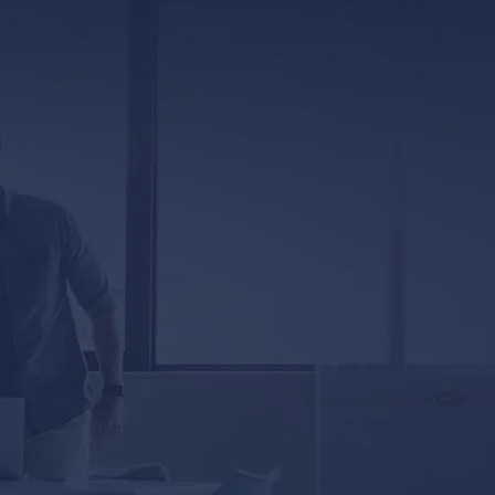
317 E. Capitol Street, Ste. 600
Jackson, MS 39201
5333 Magazine Street
New Orleans, LA 70115