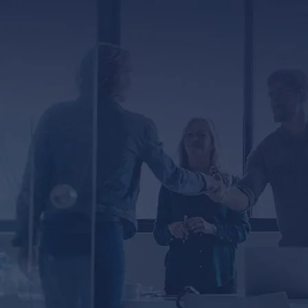
ED
er, you agree to receive text messages from
ssage and data rates may apply. Message