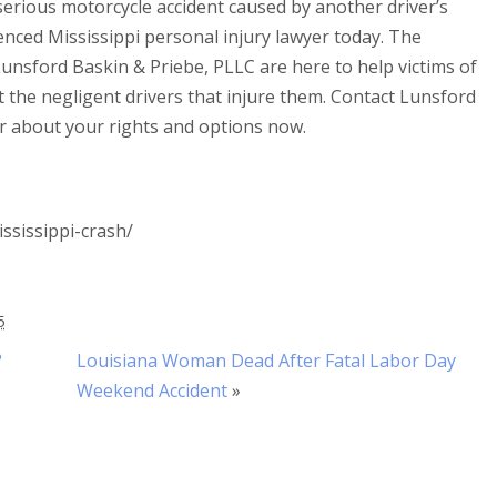
 serious motorcycle accident caused by another driver’s
enced Mississippi personal injury lawyer today. The
unsford Baskin & Priebe, PLLC are here to help victims of
t the negligent drivers that injure them. Contact Lunsford
r about your rights and options now.
ssissippi-crash/
5
?
Louisiana Woman Dead After Fatal Labor Day
Weekend Accident
»