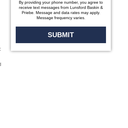
By providing your phone number, you agree to
receive text messages from Lunsford Baskin &
Priebe. Message and data rates may apply.
Message frequency varies.
t
d