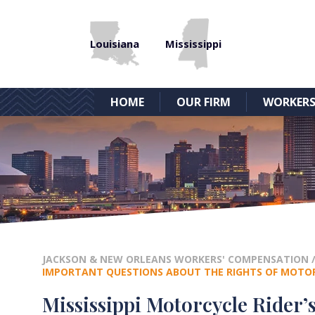
Louisiana
Mississippi
HOME
OUR FIRM
WORKERS
JACKSON & NEW ORLEANS WORKERS' COMPENSATION
IMPORTANT QUESTIONS ABOUT THE RIGHTS OF MOTORC
Mississippi Motorcycle Rider’s