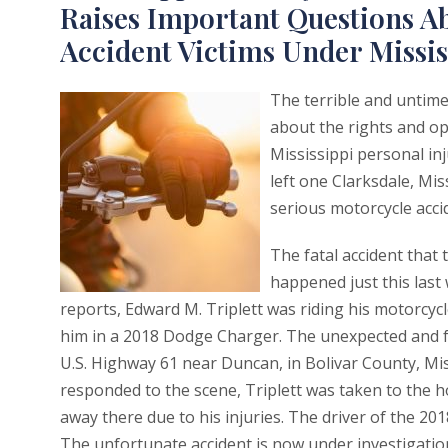
Raises Important Questions Ab
Accident Victims Under Missi
The terrible and untimel
about the rights and op
Mississippi personal inj
left one Clarksdale, Mis
serious motorcycle accid
The fatal accident that 
happened just this last
reports, Edward M. Triplett was riding his motorcycl
him in a 2018 Dodge Charger. The unexpected and fa
U.S. Highway 61 near Duncan, in Bolivar County, Mis
responded to the scene, Triplett was taken to the h
away there due to his injuries. The driver of the 201
The unfortunate accident is now under investigatio