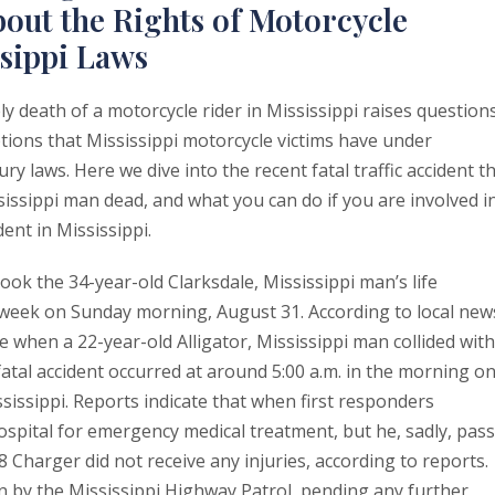
out the Rights of Motorcycle
ssippi Laws
y death of a motorcycle rider in Mississippi raises question
tions that Mississippi motorcycle victims have under
ury laws. Here we dive into the recent fatal traffic accident t
sissippi man dead, and what you can do if you are involved i
ent in Mississippi.
took the 34-year-old Clarksdale, Mississippi man’s life
 week on Sunday morning, August 31. According to local new
e when a 22-year-old Alligator, Mississippi man collided with
tal accident occurred at around 5:00 a.m. in the morning o
sissippi. Reports indicate that when first responders
ospital for emergency medical treatment, but he, sadly, pas
8 Charger did not receive any injuries, according to reports.
n by the Mississippi Highway Patrol, pending any further