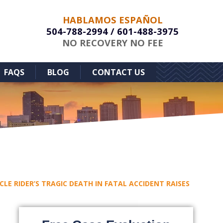
HABLAMOS ESPAÑOL
504-788-2994
/
601-488-3975
NO RECOVERY NO FEE
FAQS
BLOG
CONTACT US
CLE RIDER’S TRAGIC DEATH IN FATAL ACCIDENT RAISES