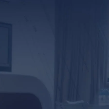
*ALL FIELDS REQUIR
By providing your phone numb
Lunsford Baskin & Priebe. Me