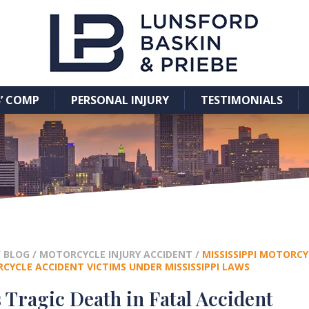
’ COMP
PERSONAL INJURY
TESTIMONIALS
/
BLOG
/
MOTORCYCLE INJURY ACCIDENT
/
MISSISSIPPI MOTORCY
YCLE ACCIDENT VICTIMS UNDER MISSISSIPPI LAWS
 Tragic Death in Fatal Accident