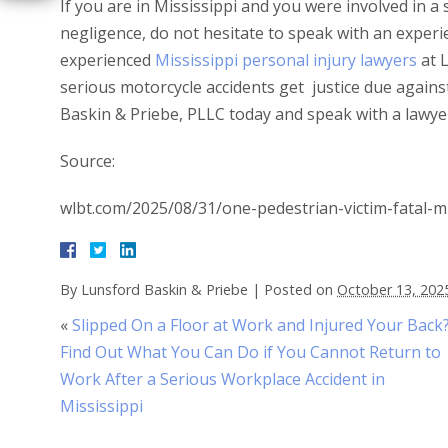
If you are in Mississippi and you were involved in a
negligence, do not hesitate to speak with an experi
experienced
Mississippi personal injury lawyers
at L
serious motorcycle accidents get justice due agains
Baskin & Priebe, PLLC today and speak with a lawye
Source:
wlbt.com/2025/08/31/one-pedestrian-victim-fatal-mi
By
Lunsford Baskin & Priebe
|
Posted on
October 13, 202
«
Slipped On a Floor at Work and Injured Your Back
Find Out What You Can Do if You Cannot Return to
Work After a Serious Workplace Accident in
Mississippi