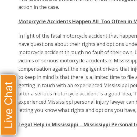
action in the case.
Motorcycle Accidents Happen All-Too Often in M
In light of the fatal motorcycle accident that happen
have questions about their rights and options under
motorcycle accident through no fault of their own. 
victims of serious motorcycle accidents in Mississipp
compensation against the negligent drivers that inj
to keep in mind is that there is a limited time to fil
Live Chat
getting in touch with an experienced Mississippi pe
after a serious motorcycle accident is a good idea, 
experienced Mississippi personal injury lawyer can 
letting you know what rights and options you have, 
Legal Help in Mississippi – Mississippi Personal 