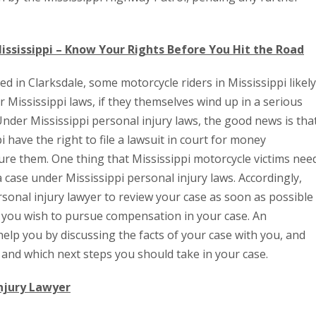
ississippi – Know Your Rights Before You Hit the Road
ed in Clarksdale, some motorcycle riders in Mississippi likely
 Mississippi laws, if they themselves wind up in a serious
Under Mississippi personal injury laws, the good news is tha
i have the right to file a lawsuit in court for money
ure them. One thing that Mississippi motorcycle victims nee
e a case under Mississippi personal injury laws. Accordingly,
rsonal injury lawyer to review your case as soon as possible
if you wish to pursue compensation in your case. An
help you by discussing the facts of your case with you, and
and which next steps you should take in your case.
Injury Lawyer