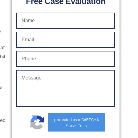
Free Case Evaluation
s
hat
n a
s
n
sed
protected by reCAPTCHA
Privacy
Terms
-