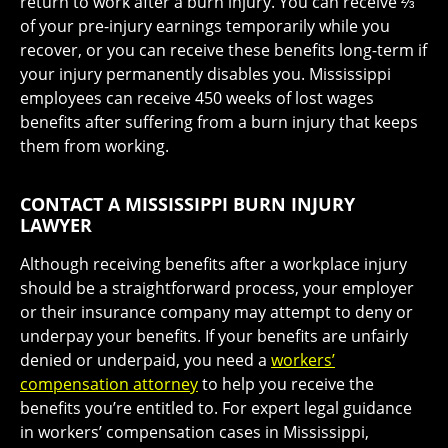
return to work after a burn injury. You can receive ⅔
of your pre-injury earnings temporarily while you
recover, or you can receive these benefits long-term if
your injury permanently disables you. Mississippi
employees can receive 450 weeks of lost wages
benefits after suffering from a burn injury that keeps
them from working.
CONTACT A MISSISSIPPI BURN INJURY
LAWYER
Although receiving benefits after a workplace injury
should be a straightforward process, your employer
or their insurance company may attempt to deny or
underpay your benefits. If your benefits are unfairly
denied or underpaid, you need a
workers’
compensation attorney
to help you receive the
benefits you’re entitled to. For expert legal guidance
in workers’ compensation cases in Mississippi,