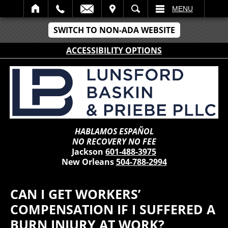
IT
SEARCH
MENU
SWITCH TO NON-ADA WEBSITE
ACCESSIBILITY OPTIONS
HABLAMOS ESPAÑOL
NO RECOVERY NO FEE
Jackson
601-488-3975
New Orleans
504-788-2994
CAN I GET WORKERS’
COMPENSATION IF I SUFFERED A
BURN INJURY AT WORK?