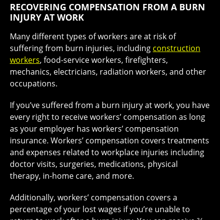
RECOVERING COMPENSATION FROM A BURN
INJURY AT WORK
Many different types of workers are at risk of
suffering from burn injuries, including
construction
workers
, food-service workers, firefighters,
mechanics, electricians, radiation workers, and other
occupations.
If you’ve suffered from a burn injury at work, you have
every right to receive workers’ compensation as long
as your employer has workers’ compensation
insurance. Workers’ compensation covers treatments
and expenses related to workplace injuries including
doctor visits, surgeries, medications, physical
therapy, in-home care, and more.
Additionally, workers’ compensation covers a
percentage of your lost wages if you’re unable to