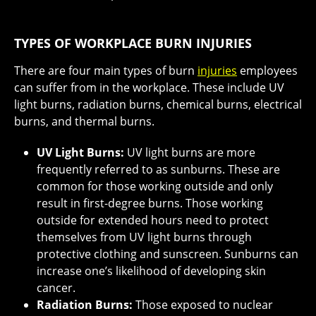
TYPES OF WORKPLACE BURN INJURIES
There are four main types of burn
injuries
employees
can suffer from in the workplace. These include UV
light burns, radiation burns, chemical burns, electrical
burns, and thermal burns.
UV Light Burns:
UV light burns are more
frequently referred to as sunburns. These are
common for those working outside and only
result in first-degree burns. Those working
outside for extended hours need to protect
themselves from UV light burns through
protective clothing and sunscreen. Sunburns can
increase one’s likelihood of developing skin
cancer.
Radiation Burns:
Those exposed to nuclear