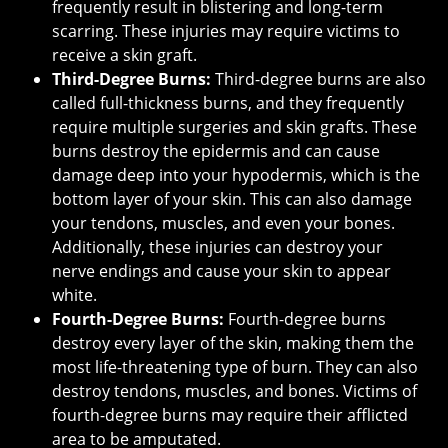
frequently result in blistering and long-term
scarring. These injuries may require victims to
receive a skin graft.
Third-Degree Burns:
Third-degree burns are also
called full-thickness burns, and they frequently
require multiple surgeries and skin grafts. These
burns destroy the epidermis and can cause
damage deep into your hypodermis, which is the
bottom layer of your skin. This can also damage
your tendons, muscles, and even your bones.
Additionally, these injuries can destroy your
nerve endings and cause your skin to appear
white.
Fourth-Degree Burns:
Fourth-degree burns
destroy every layer of the skin, making them the
most life-threatening type of burn. They can also
destroy tendons, muscles, and bones. Victims of
fourth-degree burns may require their afflicted
area to be amputated.