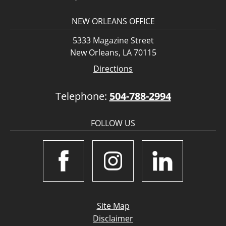
NEW ORLEANS OFFICE
5333 Magazine Street
New Orleans, LA 70115
Directions
Telephone:
504-788-2994
FOLLOW US
Site Map
Disclaimer