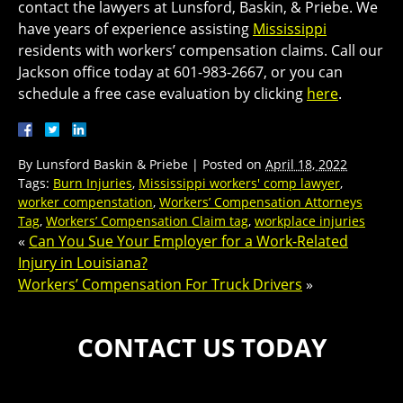
contact the lawyers at Lunsford, Baskin, & Priebe. We
have years of experience assisting
Mississippi
residents with workers’ compensation claims. Call our
Jackson office today at 601-983-2667, or you can
schedule a free case evaluation by clicking
here
.
By
Lunsford Baskin & Priebe
|
Posted on
April 18, 2022
Tags:
Burn Injuries
,
Mississippi workers' comp lawyer
,
worker compenstation
,
Workers’ Compensation Attorneys
Tag
,
Workers’ Compensation Claim tag
,
workplace injuries
«
Can You Sue Your Employer for a Work-Related
Injury in Louisiana?
Workers’ Compensation For Truck Drivers
»
CONTACT US TODAY