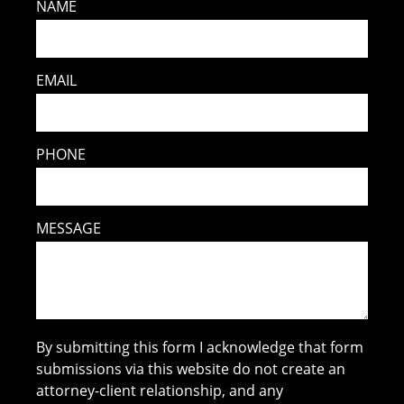
NAME
EMAIL
PHONE
MESSAGE
By submitting this form I acknowledge that form
submissions via this website do not create an
attorney-client relationship, and any