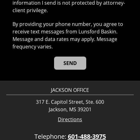
information I send is not protected by attorney-
client privilege.
By providing your phone number, you agree to
receive text messages from Lunsford Baskin.
Message and data rates may apply. Message
frequency varies.
JACKSON OFFICE
317 E. Capitol Street, Ste. 600
Jackson, MS 39201
Directions
Telephone:
601-488-3975