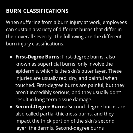
BURN CLASSIFICATIONS
When suffering from a burn injury at work, employees
can sustain a variety of different burns that differ in
their overall severity. The following are the different
burn injury classifications:
First-Degree Burns:
First-degree burns, also
known as superficial burns, only involve the
epidermis, which is the skin’s outer layer. These
injuries are usually red, dry, and painful when
touched. First-degree burns are painful, but they
aren’t incredibly serious, and they usually don’t
result in long-term tissue damage.
Second-Degree Burns:
Second-degree burns are
also called partial-thickness burns, and they
impact the thick portion of the skin’s second
layer, the dermis. Second-degree burns