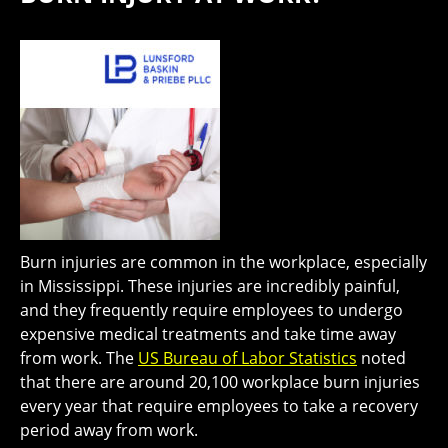
Burn injuries are common in the workplace, especially
in Mississippi. These injuries are incredibly painful,
and they frequently require employees to undergo
expensive medical treatments and take time away
from work. The
US Bureau of Labor Statistics
noted
that there are around 20,100 workplace burn injuries
every year that require employees to take a recovery
period away from work.