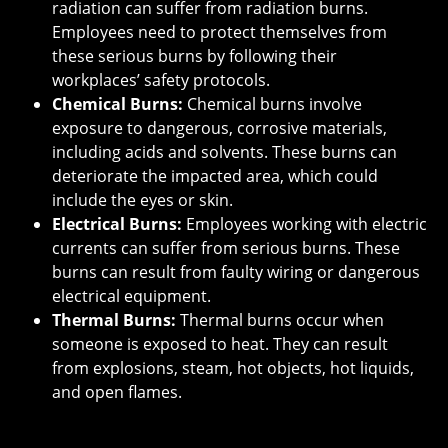
radiation can suffer from radiation burns.
Employees need to protect themselves from
these serious burns by following their
workplaces’ safety protocols.
Chemical Burns:
Chemical burns involve
exposure to dangerous, corrosive materials,
including acids and solvents. These burns can
deteriorate the impacted area, which could
include the eyes or skin.
Electrical Burns:
Employees working with electric
currents can suffer from serious burns. These
burns can result from faulty wiring or dangerous
electrical equipment.
Thermal Burns:
Thermal burns occur when
someone is exposed to heat. They can result
from explosions, steam, hot objects, hot liquids,
and open flames.