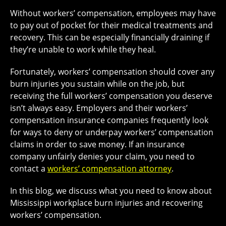
Without workers’ compensation, employees may have
to pay out of pocket for their medical treatments and
recovery. This can be especially financially draining if
they’re unable to work while they heal.
Fortunately, workers’ compensation should cover any
burn injuries you sustain while on the job, but
receiving the full workers’ compensation you deserve
isn’t always easy. Employers and their workers’
compensation insurance companies frequently look
for ways to deny or underpay workers’ compensation
claims in order to save money. If an insurance
company unfairly denies your claim, you need to
contact a
workers’ compensation attorney
.
In this blog, we discuss what you need to know about
Mississippi workplace burn injuries and recovering
workers’ compensation.