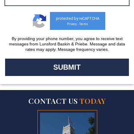
protected by reCAPTCHA
Privacy
Terms
-
By providing your phone number, you agree to receive text
messages from Lunsford Baskin & Priebe. Message and data
rates may apply. Message frequency varies.
CONTACT US
TODAY