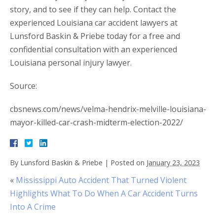
story, and to see if they can help. Contact the
experienced Louisiana car accident lawyers at
Lunsford Baskin & Priebe today for a free and
confidential consultation with an experienced
Louisiana personal injury lawyer.
Source:
cbsnews.com/news/velma-hendrix-melville-louisiana-
mayor-killed-car-crash-midterm-election-2022/
By
Lunsford Baskin & Priebe
|
Posted on
January 23, 2023
«
Mississippi Auto Accident That Turned Violent
Highlights What To Do When A Car Accident Turns
Into A Crime