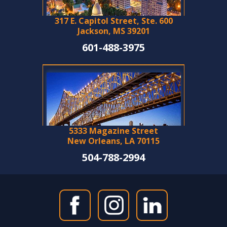
317 E. Capitol Street, Ste. 600
Jackson, MS 39201
601-488-3975
5333 Magazine Street
New Orleans, LA 70115
504-788-2994