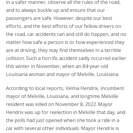
in a safer manner, observe all the rules of the road,
and to always buckle up and ensure that our
passengers are safe. However, despite our best
efforts, and the best efforts of our fellow drivers on
the road, car accidents can and still do happen, and no
matter how safe a person is or how experienced they
are at driving, they may find themselves in a terrible
collision. Such a horrific accident sadly occurred earlier
this winter in November, when an 84-year-old
Louisiana woman and mayor of Melville, Louisiana.
According to local reports, Velma Hendrix, incumbent
mayor of Melville, Louisiana, and longtime Melville
resident was killed on November 8, 2022. Mayor
Hendrix was up for reelection in Melville that day, and
the polls had just opened when she took a ride in a
car with several other individuals. Mayor Hendrix is