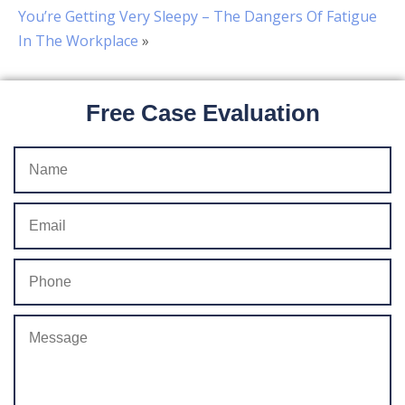
You’re Getting Very Sleepy – The Dangers Of Fatigue
In The Workplace
»
Free Case Evaluation