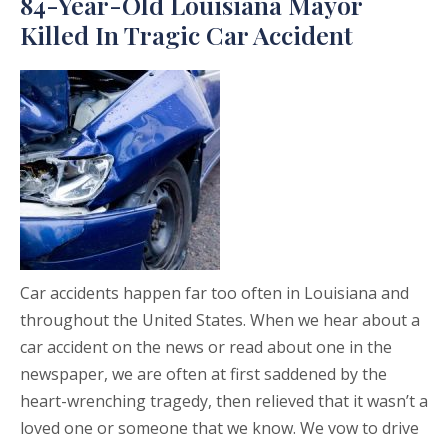
84-Year-Old Louisiana Mayor
Killed In Tragic Car Accident
Car accidents happen far too often in Louisiana and
throughout the United States. When we hear about a
car accident on the news or read about one in the
newspaper, we are often at first saddened by the
heart-wrenching tragedy, then relieved that it wasn’t a
loved one or someone that we know. We vow to drive