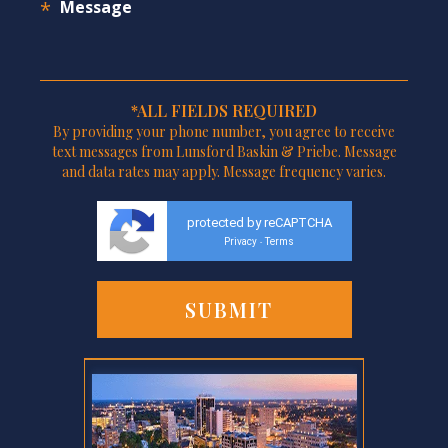
*ALL FIELDS REQUIRED
By providing your phone number, you agree to receive
text messages from Lunsford Baskin & Priebe. Message
and data rates may apply. Message frequency varies.
protected by reCAPTCHA
Privacy
Terms
-