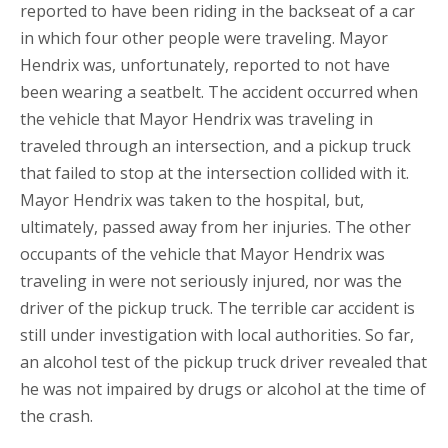
reported to have been riding in the backseat of a car
in which four other people were traveling. Mayor
Hendrix was, unfortunately, reported to not have
been wearing a seatbelt. The accident occurred when
the vehicle that Mayor Hendrix was traveling in
traveled through an intersection, and a pickup truck
that failed to stop at the intersection collided with it.
Mayor Hendrix was taken to the hospital, but,
ultimately, passed away from her injuries. The other
occupants of the vehicle that Mayor Hendrix was
traveling in were not seriously injured, nor was the
driver of the pickup truck. The terrible car accident is
still under investigation with local authorities. So far,
an alcohol test of the pickup truck driver revealed that
he was not impaired by drugs or alcohol at the time of
the crash.