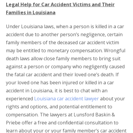
Legal Help for Car Accident Victims and Their
Families in Louisiana
Under Louisiana laws, when a person is killed in a car
accident due to another person’s negligence, certain
family members of the deceased car accident victim
may be entitled to monetary compensation. Wrongful
death laws allow close family members to bring suit
against a person or company who negligently caused
the fatal car accident and their loved one’s death. If
your loved one has been injured or killed in a car
accident in Louisiana, it is best to chat with an
experienced
Louisiana car accident lawyer
about your
rights and options, and potential entitlement to
compensation. The lawyers at Lunsford Baskin &
Priebe offer a free and confidential consultation to
learn about your or your family member’s car accident