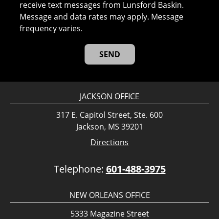
receive text messages from Lunsford Baskin.
Message and data rates may apply. Message
frequency varies.
JACKSON OFFICE
317 E. Capitol Street, Ste. 600
Jackson, MS 39201
Directions
Telephone:
601-488-3975
NEW ORLEANS OFFICE
5333 Magazine Street