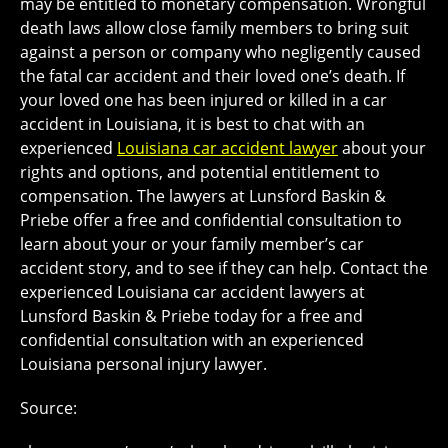
may be entitled to monetary compensation. Wrongful
death laws allow close family members to bring suit
against a person or company who negligently caused
the fatal car accident and their loved one’s death. If
your loved one has been injured or killed in a car
accident in Louisiana, it is best to chat with an
experienced
Louisiana car accident lawyer
about your
rights and options, and potential entitlement to
compensation. The lawyers at Lunsford Baskin &
Priebe offer a free and confidential consultation to
learn about your or your family member’s car
accident story, and to see if they can help. Contact the
experienced Louisiana car accident lawyers at
Lunsford Baskin & Priebe today for a free and
confidential consultation with an experienced
Louisiana personal injury lawyer.
Source: