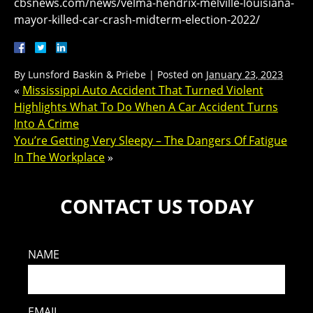
cbsnews.com/news/velma-hendrix-melville-louisiana-
mayor-killed-car-crash-midterm-election-2022/
By
Lunsford Baskin & Priebe
|
Posted on
January 23, 2023
«
Mississippi Auto Accident That Turned Violent
Highlights What To Do When A Car Accident Turns
Into A Crime
You’re Getting Very Sleepy – The Dangers Of Fatigue
In The Workplace
»
CONTACT US TODAY
NAME
EMAIL