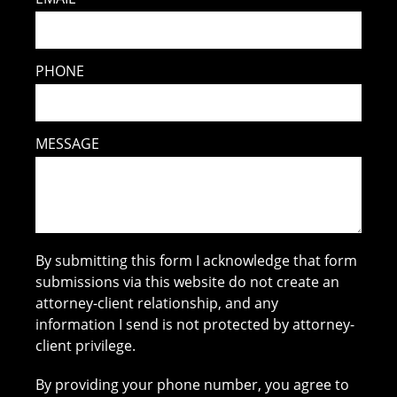
PHONE
MESSAGE
By submitting this form I acknowledge that form
submissions via this website do not create an
attorney-client relationship, and any
information I send is not protected by attorney-
client privilege.
By providing your phone number, you agree to