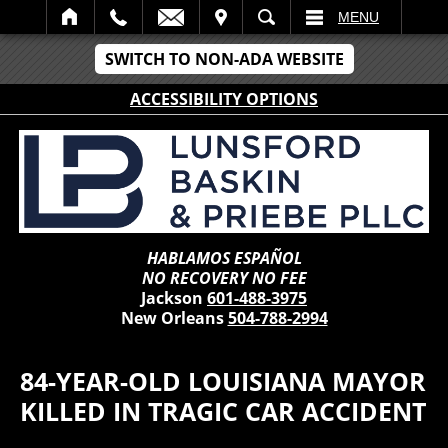
IT
SEARCH
MENU
SWITCH TO NON-ADA WEBSITE
ACCESSIBILITY OPTIONS
HABLAMOS ESPAÑOL
NO RECOVERY NO FEE
Jackson
601-488-3975
New Orleans
504-788-2994
84-YEAR-OLD LOUISIANA MAYOR
KILLED IN TRAGIC CAR ACCIDENT