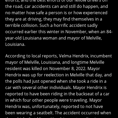
efforts, and the best efforts of our fellow drivers on
the road, car accidents can and still do happen, and
no matter how safe a person is or how experienced
they are at driving, they may find themselves in a
terrible collision. Such a horrific accident sadly
occurred earlier this winter in November, when an 84-
year-old Louisiana woman and mayor of Melville,
Louisiana.
According to local reports, Velma Hendrix, incumbent
mayor of Melville, Louisiana, and longtime Melville
resident was killed on November 8, 2022. Mayor
Hendrix was up for reelection in Melville that day, and
the polls had just opened when she took a ride in a
car with several other individuals. Mayor Hendrix is
reported to have been riding in the backseat of a car
in which four other people were traveling. Mayor
Hendrix was, unfortunately, reported to not have
been wearing a seatbelt. The accident occurred when