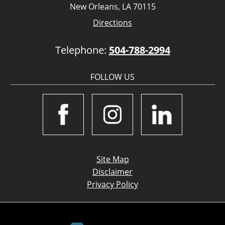
New Orleans, LA 70115
Directions
Telephone:
504-788-2994
FOLLOW US
Site Map
Disclaimer
Privacy Policy