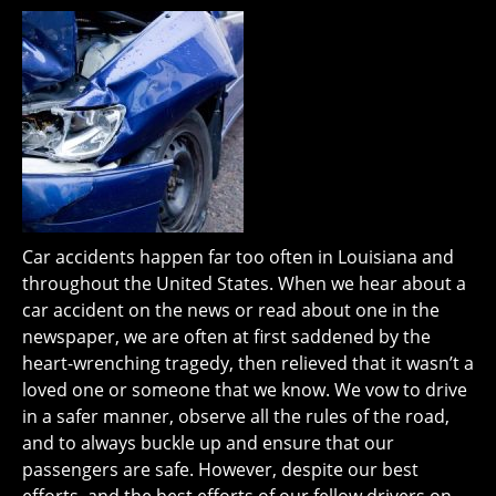
Car accidents happen far too often in Louisiana and
throughout the United States. When we hear about a
car accident on the news or read about one in the
newspaper, we are often at first saddened by the
heart-wrenching tragedy, then relieved that it wasn’t a
loved one or someone that we know. We vow to drive
in a safer manner, observe all the rules of the road,
and to always buckle up and ensure that our
passengers are safe. However, despite our best