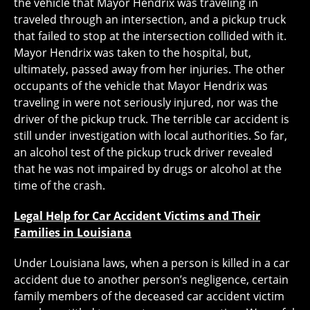
the vehicle that Mayor Hendrix was traveling in
traveled through an intersection, and a pickup truck
that failed to stop at the intersection collided with it.
Mayor Hendrix was taken to the hospital, but,
ultimately, passed away from her injuries. The other
occupants of the vehicle that Mayor Hendrix was
traveling in were not seriously injured, nor was the
driver of the pickup truck. The terrible car accident is
still under investigation with local authorities. So far,
an alcohol test of the pickup truck driver revealed
that he was not impaired by drugs or alcohol at the
time of the crash.
Legal Help for Car Accident Victims and Their
Families in Louisiana
Under Louisiana laws, when a person is killed in a car
accident due to another person’s negligence, certain
family members of the deceased car accident victim