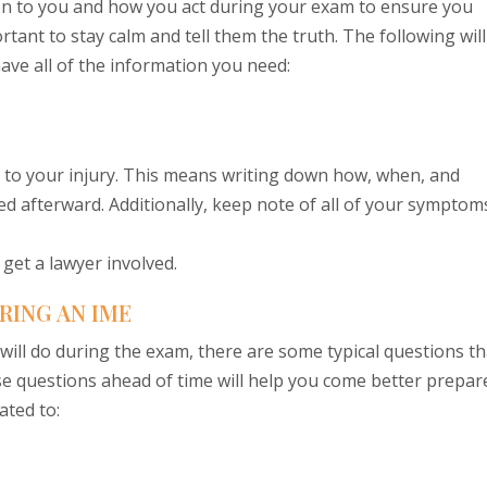
ion to you and how you act during your exam to ensure you
rtant to stay calm and tell them the truth. The following will
ve all of the information you need:
 to your injury. This means writing down how, when, and
 afterward. Additionally, keep note of all of your symptom
get a lawyer involved.
RING AN IME
r will do during the exam, there are some typical questions th
e questions ahead of time will help you come better prepar
ated to: