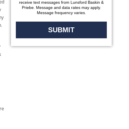
red
receive text messages from Lunsford Baskin &
Priebe. Message and data rates may apply.
y
Message frequency varies.
hy
.
y
s
re