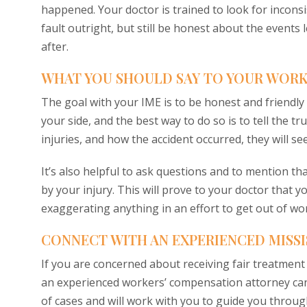
happened. Your doctor is trained to look for incons
fault outright, but still be honest about the events
after.
WHAT YOU SHOULD SAY TO YOUR WOR
The goal with your IME is to be honest and friendl
your side, and the best way to do so is to tell the tr
injuries, and how the accident occurred, they will s
It’s also helpful to ask questions and to mention th
by your injury. This will prove to your doctor that 
exaggerating anything in an effort to get out of w
CONNECT WITH AN EXPERIENCED MISS
If you are concerned about receiving fair treatment
an experienced workers’ compensation attorney can 
of cases and will work with you to guide you throug