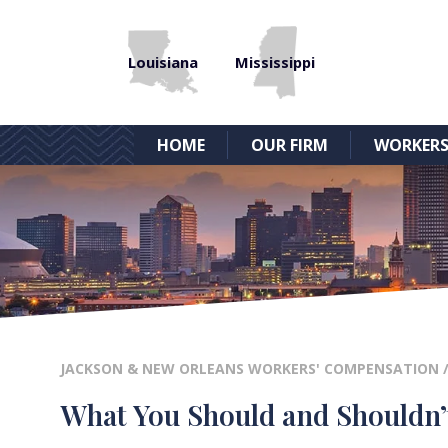
Louisiana
Mississippi
HOME
OUR FIRM
WORKERS
JACKSON & NEW ORLEANS WORKERS' COMPENSATION
What You Should and Shouldn’