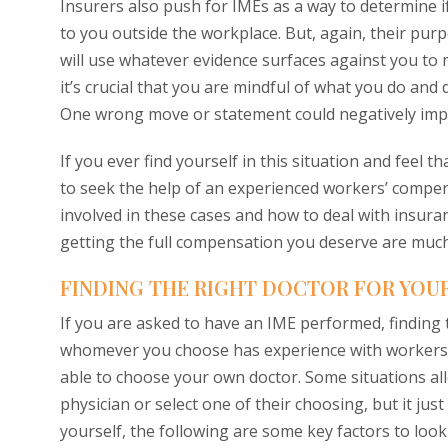
Insurers also push for IMEs as a way to determine if
to you outside the workplace. But, again, their purp
will use whatever evidence surfaces against you to m
it’s crucial that you are mindful of what you do a
One wrong move or statement could negatively imp
If you ever find yourself in this situation and feel 
to seek the help of an experienced workers’ compe
involved in these cases and how to deal with insura
getting the full compensation you deserve are much
FINDING THE RIGHT DOCTOR FOR YOUR
If you are asked to have an IME performed, finding t
whomever you choose has experience with workers’ c
able to choose your own doctor. Some situations al
physician or select one of their choosing, but it ju
yourself, the following are some key factors to loo