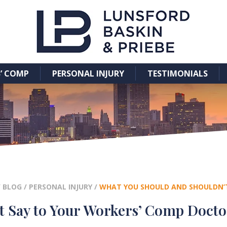
’ COMP
PERSONAL INJURY
TESTIMONIALS
/
BLOG
/
PERSONAL INJURY
/
WHAT YOU SHOULD AND SHOULDN’
t Say to Your Workers’ Comp Docto