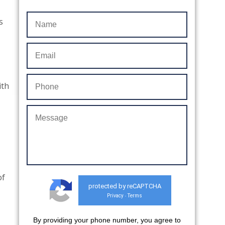
s
ith
of
protected by reCAPTCHA
Privacy
Terms
-
By providing your phone number, you agree to