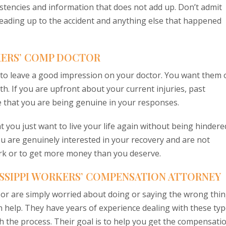
istencies and information that does not add up. Don’t admit
 leading up to the accident and anything else that happened
KERS’ COMP DOCTOR
y to leave a good impression on your doctor. You want them 
uth. If you are upfront about your current injuries, past
ee that you are being genuine in your responses.
at you just want to live your life again without being hindere
you are genuinely interested in your recovery and are not
ork or to get more money than you deserve.
ISSIPPI WORKERS’ COMPENSATION ATTORNEY
 or are simply worried about doing or saying the wrong thin
help. They have years of experience dealing with these ty
h the process. Their goal is to help you get the compensati