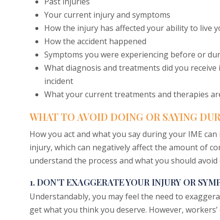
Past injuries
Your current injury and symptoms
How the injury has affected your ability to live y
How the accident happened
Symptoms you were experiencing before or duri
What diagnosis and treatments did you receive in
incident
What your current treatments and therapies ar
WHAT TO AVOID DOING OR SAYING DUR
How you act and what you say during your IME can 
injury, which can negatively affect the amount of c
understand the process and what you should avoid 
1. DON’T EXAGGERATE YOUR INJURY OR SY
Understandably, you may feel the need to exaggera
get what you think you deserve. However, workers’ c