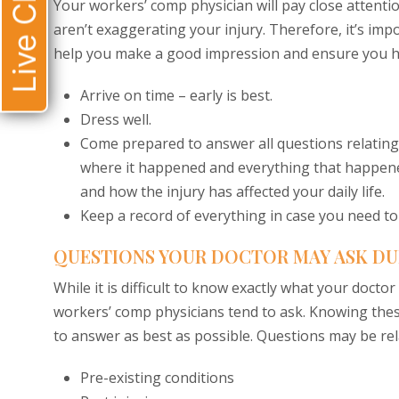
Live Chat
Your workers’ comp physician will pay close attent
aren’t exaggerating your injury. Therefore, it’s impo
help you make a good impression and ensure you ha
Arrive on time – early is best.
Dress well.
Come prepared to answer all questions relating
where it happened and everything that happened
and how the injury has affected your daily life.
Keep a record of everything in case you need to 
QUESTIONS YOUR DOCTOR MAY ASK DU
While it is difficult to know exactly what your docto
workers’ comp physicians tend to ask. Knowing thes
to answer as best as possible. Questions may be rel
Pre-existing conditions