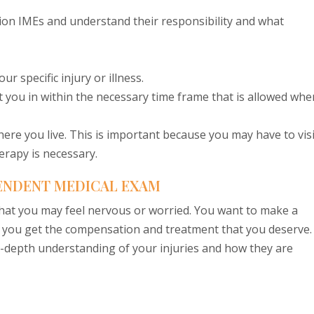
on IMEs and understand their responsibility and what
r specific injury or illness.
fit you in within the necessary time frame that is allowed whe
where you live. This is important because you may have to visi
erapy is necessary.
ENDENT MEDICAL EXAM
hat you may feel nervous or worried. You want to make a
e you get the compensation and treatment that you deserve.
n-depth understanding of your injuries and how they are