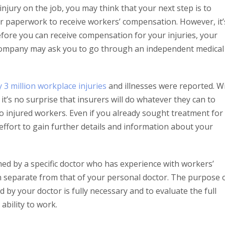
injury on the job, you may think that your next step is to
per paperwork to receive workers’ compensation. However, it’
efore you can receive compensation for your injuries, your
company may ask you to go through an independent medical
y 3 million workplace injuries
and illnesses were reported. W
t’s no surprise that insurers will do whatever they can to
 injured workers. Even if you already sought treatment for
 effort to gain further details and information about your
med by a specific doctor who has experience with workers’
on separate from that of your personal doctor. The purpose 
ed by your doctor is fully necessary and to evaluate the full
ability to work.