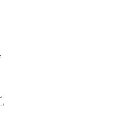
s
at
ed