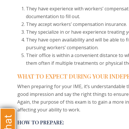
They have experience with workers’ compensati
documentation to fill out.
They accept workers’ compensation insurance.
They specialize in or have experience treating you
They have open availability and will be able to 
pursuing workers’ compensation.
Their office is within a convenient distance to 
them often if multiple treatments or physical th
WHAT TO EXPECT DURING YOUR INDEP
When preparing for your IME, it’s understandable t
good impression and say the right things to ensur
Again, the purpose of this exam is to gain a more i
affecting your ability to work.
HOW TO PREPARE: