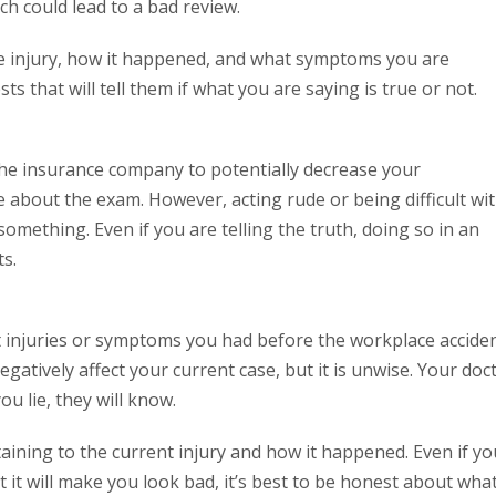
ich could lead to a bad review.
he injury, how it happened, and what symptoms you are
ts that will tell them if what you are saying is true or not.
the insurance company to potentially decrease your
about the exam. However, acting rude or being difficult wi
omething. Even if you are telling the truth, doing so in an
s.
t injuries or symptoms you had before the workplace accide
gatively affect your current case, but it is unwise. Your doc
ou lie, they will know.
rtaining to the current injury and how it happened. Even if yo
it will make you look bad, it’s best to be honest about wha