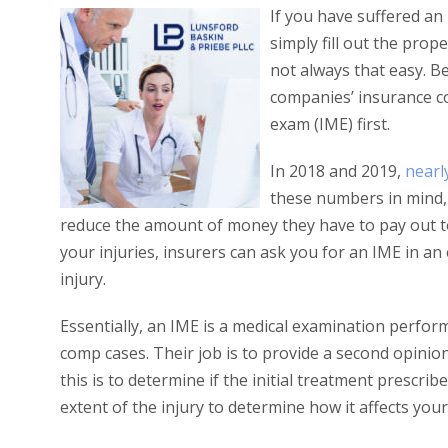
If you have suffered an 
simply fill out the pro
not always that easy. B
companies’ insurance 
exam (IME) first.
In 2018 and 2019,
nearl
these numbers in mind, i
reduce the amount of money they have to pay out to
your injuries, insurers can ask you for an IME in an
injury.
Essentially, an IME is a medical examination perfor
comp cases. Their job is to provide a second opini
this is to determine if the initial treatment prescrib
extent of the injury to determine how it affects your 