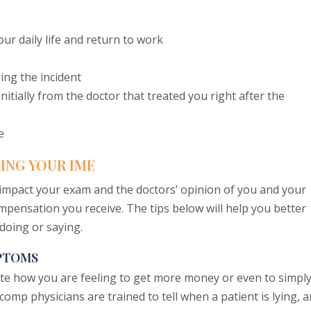
our daily life and return to work
ng the incident
itially from the doctor that treated you right after the
e
ING YOUR IME
impact your exam and the doctors’ opinion of you and your
ompensation you receive. The tips below will help you better
doing or saying.
MPTOMS
te how you are feeling to get more money or even to simpl
omp physicians are trained to tell when a patient is lying, 