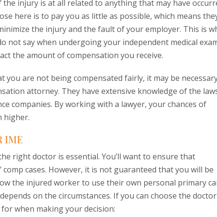
 the injury is at all related to anything that may have occur
ose here is to pay you as little as possible, which means the
inimize the injury and the fault of your employer. This is w
nd do not say when undergoing your independent medical exam
act the amount of compensation you receive.
that you are not being compensated fairly, it may be necessar
nsation attorney. They have extensive knowledge of the law
nce companies. By working with a lawyer, your chances of
 higher.
 IME
he right doctor is essential. You’ll want to ensure that
omp cases. However, it is not guaranteed that you will be
low the injured worker to use their own personal primary ca
st depends on the circumstances. If you can choose the doctor
k for when making your decision: