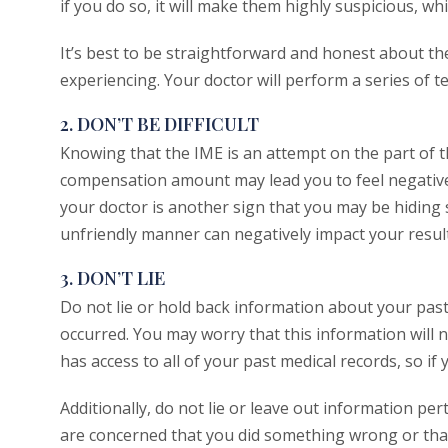
if you do so, it will make them highly suspicious, wh
It’s best to be straightforward and honest about t
experiencing. Your doctor will perform a series of tes
2. DON’T BE DIFFICULT
Knowing that the IME is an attempt on the part of 
compensation amount may lead you to feel negative 
your doctor is another sign that you may be hiding s
unfriendly manner can negatively impact your result
3. DON’T LIE
Do not lie or hold back information about your pas
occurred. You may worry that this information will ne
has access to all of your past medical records, so if y
Additionally, do not lie or leave out information pe
are concerned that you did something wrong or that 