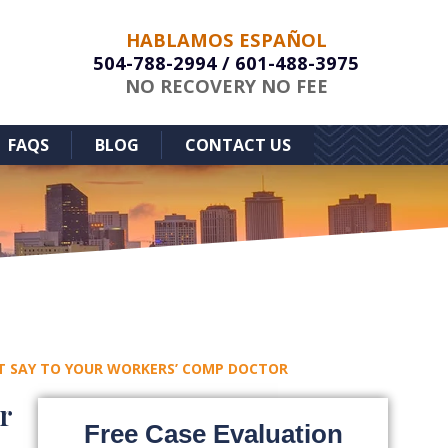
HABLAMOS ESPAÑOL
504-788-2994
/
601-488-3975
NO RECOVERY NO FEE
FAQS
BLOG
CONTACT US
T SAY TO YOUR WORKERS’ COMP DOCTOR
r
Free Case Evaluation