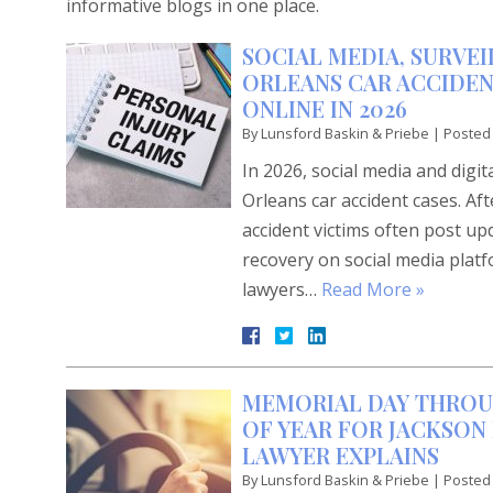
informative blogs in one place.
SOCIAL MEDIA, SURVEI
ORLEANS CAR ACCIDEN
ONLINE IN 2026
By
Lunsford Baskin & Priebe
|
Posted
In 2026, social media and digi
Orleans car accident cases. Af
accident victims often post up
recovery on social media plat
lawyers…
Read More »
MEMORIAL DAY THROU
OF YEAR FOR JACKSON 
LAWYER EXPLAINS
By
Lunsford Baskin & Priebe
|
Posted