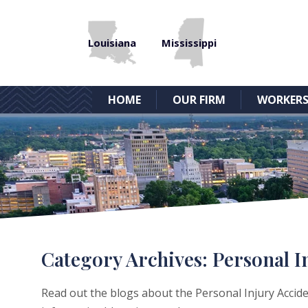
Louisiana
Mississippi
HOME
OUR FIRM
WORKERS
Category Archives:
Personal I
Read out the blogs about the Personal Injury Acciden