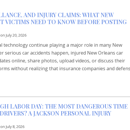
LLANCE, AND INJURY CLAIMS: WHAT NEW
T VICTIMS NEED TO KNOW BEFORE POSTING
 on
July 20, 2026
tal technology continue playing a major role in many New
ter serious car accidents happen, injured New Orleans car
dates online, share photos, upload videos, or discuss their
forms without realizing that insurance companies and defen
GH LABOR DAY: THE MOST DANGEROUS TIME
DRIVERS? A JACKSON PERSONAL INJURY
 on
July 8, 2026