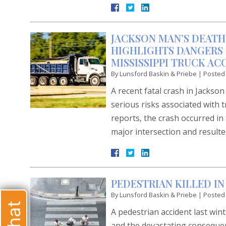
JACKSON MAN’S DEATH
HIGHLIGHTS DANGERS 
MISSISSIPPI TRUCK AC
By
Lunsford Baskin & Priebe
|
Posted
A recent fatal crash in Jackso
serious risks associated with 
reports, the crash occurred i
major intersection and resulte
PEDESTRIAN KILLED IN
By
Lunsford Baskin & Priebe
|
Posted
A pedestrian accident last win
and the devastating consequenc