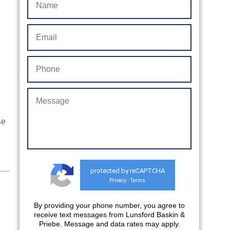
se
protected by reCAPTCHA
Privacy
Terms
-
By providing your phone number, you agree to
receive text messages from Lunsford Baskin &
Priebe. Message and data rates may apply.