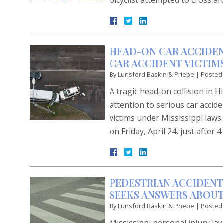
bicyclist attempted to cross af
HEAD-ON CAR ACCIDEN
CAR ACCIDENT VICTIMS
By
Lunsford Baskin & Priebe
|
Posted
A tragic head-on collision in 
attention to serious car accide
victims under Mississippi laws
on Friday, April 24, just after
PEDESTRIAN ACCIDENT
SEEKS ANSWERS ABOUT
By
Lunsford Baskin & Priebe
|
Posted
Mississippi personal injury law