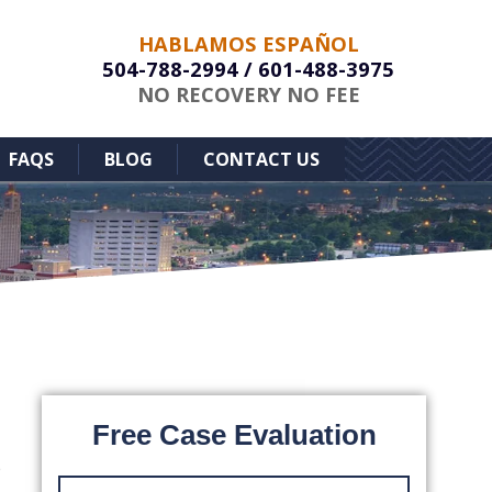
HABLAMOS ESPAÑOL
504-788-2994
/
601-488-3975
NO RECOVERY NO FEE
FAQS
BLOG
CONTACT US
Free Case Evaluation
e