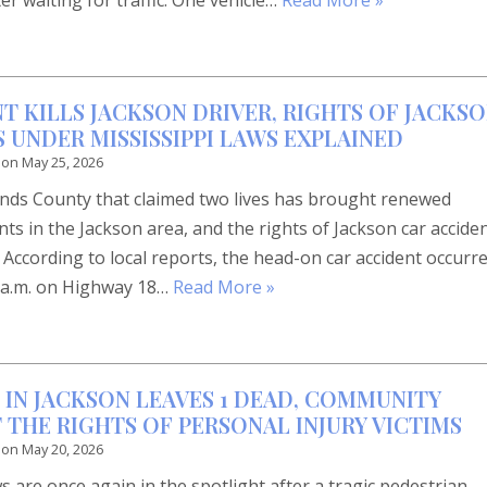
ter waiting for traffic. One vehicle…
Read More »
T KILLS JACKSON DRIVER, RIGHTS OF JACKS
 UNDER MISSISSIPPI LAWS EXPLAINED
 on
May 25, 2026
Hinds County that claimed two lives has brought renewed
nts in the Jackson area, and the rights of Jackson car accide
. According to local reports, the head-on car accident occurr
 4 a.m. on Highway 18…
Read More »
 IN JACKSON LEAVES 1 DEAD, COMMUNITY
 THE RIGHTS OF PERSONAL INJURY VICTIMS
 on
May 20, 2026
s are once again in the spotlight after a tragic pedestrian