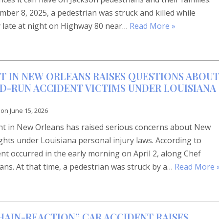
ber 8, 2025, a pedestrian was struck and killed while
 late at night on Highway 80 near…
Read More »
T IN NEW ORLEANS RAISES QUESTIONS ABOU
ND-RUN ACCIDENT VICTIMS UNDER LOUISIANA
 on
June 15, 2026
dent in New Orleans has raised serious concerns about New
rights under Louisiana personal injury laws. According to
ent occurred in the early morning on April 2, along Chef
s. At that time, a pedestrian was struck by a…
Read More 
HAIN-REACTION” CAR ACCIDENT RAISES