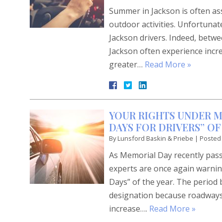
Summer in Jackson is often ass
outdoor activities. Unfortunate
Jackson drivers. Indeed, bet
Jackson often experience incre
greater…
Read More »
YOUR RIGHTS UNDER MI
DAYS FOR DRIVERS” OF
By
Lunsford Baskin & Priebe
|
Posted
As Memorial Day recently passe
experts are once again warnin
Days” of the year. The perio
designation because roadways b
increase….
Read More »