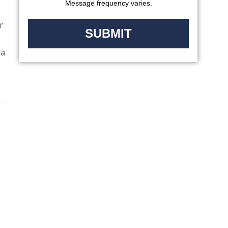
Message frequency varies.
r
 a