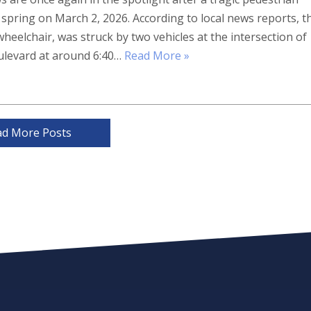
s spring on March 2, 2026. According to local news reports, t
wheelchair, was struck by two vehicles at the intersection of
levard at around 6:40…
Read More »
ad More Posts