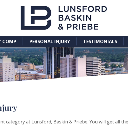
’ COMP
PERSONAL INJURY
TESTIMONIALS
njury
t category at Lunsford, Baskin & Priebe. You will get all th