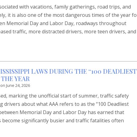
ociated with vacations, family gatherings, road trips, and
ly, it is also one of the most dangerous times of the year fo
ween Memorial Day and Labor Day, roadways throughout
ased traffic, more distracted drivers, more teen drivers, and
SSISSIPPI LAWS DURING THE “100 DEADLIEST
 THE YEAR
 on
June 24, 2026
d, marking the unofficial start of summer, traffic safety
g drivers about what AAA refers to as the “100 Deadliest
d between Memorial Day and Labor Day has earned that
ecome significantly busier and traffic fatalities often