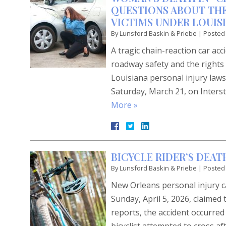
QUESTIONS ABOUT THE
VICTIMS UNDER LOUIS
By
Lunsford Baskin & Priebe
|
Posted
A tragic chain-reaction car ac
roadway safety and the rights 
Louisiana personal injury laws.
Saturday, March 21, on Interst
More »
BICYCLE RIDER’S DEA
By
Lunsford Baskin & Priebe
|
Posted
New Orleans personal injury ca
Sunday, April 5, 2026, claimed
reports, the accident occurre