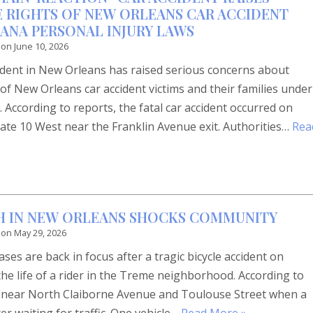
 RIGHTS OF NEW ORLEANS CAR ACCIDENT
IANA PERSONAL INJURY LAWS
 on
June 10, 2026
cident in New Orleans has raised serious concerns about
of New Orleans car accident victims and their families under
 According to reports, the fatal car accident occurred on
ate 10 West near the Franklin Avenue exit. Authorities…
Rea
TH IN NEW ORLEANS SHOCKS COMMUNITY
 on
May 29, 2026
ses are back in focus after a tragic bicycle accident on
 the life of a rider in the Treme neighborhood. According to
d near North Claiborne Avenue and Toulouse Street when a