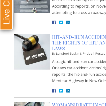
Live Chat
According to reports, on Novem
attempting to cross a roadway
HIT-AND-RUN ACCIDEN
THE RIGHTS OF HIT-A
LAWS
By
Lunsford Baskin & Priebe
|
Posted
A tragic hit-and-run car acci
Orleans car accident victims’ 
reports, the hit-and-run accid
Menteur Highway in New Orlean
WOMAN’S DEATH IN “C