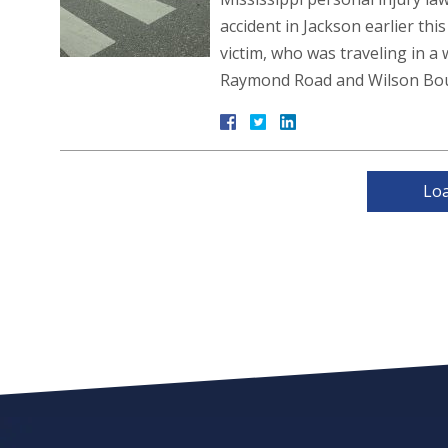
accident in Jackson earlier thi
victim, who was traveling in a 
Raymond Road and Wilson Bou
Lo