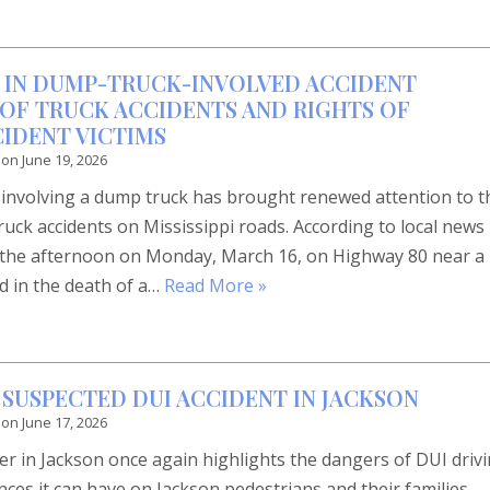
 IN DUMP-TRUCK-INVOLVED ACCIDENT
OF TRUCK ACCIDENTS AND RIGHTS OF
CIDENT VICTIMS
 on
June 19, 2026
n involving a dump truck has brought renewed attention to t
truck accidents on Mississippi roads. According to local news
n the afternoon on Monday, March 16, on Highway 80 near a
d in the death of a…
Read More »
 SUSPECTED DUI ACCIDENT IN JACKSON
 on
June 17, 2026
ter in Jackson once again highlights the dangers of DUI driv
es it can have on Jackson pedestrians and their families.