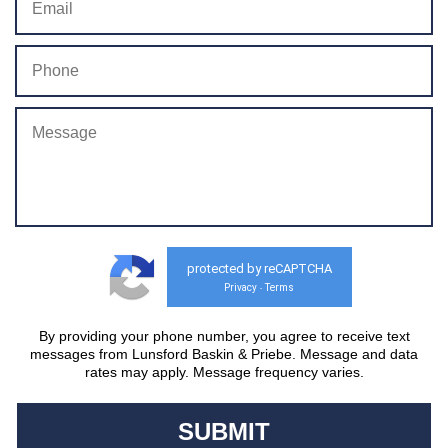
protected by reCAPTCHA
Privacy
Terms
-
By providing your phone number, you agree to receive text
messages from Lunsford Baskin & Priebe. Message and data
rates may apply. Message frequency varies.