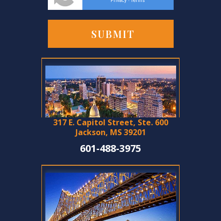
Privacy
Terms
-
317 E. Capitol Street, Ste. 600
Jackson, MS 39201
601-488-3975