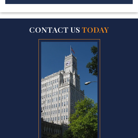
CONTACT US
TODAY