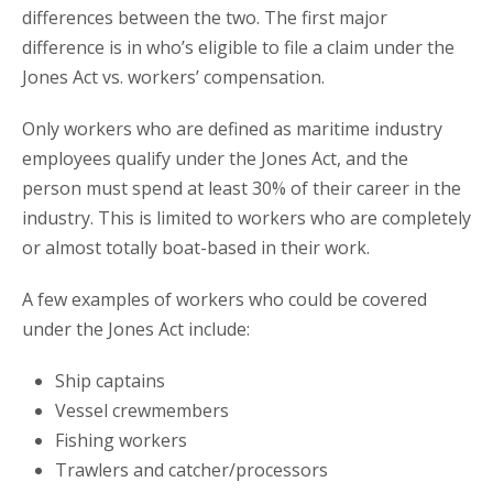
differences between the two. The first major
difference is in who’s eligible to file a claim under the
Jones Act vs. workers’ compensation.
Only workers who are defined as maritime industry
employees qualify under the Jones Act, and the
person must spend at least 30% of their career in the
industry. This is limited to workers who are completely
or almost totally boat-based in their work.
A few examples of workers who could be covered
under the Jones Act include:
Ship captains
Vessel crewmembers
Fishing workers
Trawlers and catcher/processors