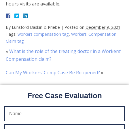
hours visits are available.
By
Lunsford Baskin & Priebe
|
Posted on
December 9, 2021
Tags:
workers compensation tag
,
Workers’ Compensation
Claim tag
«
What is the role of the treating doctor in a Workers’
Compensation claim?
Can My Workers’ Comp Case Be Reopened?
»
Free Case Evaluation