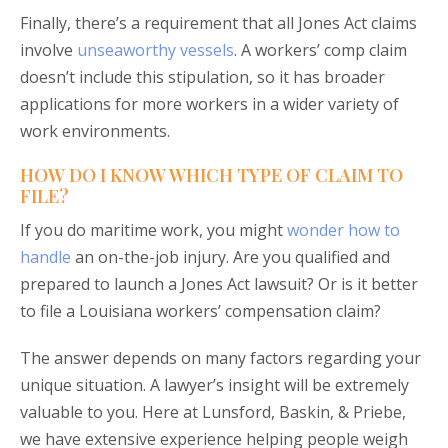
Finally, there’s a requirement that all Jones Act claims
involve
unseaworthy vessels
. A workers’ comp claim
doesn’t include this stipulation, so it has broader
applications for more workers in a wider variety of
work environments.
HOW DO I KNOW WHICH TYPE OF CLAIM TO
FILE?
If you do maritime work, you might
wonder how to
handle
an on-the-job injury. Are you qualified and
prepared to launch a Jones Act lawsuit? Or is it better
to file a Louisiana workers’ compensation claim?
The answer depends on many factors regarding your
unique situation. A lawyer’s insight will be extremely
valuable to you. Here at Lunsford, Baskin, & Priebe,
we have extensive experience helping people weigh