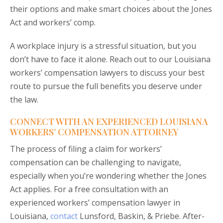
their options and make smart choices about the Jones
Act and workers’ comp.
A workplace injury is a stressful situation, but you
don’t have to face it alone. Reach out to our Louisiana
workers’ compensation lawyers to discuss your best
route to pursue the full benefits you deserve under
the law.
CONNECT WITH AN EXPERIENCED LOUISIANA
WORKERS’ COMPENSATION ATTORNEY
The process of filing a claim for workers’
compensation can be challenging to navigate,
especially when you’re wondering whether the Jones
Act applies. For a free consultation with an
experienced workers’ compensation lawyer in
Louisiana,
contact
Lunsford, Baskin, & Priebe. After-