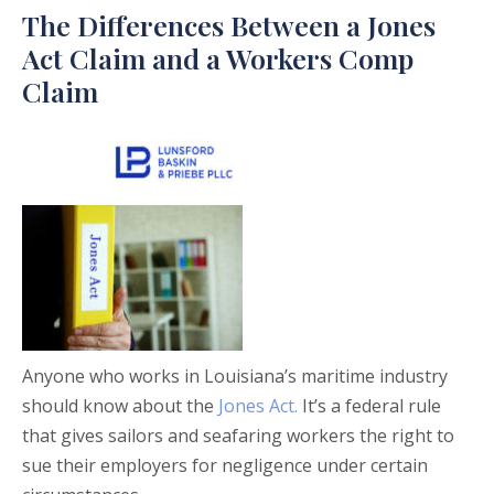
The Differences Between a Jones
Act Claim and a Workers Comp
Claim
Anyone who works in Louisiana’s maritime industry
should know about the
Jones Act.
It’s a federal rule
that gives sailors and seafaring workers the right to
sue their employers for negligence under certain