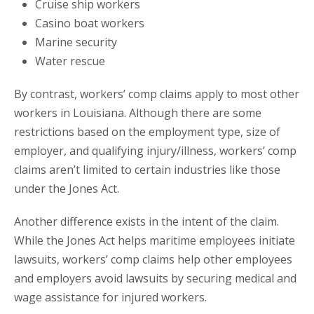
Cruise ship workers
Casino boat workers
Marine security
Water rescue
By contrast, workers’ comp claims apply to most other
workers in Louisiana. Although there are some
restrictions based on the employment type, size of
employer, and qualifying injury/illness, workers’ comp
claims aren’t limited to certain industries like those
under the Jones Act.
Another difference exists in the intent of the claim.
While the Jones Act helps maritime employees initiate
lawsuits, workers’ comp claims help other employees
and employers avoid lawsuits by securing medical and
wage assistance for injured workers.