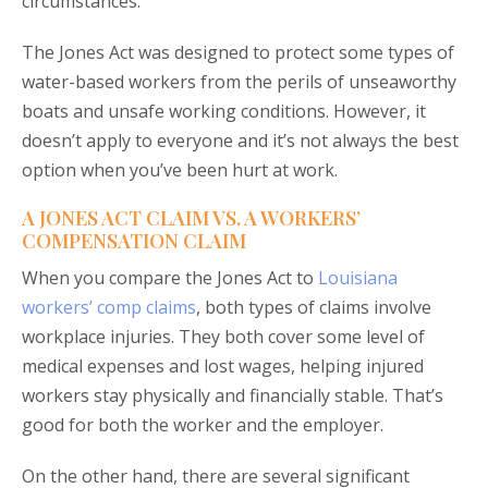
circumstances.
The Jones Act was designed to protect some types of
water-based workers from the perils of unseaworthy
boats and unsafe working conditions. However, it
doesn’t apply to everyone and it’s not always the best
option when you’ve been hurt at work.
A JONES ACT CLAIM VS. A WORKERS’
COMPENSATION CLAIM
When you compare the Jones Act to
Louisiana
workers’ comp claims
, both types of claims involve
workplace injuries. They both cover some level of
medical expenses and lost wages, helping injured
workers stay physically and financially stable. That’s
good for both the worker and the employer.
On the other hand, there are several significant