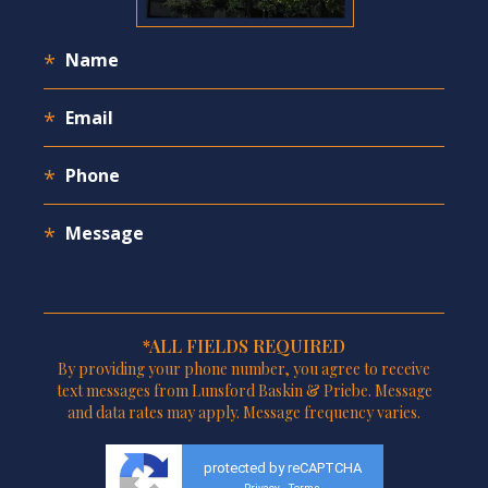
*ALL FIELDS REQUIRED
By providing your phone number, you agree to receive
text messages from Lunsford Baskin & Priebe. Message
and data rates may apply. Message frequency varies.
protected by reCAPTCHA