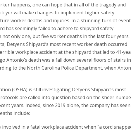
ker happens, one can hope that in all of the tragedy and
ployer will make changes to implement higher safety
ture worker deaths and injuries. In a stunning turn of event
rd has seemingly failed to adhere to shipyard safety
not only one, but five worker deaths in the last four years.
rts, Detyens Shipyard’s most recent worker death occurred
errible workplace accident at the shipyard that led to 41-yea
o Antonio’s death was a fall down several floors of stairs i
cording to the North Carolina Police Department, when Anton
tion (OSHA) is still investigating Detyens Shipyard’s most
 protocols are called into question based on the sheer numbe
ecent years. Indeed, since 2019 alone, the company has seen
eaths include:
 involved in a fatal workplace accident when “a cord snappe