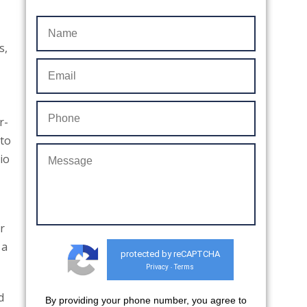
s,
r-
nto
io
r
 a
protected by reCAPTCHA
Privacy
Terms
-
d
By providing your phone number, you agree to