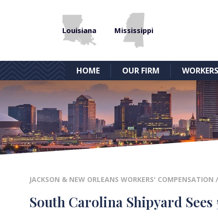
Louisiana
Mississippi
HOME
OUR FIRM
WORKERS
JACKSON & NEW ORLEANS WORKERS' COMPENSATION
South Carolina Shipyard Sees 