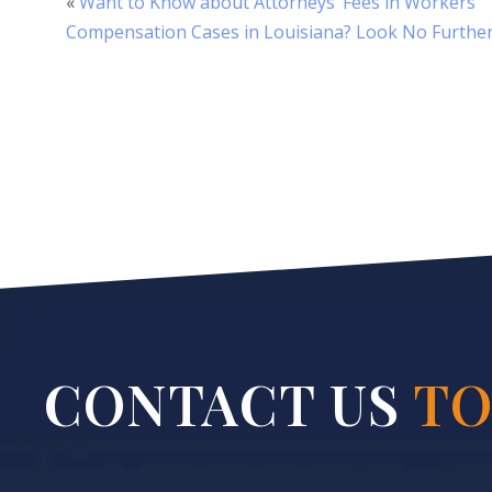
«
Want to Know about Attorneys’ Fees in Workers’
Compensation Cases in Louisiana? Look No Furthe
CONTACT US
TO