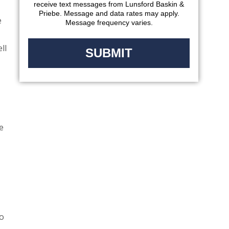
receive text messages from Lunsford Baskin &
Priebe. Message and data rates may apply.
e
Message frequency varies.
ll
e
to