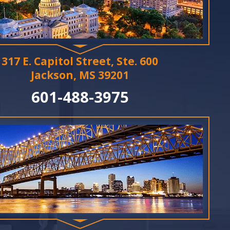
317 E. Capitol Street, Ste. 600
Jackson, MS 39201
601-488-3975