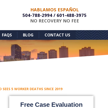
HABLAMOS ESPAÑOL
504-788-2994
/
601-488-3975
NO RECOVERY NO FEE
FAQS
BLOG
CONTACT US
 SEES 5 WORKER DEATHS SINCE 2019
Free Case Evaluation