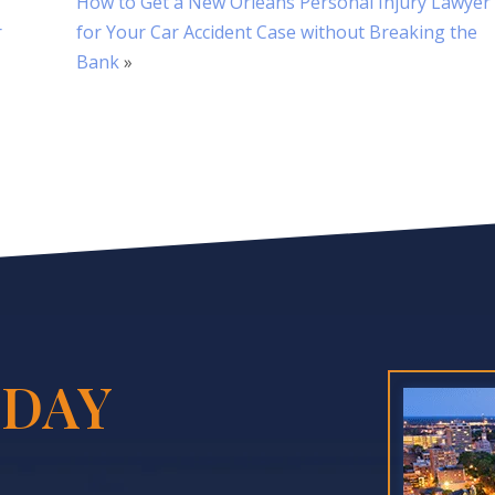
How to Get a New Orleans Personal Injury Lawyer
r
for Your Car Accident Case without Breaking the
Bank
»
DAY