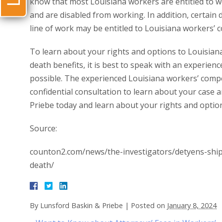
know that most Louisiana workers are entitled to wo
and are disabled from working. In addition, certain
line of work may be entitled to Louisiana workers’ 
To learn about your rights and options to Louisia
death benefits, it is best to speak with an experien
possible. The experienced Louisiana workers’ compe
confidential consultation to learn about your case a
Priebe today and learn about your rights and option
Source:
counton2.com/news/the-investigators/detyens-shipy
death/
By
Lunsford Baskin & Priebe
|
Posted on
January 8, 2024