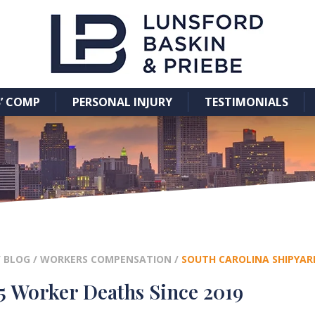
’ COMP
PERSONAL INJURY
TESTIMONIALS
/
BLOG
/
WORKERS COMPENSATION
/
SOUTH CAROLINA SHIPYARD
5 Worker Deaths Since 2019