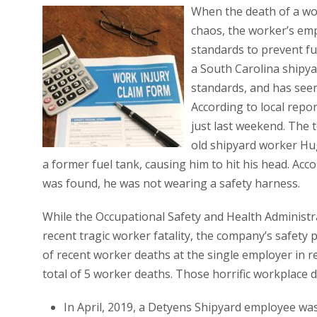
When the death of a wor
chaos, the worker’s em
standards to prevent fu
a South Carolina shipya
standards, and has seen 
According to local repo
just last weekend. The t
old shipyard worker Hug
a former fuel tank, causing him to hit his head. Ac
was found, he was not wearing a safety harness.
While the Occupational Safety and Health Administra
recent tragic worker fatality, the company’s safety
of recent worker deaths at the single employer in r
total of 5 worker deaths. Those horrific workplace d
In April, 2019, a Detyens Shipyard employee was