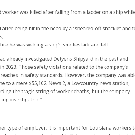
worker was killed after falling from a ladder on a ship whil
after being hit in the head by a “sheared-off shackle” and fe
s;
hile he was welding a ship’s smokestack and fell.
ad already investigated Detyens Shipyard in the past and
s in 2023. Those safety violations related to the company’s
 breaches in safety standards. However, the company was abl
ine to a mere $55,102. News 2, a Lowcountry news station,
ding the tragic string of worker deaths, but the company
ing investigation.”
 type of employer, it is important for Louisiana workers 