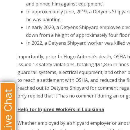
and pinned him against equipment”;
In approximately June, 2019, a Detyens Shipyard 
he was painting;
In early 2020, a Detyens Shipyard employee died 
down from a height of approximately four floor
In 2022, a Detyens Shipyard worker was killed w
Importantly, prior to Hugo Antonio’s death, OSHA h
issued 13 safety violations, totaling $91,836 in fine
guardrail systems, electrical equipment, and other
to reach a settlement with OSHA, and reduced the f
reached out to Detyens Shipyard for comment regar
Live Chat
only replied that it “has no comment during an ongo
Help for Injured Workers in Louisiana
Whether employed by a shipyard employer or another