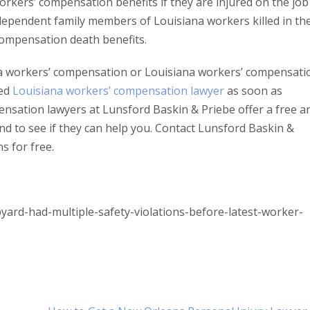
rkers’ compensation benefits if they are injured on the job
 dependent family members of Louisiana workers killed in the
compensation death benefits.
na workers’ compensation or Louisiana workers’ compensati
ced
Louisiana workers’ compensation lawyer
as soon as
nsation lawyers at Lunsford Baskin & Priebe offer a free a
nd to see if they can help you. Contact Lunsford Baskin &
s for free.
ard-had-multiple-safety-violations-before-latest-worker-