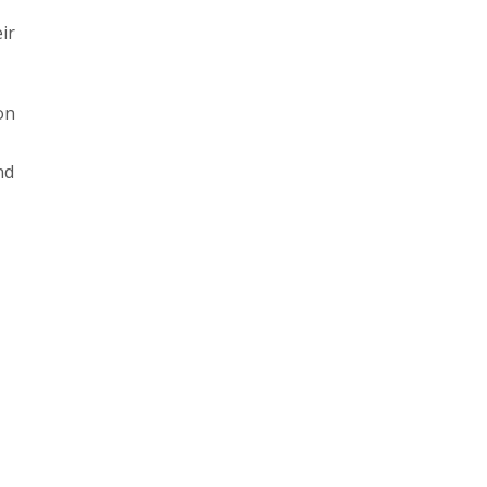
ir
on
nd