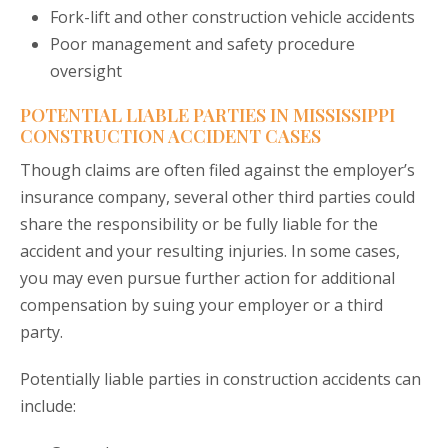
Fork-lift and other construction vehicle accidents
Poor management and safety procedure
oversight
POTENTIAL LIABLE PARTIES IN MISSISSIPPI
CONSTRUCTION ACCIDENT CASES
Though claims are often filed against the employer’s
insurance company, several other third parties could
share the responsibility or be fully liable for the
accident and your resulting injuries. In some cases,
you may even pursue further action for additional
compensation by suing your employer or a third
party.
Potentially liable parties in construction accidents can
include: