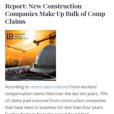
Report: New Construction
Companies Make Up Bulk of Comp
Claims
According to
recent data collected
from workers’
compensation claims filed over the last ten years, 75%
of claims paid outcome from construction companies
that have been in business for less than four years.