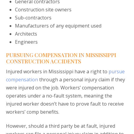
General contractors
Construction site owners
Sub-contractors
Manufacturers of any equipment used
Architects
Engineers
PURSUING COMPENSATION IN MISSISSIPPI
CONSTRUCTION ACCIDENTS
Injured workers in Mississippi have a right to
pursue
compensation
through a personal injury claim if they
were injured on the job. Workers’ compensation
operates under a no-fault system, meaning the
injured worker doesn’t have to prove fault to receive
workers’ comp benefits.
However, should a third party be at fault, injured