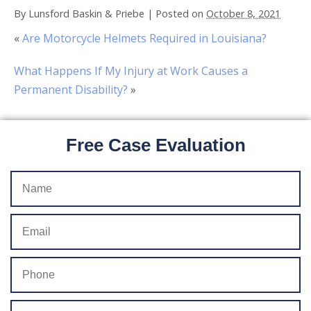
By
Lunsford Baskin & Priebe
|
Posted on
October 8, 2021
«
Are Motorcycle Helmets Required in Louisiana?
What Happens If My Injury at Work Causes a
Permanent Disability?
»
Free Case Evaluation