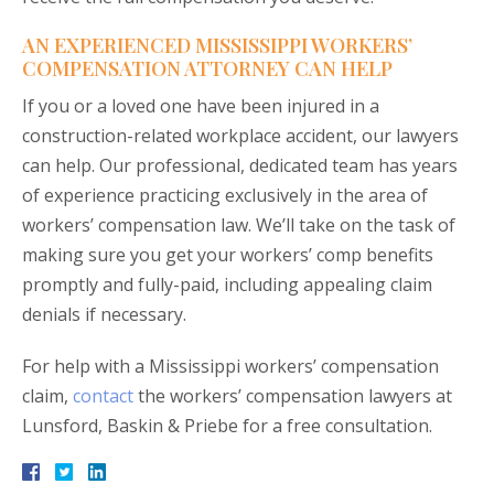
AN EXPERIENCED MISSISSIPPI WORKERS’
COMPENSATION ATTORNEY CAN HELP
If you or a loved one have been injured in a
construction-related workplace accident, our lawyers
can help. Our professional, dedicated team has years
of experience practicing exclusively in the area of
workers’ compensation law. We’ll take on the task of
making sure you get your workers’ comp benefits
promptly and fully-paid, including appealing claim
denials if necessary.
For help with a Mississippi workers’ compensation
claim,
contact
the workers’ compensation lawyers at
Lunsford, Baskin & Priebe for a free consultation.