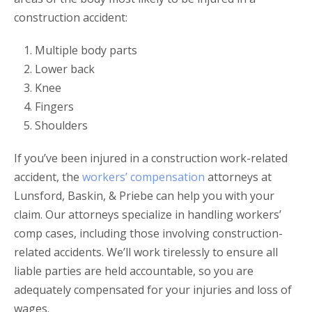
construction accident:
Multiple body parts
Lower back
Knee
Fingers
Shoulders
If you’ve been injured in a construction work-related
accident, the
workers’ compensation
attorneys at
Lunsford, Baskin, & Priebe can help you with your
claim. Our attorneys specialize in handling workers’
comp cases, including those involving construction-
related accidents. We’ll work tirelessly to ensure all
liable parties are held accountable, so you are
adequately compensated for your injuries and loss of
wages.