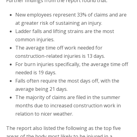
Further findings from the report found that:
New employees represent 33% of claims and are
at greater risk of sustaining an injury.
Ladder falls and lifting strains are the most
common injuries.
The average time off work needed for
construction-related injuries is 13 days.
For burn injuries specifically, the average time off
needed is 19 days.
Falls often require the most days off, with the
average being 21 days.
The majority of claims are filed in the summer
months due to increased construction work in
relation to nicer weather.
The report also listed the following as the top five
areas of the body most likely to be injured in a