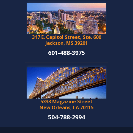
317 E. Capitol Street, Ste. 600
Jackson, MS 39201
601-488-3975
5333 Magazine Street
New Orleans, LA 70115
504-788-2994