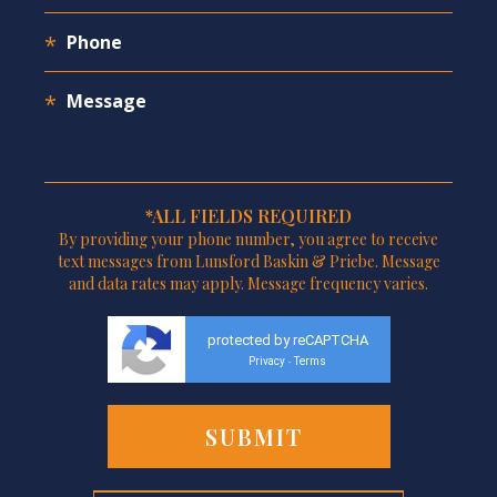
*ALL FIELDS REQUIRED
By providing your phone number, you agree to receive
text messages from Lunsford Baskin & Priebe. Message
and data rates may apply. Message frequency varies.
protected by reCAPTCHA
Privacy
Terms
-