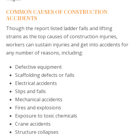
COMMON CAUSES OF CONSTRUCTION
ACCIDENTS
Though the report listed ladder falls and lifting
strains as the top causes of construction injuries,
workers can sustain injuries and get into accidents for
any number of reasons, including:
Defective equipment
Scaffolding defects or falls
Electrical accidents
Slips and falls
Mechanical accidents
Fires and explosions
Exposure to toxic chemicals
Crane accidents
Structure collapses