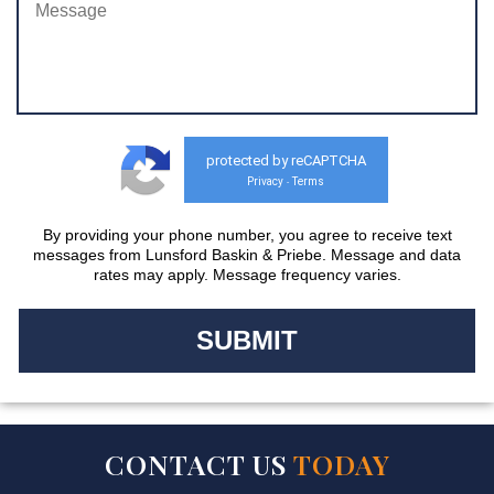
protected by reCAPTCHA
Privacy
Terms
-
By providing your phone number, you agree to receive text
messages from Lunsford Baskin & Priebe. Message and data
rates may apply. Message frequency varies.
CONTACT US
TODAY