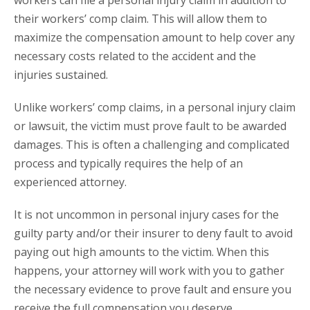
workers can file a personal injury claim in addition to
their workers’ comp claim. This will allow them to
maximize the compensation amount to help cover any
necessary costs related to the accident and the
injuries sustained.
Unlike workers’ comp claims, in a personal injury claim
or lawsuit, the victim must prove fault to be awarded
damages. This is often a challenging and complicated
process and typically requires the help of an
experienced attorney.
It is not uncommon in personal injury cases for the
guilty party and/or their insurer to deny fault to avoid
paying out high amounts to the victim. When this
happens, your attorney will work with you to gather
the necessary evidence to prove fault and ensure you
receive the full compensation you deserve.