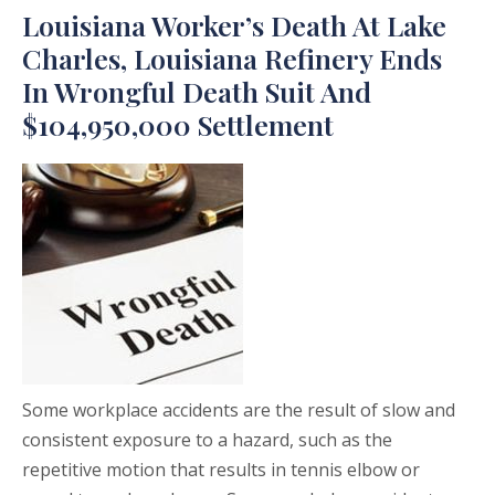
Louisiana Worker’s Death At Lake
Charles, Louisiana Refinery Ends
In Wrongful Death Suit And
$104,950,000 Settlement
Some workplace accidents are the result of slow and
consistent exposure to a hazard, such as the
repetitive motion that results in tennis elbow or