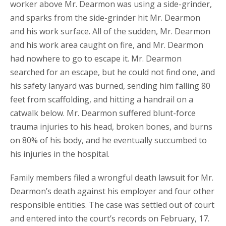
worker above Mr. Dearmon was using a side-grinder,
and sparks from the side-grinder hit Mr. Dearmon
and his work surface. All of the sudden, Mr. Dearmon
and his work area caught on fire, and Mr. Dearmon
had nowhere to go to escape it. Mr. Dearmon
searched for an escape, but he could not find one, and
his safety lanyard was burned, sending him falling 80
feet from scaffolding, and hitting a handrail on a
catwalk below. Mr. Dearmon suffered blunt-force
trauma injuries to his head, broken bones, and burns
on 80% of his body, and he eventually succumbed to
his injuries in the hospital.
Family members filed a wrongful death lawsuit for Mr.
Dearmon’s death against his employer and four other
responsible entities. The case was settled out of court
and entered into the court’s records on February, 17.