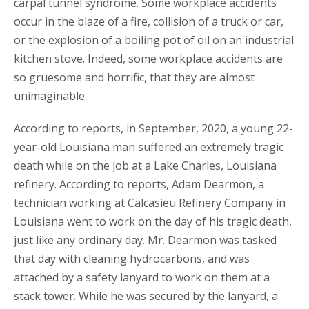
carpal tunnel syndrome. Some workplace accidents
occur in the blaze of a fire, collision of a truck or car,
or the explosion of a boiling pot of oil on an industrial
kitchen stove. Indeed, some workplace accidents are
so gruesome and horrific, that they are almost
unimaginable.
According to reports, in September, 2020, a young 22-
year-old Louisiana man suffered an extremely tragic
death while on the job at a Lake Charles, Louisiana
refinery. According to reports, Adam Dearmon, a
technician working at Calcasieu Refinery Company in
Louisiana went to work on the day of his tragic death,
just like any ordinary day. Mr. Dearmon was tasked
that day with cleaning hydrocarbons, and was
attached by a safety lanyard to work on them at a
stack tower. While he was secured by the lanyard, a