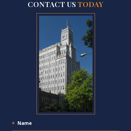
CONTACT US
TODAY