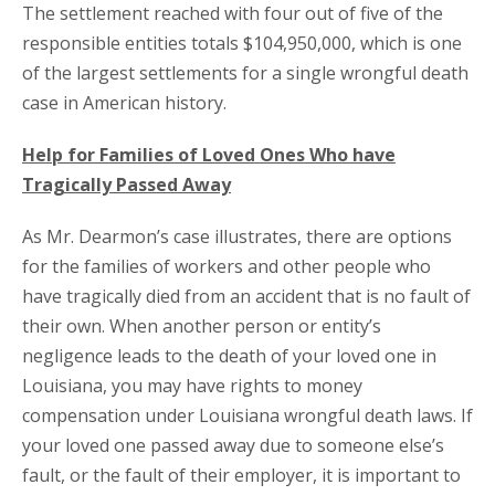
The settlement reached with four out of five of the
responsible entities totals $104,950,000, which is one
of the largest settlements for a single wrongful death
case in American history.
Help for Families of Loved Ones Who have
Tragically Passed Away
As Mr. Dearmon’s case illustrates, there are options
for the families of workers and other people who
have tragically died from an accident that is no fault of
their own. When another person or entity’s
negligence leads to the death of your loved one in
Louisiana, you may have rights to money
compensation under Louisiana wrongful death laws. If
your loved one passed away due to someone else’s
fault, or the fault of their employer, it is important to