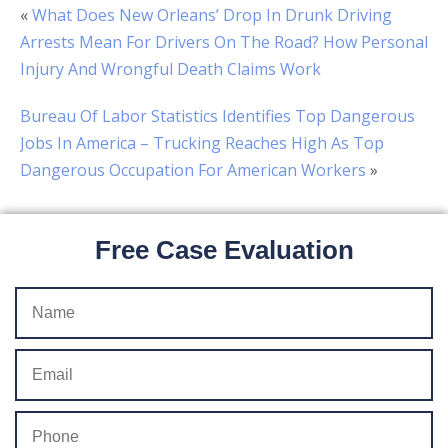
«
What Does New Orleans’ Drop In Drunk Driving
Arrests Mean For Drivers On The Road? How Personal
Injury And Wrongful Death Claims Work
Bureau Of Labor Statistics Identifies Top Dangerous
Jobs In America – Trucking Reaches High As Top
Dangerous Occupation For American Workers
»
Free Case Evaluation