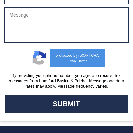
protected by reCAPTCHA
Privacy
Terms
-
By providing your phone number, you agree to receive text
messages from Lunsford Baskin & Priebe. Message and data
rates may apply. Message frequency varies.