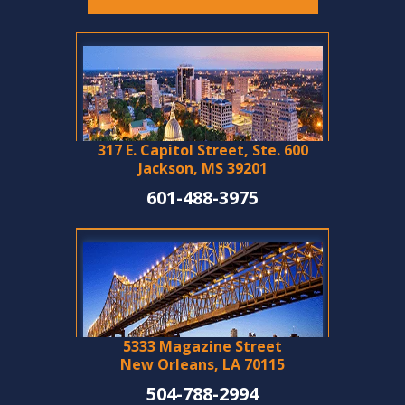
317 E. Capitol Street, Ste. 600
Jackson, MS 39201
601-488-3975
5333 Magazine Street
New Orleans, LA 70115
504-788-2994