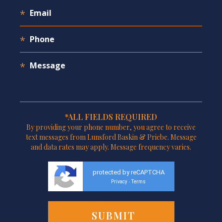
*ALL FIELDS REQUIRED
By providing your phone number, you agree to receive
text messages from Lunsford Baskin & Priebe. Message
and data rates may apply. Message frequency varies.
protected by reCAPTCHA
Privacy
Terms
-