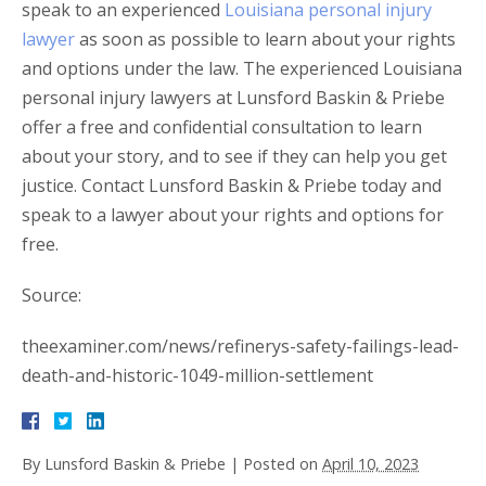
speak to an experienced
Louisiana personal injury
lawyer
as soon as possible to learn about your rights
and options under the law. The experienced Louisiana
personal injury lawyers at Lunsford Baskin & Priebe
offer a free and confidential consultation to learn
about your story, and to see if they can help you get
justice. Contact Lunsford Baskin & Priebe today and
speak to a lawyer about your rights and options for
free.
Source:
theexaminer.com/news/refinerys-safety-failings-lead-
death-and-historic-1049-million-settlement
By
Lunsford Baskin & Priebe
|
Posted on
April 10, 2023