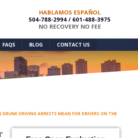
HABLAMOS ESPAÑOL
504-788-2994
/
601-488-3975
NO RECOVERY NO FEE
FAQS
BLOG
CONTACT US
 DRUNK DRIVING ARRESTS MEAN FOR DRIVERS ON THE
r