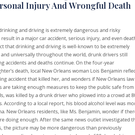
rsonal Injury And Wrongful Death
drinking and driving is extremely dangerous and risky
 result in a major car accident, serious injury, and even deat
ct that drinking and driving is well-known to be extremely
and universally throughout the world, drunk drivers still
ing accidents and deaths continue. On the four-year
hter’s death, local New Orleans woman Lois Benjamin refle
ing accident that killed her, and wonders if New Orleans law
s are taking enough measures to keep the public safe from
s, was killed by a drunk driver who plowed into a crowd at 8
According to a local report, his blood alcohol level was mo
ana. New Orleans residents, like Ms. Benjamin, wonder if ther
 are doing enough. After the same news outlet investigated t
ts, the picture may be more dangerous than previously