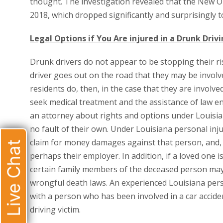
thought. The investigation revealed that the New O
2018, which dropped significantly and surprisingly t
Legal Options if You Are injured in a Drunk Driv
Drunk drivers do not appear to be stopping their ri
driver goes out on the road that they may be involv
residents do, then, in the case that they are involved
seek medical treatment and the assistance of law en
an attorney about rights and options under Louisia
no fault of their own. Under Louisiana personal inj
claim for money damages against that person, and, i
Live Chat
perhaps their employer. In addition, if a loved one is
certain family members of the deceased person ma
wrongful death laws. An experienced Louisiana pers
with a person who has been involved in a car accide
driving victim.