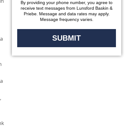
in
By providing your phone number, you agree to
receive text messages from Lunsford Baskin &
Priebe. Message and data rates may apply.
Message frequency varies.
 a
h
 a
,
nk