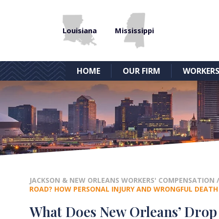
Louisiana
Mississippi
HOME
OUR FIRM
WORKERS
JACKSON & NEW ORLEANS WORKERS' COMPENSATION
ROAD? HOW PERSONAL INJURY AND WRONGFUL DEATH
What Does New Orleans’ Drop 