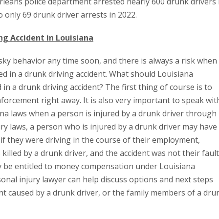
rleans police department arrested nearly 600 drunk drivers 
o only 69 drunk driver arrests in 2022.
ing Accident in Louisiana
sky behavior any time soon, and there is always a risk when
ed in a drunk driving accident. What should Louisiana
 in a drunk driving accident? The first thing of course is to
forcement right away. It is also very important to speak wit
na laws when a person is injured by a drunk driver through
ury laws, a person who is injured by a drunk driver may have
f they were driving in the course of their employment,
 killed by a drunk driver, and the accident was not their fault
y be entitled to money compensation under Louisiana
onal injury lawyer can help discuss options and next steps
nt caused by a drunk driver, or the family members of a dru