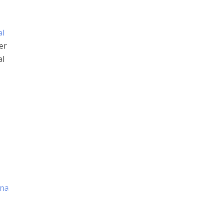
al
er
al
ana