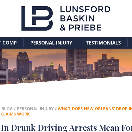
’ COMP
PERSONAL INJURY
TESTIMONIALS
/
BLOG
/
PERSONAL INJURY
/
WHAT DOES NEW ORLEANS’ DROP IN
 CLAIMS WORK
In Drunk Driving Arrests Mean Fo