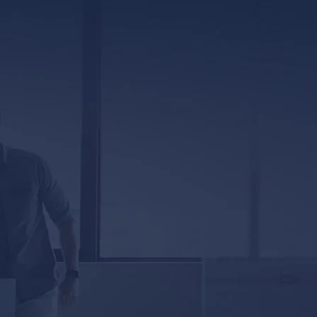
317 E. Capitol Street, Ste. 600
Jackson, MS 39201
5333 Magazine Street
New Orleans, LA 70115