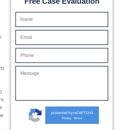
Free Case Evaluation
h.
cts
0
re
e
protected by reCAPTCHA
he
Privacy
Terms
-