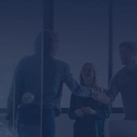
ED
er, you agree to receive text messages from