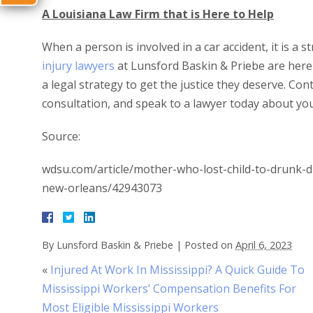
A Louisiana Law Firm that is Here to Help
When a person is involved in a car accident, it is a s
injury lawyers
at Lunsford Baskin & Priebe are here t
a legal strategy to get the justice they deserve. Con
consultation, and speak to a lawyer today about you
Source:
wdsu.com/article/mother-who-lost-child-to-drunk-d
new-orleans/42943073
By
Lunsford Baskin & Priebe
|
Posted on
April 6, 2023
«
Injured At Work In Mississippi? A Quick Guide To
Mississippi Workers’ Compensation Benefits For
Most Eligible Mississippi Workers