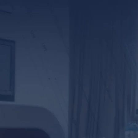
*ALL FIELDS REQUIR
By providing your phone numb