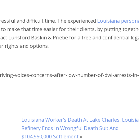
tressful and difficult time. The experienced
Louisiana person
o make that time easier for their clients, by putting togeth
tact Lunsford Baskin & Priebe for a free and confidential leg
r rights and options.
riving-voices-concerns-after-low-number-of-dwi-arrests-in-
Louisiana Worker’s Death At Lake Charles, Louisi
Refinery Ends In Wrongful Death Suit And
$104,950,000 Settlement
»