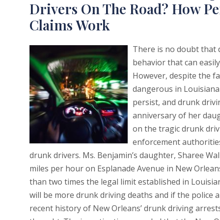
Drivers On The Road? How Pe
Claims Work
There is no doubt that 
behavior that can easily
However, despite the fa
dangerous in Louisiana 
persist, and drunk driv
anniversary of her daug
on the tragic drunk driv
enforcement authoritie
drunk drivers. Ms. Benjamin’s daughter, Sharee Wall
miles per hour on Esplanade Avenue in New Orleans. 
than two times the legal limit established in Louisi
will be more drunk driving deaths and if the police
recent history of New Orleans’ drunk driving arres