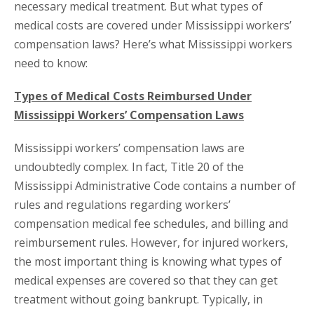
necessary medical treatment. But what types of
medical costs are covered under Mississippi workers’
compensation laws? Here’s what Mississippi workers
need to know:
Types of Medical Costs Reimbursed Under
Mississippi Workers’ Compensation Laws
Mississippi workers’ compensation laws are
undoubtedly complex. In fact, Title 20 of the
Mississippi Administrative Code contains a number of
rules and regulations regarding workers’
compensation medical fee schedules, and billing and
reimbursement rules. However, for injured workers,
the most important thing is knowing what types of
medical expenses are covered so that they can get
treatment without going bankrupt. Typically, in