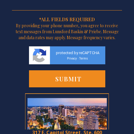
*ALL FIELDS REQUIRED
By providing your phone number, you agree to receive
text messages from Lunsford Baskin & Priebe. Message
and data rates may apply. Message frequency varies.
protected by reCAPTCHA
Privacy
Terms
-
317 E. Capitol Street, Ste. 600