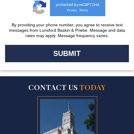
protected by reCAPTCHA
Privacy
Terms
-
By providing your phone number, you agree to receive text
messages from Lunsford Baskin & Priebe. Message and data
rates may apply. Message frequency varies.
CONTACT US
TODAY