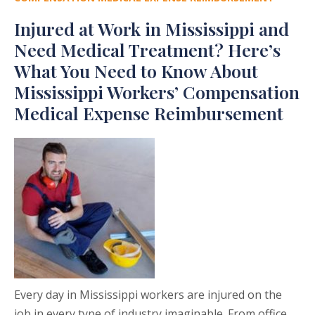
Injured at Work in Mississippi and
Need Medical Treatment? Here’s
What You Need to Know About
Mississippi Workers’ Compensation
Medical Expense Reimbursement
Every day in Mississippi workers are injured on the
job in every type of industry imaginable. From office