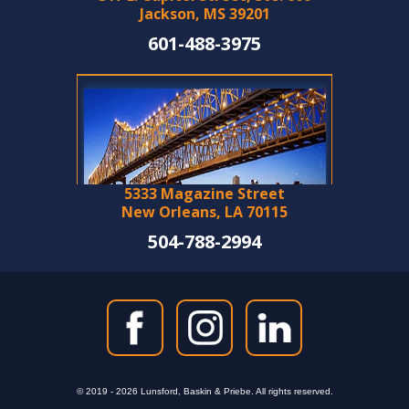
Jackson, MS 39201
601-488-3975
5333 Magazine Street
New Orleans, LA 70115
504-788-2994
© 2019 - 2026 Lunsford, Baskin & Priebe. All rights reserved.