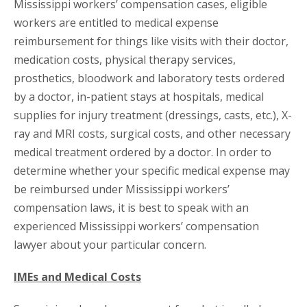
Mississippi workers’ compensation cases, eligible
workers are entitled to medical expense
reimbursement for things like visits with their doctor,
medication costs, physical therapy services,
prosthetics, bloodwork and laboratory tests ordered
by a doctor, in-patient stays at hospitals, medical
supplies for injury treatment (dressings, casts, etc.), X-
ray and MRI costs, surgical costs, and other necessary
medical treatment ordered by a doctor. In order to
determine whether your specific medical expense may
be reimbursed under Mississippi workers’
compensation laws, it is best to speak with an
experienced Mississippi workers’ compensation
lawyer about your particular concern.
IMEs and Medical Costs