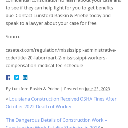
confidential consultation to learn about your case and
to see if they can help fight for you to get benefits
due. Contact Lunsford Baskin & Priebe today and
speak to a lawyer about your case for free.
Source:
casetext.com/regulation/mississippi-administrative-
code/title-20-labor/part-2-mississippi-workers-
compensation-medical-fee-schedule
By
Lunsford Baskin & Priebe
|
Posted on
June 23, 2023
«
Louisiana Construction Received OSHA Fines After
October 2022 Death of Worker
The Dangerous Details of Construction Work –
Construction Work Fatality Statistics in 2023
»