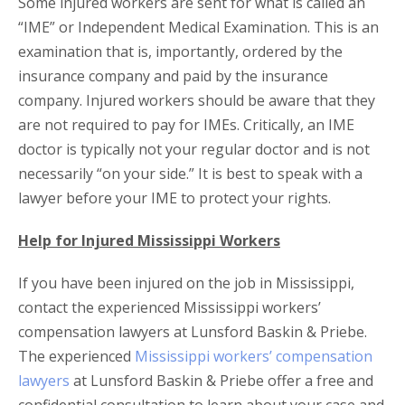
Some injured workers are sent for what is called an
“IME” or Independent Medical Examination. This is an
examination that is, importantly, ordered by the
insurance company and paid by the insurance
company. Injured workers should be aware that they
are not required to pay for IMEs. Critically, an IME
doctor is typically not your regular doctor and is not
necessarily “on your side.” It is best to speak with a
lawyer before your IME to protect your rights.
Help for Injured Mississippi Workers
If you have been injured on the job in Mississippi,
contact the experienced Mississippi workers’
compensation lawyers at Lunsford Baskin & Priebe.
The experienced
Mississippi workers’ compensation
lawyers
at Lunsford Baskin & Priebe offer a free and