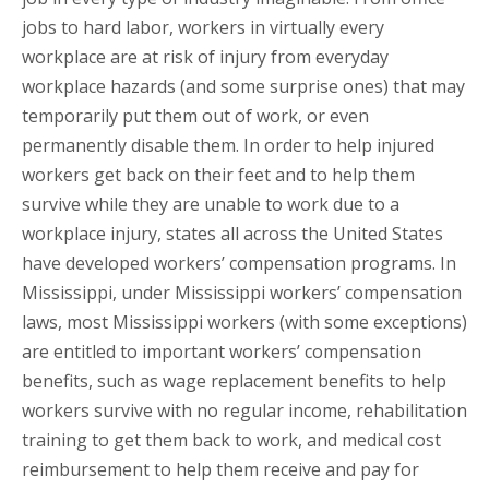
jobs to hard labor, workers in virtually every
workplace are at risk of injury from everyday
workplace hazards (and some surprise ones) that may
temporarily put them out of work, or even
permanently disable them. In order to help injured
workers get back on their feet and to help them
survive while they are unable to work due to a
workplace injury, states all across the United States
have developed workers’ compensation programs. In
Mississippi, under Mississippi workers’ compensation
laws, most Mississippi workers (with some exceptions)
are entitled to important workers’ compensation
benefits, such as wage replacement benefits to help
workers survive with no regular income, rehabilitation
training to get them back to work, and medical cost
reimbursement to help them receive and pay for