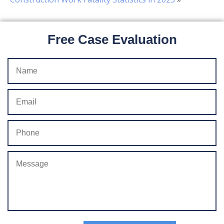
Free Case Evaluation