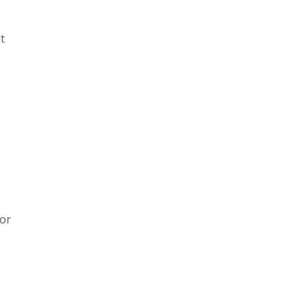
t
 or