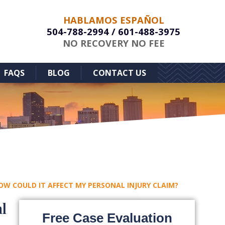
HABLAMOS ESPAÑOL
504-788-2994
/
601-488-3975
NO RECOVERY NO FEE
FAQS
BLOG
CONTACT US
HOW COULD IT AFFECT MY PERSONAL INJURY CLAIM?
l
Free Case Evaluation