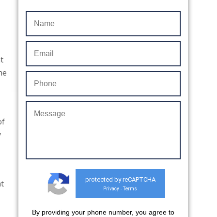
t
he
of
y
protected by reCAPTCHA
at
Privacy
Terms
-
By providing your phone number, you agree to