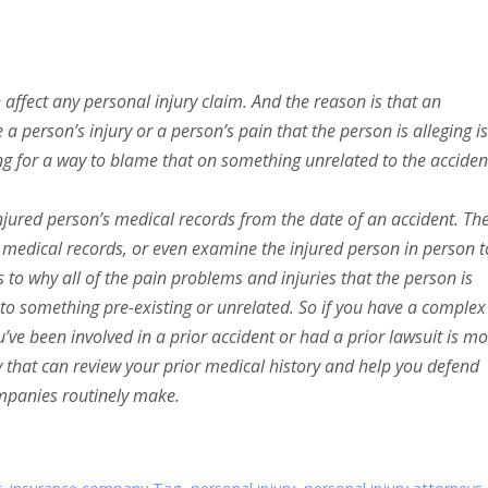
n affect any personal injury claim. And the reason is that an
 person’s injury or a person’s pain that the person is alleging is
ng for a way to blame that on something unrelated to the acciden
njured person’s medical records from the date of an accident. Th
g medical records, or even examine the injured person in person t
o why all of the pain problems and injuries that the person is
d to something pre-existing or unrelated. So if you have a complex
ou’ve been involved in a prior accident or had a prior lawsuit is m
 that can review your prior medical history and help you defend
mpanies routinely make.