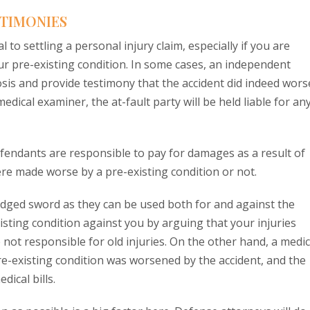
STIMONIES
 to settling a personal injury claim, especially if you are
r pre-existing condition. In some cases, an independent
osis and provide testimony that the accident did indeed wor
 medical examiner, the at-fault party will be held liable for an
defendants are responsible to pay for damages as a result of
re made worse by a pre-existing condition or not.
dged sword as they can be used both for and against the
xisting condition against you by arguing that your injuries
not responsible for old injuries. On the other hand, a medic
re-existing condition was worsened by the accident, and the
ical bills.