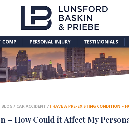
’ COMP
PERSONAL INJURY
TESTIMONIALS
/
BLOG
/
CAR ACCIDENT
/
I HAVE A PRE-EXISTING CONDITION – 
on – How Could it Affect My Persona