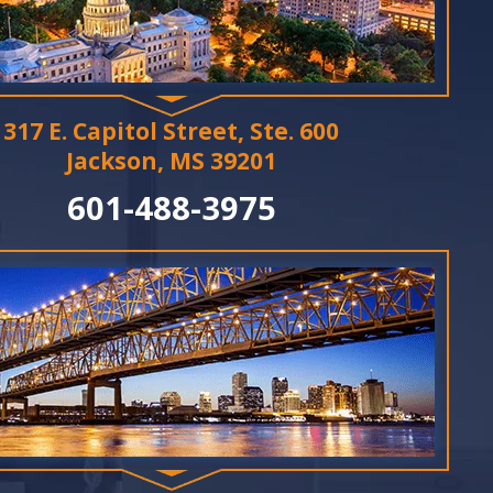
317 E. Capitol Street, Ste. 600
Jackson, MS 39201
601-488-3975