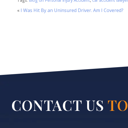
Tags:
Blog on Personal Injury Accident
,
car accident lawye
«
I Was Hit By an Uninsured Driver. Am I Covered?
CONTACT US
TO