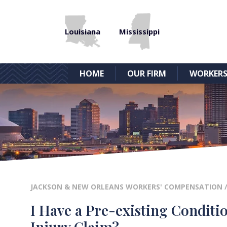
Louisiana
Mississippi
HOME
OUR FIRM
WORKERS
JACKSON & NEW ORLEANS WORKERS' COMPENSATION
I Have a Pre-existing Conditi
Injury Claim?