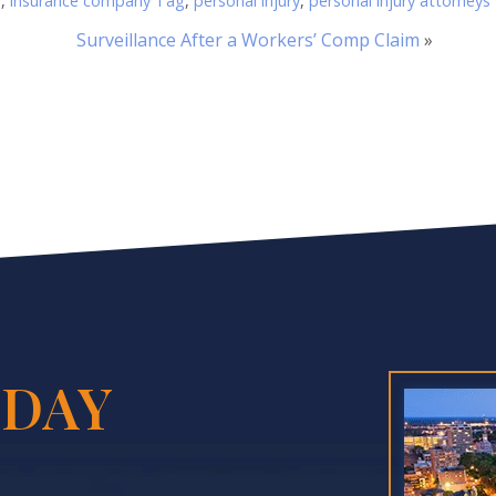
r
,
insurance company Tag
,
personal injury
,
personal injury attorneys
Surveillance After a Workers’ Comp Claim
»
DAY