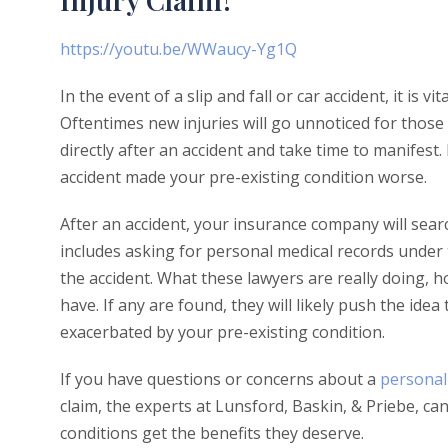
https://youtu.be/WWaucy-Yg1Q
In the event of a slip and fall or car accident, it is 
Oftentimes new injuries will go unnoticed for those 
directly after an accident and take time to manifest
accident made your pre-existing condition worse.
After an accident, your insurance company will sear
includes asking for personal medical records under 
the accident. What these lawyers are really doing, 
have. If any are found, they will likely push the idea
exacerbated by your pre-existing condition.
If you have questions or concerns about a
personal 
claim, the experts at Lunsford, Baskin, & Priebe, ca
conditions get the benefits they deserve.