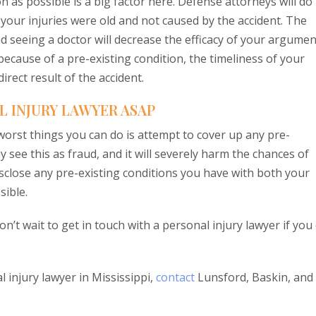
 as possible is a big factor here. Defense attorneys will do
 your injuries were old and not caused by the accident. The
d seeing a doctor will decrease the efficacy of your argumen
 because of a pre-existing condition, the timeliness of your
irect result of the accident.
L INJURY LAWYER ASAP
 worst things you can do is attempt to cover up any pre-
see this as fraud, and it will severely harm the chances of
isclose any pre-existing conditions you have with both your
sible.
on’t wait to get in touch with a personal injury lawyer if you
 injury lawyer in Mississippi,
contact
Lunsford, Baskin, and