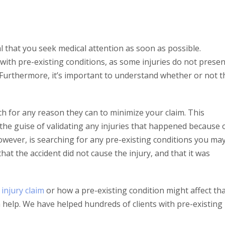
vital that you seek medical attention as soon as possible.
with pre-existing conditions, as some injuries do not presen
. Furthermore, it’s important to understand whether or not t
ch for any reason they can to minimize your claim. This
the guise of validating any injuries that happened because 
however, is searching for any pre-existing conditions you ma
 that the accident did not cause the injury, and that it was
injury claim
or how a pre-existing condition might affect th
n help. We have helped hundreds of clients with pre-existing