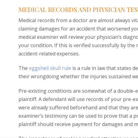
MEDICAL RECORDS AND PHYSICIAN TE
Medical records from a doctor are almost always vital
claiming damages for an accident that worsened you
medical examiner will review your physician’s diagn
your condition. If this is verified successfully by the
accident-related expenses.
The
eggshell skull rule
is a rule in law that states 
their wrongdoing whether the injuries sustained we
Pre-existing conditions are somewhat of a double-e
plaintiff. A defendant will use records of your pre-e
were already suffered beforehand and that they are 
examiner’s testimony can be used to prove that a p
plaintiff should receive payment for damages and med