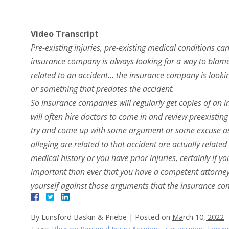
Video Transcript
Pre-existing injuries, pre-existing medical conditions ca
insurance company is always looking for a way to blame a
related to an accident… the insurance company is looki
or something that predates the accident.
So insurance companies will regularly get copies of an i
will often hire doctors to come in and review preexistin
try and come up with some argument or some excuse as t
alleging are related to that accident are actually relate
medical history or you have prior injuries, certainly if y
important than ever that you have a competent attorney
yourself against those arguments that the insurance co
By
Lunsford Baskin & Priebe
|
Posted on
March 10, 2022