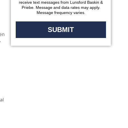
receive text messages from Lunsford Baskin &
Priebe. Message and data rates may apply.
Message frequency varies.
sen
y
al