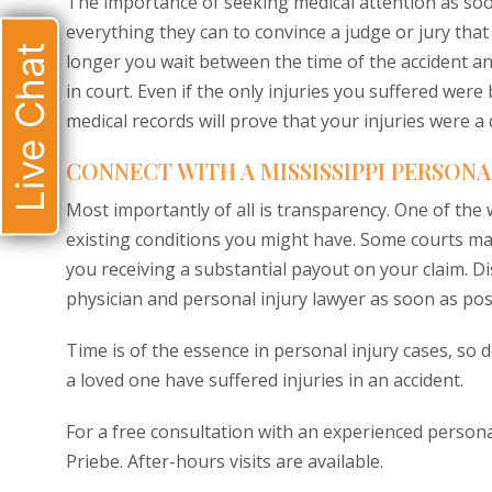
The importance of seeking medical attention as soon
everything they can to convince a judge or jury that
Live Chat
longer you wait between the time of the accident an
in court. Even if the only injuries you suffered were
medical records will prove that your injuries were a d
CONNECT WITH A MISSISSIPPI PERSONA
Most importantly of all is transparency. One of the
existing conditions you might have. Some courts may 
you receiving a substantial payout on your claim. D
physician and personal injury lawyer as soon as pos
Time is of the essence in personal injury cases, so d
a loved one have suffered injuries in an accident.
For a free consultation with an experienced personal
Priebe. After-hours visits are available.