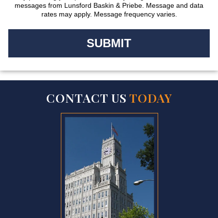
messages from Lunsford Baskin & Priebe. Message and data
rates may apply. Message frequency varies.
CONTACT US
TODAY