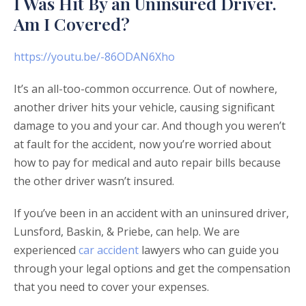
I Was Hit By an Uninsured Driver.
Am I Covered?
https://youtu.be/-86ODAN6Xho
It’s an all-too-common occurrence. Out of nowhere,
another driver hits your vehicle, causing significant
damage to you and your car. And though you weren’t
at fault for the accident, now you’re worried about
how to pay for medical and auto repair bills because
the other driver wasn’t insured.
If you’ve been in an accident with an uninsured driver,
Lunsford, Baskin, & Priebe, can help. We are
experienced
car accident
lawyers who can guide you
through your legal options and get the compensation
that you need to cover your expenses.