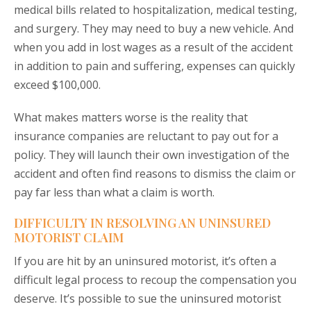
medical bills related to hospitalization, medical testing,
and surgery. They may need to buy a new vehicle. And
when you add in lost wages as a result of the accident
in addition to pain and suffering, expenses can quickly
exceed $100,000.
What makes matters worse is the reality that
insurance companies are reluctant to pay out for a
policy. They will launch their own investigation of the
accident and often find reasons to dismiss the claim or
pay far less than what a claim is worth.
DIFFICULTY IN RESOLVING AN UNINSURED
MOTORIST CLAIM
If you are hit by an uninsured motorist, it’s often a
difficult legal process to recoup the compensation you
deserve. It’s possible to sue the uninsured motorist