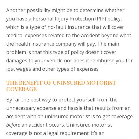
Another possibility might be to determine whether
you have a Personal Injury Protection (PIP) policy,
which is a type of no-fault insurance that will cover
medical expenses related to the accident beyond what
the health insurance company will pay. The main
problem is that this type of policy doesn’t cover
damages to your vehicle nor does it reimburse you for
lost wages and other types of expenses.
THE BENEFIT OF UNINSURED MOTORIST
COVERAGE
By far the best way to protect yourself from the
unnecessary expense and hassle that results from an
accident with an uninsured motorist is to get coverage
before
an accident occurs. Uninsured motorist
coverage is not a legal requirement; it’s an