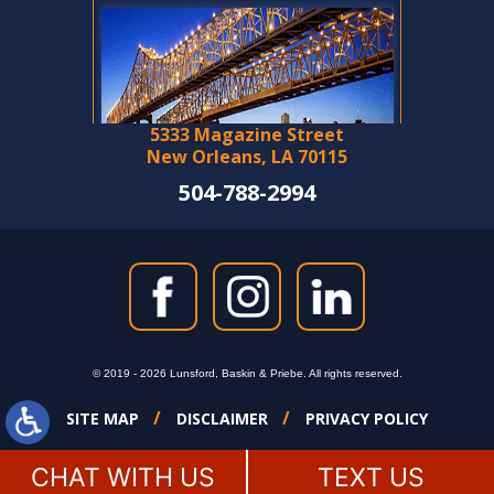
5333 Magazine Street
New Orleans, LA 70115
504-788-2994
© 2019 - 2026 Lunsford, Baskin & Priebe. All rights reserved.
SITE MAP
DISCLAIMER
PRIVACY POLICY
CHAT WITH US
TEXT US