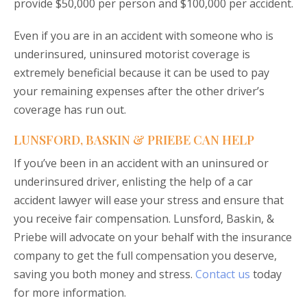
provide $50,000 per person and $100,000 per accident.
Even if you are in an accident with someone who is
underinsured, uninsured motorist coverage is
extremely beneficial because it can be used to pay
your remaining expenses after the other driver’s
coverage has run out.
LUNSFORD, BASKIN & PRIEBE CAN HELP
If you’ve been in an accident with an uninsured or
underinsured driver, enlisting the help of a car
accident lawyer will ease your stress and ensure that
you receive fair compensation. Lunsford, Baskin, &
Priebe will advocate on your behalf with the insurance
company to get the full compensation you deserve,
saving you both money and stress.
Contact us
today
for more information.