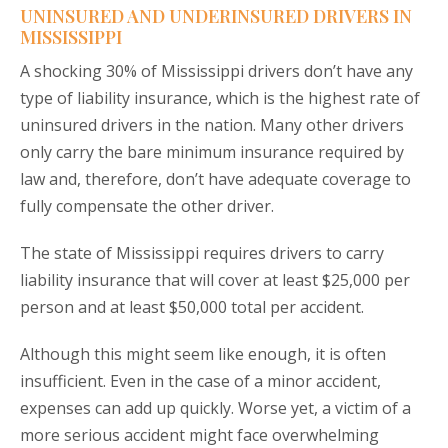
UNINSURED AND UNDERINSURED DRIVERS IN
MISSISSIPPI
A shocking 30% of Mississippi drivers don’t have any
type of liability insurance, which is the highest rate of
uninsured drivers in the nation. Many other drivers
only carry the bare minimum insurance required by
law and, therefore, don’t have adequate coverage to
fully compensate the other driver.
The state of Mississippi requires drivers to carry
liability insurance that will cover at least $25,000 per
person and at least $50,000 total per accident.
Although this might seem like enough, it is often
insufficient. Even in the case of a minor accident,
expenses can add up quickly. Worse yet, a victim of a
more serious accident might face overwhelming