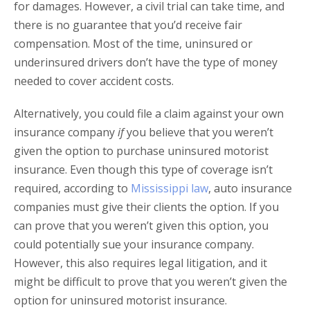
for damages. However, a civil trial can take time, and
there is no guarantee that you’d receive fair
compensation. Most of the time, uninsured or
underinsured drivers don’t have the type of money
needed to cover accident costs.
Alternatively, you could file a claim against your own
insurance company
if
you believe that you weren’t
given the option to purchase uninsured motorist
insurance. Even though this type of coverage isn’t
required, according to
Mississippi law
, auto insurance
companies must give their clients the option. If you
can prove that you weren’t given this option, you
could potentially sue your insurance company.
However, this also requires legal litigation, and it
might be difficult to prove that you weren’t given the
option for uninsured motorist insurance.