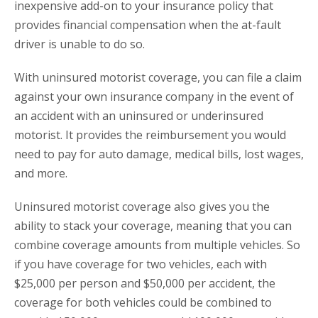
inexpensive add-on to your insurance policy that
provides financial compensation when the at-fault
driver is unable to do so.
With uninsured motorist coverage, you can file a claim
against your own insurance company in the event of
an accident with an uninsured or underinsured
motorist. It provides the reimbursement you would
need to pay for auto damage, medical bills, lost wages,
and more.
Uninsured motorist coverage also gives you the
ability to stack your coverage, meaning that you can
combine coverage amounts from multiple vehicles. So
if you have coverage for two vehicles, each with
$25,000 per person and $50,000 per accident, the
coverage for both vehicles could be combined to