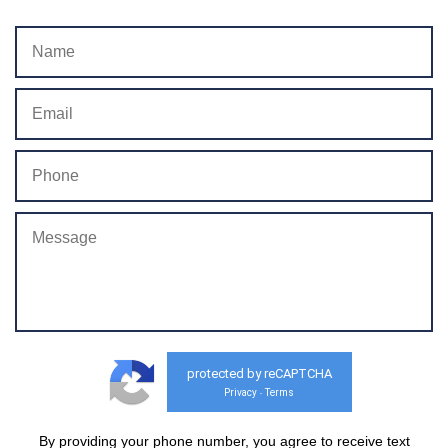
protected by reCAPTCHA
Privacy
Terms
-
By providing your phone number, you agree to receive text