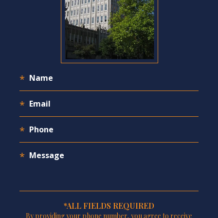
*ALL FIELDS REQUIRED
By providing your phone number, you agree to receive