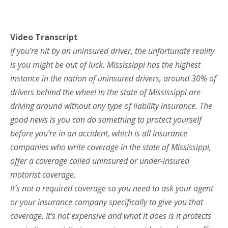
Video Transcript
If you’re hit by an uninsured driver, the unfortunate reality
is you might be out of luck. Mississippi has the highest
instance in the nation of uninsured drivers, around 30% of
drivers behind the wheel in the state of Mississippi are
driving around without any type of liability insurance. The
good news is you can do something to protect yourself
before you’re in an accident, which is all insurance
companies who write coverage in the state of Mississippi,
offer a coverage called uninsured or under-insured
motorist coverage.
It’s not a required coverage so you need to ask your agent
or your insurance company specifically to give you that
coverage. It’s not expensive and what it does is it protects