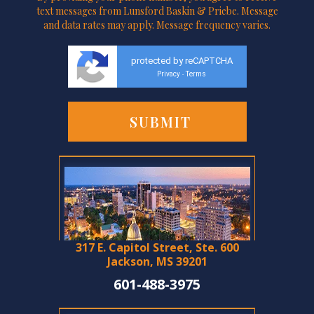
text messages from Lunsford Baskin & Priebe. Message
and data rates may apply. Message frequency varies.
protected by reCAPTCHA
Privacy
Terms
-
317 E. Capitol Street, Ste. 600
Jackson, MS 39201
601-488-3975