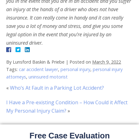
you in the event that you are in an accident and you suffer
an injury at the hands of a driver who does not have
insurance. It can really come in handy and it can really
save you a lot of money and stress, and give you some
legal option in the event that you’re injured by an
uninsured driver.
By
Lunsford Baskin & Priebe
|
Posted on
March 9, 2022
Tags:
car accident lawyer
,
personal injury
,
personal injury
attorneys
,
uninsured motorist
«
Who’s At Fault in a Parking Lot Accident?
I Have a Pre-existing Condition – How Could it Affect
My Personal Injury Claim?
»
Free Case Evaluation