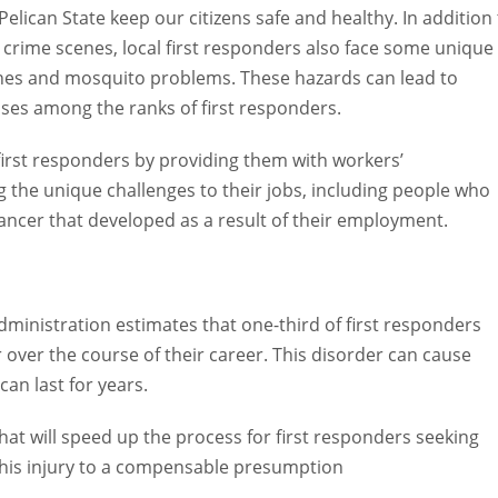
lican State keep our citizens safe and healthy. In addition to
rime scenes, local first responders also face some unique
nes and mosquito problems. These hazards can lead to serious
g the ranks of first responders.
irst responders by providing them with workers’ compensation
llenges to their jobs, including people who suffer from PTSD an
a result of their employment.
stration estimates that one-third of first responders nationwid
 of their career. This disorder can cause nightmares, flashback
will speed up the process for first responders seeking workers’
to a compensable presumption