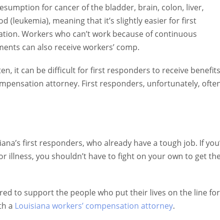
tion for cancer of the bladder, brain, colon, liver, pancreas,
meaning that it’s slightly easier for first responders with these
rk because of continuous disability that comes from cancer an
t can be difficult for first responders to receive benefits they
n attorney. First responders, unfortunately, often find claims
s first responders, who already have a tough job. If you’re a fir
 you shouldn’t have to fight on your own to get the compensation
o support the people who put their lives on the line for us.
isiana workers’ compensation attorney
.