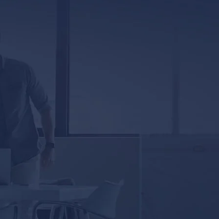
Jackson, MS 39201
5333 Magazine Street
New Orleans, LA 70115