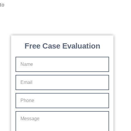
d
e
s,
protected by reCAPTCHA
Privacy
Terms
-
By providing your phone number, you agree to