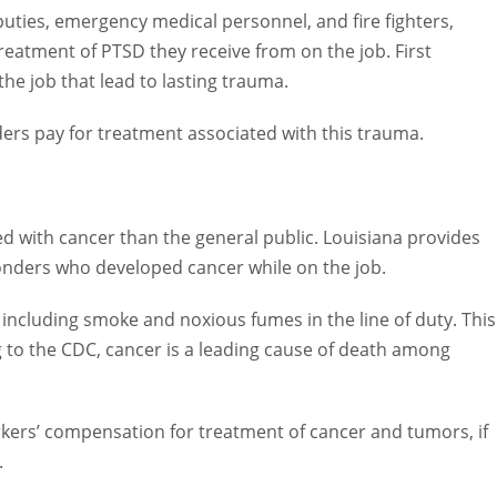
ties, emergency medical personnel, and fire fighters, including
SD they receive from on the job. First responders are often face
a.
 pay for treatment associated with this trauma.
ith cancer than the general public. Louisiana provides workers’
veloped cancer while on the job.
uding smoke and noxious fumes in the line of duty. This is
to the CDC, cancer is a leading cause of death among firefighters
s’ compensation for treatment of cancer and tumors, if these