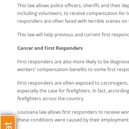
This law allows police officers, sheriffs and their depu
volunteers, to receive compensation for treatment of PT
with terrible scenes on the job that lead to lasting traum
This law will help previous and current first responders
Cancer and First Responders
First responders are also more likely to be diagnosed w
compensation benefits to some first responders who de
First responders are often exposed to carcinogens, incl
especially the case for firefighters. In fact, according 
across the country.
Louisiana law allows first responders to receive worker
conditions were caused by their employment.