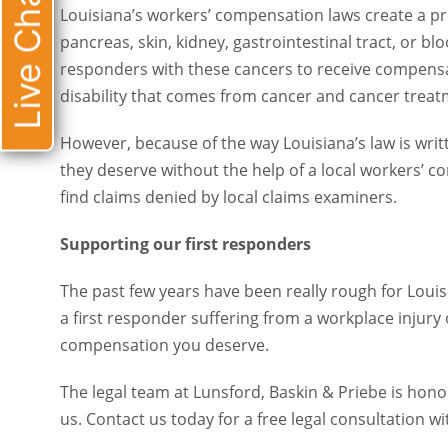
Live Chat
Louisiana’s workers’ compensation laws create a presump
skin, kidney, gastrointestinal tract, or blood (leukemia), 
cancers to receive compensation. Workers who can’t wo
cancer treatments can also receive workers’ comp.
However, because of the way Louisiana’s law is written, i
deserve without the help of a local workers’ compensatio
denied by local claims examiners.
Supporting our first responders
The past few years have been really rough for Louisiana’
responder suffering from a workplace injury or illness,
you deserve.
The legal team at Lunsford, Baskin & Priebe is honored t
Contact us today for a free legal consultation with a
Lou