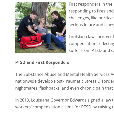
First responders in the Pe
responding to fires and c
challenges, like hurrica
injury and illnesses amon
Louisiana laws protect f
reflecting the unique cha
cancer that developed as 
PTSD and First Responders
The Substance Abuse and Mental Health Services Admini
develop Post-Traumatic Stress Disorder over the course
and even chronic pain that can last for years.
In 2019, Louisiana Governor Edwards signed a law that 
compensation claims for PTSD by raising this injury 