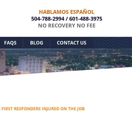
HABLAMOS ESPAÑOL
504-788-2994
/
601-488-3975
NO RECOVERY NO FEE
FAQS
BLOG
CONTACT US
S FIRST RESPONDERS INJURED ON THE JOB
Free Case Evaluation