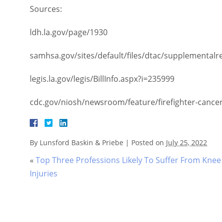
Sources:
ldh.la.gov/page/1930
samhsa.gov/sites/default/files/dtac/supplementalresea
legis.la.gov/legis/BillInfo.aspx?i=235999
cdc.gov/niosh/newsroom/feature/firefighter-cancer-aw
By
Lunsford Baskin & Priebe
|
Posted on
July 25, 2022
«
Top Three Professions Likely To Suffer From Knee
Injuries