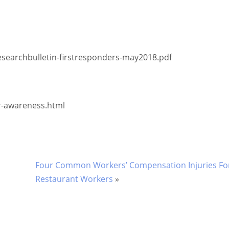
rchbulletin-firstresponders-may2018.pdf
areness.html
Four Common Workers’ Compensation Injuries For
Restaurant Workers
»