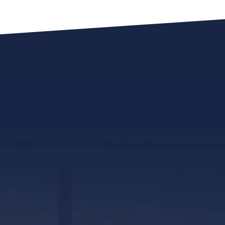
317 E. Capitol Street, Ste. 600