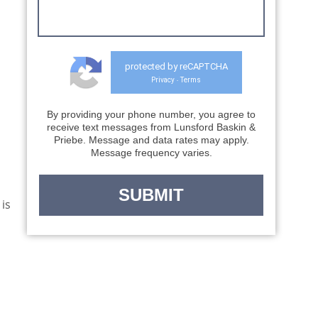
receive text messages from Lunsford Baskin &
Priebe. Message and data rates may apply.
Message frequency varies.
d