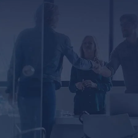
RED
 you agree to receive text messages from Lunsford
ta rates may apply. Message frequency varies.
ected by reCAPTCHA
Privacy
Terms
-