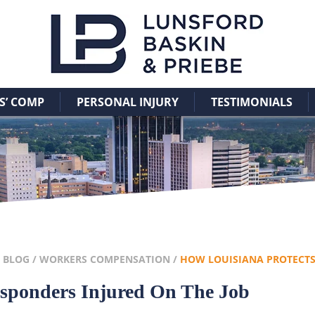
 COMP
PERSONAL INJURY
TESTIMONIALS
/
BLOG
/
WORKERS COMPENSATION
/
HOW LOUISIANA PROTECT
esponders Injured On The Job