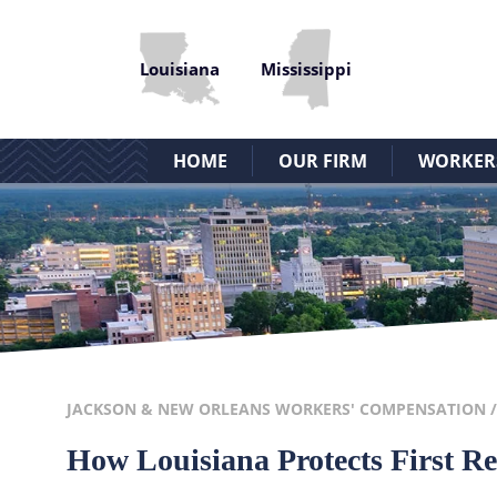
Louisiana
Mississippi
HOME
OUR FIRM
WORKERS’
JACKSON & NEW ORLEANS WORKERS' COMPENSATION
How Louisiana Protects First R