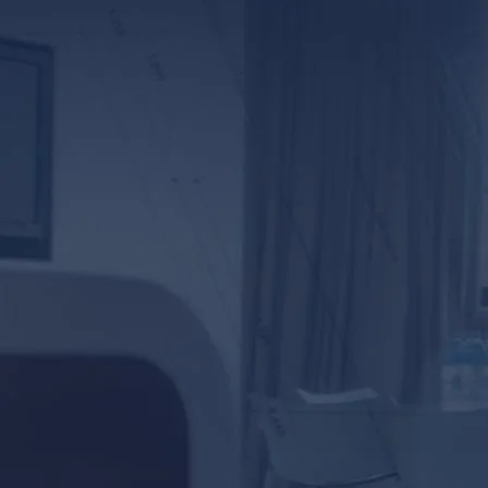
*ALL FIELDS REQUI
By providing your phone number,
Baskin & Priebe. Message and da
prot