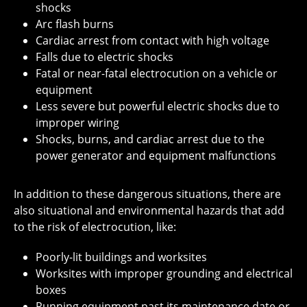
shocks
Arc flash burns
Cardiac arrest from contact with high voltage
Falls due to electric shocks
Fatal or near-fatal electrocution on a vehicle or
equipment
Less severe but powerful electric shocks due to
improper wiring
Shocks, burns, and cardiac arrest due to the
power generator and equipment malfunctions
In addition to these dangerous situations, there are
also situational and environmental hazards that add
to the risk of electrocution, like:
Poorly-lit buildings and worksites
Worksites with improper grounding and electrical
boxes
Running equipment past its maintenance date or