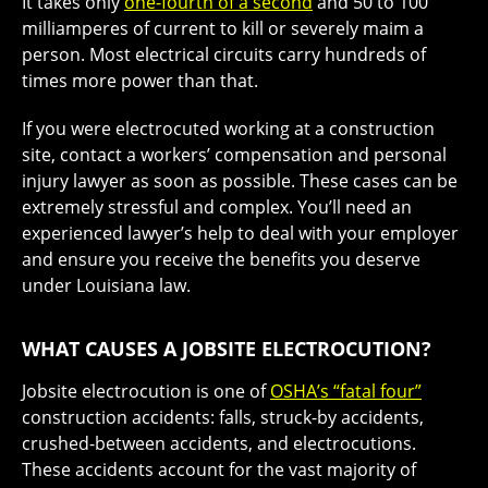
It takes only
one-fourth of a second
and 50 to 100
milliamperes of current to kill or severely maim a
person. Most electrical circuits carry hundreds of
times more power than that.
If you were electrocuted working at a construction
site, contact a workers’ compensation and personal
injury lawyer as soon as possible. These cases can be
extremely stressful and complex. You’ll need an
experienced lawyer’s help to deal with your employer
and ensure you receive the benefits you deserve
under Louisiana law.
WHAT CAUSES A JOBSITE ELECTROCUTION?
Jobsite electrocution is one of
OSHA’s “fatal four”
construction accidents: falls, struck-by accidents,
crushed-between accidents, and electrocutions.
These accidents account for the vast majority of