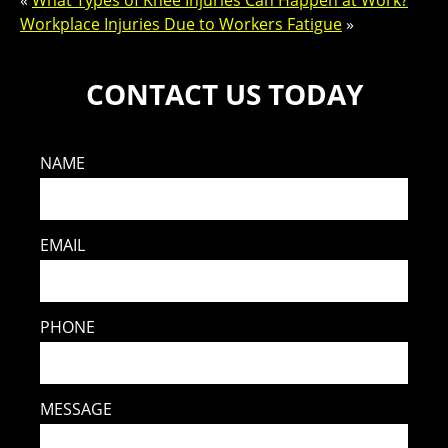
«
What Types of Knee Injuries Can Happen at Work?
Workplace Injuries Due to Workers Fatigue
»
CONTACT US TODAY
NAME
EMAIL
PHONE
MESSAGE