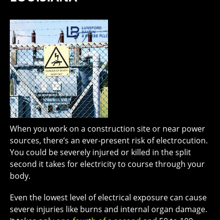
When you work on a construction site or near power
sources, there’s an ever-present risk of electrocution.
You could be severely injured or killed in the split
second it takes for electricity to course through your
body.
Even the lowest level of electrical exposure can cause
severe injuries like burns and internal organ damage.