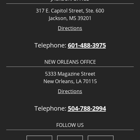
317 E. Capitol Street, Ste. 600
Jackson, MS 39201
Directions
Telephone:
601-488-3975
NEW ORLEANS OFFICE
5333 Magazine Street
New Orleans, LA 70115
Directions
Telephone:
504-788-2994
FOLLOW US