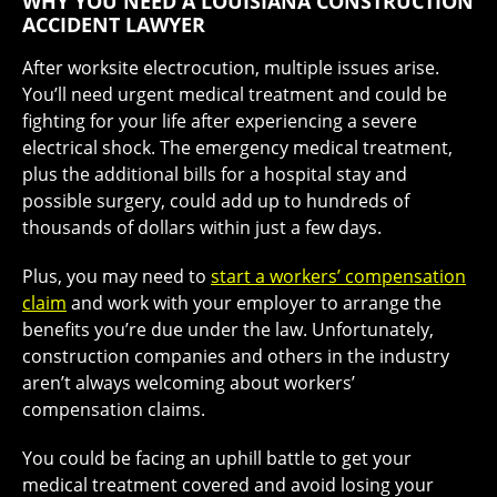
WHY YOU NEED A LOUISIANA CONSTRUCTION
ACCIDENT LAWYER
After worksite electrocution, multiple issues arise.
You’ll need urgent medical treatment and could be
fighting for your life after experiencing a severe
electrical shock. The emergency medical treatment,
plus the additional bills for a hospital stay and
possible surgery, could add up to hundreds of
thousands of dollars within just a few days.
Plus, you may need to
start a workers’ compensation
claim
and work with your employer to arrange the
benefits you’re due under the law. Unfortunately,
construction companies and others in the industry
aren’t always welcoming about workers’
compensation claims.
You could be facing an uphill battle to get your
medical treatment covered and avoid losing your