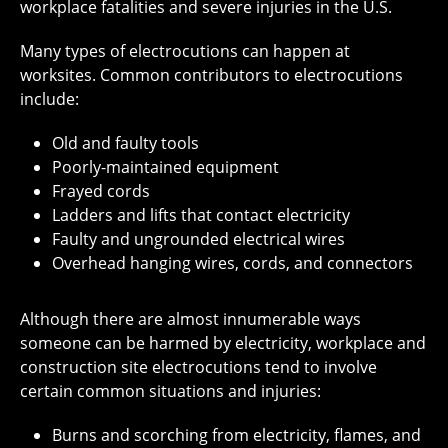
workplace fatalities and severe injuries in the U.S.
Many types of electrocutions can happen at
worksites. Common contributors to electrocutions
include:
Old and faulty tools
Poorly-maintained equipment
Frayed cords
Ladders and lifts that contact electricity
Faulty and ungrounded electrical wires
Overhead hanging wires, cords, and connectors
Although there are almost innumerable ways
someone can be harmed by electricity, workplace and
construction site electrocutions tend to involve
certain common situations and injuries:
Burns and scorching from electricity, flames, and