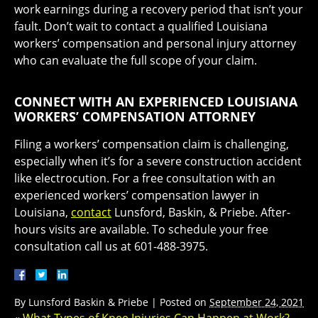
work earnings during a recovery period that isn’t your
fault. Don’t wait to contact a qualified Louisiana
workers’ compensation and personal injury attorney
who can evaluate the full scope of your claim.
CONNECT WITH AN EXPERIENCED LOUISIANA
WORKERS’ COMPENSATION ATTORNEY
Filing a workers’ compensation claim is challenging,
especially when it’s for a severe construction accident
like electrocution. For a free consultation with an
experienced workers’ compensation lawyer in
Louisiana,
contact
Lunsford, Baskin, & Priebe. After-
hours visits are available. To schedule your free
consultation call us at 601-488-3975.
By
Lunsford Baskin & Priebe
|
Posted on
September 24, 2021