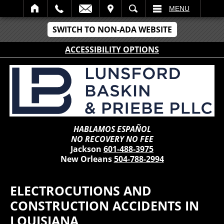
IT
SEARCH
MENU
SWITCH TO NON-ADA WEBSITE
ACCESSIBILITY OPTIONS
HABLAMOS ESPAÑOL
NO RECOVERY NO FEE
Jackson
601-488-3975
New Orleans
504-788-2994
ELECTROCUTIONS AND
CONSTRUCTION ACCIDENTS IN
LOUISIANA