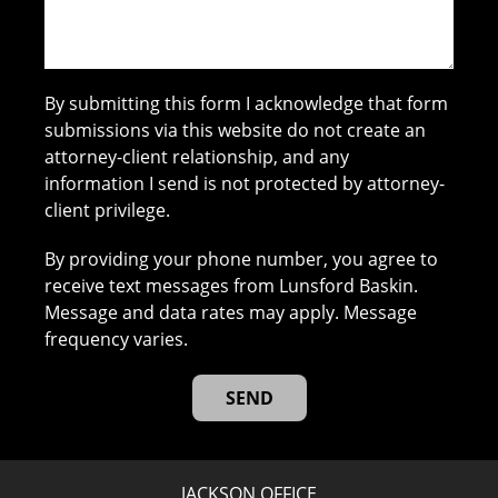
By submitting this form I acknowledge that form
submissions via this website do not create an
attorney-client relationship, and any
information I send is not protected by attorney-
client privilege.
By providing your phone number, you agree to
receive text messages from Lunsford Baskin.
Message and data rates may apply. Message
frequency varies.
JACKSON OFFICE