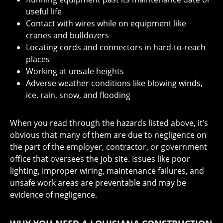
useful life
Contact with wires while on equipment like
cranes and bulldozers
Locating cords and connectors in hard-to-reach
places
Working at unsafe heights
Adverse weather conditions like blowing winds,
ice, rain, snow, and flooding
When you read through the hazards listed above, it’s
obvious that many of them are due to negligence on
the part of the employer, contractor, or government
office that oversees the job site. Issues like poor
lighting, improper wiring, maintenance failures, and
unsafe work areas are preventable and may be
evidence of negligence.