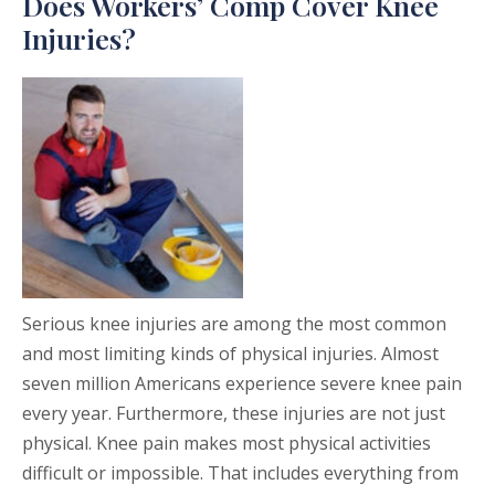
Does Workers’ Comp Cover Knee
Injuries?
Serious knee injuries are among the most common
and most limiting kinds of physical injuries. Almost
seven million Americans experience severe knee pain
every year. Furthermore, these injuries are not just
physical. Knee pain makes most physical activities
difficult or impossible. That includes everything from