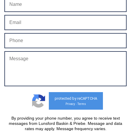
protected by reCAPTCHA
Privacy
Terms
-
By providing your phone number, you agree to receive text
messages from Lunsford Baskin & Priebe. Message and data
rates may apply. Message frequency varies.