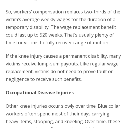
So, workers’ compensation replaces two-thirds of the
victim’s average weekly wages for the duration of a
temporary disability. The wage replacement benefit
could last up to 520 weeks. That’s usually plenty of
time for victims to fully recover range of motion.
If the knee injury causes a permanent disability, many
victims receive lump-sum payouts. Like regular wage
replacement, victims do not need to prove fault or
negligence to receive such benefits.
Occupational Disease Injuries
Other knee injuries occur slowly over time. Blue collar
workers often spend most of their days carrying
heavy items, stooping, and kneeling. Over time, these