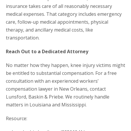
insurance takes care of all reasonably necessary
medical expenses. That category includes emergency
care, follow-up medical appointments, physical
therapy, and ancillary medical costs, like
transportation.
Reach Out to a Dedicated Attorney
No matter how they happen, knee injury victims might
be entitled to substantial compensation. For a free
consultation with an experienced workers’
compensation lawyer in New Orleans, contact
Lunsford, Baskin & Priebe. We routinely handle
matters in Louisiana and Mississippi.
Resource: