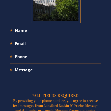
*ALL FIELDS REQUIRED
By providing your phone number, you agree to receive
text messages from Lunsford Baskin & Priebe. Message
and data rates may apply. Message frequency varies.