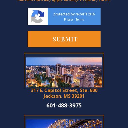
protected by reCAPTCHA
Privacy
Terms
-
317 E. Capitol Street, Ste. 600
Jackson, MS 39201
601-488-3975