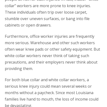
collar” workers are more prone to knee injuries.
These individuals often trip over loose carpet,
stumble over uneven surfaces, or bang into file
cabinets or open drawers.
Furthermore, office worker injuries are frequently
more serious. Warehouse and other such workers
often wear knee pads or other safety equipment. But
white collar workers never think of taking such
precautions, and their employers never think about
providing them.
For both blue collar and white collar workers, a
serious knee injury could mean several weeks or
months without a paycheck. Since most Louisiana
families live hand to mouth, the loss of income could
be devastating.