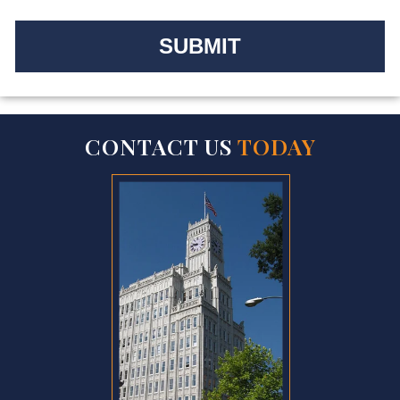
CONTACT US
TODAY