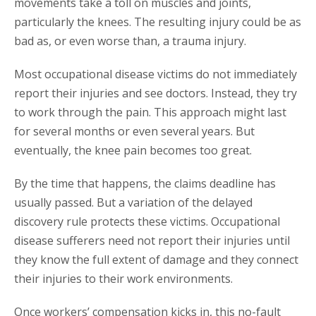
movements take a toll on muscles and joints,
particularly the knees. The resulting injury could be as
bad as, or even worse than, a trauma injury.
Most occupational disease victims do not immediately
report their injuries and see doctors. Instead, they try
to work through the pain. This approach might last
for several months or even several years. But
eventually, the knee pain becomes too great.
By the time that happens, the claims deadline has
usually passed. But a variation of the delayed
discovery rule protects these victims. Occupational
disease sufferers need not report their injuries until
they know the full extent of damage and they connect
their injuries to their work environments.
Once workers’ compensation kicks in, this no-fault