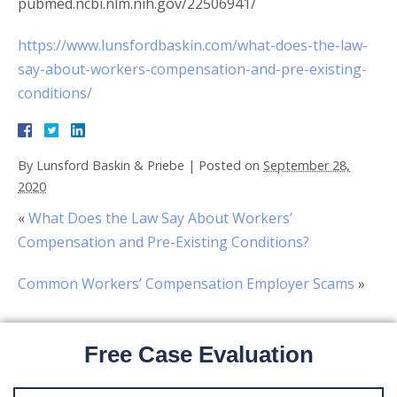
pubmed.ncbi.nlm.nih.gov/22506941/
https://www.lunsfordbaskin.com/what-does-the-law-
say-about-workers-compensation-and-pre-existing-
conditions/
By
Lunsford Baskin & Priebe
|
Posted on
September 28,
2020
«
What Does the Law Say About Workers’
Compensation and Pre-Existing Conditions?
Common Workers’ Compensation Employer Scams
»
Free Case Evaluation