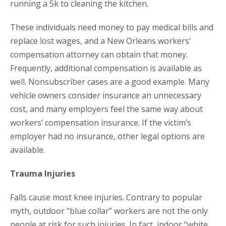
running a 5k to cleaning the kitchen.
These individuals need money to pay medical bills and
replace lost wages, and a New Orleans workers’
compensation attorney can obtain that money.
Frequently, additional compensation is available as
well. Nonsubscriber cases are a good example. Many
vehicle owners consider insurance an unnecessary
cost, and many employers feel the same way about
workers’ compensation insurance. If the victim’s
employer had no insurance, other legal options are
available.
Trauma Injuries
Falls cause most knee injuries. Contrary to popular
myth, outdoor “blue collar” workers are not the only
people at risk for such injuries. In fact, indoor “white