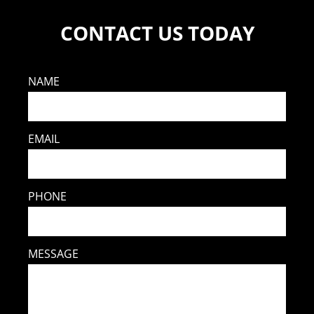
CONTACT US TODAY
NAME
EMAIL
PHONE
MESSAGE