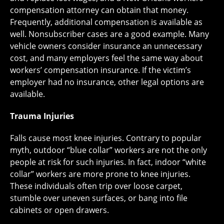
compensation attorney can obtain that money.
Frequently, additional compensation is available as
well. Nonsubscriber cases are a good example. Many
vehicle owners consider insurance an unnecessary
cost, and many employers feel the same way about
workers’ compensation insurance. If the victim’s
employer had no insurance, other legal options are
available.
Trauma Injuries
Falls cause most knee injuries. Contrary to popular
myth, outdoor “blue collar” workers are not the only
people at risk for such injuries. In fact, indoor “white
collar” workers are more prone to knee injuries.
These individuals often trip over loose carpet,
stumble over uneven surfaces, or bang into file
cabinets or open drawers.