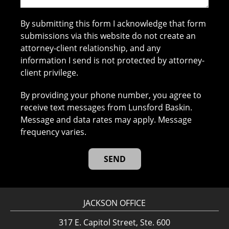
By submitting this form I acknowledge that form
submissions via this website do not create an
attorney-client relationship, and any
information I send is not protected by attorney-
client privilege.
By providing your phone number, you agree to
receive text messages from Lunsford Baskin.
Message and data rates may apply. Message
frequency varies.
JACKSON OFFICE
317 E. Capitol Street, Ste. 600