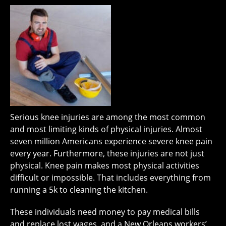
Serious knee injuries are among the most common
and most limiting kinds of physical injuries. Almost
seven million Americans experience severe knee pain
every year. Furthermore, these injuries are not just
physical. Knee pain makes most physical activities
difficult or impossible. That includes everything from
running a 5k to cleaning the kitchen.
These individuals need money to pay medical bills
and replace lost wages, and a New Orleans workers’