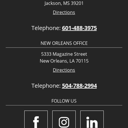
Jackson, MS 39201
Directions
Telephone:
601-488-3975
NEW ORLEANS OFFICE
5333 Magazine Street
New Orleans, LA 70115
Directions
Telephone:
504-788-2994
FOLLOW US