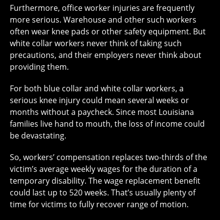
Furthermore, office worker injuries are frequently
more serious. Warehouse and other such workers
often wear knee pads or other safety equipment. But
white collar workers never think of taking such
precautions, and their employers never think about
providing them.
For both blue collar and white collar workers, a
serious knee injury could mean several weeks or
months without a paycheck. Since most Louisiana
families live hand to mouth, the loss of income could
be devastating.
So, workers’ compensation replaces two-thirds of the
victim’s average weekly wages for the duration of a
temporary disability. The wage replacement benefit
could last up to 520 weeks. That’s usually plenty of
time for victims to fully recover range of motion.