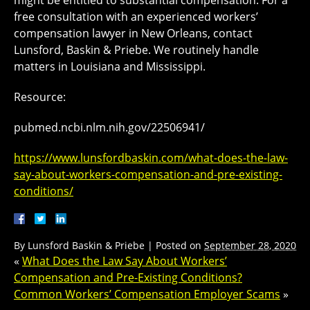
might be entitled to substantial compensation. For a
free consultation with an experienced workers’
compensation lawyer in New Orleans, contact
Lunsford, Baskin & Priebe. We routinely handle
matters in Louisiana and Mississippi.
Resource:
pubmed.ncbi.nlm.nih.gov/22506941/
https://www.lunsfordbaskin.com/what-does-the-law-
say-about-workers-compensation-and-pre-existing-
conditions/
By
Lunsford Baskin & Priebe
|
Posted on
September 28, 2020
«
What Does the Law Say About Workers’
Compensation and Pre-Existing Conditions?
Common Workers’ Compensation Employer Scams
»