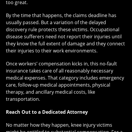
too great.
By the time that happens, the claims deadline has
usually passed. But a variation of the delayed
discovery rule protects these victims. Occupational
disease sufferers need not report their injuries until
they know the full extent of damage and they connect
their injuries to their work environments.
Once workers’ compensation kicks in, this no-fault
insurance takes care of all reasonably necessary
medical expenses. That category includes emergency
care, follow-up medical appointments, physical
therapy, and ancillary medical costs, like
transportation.
Reach Out to a Dedicated Attorney
No matter how they happen, knee injury victims