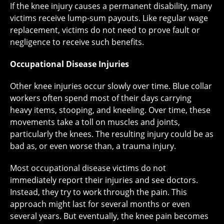
If the knee injury causes a permanent disability, many
victims receive lump-sum payouts. Like regular wage
replacement, victims do not need to prove fault or
negligence to receive such benefits.
Occupational Disease Injuries
Other knee injuries occur slowly over time. Blue collar
workers often spend most of their days carrying
heavy items, stooping, and kneeling. Over time, these
movements take a toll on muscles and joints,
particularly the knees. The resulting injury could be as
bad as, or even worse than, a trauma injury.
Most occupational disease victims do not
immediately report their injuries and see doctors.
Instead, they try to work through the pain. This
approach might last for several months or even
several years. But eventually, the knee pain becomes