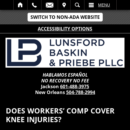
IT
SEARCH
MENU
SWITCH TO NON-ADA WEBSITE
ACCESSIBILITY OPTIONS
HABLAMOS ESPAÑOL
NO RECOVERY NO FEE
Jackson
601-488-3975
New Orleans
504-788-2994
DOES WORKERS’ COMP COVER
KNEE INJURIES?