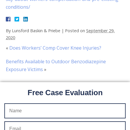
conditions/
By
Lunsford Baskin & Priebe
|
Posted on
September 29,
2020
«
Does Workers’ Comp Cover Knee Injuries?
Benefits Available to Outdoor Benzodiazepine
Exposure Victims
»
Free Case Evaluation