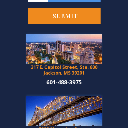
317 E. Capitol Street, Ste. 600
Jackson, MS 39201
601-488-3975