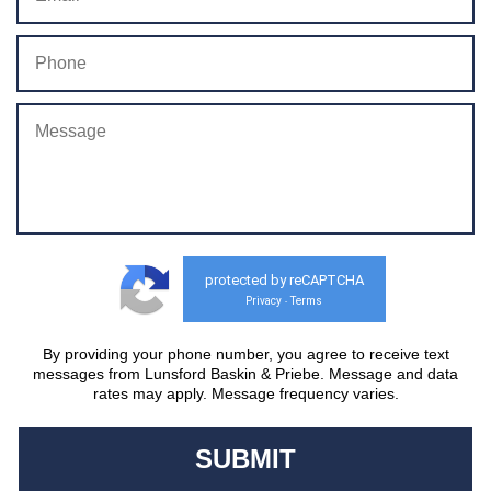
protected by reCAPTCHA
Privacy
Terms
-
By providing your phone number, you agree to receive text
messages from Lunsford Baskin & Priebe. Message and data
rates may apply. Message frequency varies.