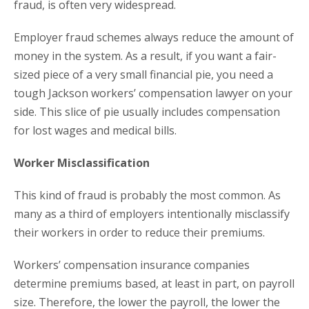
fraud, is often very widespread.
Employer fraud schemes always reduce the amount of
money in the system. As a result, if you want a fair-
sized piece of a very small financial pie, you need a
tough Jackson workers’ compensation lawyer on your
side. This slice of pie usually includes compensation
for lost wages and medical bills.
Worker Misclassification
This kind of fraud is probably the most common. As
many as a third of employers intentionally misclassify
their workers in order to reduce their premiums.
Workers’ compensation insurance companies
determine premiums based, at least in part, on payroll
size. Therefore, the lower the payroll, the lower the