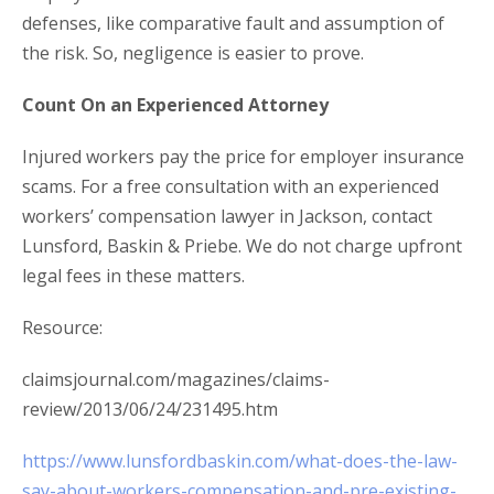
defenses, like comparative fault and assumption of
the risk. So, negligence is easier to prove.
Count On an Experienced Attorney
Injured workers pay the price for employer insurance
scams. For a free consultation with an experienced
workers’ compensation lawyer in Jackson, contact
Lunsford, Baskin & Priebe. We do not charge upfront
legal fees in these matters.
Resource:
claimsjournal.com/magazines/claims-
review/2013/06/24/231495.htm
https://www.lunsfordbaskin.com/what-does-the-law-
say-about-workers-compensation-and-pre-existing-