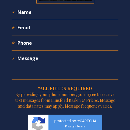
*ALL FIELDS REQUIRED
By providing your phone number, you agree to receive
text messages from Lunsford Baskin & Priebe. Message
and data rates may apply. Message frequency varies.
protected by reCAPTCHA
Privacy
Terms
-