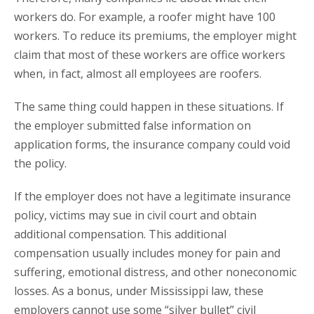
workers do. For example, a roofer might have 100
workers. To reduce its premiums, the employer might
claim that most of these workers are office workers
when, in fact, almost all employees are roofers.
The same thing could happen in these situations. If
the employer submitted false information on
application forms, the insurance company could void
the policy.
If the employer does not have a legitimate insurance
policy, victims may sue in civil court and obtain
additional compensation. This additional
compensation usually includes money for pain and
suffering, emotional distress, and other noneconomic
losses. As a bonus, under Mississippi law, these
employers cannot use some “silver bullet” civil