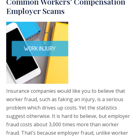
Common Workers’ Compensation
Employer Scams
Insurance companies would like you to believe that
worker fraud, such as faking an injury, is a serious
problem which drives up costs. Yet the statistics
suggest otherwise. It is hard to believe, but employer
fraud costs about 3,000 times more than worker
fraud. That’s because employer fraud, unlike worker