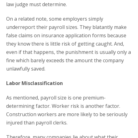
law judge must determine.
On a related note, some employers simply
underreport their payroll sizes. They blatantly make
false claims on insurance application forms because
they know there is little risk of getting caught. And,
even if that happens, the punishment is usually only a
fine which barely exceeds the amount the company
unlawfully saved.
Labor Misclassification
As mentioned, payroll size is one premium-
determining factor. Worker risk is another factor.
Construction workers are more likely to be seriously
injured than payroll clerks.
Therefore, many companies lie about what their