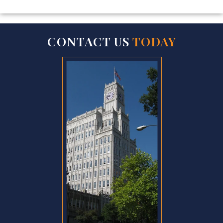
CONTACT US
TODAY