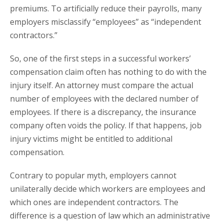
premiums. To artificially reduce their payrolls, many
employers misclassify “employees” as “independent
contractors.”
So, one of the first steps in a successful workers’
compensation claim often has nothing to do with the
injury itself. An attorney must compare the actual
number of employees with the declared number of
employees. If there is a discrepancy, the insurance
company often voids the policy. If that happens, job
injury victims might be entitled to additional
compensation.
Contrary to popular myth, employers cannot
unilaterally decide which workers are employees and
which ones are independent contractors. The
difference is a question of law which an administrative