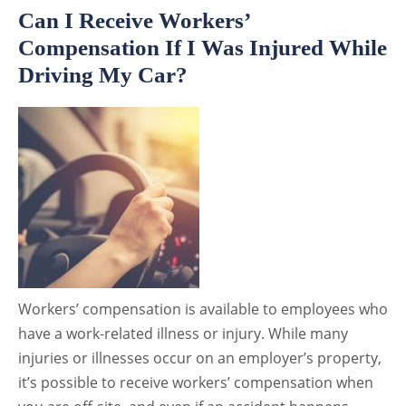
Can I Receive Workers’
Compensation If I Was Injured While
Driving My Car?
Workers’ compensation is available to employees who
have a work-related illness or injury. While many
injuries or illnesses occur on an employer’s property,
it’s possible to receive workers’ compensation when