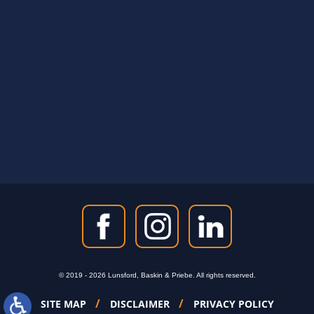
5333 Magazine Street
New Orleans, LA 70115
© 2019 - 2026 Lunsford, Baskin & Priebe. All rights reserved.
SITE MAP
DISCLAIMER
PRIVACY POLICY