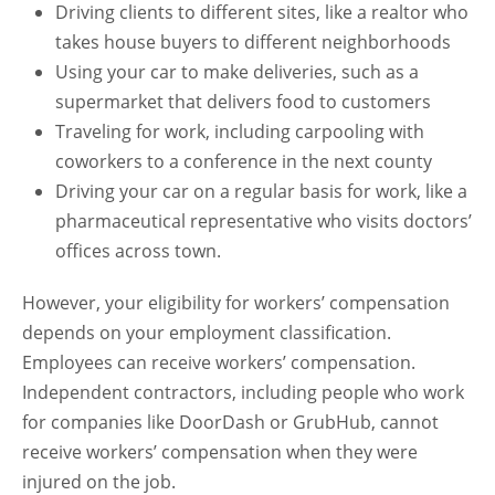
Driving clients to different sites, like a realtor who
takes house buyers to different neighborhoods
Using your car to make deliveries, such as a
supermarket that delivers food to customers
Traveling for work, including carpooling with
coworkers to a conference in the next county
Driving your car on a regular basis for work, like a
pharmaceutical representative who visits doctors’
offices across town.
However, your eligibility for workers’ compensation
depends on your employment classification.
Employees can receive workers’ compensation.
Independent contractors, including people who work
for companies like DoorDash or GrubHub, cannot
receive workers’ compensation when they were
injured on the job.