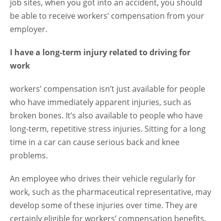
job sites, when you got into an accident, you should
be able to receive workers’ compensation from your
employer.
I have a long-term injury related to driving for
work
workers’ compensation isn’t just available for people
who have immediately apparent injuries, such as
broken bones. It’s also available to people who have
long-term, repetitive stress injuries. Sitting for a long
time in a car can cause serious back and knee
problems.
An employee who drives their vehicle regularly for
work, such as the pharmaceutical representative, may
develop some of these injuries over time. They are
certainly eligible for workers’ compensation benefits.