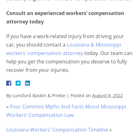
Consult an experienced workers’ compensation
attorney today
If you have a work-related injury from driving your
car, you should contact a
Louisiana & Mississippi
workers’ compensation attorney
today. Our team can
help you get the compensation you deserve to fully
recover from your injuries.
By
Lunsford Baskin & Priebe
|
Posted on
August 8, 2022
«
Four Common Myths And Facts About Mississippi
Workers’ Compensation Law
Louisiana Workers’ Compensation Timeline
»