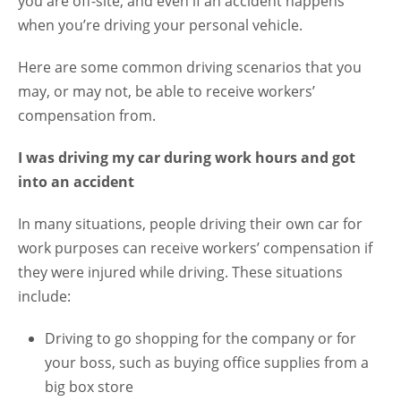
you are off-site, and even if an accident happens
when you’re driving your personal vehicle.
Here are some common driving scenarios that you
may, or may not, be able to receive workers’
compensation from.
I was driving my car during work hours and got
into an accident
In many situations, people driving their own car for
work purposes can receive workers’ compensation if
they were injured while driving. These situations
include:
Driving to go shopping for the company or for
your boss, such as buying office supplies from a
big box store