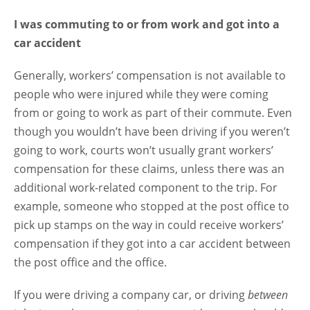
I was commuting to or from work and got into a
car accident
Generally, workers’ compensation is not available to
people who were injured while they were coming
from or going to work as part of their commute. Even
though you wouldn’t have been driving if you weren’t
going to work, courts won’t usually grant workers’
compensation for these claims, unless there was an
additional work-related component to the trip. For
example, someone who stopped at the post office to
pick up stamps on the way in could receive workers’
compensation if they got into a car accident between
the post office and the office.
If you were driving a company car, or driving
between