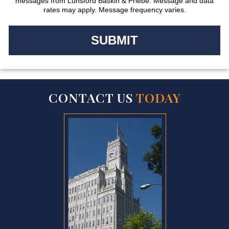
messages from Lunsford Baskin & Priebe. Message and data
rates may apply. Message frequency varies.
CONTACT US
TODAY