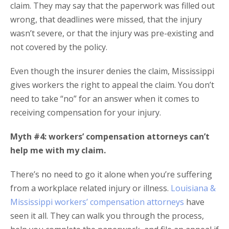
claim. They may say that the paperwork was filled out
wrong, that deadlines were missed, that the injury
wasn’t severe, or that the injury was pre-existing and
not covered by the policy.
Even though the insurer denies the claim, Mississippi
gives workers the right to appeal the claim. You don’t
need to take “no” for an answer when it comes to
receiving compensation for your injury.
Myth #4: workers’ compensation attorneys can’t
help me with my claim.
There’s no need to go it alone when you’re suffering
from a workplace related injury or illness.
Louisiana &
Mississippi workers’ compensation attorneys
have
seen it all. They can walk you through the process,