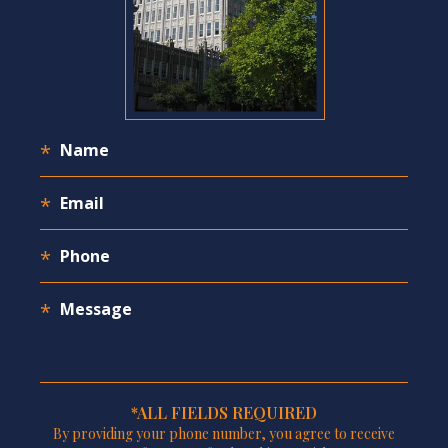
*ALL FIELDS REQUIRED
By providing your phone number, you agree to receive