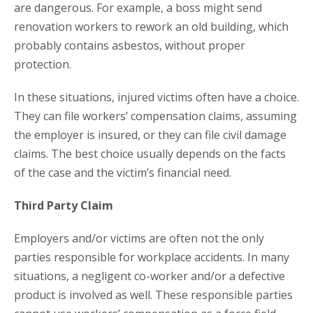
are dangerous. For example, a boss might send
renovation workers to rework an old building, which
probably contains asbestos, without proper
protection.
In these situations, injured victims often have a choice.
They can file workers’ compensation claims, assuming
the employer is insured, or they can file civil damage
claims. The best choice usually depends on the facts
of the case and the victim’s financial need.
Third Party Claim
Employers and/or victims are often not the only
parties responsible for workplace accidents. In many
situations, a negligent co-worker and/or a defective
product is involved as well. These responsible parties