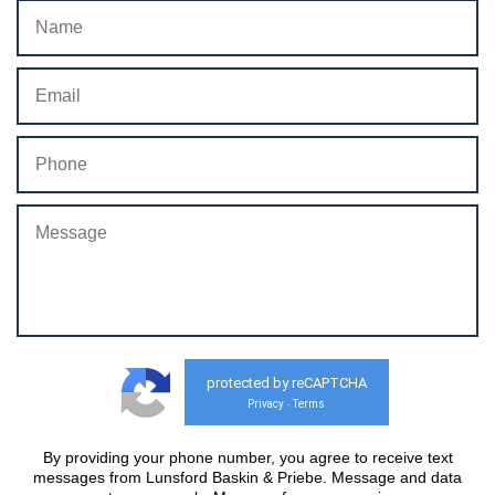
protected by reCAPTCHA
Privacy
Terms
-
By providing your phone number, you agree to receive text
messages from Lunsford Baskin & Priebe. Message and data