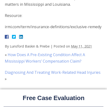
matters in Mississippi and Louisiana.
Resource:
irmi.com/term/insurance-definitions/exclusive-remedy
By
Lunsford Baskin & Priebe
|
Posted on
May 11, 2021
«
How Does A Pre-Existing Condition Affect A
Mississippi Workers’ Compensation Claim?
Diagnosing And Treating Work-Related Head Injuries
»
Free Case Evaluation