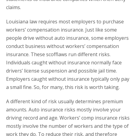
claims.
Louisiana law requires most employers to purchase
workers’ compensation insurance. Just like some
people drive without auto insurance, some employers
conduct business without workers’ compensation
insurance. These scofflaws run different risks.
Individuals caught without insurance normally face
drivers’ license suspension and possible jail time.
Employers caught without insurance typically only pay
a small fine. So, for many, this risk is worth taking.
A different kind of risk usually determines premium
amounts. Auto insurance risks mostly involve your
driving record and age. Workers’ comp insurance risks
mostly involve the number of workers and the type of
work they do. To reduce their risk, and therefore