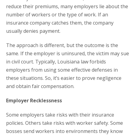
reduce their premiums, many employers lie about the
number of workers or the type of work. If an
insurance company catches them, the company
usually denies payment.
The approach is different, but the outcome is the
same. If the employer is uninsured, the victim may sue
in civil court. Typically, Louisiana law forbids
employers from using some effective defenses in
these situations. So, it’s easier to prove negligence
and obtain fair compensation.
Employer Recklessness
Some employers take risks with their insurance
policies. Others take risks with worker safety. Some
bosses send workers into environments they know