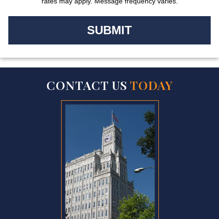
rates may apply. Message frequency varies.
CONTACT US
TODAY