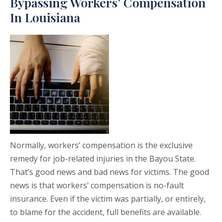
Bypassing Workers’ Compensation
In Louisiana
Normally, workers’ compensation is the exclusive
remedy for job-related injuries in the Bayou State.
That’s good news and bad news for victims. The good
news is that workers’ compensation is no-fault
insurance. Even if the victim was partially, or entirely,
to blame for the accident, full benefits are available.