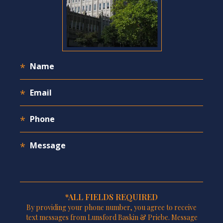
*ALL FIELDS REQUIRED
By providing your phone number, you agree to receive
text messages from Lunsford Baskin & Priebe. Message