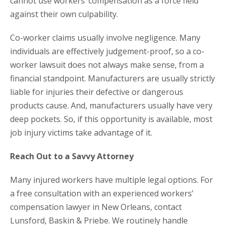
cannot use workers’ compensation as a force field
against their own culpability.
Co-worker claims usually involve negligence. Many
individuals are effectively judgement-proof, so a co-
worker lawsuit does not always make sense, from a
financial standpoint. Manufacturers are usually strictly
liable for injuries their defective or dangerous
products cause. And, manufacturers usually have very
deep pockets. So, if this opportunity is available, most
job injury victims take advantage of it.
Reach Out to a Savvy Attorney
Many injured workers have multiple legal options. For
a free consultation with an experienced workers’
compensation lawyer in New Orleans, contact
Lunsford, Baskin & Priebe. We routinely handle