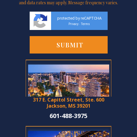
and data rates may apply. Message frequency varies.
protected by reCAPTCHA
Privacy
Terms
-
317 E. Capitol Street, Ste. 600
Jackson, MS 39201
601-488-3975