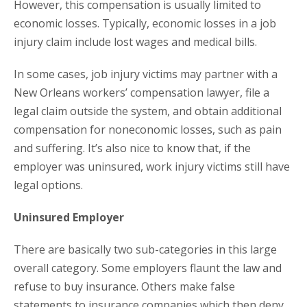
However, this compensation is usually limited to
economic losses. Typically, economic losses in a job
injury claim include lost wages and medical bills.
In some cases, job injury victims may partner with a
New Orleans workers’ compensation lawyer, file a
legal claim outside the system, and obtain additional
compensation for noneconomic losses, such as pain
and suffering. It’s also nice to know that, if the
employer was uninsured, work injury victims still have
legal options.
Uninsured Employer
There are basically two sub-categories in this large
overall category. Some employers flaunt the law and
refuse to buy insurance. Others make false
statements to insurance companies which then deny