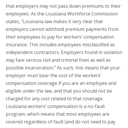
that employers may not pass down premiums to their
employees. As the Louisiana Workforce Commission
states, “Louisiana law makes it very clear that
employers cannot withhold premium payments from
their employees to pay for workers’ compensation
insurance. This includes employees misclassified as
independent contractors. Employers found in violation
may face serious civil and criminal fines as well as
possible incarceration.” As such, this means that your
employer must bear the cost of the workers’
compensation coverage if you are an employee and
eligible under the law, and that you should not be
charged for any cost related to that coverage.
Louisiana workers’ compensation is a no-fault
program, which means that most employees are
covered regardless of fault (and do not need to pay