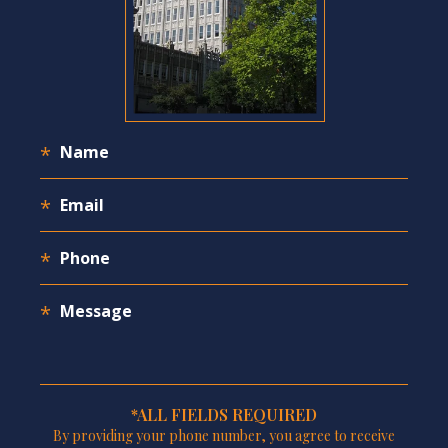
*ALL FIELDS REQUIRED
By providing your phone number, you agree to receive