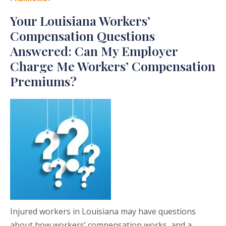
Your Louisiana Workers’
Compensation Questions
Answered: Can My Employer
Charge Me Workers’ Compensation
Premiums?
Injured workers in Louisiana may have questions
about how workers’ compensation works, and a