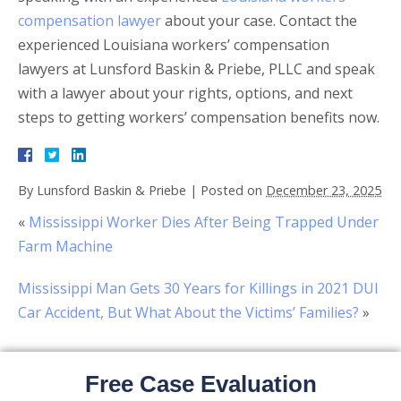
compensation lawyer
about your case. Contact the
experienced Louisiana workers’ compensation
lawyers at Lunsford Baskin & Priebe, PLLC and speak
with a lawyer about your rights, options, and next
steps to getting workers’ compensation benefits now.
By
Lunsford Baskin & Priebe
|
Posted on
December 23, 2025
«
Mississippi Worker Dies After Being Trapped Under
Farm Machine
Mississippi Man Gets 30 Years for Killings in 2021 DUI
Car Accident, But What About the Victims’ Families?
»
Free Case Evaluation