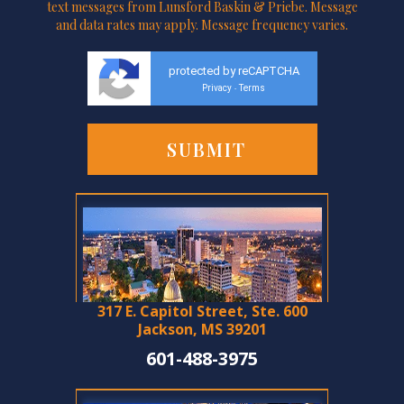
text messages from Lunsford Baskin & Priebe. Message
and data rates may apply. Message frequency varies.
protected by reCAPTCHA
Privacy
Terms
-
317 E. Capitol Street, Ste. 600
Jackson, MS 39201
601-488-3975