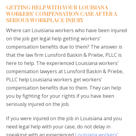
GETTING HELP WITH YOUR LOUISIANA
WORKERS’ COMPENSATION CASE AFTER A
SERIOUS WORKPLACE INJURY
Where can Louisiana workers who have been injured
on the job get legal help getting workers’
compensation benefits due to them? The answer is
that the law firm Lunsford Baskin & Priebe, PLLC is
here to help. The experienced Louisiana workers’
compensation lawyers at Lunsford Baskin & Priebe,
PLLC help Louisiana workers get workers’
compensation benefits due to them. They can help
you by fighting for your rights if you have been
seriously injured on the job.
If you were injured on the job in Louisiana and you
need legal help with your case, do not delay in
speaking with an experienced
Louisiana workers’