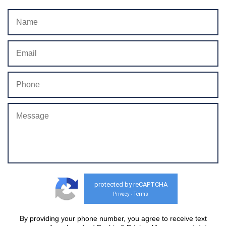
protected by reCAPTCHA
Privacy
Terms
-
By providing your phone number, you agree to receive text