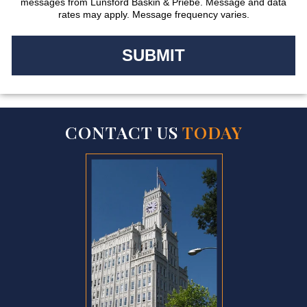
messages from Lunsford Baskin & Priebe. Message and data
rates may apply. Message frequency varies.
CONTACT US
TODAY