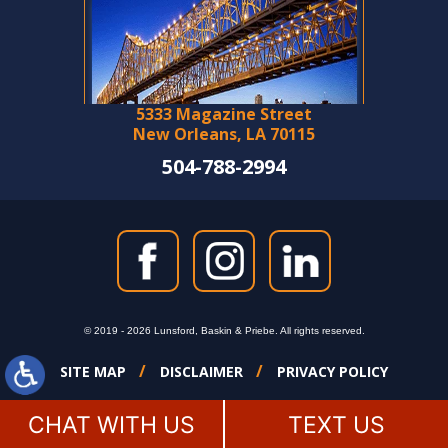
5333 Magazine Street
New Orleans, LA 70115
504-788-2994
© 2019 - 2026 Lunsford, Baskin & Priebe. All rights reserved.
SITE MAP
DISCLAIMER
PRIVACY POLICY
CHAT WITH US
TEXT US