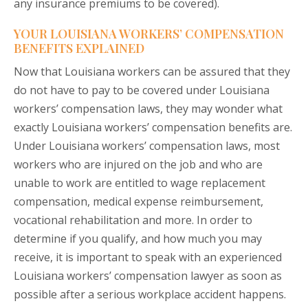
any insurance premiums to be covered).
YOUR LOUISIANA WORKERS’ COMPENSATION
BENEFITS EXPLAINED
Now that Louisiana workers can be assured that they
do not have to pay to be covered under Louisiana
workers’ compensation laws, they may wonder what
exactly Louisiana workers’ compensation benefits are.
Under Louisiana workers’ compensation laws, most
workers who are injured on the job and who are
unable to work are entitled to wage replacement
compensation, medical expense reimbursement,
vocational rehabilitation and more. In order to
determine if you qualify, and how much you may
receive, it is important to speak with an experienced
Louisiana workers’ compensation lawyer as soon as
possible after a serious workplace accident happens.