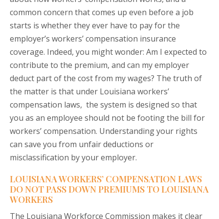
common concern that comes up even before a job
starts is whether they ever have to pay for the
employer’s workers’ compensation insurance
coverage. Indeed, you might wonder: Am I expected to
contribute to the premium, and can my employer
deduct part of the cost from my wages? The truth of
the matter is that under Louisiana workers’
compensation laws, the system is designed so that
you as an employee should not be footing the bill for
workers’ compensation. Understanding your rights
can save you from unfair deductions or
misclassification by your employer.
LOUISIANA WORKERS’ COMPENSATION LAWS
DO NOT PASS DOWN PREMIUMS TO LOUISIANA
WORKERS
The Louisiana Workforce Commission makes it clear