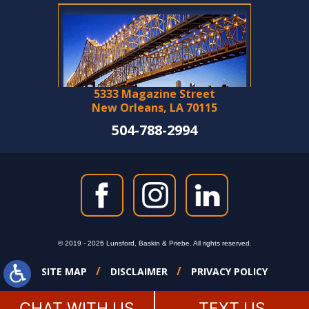
5333 Magazine Street
New Orleans, LA 70115
504-788-2994
© 2019 - 2026 Lunsford, Baskin & Priebe. All rights reserved.
SITE MAP
DISCLAIMER
PRIVACY POLICY
CHAT WITH US
TEXT US