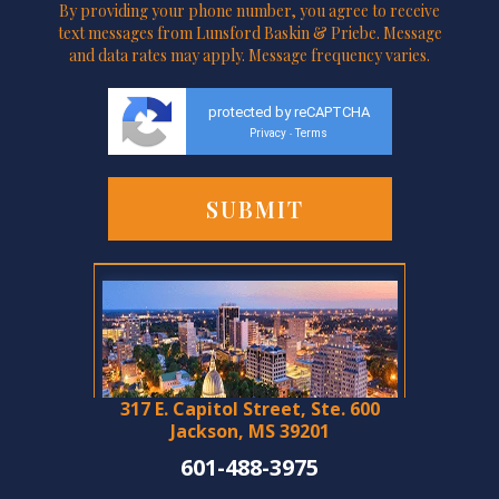
By providing your phone number, you agree to receive
text messages from Lunsford Baskin & Priebe. Message
and data rates may apply. Message frequency varies.
protected by reCAPTCHA
Privacy
Terms
-
317 E. Capitol Street, Ste. 600
Jackson, MS 39201
601-488-3975