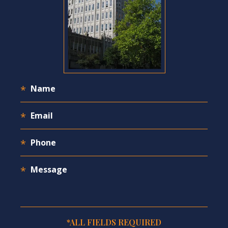
*ALL FIELDS REQUIRED