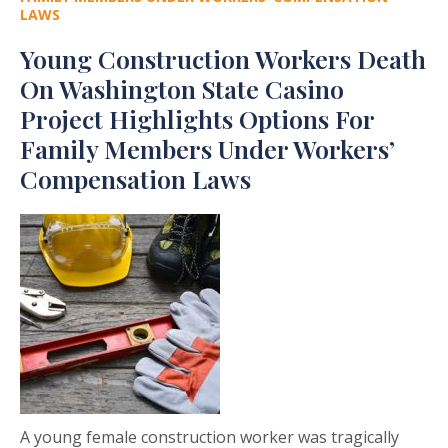
LAWS
Young Construction Workers Death
On Washington State Casino
Project Highlights Options For
Family Members Under Workers’
Compensation Laws
A young female construction worker was tragically