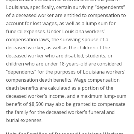
Louisiana, specifically, certain surviving “dependents”
of a deceased worker are entitled to compensation to
account for lost wages, as well as a lump sum for
funeral expenses. Under Louisiana workers’
compensation laws, the surviving spouse of a
deceased worker, as well as the children of the
deceased worker who are disabled, students, or
children who are under 18-years-old are considered
“dependents” for the purposes of Louisiana workers’
compensation death benefits. Wage compensation
death benefits are calculated as a portion of the
deceased worker’s income, and a maximum lump-sum
benefit of $8,500 may also be granted to compensate
the family for the deceased worker’s funeral and
burial expenses.