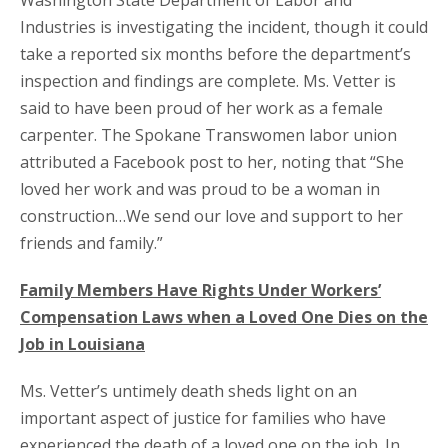
Washington State Department of Labor and
Industries is investigating the incident, though it could
take a reported six months before the department’s
inspection and findings are complete. Ms. Vetter is
said to have been proud of her work as a female
carpenter. The Spokane Transwomen labor union
attributed a Facebook post to her, noting that “She
loved her work and was proud to be a woman in
construction…We send our love and support to her
friends and family.”
Family Members Have Rights Under Workers’
Compensation Laws when a Loved One Dies on the
Job in Louisiana
Ms. Vetter’s untimely death sheds light on an
important aspect of justice for families who have
experienced the death of a loved one on the job. In