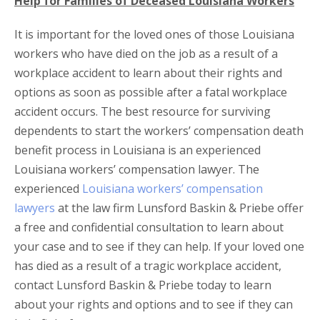
Help for Families of Deceased Louisiana Workers
It is important for the loved ones of those Louisiana
workers who have died on the job as a result of a
workplace accident to learn about their rights and
options as soon as possible after a fatal workplace
accident occurs. The best resource for surviving
dependents to start the workers’ compensation death
benefit process in Louisiana is an experienced
Louisiana workers’ compensation lawyer. The
experienced
Louisiana workers’ compensation
lawyers
at the law firm Lunsford Baskin & Priebe offer
a free and confidential consultation to learn about
your case and to see if they can help. If your loved one
has died as a result of a tragic workplace accident,
contact Lunsford Baskin & Priebe today to learn
about your rights and options and to see if they can