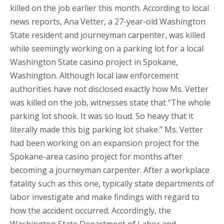
killed on the job earlier this month. According to local
news reports, Ana Vetter, a 27-year-old Washington
State resident and journeyman carpenter, was killed
while seemingly working on a parking lot for a local
Washington State casino project in Spokane,
Washington. Although local law enforcement
authorities have not disclosed exactly how Ms. Vetter
was killed on the job, witnesses state that “The whole
parking lot shook. It was so loud. So heavy that it
literally made this big parking lot shake.” Ms. Vetter
had been working on an expansion project for the
Spokane-area casino project for months after
becoming a journeyman carpenter. After a workplace
fatality such as this one, typically state departments of
labor investigate and make findings with regard to
how the accident occurred. Accordingly, the