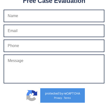
Free Case Evaluation
protected by reCAPTCHA
Privacy
Terms
-