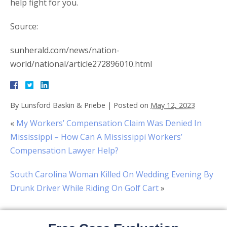
help fight for you.
Source:
sunherald.com/news/nation-
world/national/article272896010.html
By
Lunsford Baskin & Priebe
|
Posted on
May 12, 2023
«
My Workers’ Compensation Claim Was Denied In
Mississippi – How Can A Mississippi Workers’
Compensation Lawyer Help?
South Carolina Woman Killed On Wedding Evening By
Drunk Driver While Riding On Golf Cart
»