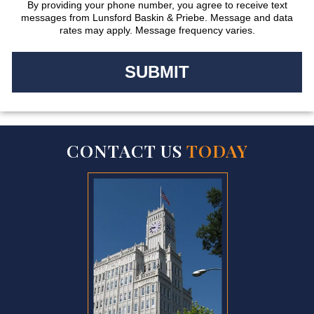
By providing your phone number, you agree to receive text
messages from Lunsford Baskin & Priebe. Message and data
rates may apply. Message frequency varies.
CONTACT US
TODAY