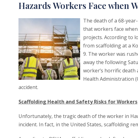
Hazards Workers Face when W
The death of a 68-year-
that workers face when
projects. According to l
from scaffolding at a K
9. The worker was rushed
away the following Satu
worker’s horrific death
Health Administration (
accident.
Scaffolding Health and Safety Risks for Workers
Unfortunately, the tragic death of the worker in Hawa
incident. In fact, in the United States, scaffolding 