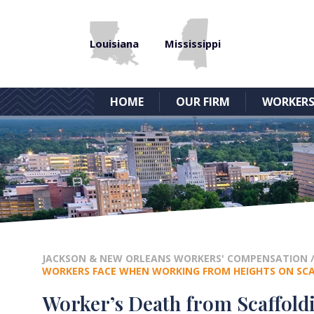
Louisiana
Mississippi
HOME
OUR FIRM
WORKERS
JACKSON & NEW ORLEANS WORKERS' COMPENSATION
WORKERS FACE WHEN WORKING FROM HEIGHTS ON SC
Worker’s Death from Scaffoldi