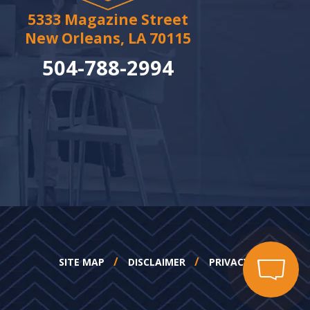
5333 Magazine Street
New Orleans, LA 70115
504-788-2994
SITE MAP
DISCLAIMER
PRIVACY POLICY