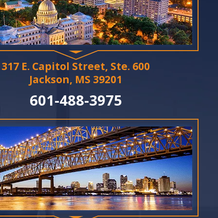
317 E. Capitol Street, Ste. 600
Jackson, MS 39201
601-488-3975