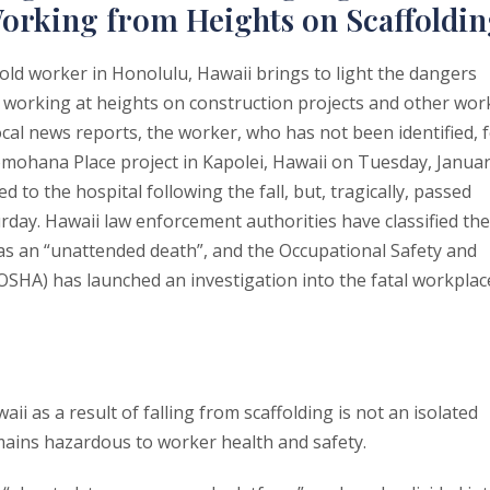
orking from Heights on Scaffoldi
old worker in Honolulu, Hawaii brings to light the dangers
 working at heights on construction projects and other wor
ocal news reports, the worker, who has not been identified, f
omohana Place project in Kapolei, Hawaii on Tuesday, Janua
 to the hospital following the fall, but, tragically, passed
rday. Hawaii law enforcement authorities have classified the
 as an “unattended death”, and the Occupational Safety and
OSHA) has launched an investigation into the fatal workplac
ii as a result of falling from scaffolding is not an isolated
remains hazardous to worker health and safety.