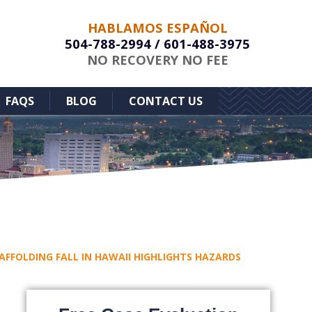
HABLAMOS ESPAÑOL
504-788-2994
/
601-488-3975
NO RECOVERY NO FEE
FAQS
BLOG
CONTACT US
FFOLDING FALL IN HAWAII HIGHLIGHTS HAZARDS