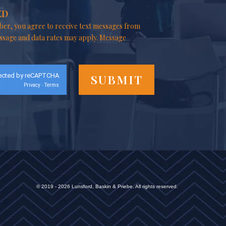
ED
er, you agree to receive text messages from
ssage and data rates may apply. Message
ected by reCAPTCHA
Privacy
Terms
-
© 2019 - 2026 Lunsford, Baskin & Priebe. All rights reserved.