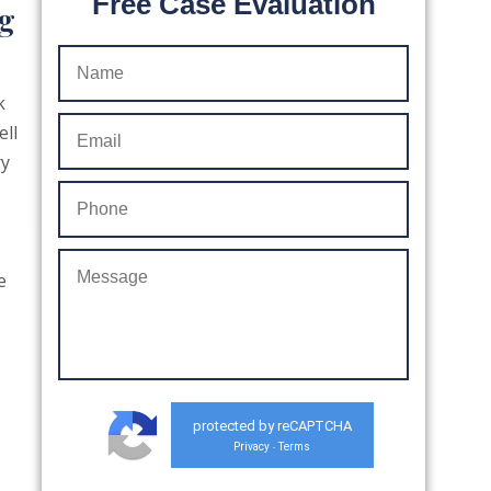
Free Case Evaluation
ng
k
ell
ry
e
protected by reCAPTCHA
Privacy
Terms
-