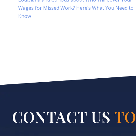
Wages for Missed Work? Here’s What You Need to
Know
CONTACT US
TO