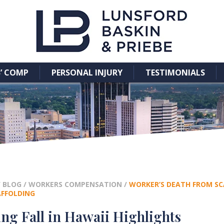
’ COMP
PERSONAL INJURY
TESTIMONIALS
/
BLOG
/
WORKERS COMPENSATION
/
WORKER’S DEATH FROM SCA
AFFOLDING
ng Fall in Hawaii Highlights