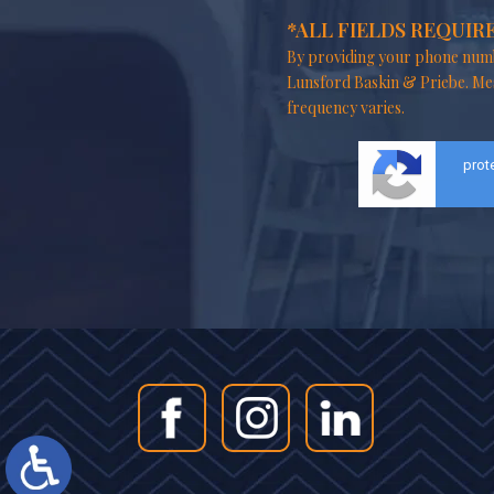
*ALL FIELDS REQUIR
By providing your phone numb
Lunsford Baskin & Priebe. Me
frequency varies.
prot