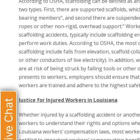
According to OSHA, scaffolding can be defined as an
two types. First, there are supported scaffolds, whi
bearing members”, and second there are suspended
ropes or other non-rigid, overhead support.” Worke
scaffolding accidents, typically include scaffolding
perform work duties. According to OSHA, the most
scaffolding include falls from elevation, scaffold co
or other conductors of live electricity). In additio
are at risk of being struck by falling tools or other
presents to workers, employers should ensure that 
workers are trained and adhere to the highest safet
Justice for Injured Workers in Louisiana
Live Chat
Whether injured by a scaffolding accident or another
workers to understand their rights and options wh
Louisiana workers’ compensation laws, most worker