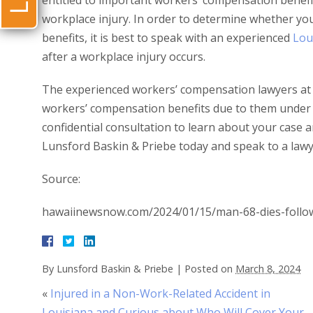
entitled to important workers’ compensation benefit
workplace injury. In order to determine whether yo
benefits, it is best to speak with an experienced
Lou
after a workplace injury occurs.
The experienced workers’ compensation lawyers at 
workers’ compensation benefits due to them under 
confidential consultation to learn about your case an
Lunsford Baskin & Priebe today and speak to a lawy
Source:
hawaiinewsnow.com/2024/01/15/man-68-dies-followi
By
Lunsford Baskin & Priebe
|
Posted on
March 8, 2024
«
Injured in a Non-Work-Related Accident in
Louisiana and Curious about Who Will Cover Your