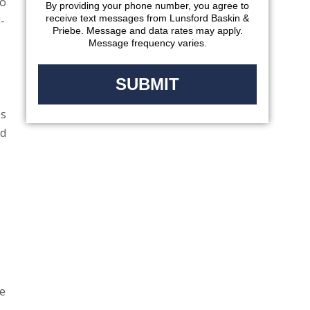
to
By providing your phone number, you agree to
receive text messages from Lunsford Baskin &
-
Priebe. Message and data rates may apply.
Message frequency varies.
es
nd
re