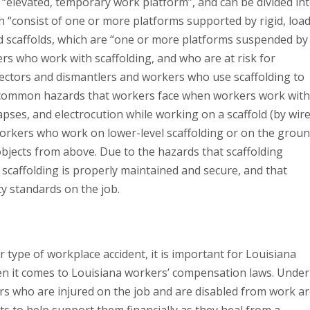
 “elevated, temporary work platform”, and can be divided in
ch “consist of one or more platforms supported by rigid, load
 scaffolds, which are “one or more platforms suspended by
rs who work with scaffolding, and who are at risk for
 erectors and dismantlers and workers who use scaffolding to
 common hazards that workers face when workers work with
llapses, and electrocution while working on a scaffold (by wir
n, workers who work on lower-level scaffolding or on the grou
 objects from above. Due to the hazards that scaffolding
scaffolding is properly maintained and secure, and that
y standards on the job.
 type of workplace accident, it is important for Louisiana
en it comes to Louisiana workers’ compensation laws. Under
s who are injured on the job and are disabled from work a