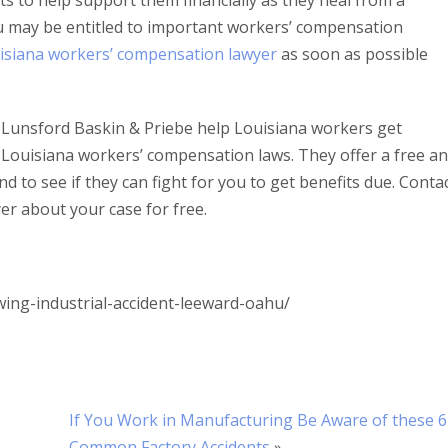
s to help support them financially as they heal from a
u may be entitled to important workers’ compensation
isiana workers’ compensation lawyer
as soon as possible
Lunsford Baskin & Priebe help Louisiana workers get
Louisiana workers’ compensation laws. They offer a free a
d to see if they can fight for you to get benefits due. Conta
er about your case for free.
ng-industrial-accident-leeward-oahu/
If You Work in Manufacturing Be Aware of these 6
Common Factory Accidents
»