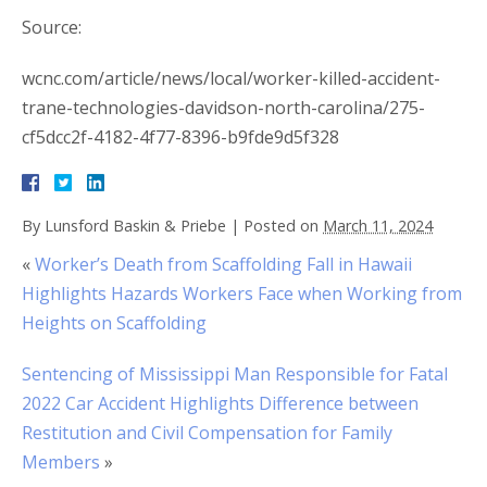
Source:
wcnc.com/article/news/local/worker-killed-accident-
trane-technologies-davidson-north-carolina/275-
cf5dcc2f-4182-4f77-8396-b9fde9d5f328
By
Lunsford Baskin & Priebe
|
Posted on
March 11, 2024
«
Worker’s Death from Scaffolding Fall in Hawaii
Highlights Hazards Workers Face when Working from
Heights on Scaffolding
Sentencing of Mississippi Man Responsible for Fatal
2022 Car Accident Highlights Difference between
Restitution and Civil Compensation for Family
Members
»