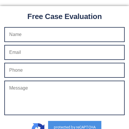
Free Case Evaluation
protected by reCAPTCHA