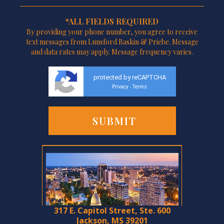
*ALL FIELDS REQUIRED
By providing your phone number, you agree to receive
text messages from Lunsford Baskin & Priebe. Message
and data rates may apply. Message frequency varies.
protected by reCAPTCHA
Privacy
Terms
-
317 E. Capitol Street, Ste. 600
Jackson, MS 39201