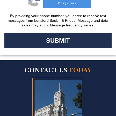
Privacy
Terms
-
By providing your phone number, you agree to receive text
messages from Lunsford Baskin & Priebe. Message and data
rates may apply. Message frequency varies.
CONTACT US
TODAY