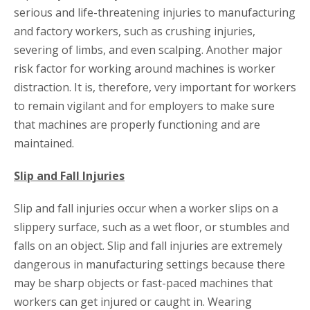
serious and life-threatening injuries to manufacturing
and factory workers, such as crushing injuries,
severing of limbs, and even scalping. Another major
risk factor for working around machines is worker
distraction. It is, therefore, very important for workers
to remain vigilant and for employers to make sure
that machines are properly functioning and are
maintained.
Slip and Fall Injuries
Slip and fall injuries occur when a worker slips on a
slippery surface, such as a wet floor, or stumbles and
falls on an object. Slip and fall injuries are extremely
dangerous in manufacturing settings because there
may be sharp objects or fast-paced machines that
workers can get injured or caught in. Wearing