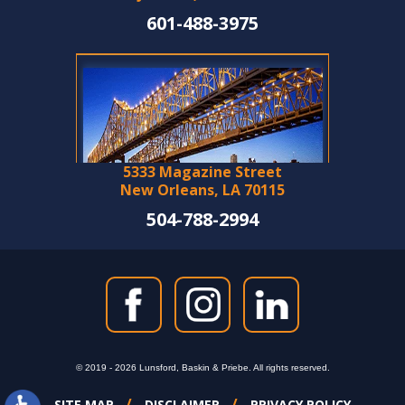
601-488-3975
5333 Magazine Street
New Orleans, LA 70115
504-788-2994
© 2019 - 2026 Lunsford, Baskin & Priebe. All rights reserved.
SITE MAP
DISCLAIMER
PRIVACY POLICY