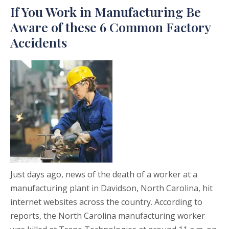
If You Work in Manufacturing Be
Aware of these 6 Common Factory
Accidents
Just days ago, news of the death of a worker at a
manufacturing plant in Davidson, North Carolina, hit
internet websites across the country. According to
reports, the North Carolina manufacturing worker