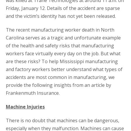
was killed at Trane Technologies at around 11 a.m. on
Friday, January 12. Details of the accident are sparse
and the victim’s identity has not yet been released.
The recent manufacturing worker death in North
Carolina serves as a tragic and unfortunate example
of the health and safety risks that manufacturing
workers face virtually every day on the job. But what
are these risks? To help Mississippi manufacturing
and factory workers better understand what types of
accidents are most common in manufacturing, we
provide the following insights from an article by
Frankenmuth Insurance.
Machine Injuries
There is no doubt that machines can be dangerous,
especially when they malfunction. Machines can cause