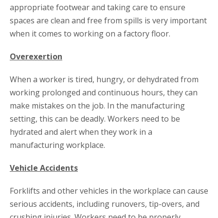
appropriate footwear and taking care to ensure
spaces are clean and free from spills is very important
when it comes to working on a factory floor.
Overexertion
When a worker is tired, hungry, or dehydrated from
working prolonged and continuous hours, they can
make mistakes on the job. In the manufacturing
setting, this can be deadly. Workers need to be
hydrated and alert when they work in a
manufacturing workplace.
Vehicle Accidents
Forklifts and other vehicles in the workplace can cause
serious accidents, including runovers, tip-overs, and
crushing injuries. Workers need to be properly