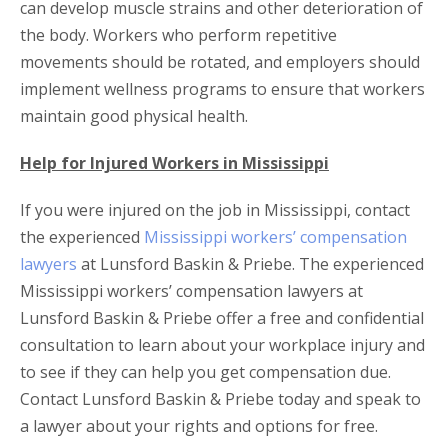
can develop muscle strains and other deterioration of
the body. Workers who perform repetitive
movements should be rotated, and employers should
implement wellness programs to ensure that workers
maintain good physical health.
Help for Injured Workers in Mississippi
If you were injured on the job in Mississippi, contact
the experienced
Mississippi workers’ compensation
lawyers
at Lunsford Baskin & Priebe. The experienced
Mississippi workers’ compensation lawyers at
Lunsford Baskin & Priebe offer a free and confidential
consultation to learn about your workplace injury and
to see if they can help you get compensation due.
Contact Lunsford Baskin & Priebe today and speak to
a lawyer about your rights and options for free.