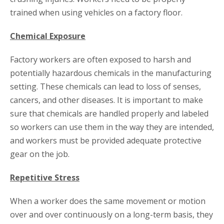
trained when using vehicles on a factory floor.
Chemical Exposure
Factory workers are often exposed to harsh and
potentially hazardous chemicals in the manufacturing
setting. These chemicals can lead to loss of senses,
cancers, and other diseases. It is important to make
sure that chemicals are handled properly and labeled
so workers can use them in the way they are intended,
and workers must be provided adequate protective
gear on the job.
Repetitive Stress
When a worker does the same movement or motion
over and over continuously on a long-term basis, they