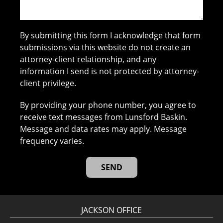
By submitting this form I acknowledge that form
submissions via this website do not create an
attorney-client relationship, and any
information I send is not protected by attorney-
client privilege.
By providing your phone number, you agree to
receive text messages from Lunsford Baskin.
Message and data rates may apply. Message
frequency varies.
JACKSON OFFICE