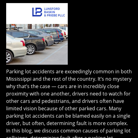
Parking lot accidents are exceedingly common in both
Mississippi and the rest of the country. It’s no mystery
why that’s the case — cars are in incredibly close
proximity with one another, drivers need to watch for
other cars and pedestrians, and drivers often have
limited vision because of other parked cars. Many
parking lot accidents can be blamed easily on a single
driver, but often, determining fault is more complex.
In this blog, we discuss common causes of parking lot