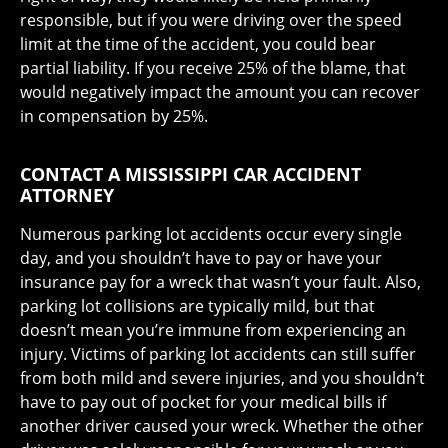
responsible, but if you were driving over the speed
limit at the time of the accident, you could bear
partial liability. If you receive 25% of the blame, that
would negatively impact the amount you can recover
in compensation by 25%.
CONTACT A MISSISSIPPI CAR ACCIDENT
ATTORNEY
Numerous parking lot accidents occur every single
day, and you shouldn’t have to pay or have your
insurance pay for a wreck that wasn’t your fault. Also,
parking lot collisions are typically mild, but that
doesn’t mean you’re immune from experiencing an
injury. Victims of parking lot accidents can still suffer
from both mild and severe injuries, and you shouldn’t
have to pay out of pocket for your medical bills if
another driver caused your wreck. Whether the other