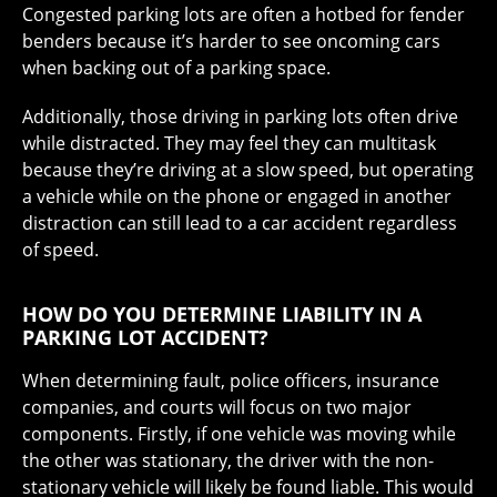
Congested parking lots are often a hotbed for fender
benders because it’s harder to see oncoming cars
when backing out of a parking space.
Additionally, those driving in parking lots often drive
while distracted. They may feel they can multitask
because they’re driving at a slow speed, but operating
a vehicle while on the phone or engaged in another
distraction can still lead to a car accident regardless
of speed.
HOW DO YOU DETERMINE LIABILITY IN A
PARKING LOT ACCIDENT?
When determining fault, police officers, insurance
companies, and courts will focus on two major
components. Firstly, if one vehicle was moving while
the other was stationary, the driver with the non-
stationary vehicle will likely be found liable. This would