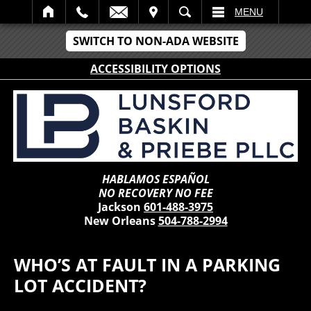
IT
SEARCH
MENU
SWITCH TO NON-ADA WEBSITE
ACCESSIBILITY OPTIONS
HABLAMOS ESPAÑOL
NO RECOVERY NO FEE
Jackson
601-488-3975
New Orleans
504-788-2994
WHO’S AT FAULT IN A PARKING
LOT ACCIDENT?