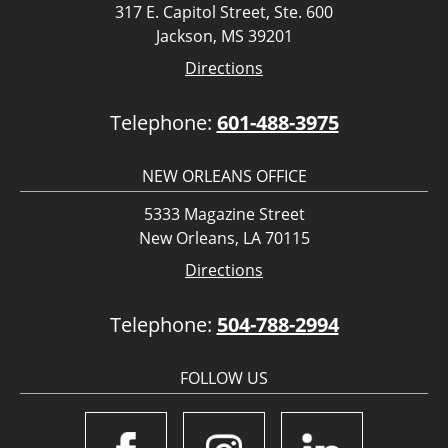
317 E. Capitol Street, Ste. 600
Jackson, MS 39201
Directions
Telephone:
601-488-3975
NEW ORLEANS OFFICE
5333 Magazine Street
New Orleans, LA 70115
Directions
Telephone:
504-788-2994
FOLLOW US