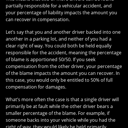
partially responsible for a vehicular accident, and
your percentage of liability impacts the amount you
can recover in compensation.
Let’s say that you and another driver backed into one
another in a parking lot, and neither of you had a
clear right of way. You could both be held equally
responsible for the accident, meaning the percentage
of blame is apportioned 50/50. If you seek
compensation from the other driver, your percentage
of the blame impacts the amount you can recover. In
this case, you would only be entitled to 50% of full
compensation for damages.
What’s more often the case is that a single driver will
primarily be at fault while the other driver bears a
smaller percentage of the blame. For example, if
someone backs into your vehicle while you had the
right of way, they would likely be held primarily