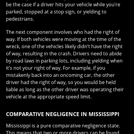
be the case if a driver hits your vehicle while you’re
parked, stopped at a stop sign, or yielding to
pedestrians.
The next component involves who had the right of
way. If both vehicles were moving at the time of the
wreck, one of the vehicles likely didn’t have the right
of way, resulting in the crash. Drivers need to abide
by road laws in parking lots, including yielding when
it’s not your right of way. For example, if you
mistakenly back into an oncoming car, the other
driver had the right of way, so you would be held
liable as long as the other driver was operating their
vehicle at the appropriate speed limit.
COMPARATIVE NEGLIGENCE IN MISSISSIPPI
Mississippi is a pure comparative negligence state.
This means that two or more drivers can be found