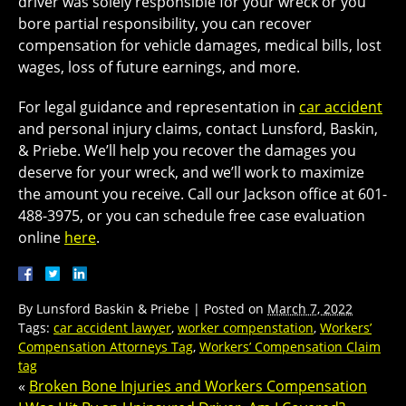
driver was solely responsible for your wreck or you
bore partial responsibility, you can recover
compensation for vehicle damages, medical bills, lost
wages, loss of future earnings, and more.
For legal guidance and representation in
car accident
and personal injury claims, contact Lunsford, Baskin,
& Priebe. We’ll help you recover the damages you
deserve for your wreck, and we’ll work to maximize
the amount you receive. Call our Jackson office at 601-
488-3975, or you can schedule free case evaluation
online
here
.
By
Lunsford Baskin & Priebe
|
Posted on
March 7, 2022
Tags:
car accident lawyer
,
worker compenstation
,
Workers’
Compensation Attorneys Tag
,
Workers’ Compensation Claim
tag
«
Broken Bone Injuries and Workers Compensation