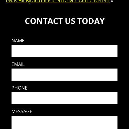
I Was Hit By an Uninsured Driver. Am I Covered?
»
CONTACT US TODAY
NAME
EMAIL
PHONE
MESSAGE