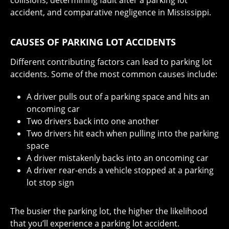
collisions, determining fault after a parking lot
accident, and comparative negligence in Mississippi.
CAUSES OF PARKING LOT ACCIDENTS
Different contributing factors can lead to parking lot
accidents. Some of the most common causes include:
A driver pulls out of a parking space and hits an
oncoming car
Two drivers back into one another
Two drivers hit each when pulling into the parking
space
A driver mistakenly backs into an oncoming car
A driver rear-ends a vehicle stopped at a parking
lot stop sign
The busier the parking lot, the higher the likelihood
that you’ll experience a parking lot accident.