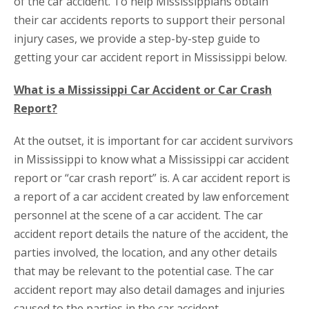
of the car accident. To help Mississippians obtain
their car accidents reports to support their personal
injury cases, we provide a step-by-step guide to
getting your car accident report in Mississippi below.
What is a Mississippi Car Accident or Car Crash
Report?
At the outset, it is important for car accident survivors
in Mississippi to know what a Mississippi car accident
report or “car crash report” is. A car accident report is
a report of a car accident created by law enforcement
personnel at the scene of a car accident. The car
accident report details the nature of the accident, the
parties involved, the location, and any other details
that may be relevant to the potential case. The car
accident report may also detail damages and injuries
caused to the parties in the car accident.