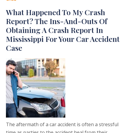
What Happened To My Crash
Report? The Ins-And-Outs Of
Obtaining A Crash Report In
Mississippi For Your Car Accident
Case
The aftermath of a car accident is often a stressful
time as parties to the accident heal from their