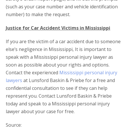
(such as your case number and vehicle identification
number) to make the request.
Justice for Car Accident Victims in Mississippi
If you are the victim of a car accident due to someone
else’s negligence in Mississippi, It is important to
speak with a Mississippi personal injury lawyer as
soon as possible about your rights and options.
Contact the experienced
Mississippi personal injury
lawyers
at Lunsford Baskin & Priebe for a free and
confidential consultation to see if they can help
represent you. Contact Lunsford Baskin & Priebe
today and speak to a Mississippi personal injury
lawyer about your case for free.
Source: