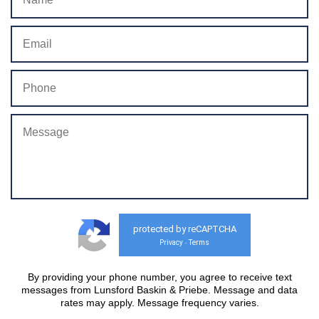
protected by reCAPTCHA
Privacy
Terms
-
By providing your phone number, you agree to receive text
messages from Lunsford Baskin & Priebe. Message and data
rates may apply. Message frequency varies.