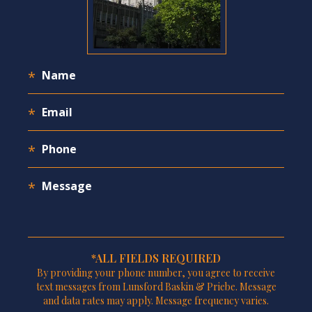
*ALL FIELDS REQUIRED
By providing your phone number, you agree to receive
text messages from Lunsford Baskin & Priebe. Message
and data rates may apply. Message frequency varies.