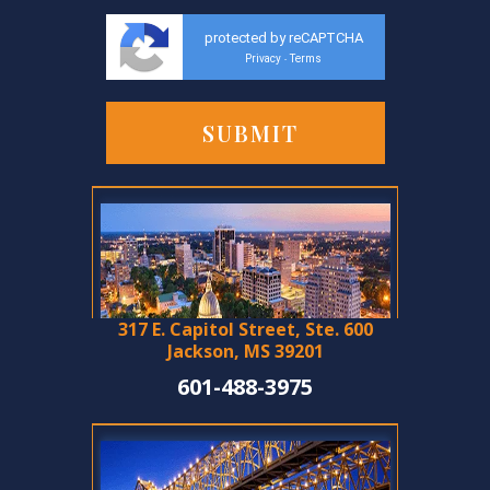
protected by reCAPTCHA
Privacy
Terms
-
317 E. Capitol Street, Ste. 600
Jackson, MS 39201
601-488-3975