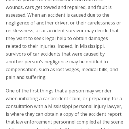
wounds, cars get towed and repaired, and fault is
assessed. When an accident is caused due to the
negligence of another driver, or their carelessness or
recklessness, a car accident survivor may decide that
they want to seek legal help to obtain damages
related to their injuries. Indeed, in Mississippi,
survivors of car accidents that were caused by
another person’s negligence may be entitled to
compensation, such as lost wages, medical bills, and
pain and suffering.
One of the first things that a person may wonder
when initiating a car accident claim, or preparing for a
consultation with a Mississippi personal injury lawyer,
is where they can obtain a copy of the accident report
that law enforcement personnel compiled at the scene