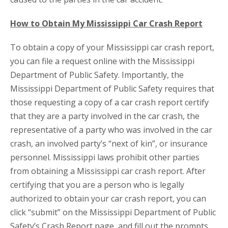
How to Obtain My Mississippi Car Crash Report
To obtain a copy of your Mississippi car crash report,
you can file a request online with the Mississippi
Department of Public Safety. Importantly, the
Mississippi Department of Public Safety requires that
those requesting a copy of a car crash report certify
that they are a party involved in the car crash, the
representative of a party who was involved in the car
crash, an involved party’s “next of kin”, or insurance
personnel. Mississippi laws prohibit other parties
from obtaining a Mississippi car crash report. After
certifying that you are a person who is legally
authorized to obtain your car crash report, you can
click “submit” on the Mississippi Department of Public
Safety’s Crash Report page, and fill out the prompts