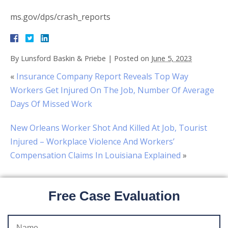
ms.gov/dps/crash_reports
By
Lunsford Baskin & Priebe
|
Posted on
June 5, 2023
«
Insurance Company Report Reveals Top Way
Workers Get Injured On The Job, Number Of Average
Days Of Missed Work
New Orleans Worker Shot And Killed At Job, Tourist
Injured – Workplace Violence And Workers’
Compensation Claims In Louisiana Explained
»
Free Case Evaluation