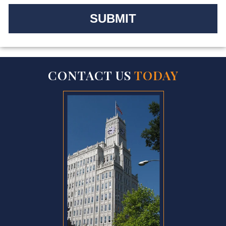
CONTACT US
TODAY