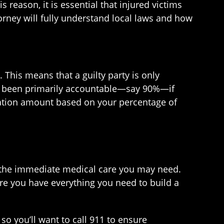
s reason, it is essential that injured victims
rney will fully understand local laws and how
 This means that a guilty party is only
ave been primarily accountable—say 90%—if
nsation amount based on your percentage of
ng the immediate medical care you may need.
re you have everything you need to build a
o you’ll want to call 911 to ensure