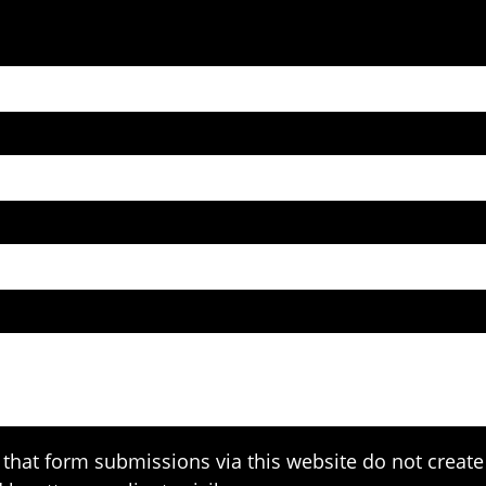
that form submissions via this website do not create 