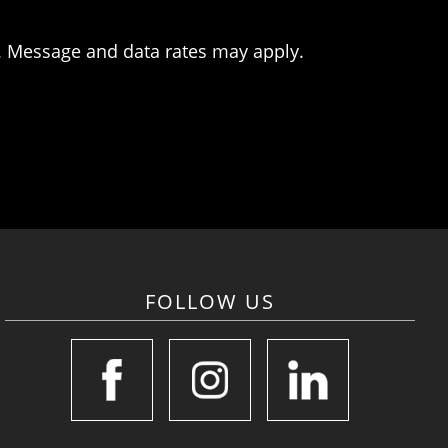
. Message and data rates may apply.
FOLLOW US