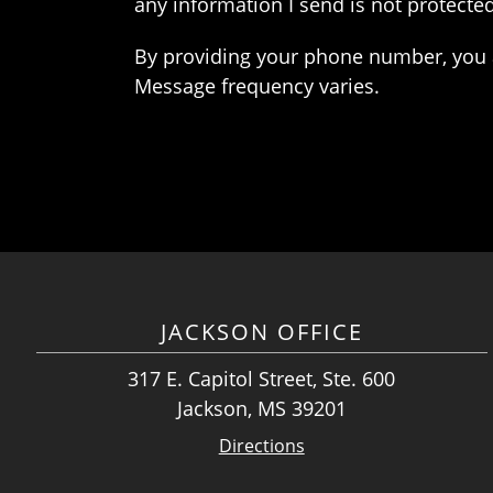
any information I send is not protected
By providing your phone number, you 
Message frequency varies.
JACKSON OFFICE
317 E. Capitol Street, Ste. 600
Jackson, MS 39201
Directions