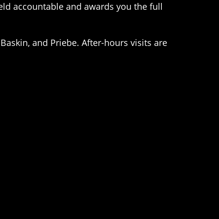
held accountable and awards you the full
Baskin, and Priebe. After-hours visits are