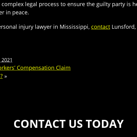
 complex legal process to ensure the guilty party is 
r in peace.
rsonal injury lawyer in Mississippi,
contact
Lunsford, 
, 2021
orkers’ Compensation Claim
a?
»
CONTACT US TODAY