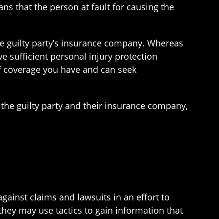
ans that the person at fault for causing the
 the guilty party’s insurance company. Whereas
e sufficient personal injury protection
of coverage you have and can seek
t the guilty party and their insurance company,
ainst claims and lawsuits in an effort to
they may use tactics to gain information that