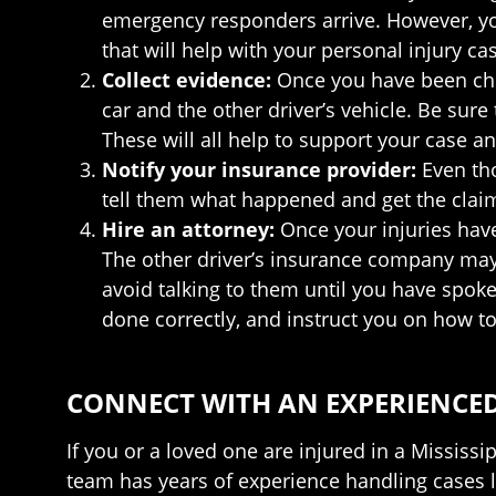
emergency responders arrive. However, you 
that will help with your personal injury ca
Collect evidence:
Once you have been che
car and the other driver’s vehicle. Be sur
These will all help to support your case an
Notify your insurance provider:
Even tho
tell them what happened and get the claim
Hire an attorney:
Once your injuries hav
The other driver’s insurance company may t
avoid talking to them until you have spoke
done correctly, and instruct you on how to 
CONNECT WITH AN EXPERIENCED
If you or a loved one are injured in a Mississ
team has years of experience handling cases l