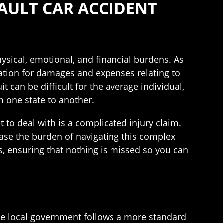
FAULT CAR ACCIDENT
ysical, emotional, and financial burdens. As
sation for damages and expenses relating to
t can be difficult for the average individual,
m one state to another.
t to deal with is a complicated injury claim.
ase the burden of navigating this complex
s, ensuring that nothing is missed so you can
, the local government follows a more standard