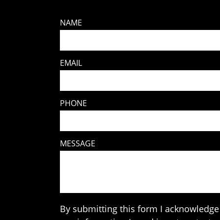
NAME
EMAIL
PHONE
MESSAGE
By submitting this form I acknowledge 