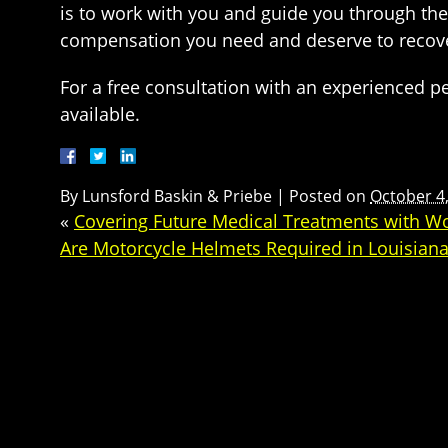
is to work with you and guide you through the
compensation you need and deserve to recove
For a free consultation with an experienced pe
available.
By
Lunsford Baskin & Priebe
|
Posted on
October 4
«
Covering Future Medical Treatments with W
Are Motorcycle Helmets Required in Louisian