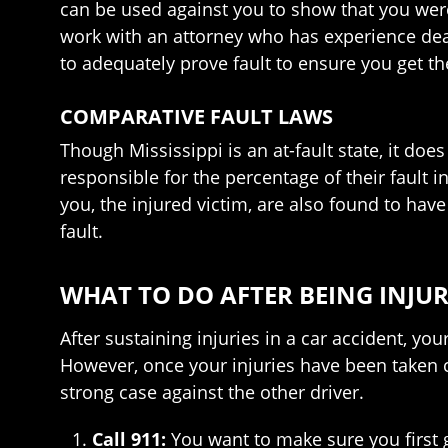
can be used against you to show that you were pa
work with an attorney who has experience deal
to adequately prove fault to ensure you get 
COMPARATIVE FAULT LAWS
Though Mississippi is an at-fault state, it do
responsible for the percentage of their faul
you, the injured victim, are also found to ha
fault.
WHAT TO DO AFTER BEING INJUR
After sustaining injuries in a car accident, 
However, once your injuries have been taken c
strong case against the other driver.
Call 911:
You want to make sure you first 