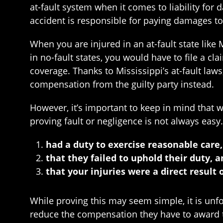
at-fault system when it comes to liability for
accident is responsible for paying damages to 
When you are injured in an at-fault state like 
in no-fault states, you would have to file a c
coverage. Thanks to Mississippi’s at-fault la
compensation from the guilty party instead.
However, it’s important to keep in mind that wh
proving fault or negligence is not always easy
had a duty to exercise reasonable care,
that they failed to uphold their duty, 
that your injuries were a direct result 
While proving this may seem simple, it is unf
reduce the compensation they have to award to 