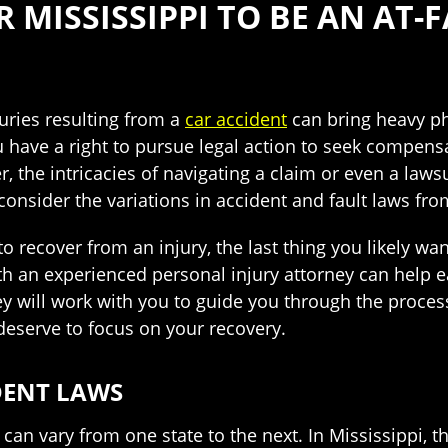
 MISSISSIPPI TO BE AN AT-
ries resulting from a
car accident
can bring heavy ph
ou have a right to pursue legal action to seek compen
, the intricacies of navigating a claim or even a lawsui
onsider the variations in accident and fault laws fro
o recover from an injury, the last thing you likely wan
h an experienced personal injury attorney can help e
ey will work with you to guide you through the proces
eserve to focus on your recovery.
IDENT LAWS
ts can vary from one state to the next. In Mississippi