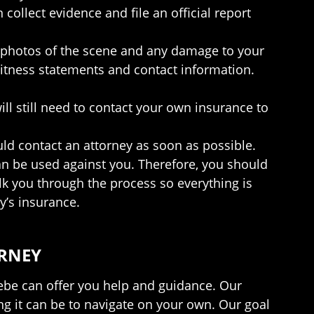
ollect evidence and file an official report
e photos of the scene and any damage to your
 witness statements and contact information.
ill still need to contact your own insurance to
ld contact an attorney as soon as possible.
can be used against you. Therefore, you should
lk you through the process so everything is
y’s insurance.
ORNEY
riebe can offer you help and guidance. Our
ng it can be to navigate on your own. Our goal