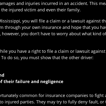
 damages and injuries incurred in an accident. This me
the injured victim and even their family.
Mississippi, you will file a claim or a lawsuit against
laim through your own insurance and hope that you hav
ws, however, you don’t have to worry about what kind 
ile you have a right to file a claim or lawsuit agains
. To do so, you must show that the other driver:
and
of their failure and negligence
ortunately common for insurance companies to fight ag
injured parties. They may try to fully deny fault, or 