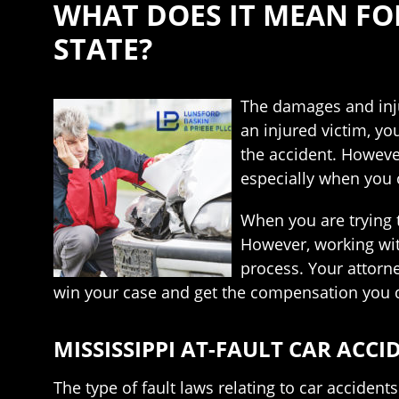
WHAT DOES IT MEAN FOR
STATE?
The damages and inju
an injured victim, y
the accident. However
especially when you c
When you are trying t
However, working wit
process. Your attorn
win your case and get the compensation you d
MISSISSIPPI AT-FAULT CAR ACC
The type of fault laws relating to car acciden