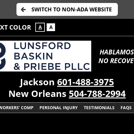
SWITCH TO NON-ADA WEBSITE
EXT COLOR
A
A
HABLAMOS
NO RECOVE
Jackson
601-488-3975
New Orleans
504-788-2994
WORKERS’ COMP
PERSONAL INJURY
TESTIMONIALS
FAQS