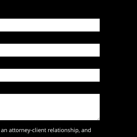
an attorney-client relationship, and