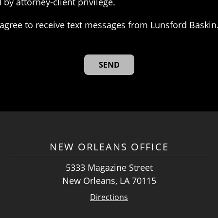
 by attorney-client privilege.
agree to receive text messages from Lunsford Baskin
NEW ORLEANS OFFICE
5333 Magazine Street
New Orleans, LA 70115
Directions