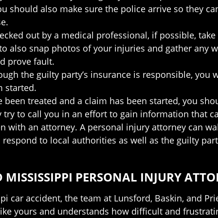
should also make sure the police arrive so they can c
se.
cked out by a medical professional, if possible, tak
e to also snap photos of your injuries and gather any
d prove fault.
ugh the guilty party’s insurance is responsible, you w
 started.
e been treated and a claim has been started, you shou
ry to call you in an effort to gain information that 
n with an attorney. A personal injury attorney can wa
respond to local authorities as well as the guilty part
 MISSISSIPPI PERSONAL INJURY ATT
ippi car accident, the team at Lunsford, Baskin, and P
ike yours and understands how difficult and frustrati