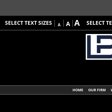
A
SELECT TEXT SIZES
SELECT T
A
A
HOME
OUR FIRM