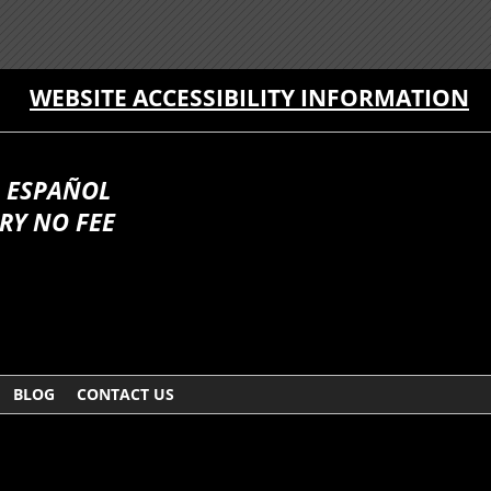
WEBSITE ACCESSIBILITY INFORMATION
 ESPAÑOL
RY NO FEE
BLOG
CONTACT US