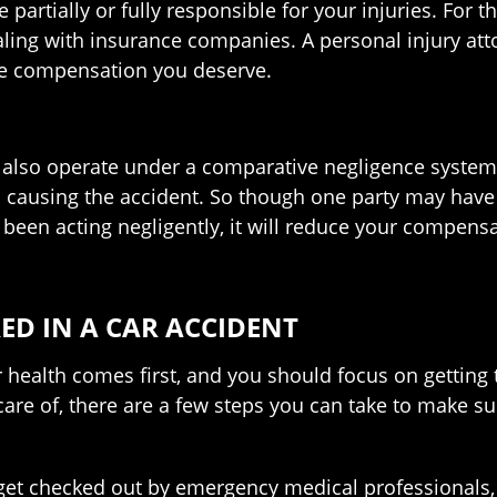
rtially or fully responsible for your injuries. For thi
ing with insurance companies. A personal injury atto
the compensation you deserve.
es also operate under a comparative negligence system.
t in causing the accident. So though one party may h
ve been acting negligently, it will reduce your compe
ED IN A CAR ACCIDENT
your health comes first, and you should focus on getti
are of, there are a few steps you can take to make su
get checked out by emergency medical professionals, s