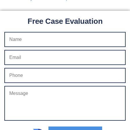
Free Case Evaluation