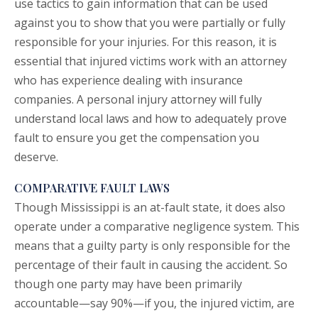
use tactics to gain information that can be used
against you to show that you were partially or fully
responsible for your injuries. For this reason, it is
essential that injured victims work with an attorney
who has experience dealing with insurance
companies. A personal injury attorney will fully
understand local laws and how to adequately prove
fault to ensure you get the compensation you
deserve.
COMPARATIVE FAULT LAWS
Though Mississippi is an at-fault state, it does also
operate under a comparative negligence system. This
means that a guilty party is only responsible for the
percentage of their fault in causing the accident. So
though one party may have been primarily
accountable—say 90%—if you, the injured victim, are