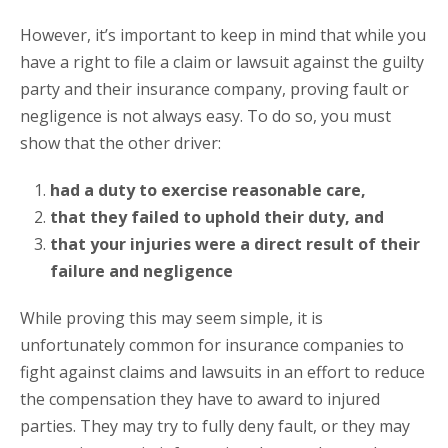
However, it’s important to keep in mind that while you
have a right to file a claim or lawsuit against the guilty
party and their insurance company, proving fault or
negligence is not always easy. To do so, you must
show that the other driver:
had a duty to exercise reasonable care,
that they failed to uphold their duty, and
that your injuries were a direct result of their
failure and negligence
While proving this may seem simple, it is
unfortunately common for insurance companies to
fight against claims and lawsuits in an effort to reduce
the compensation they have to award to injured
parties. They may try to fully deny fault, or they may