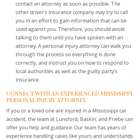
contact an attorney as soon as possible. The
other driver’s insurance company may try to call
you in an effort to gain information that can be
used against you. Therefore, you should avoid
talking to them until you have spoken with an
attorney. A personal injury attorney can walk you
through the process so everything is done
correctly, and instruct you on how to respond to
local authorities as well as the guilty party’s
insurance.
CONNECT WITH AN EXPERIENCED MISSISSIPPI
PERSONAL INJURY ATTORNEY
If you or a loved one are injured in a Mississippi car
accident, the team at Lunsford, Baskin, and Priebe can
offer you help and guidance. Our team has years of
experience handling cases like yours and understands