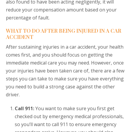
also found to have been acting negligently, it will
reduce your compensation amount based on your
percentage of fault.
WHAT TO DO AFTER BEING INJURED IN A CAR
ACCIDENT
After sustaining injuries in a car accident, your health
comes first, and you should focus on getting the
immediate medical care you may need. However, once
your injuries have been taken care of, there are a few
steps you can take to make sure you have everything
you need to build a strong case against the other
driver.
Call 911:
You want to make sure you first get
checked out by emergency medical professionals,
so you’ll want to call 911 to ensure emergency