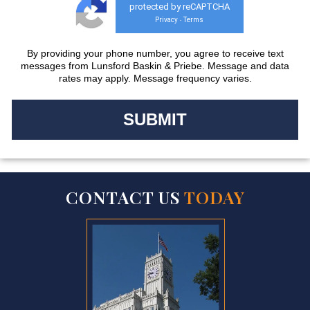
protected by reCAPTCHA
Privacy
Terms
-
By providing your phone number, you agree to receive text
messages from Lunsford Baskin & Priebe. Message and data
rates may apply. Message frequency varies.
CONTACT US
TODAY