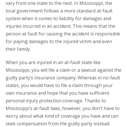
vary from one state to the next. In Mississippi, the
local government follows a more standard at-fault
system when it comes to liability for damages and
injuries incurred in an accident. This means that the
person at fault for causing the accident is responsible
for paying damages to the injured victim and even
their family.
When you are injured in an at-fault state like
Mississippi, you will file a claim or a lawsuit against the
guilty party’s insurance company. Whereas in no-fault
states, you would have to file a claim through your
own insurance and hope that you have sufficient
personal injury protection coverage. Thanks to
Mississippi’s at-fault laws, however, you don’t have to
worry about what kind of coverage you have and can
seek compensation from the guilty party instead.