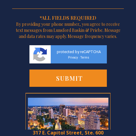
*ALL FIELDS REQUIRED
By providing your phone number, you agree to receive
text messages from Lunsford Baskin & Priebe. Message
and data rates may apply. Message frequency varies.
protected by reCAPTCHA
Privacy
Terms
-
317 E. Capitol Street, Ste. 600