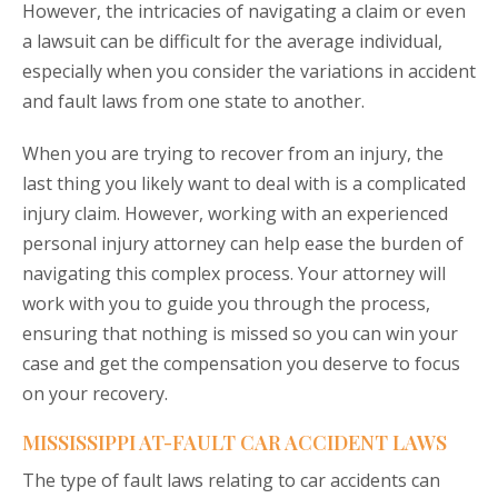
However, the intricacies of navigating a claim or even
a lawsuit can be difficult for the average individual,
especially when you consider the variations in accident
and fault laws from one state to another.
When you are trying to recover from an injury, the
last thing you likely want to deal with is a complicated
injury claim. However, working with an experienced
personal injury attorney can help ease the burden of
navigating this complex process. Your attorney will
work with you to guide you through the process,
ensuring that nothing is missed so you can win your
case and get the compensation you deserve to focus
on your recovery.
MISSISSIPPI AT-FAULT CAR ACCIDENT LAWS
The type of fault laws relating to car accidents can