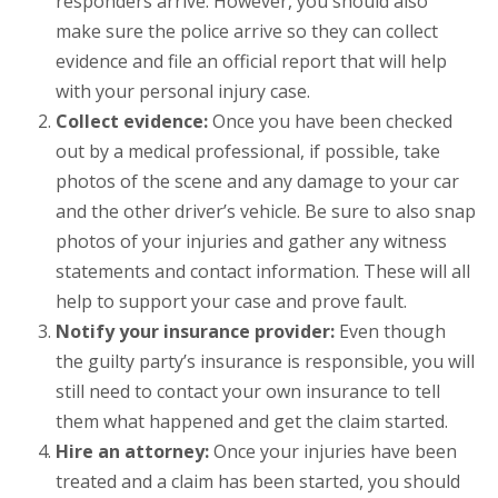
responders arrive. However, you should also
make sure the police arrive so they can collect
evidence and file an official report that will help
with your personal injury case.
Collect evidence:
Once you have been checked
out by a medical professional, if possible, take
photos of the scene and any damage to your car
and the other driver’s vehicle. Be sure to also snap
photos of your injuries and gather any witness
statements and contact information. These will all
help to support your case and prove fault.
Notify your insurance provider:
Even though
the guilty party’s insurance is responsible, you will
still need to contact your own insurance to tell
them what happened and get the claim started.
Hire an attorney:
Once your injuries have been
treated and a claim has been started, you should