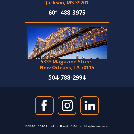
Jackson, MS 39201
601-488-3975
5333 Magazine Street
New Orleans, LA 70115
504-788-2994
© 2019 - 2026 Lunsford, Baskin & Priebe. All rights reserved.