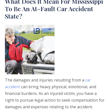
What Does It Mean For Mississippi
To Be An At-Fault Car Accident
State?
The damages and injuries resulting from a
car
accident
can bring heavy physical, emotional, and
financial burdens. As an injured victim, you have a
right to pursue legal action to seek compensation for
damages and expenses relating to the accident.