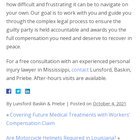
how difficult and frustrating it can be to navigate on
your own. Our goal is to work with you and guide you
through the complex legal process to ensure the
guilty party is held accountable and awards you the
full compensation you need and deserve to recover in
peace.
For a free consultation with an experienced personal
injury lawyer in Mississippi,
contact
Lunsford, Baskin,
and Priebe. After-hours visits are available.
By
Lunsford Baskin & Priebe
|
Posted on
October 4, 2021
«
Covering Future Medical Treatments with Workers’
Compensation Claim
Are Motorcycle Helmets Required in Louisiana?
»