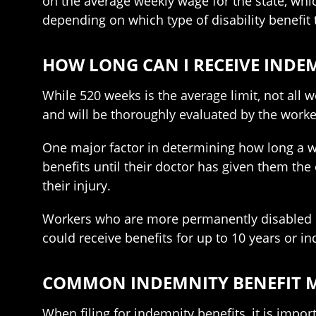
on the average weekly wage for the state, whi
depending on which type of disability benefit t
HOW LONG CAN I RECEIVE INDEM
While 520 weeks is the average limit, not all w
and will be thoroughly evaluated by the wor
One major factor in determining how long a work
benefits until their doctor has given them the
their injury.
Workers who are more permanently disabled may
could receive benefits for up to 10 years or ind
COMMON INDEMNITY BENEFIT M
When filing for indemnity benefits, it is import