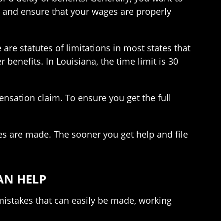
y, and ensure that your wages are properly
are statutes of limitations in most states that
 benefits. In Louisiana, the time limit is 30
nsation claim. To ensure you get the full
es are made. The sooner you get help and file
AN HELP
 mistakes that can easily be made, working