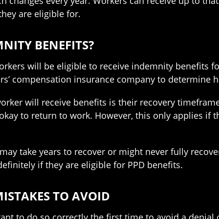
ch changes every year. Workers can receive up to tha
hey are eligible for.
NITY BENEFITS?
orkers will be eligible to receive indemnity benefits fo
kers’ compensation insurance company to determine
er will receive benefits is their recovery timeframe. 
 okay to return to work. However, this only applies if
 take years to recover or might never fully recover a
efinitely if they are eligible for PPD benefits.
ISTAKES TO AVOID
ant to do so correctly the first time to avoid a denial