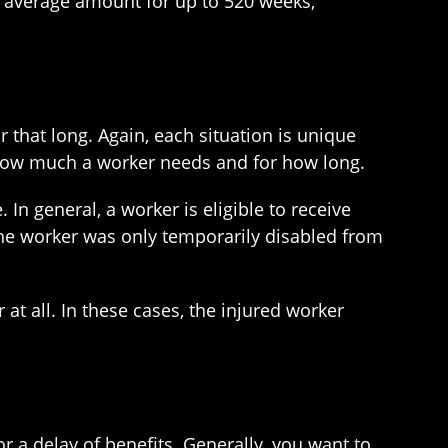
t average amount for up to 520 weeks,
r that long. Again, each situation is unique
 how much a worker needs and for how long.
In general, a worker is eligible to receive
 the worker was only temporarily disabled from
t all. In these cases, the injured worker
 or a delay of benefits. Generally, you want to