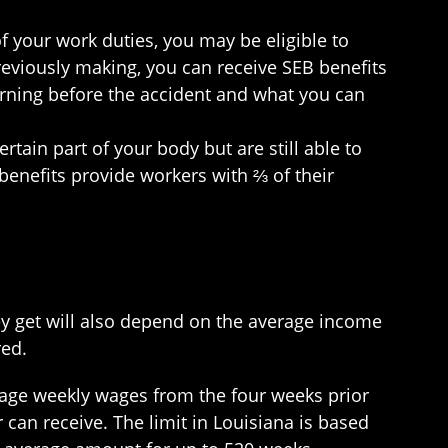
of your work duties, you may be eligible to
reviously making, you can receive SEB benefits
arning before the accident and what you can
ertain part of your body but are still able to
 benefits provide workers with ⅔ of their
ey get will also depend on the average income
red.
erage weekly wages from the four weeks prior
can receive. The limit in Louisiana is based