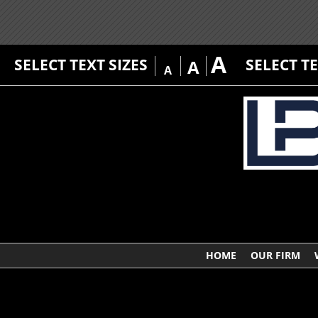
A
SELECT TEXT SIZES
SELECT T
A
A
HOME
OUR FIRM