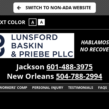
SWITCH TO NON-ADA WEBSITE
EXT COLOR
A
A
HABLAMOS
NO RECOVE
Jackson
601-488-3975
New Orleans
504-788-2994
WORKERS’ COMP
PERSONAL INJURY
TESTIMONIALS
FAQS