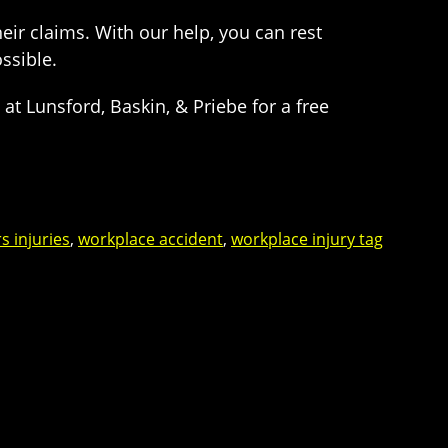
eir claims. With our help, you can rest
ossible.
t Lunsford, Baskin, & Priebe for a free
s injuries
,
workplace accident
,
workplace injury tag