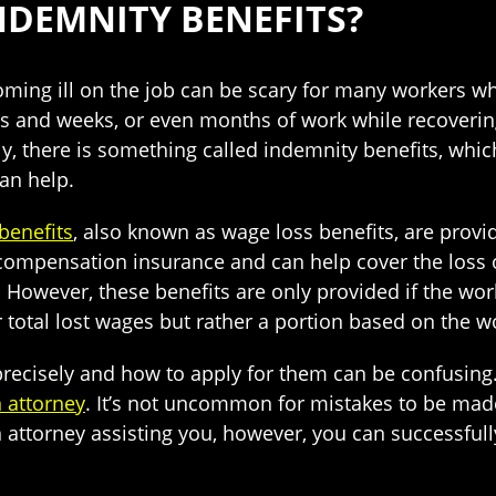
NDEMNITY BENEFITS?
ming ill on the job can be scary for many workers who 
s and weeks, or even months of work while recoverin
ly, there is something called indemnity benefits, whi
an help.
benefits
, also known as wage loss benefits, are provi
compensation insurance and can help cover the loss 
ss. However, these benefits are only provided if the wo
r total lost wages but rather a portion based on the 
cisely and how to apply for them can be confusing. T
 attorney
. It’s not uncommon for mistakes to be made
 attorney assisting you, however, you can successfull