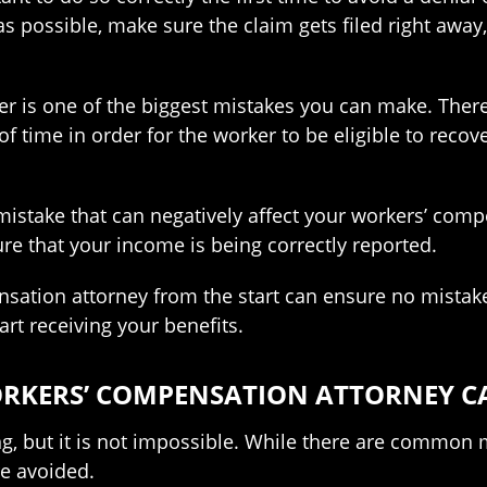
as possible, make sure the claim gets filed right awa
ner is one of the biggest mistakes you can make. There 
f time in order for the worker to be eligible to recover
istake that can negatively affect your workers’ compe
re that your income is being correctly reported.
nsation attorney from the start can ensure no mistak
art receiving your benefits.
ORKERS’ COMPENSATION ATTORNEY C
ing, but it is not impossible. While there are common
re avoided.