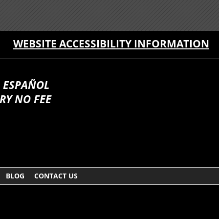
WEBSITE ACCESSIBILITY INFORMATION
 ESPAÑOL
RY NO FEE
BLOG
CONTACT US