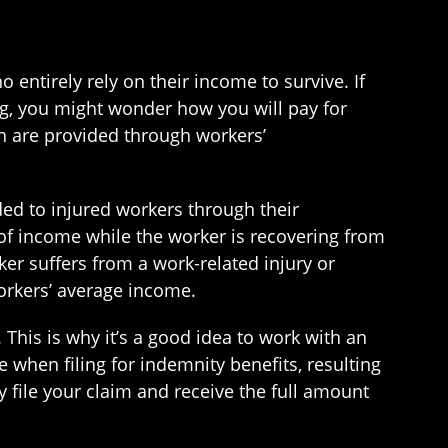
entirely rely on their income to survive. If
g, you might wonder how you will pay for
ch are provided through workers’
ded to injured workers through their
of income while the worker is recovering from
rker suffers from a work-related injury or
workers’ average income.
his is why it’s a good idea to work with an
 when filing for indemnity benefits, resulting
y file your claim and receive the full amount