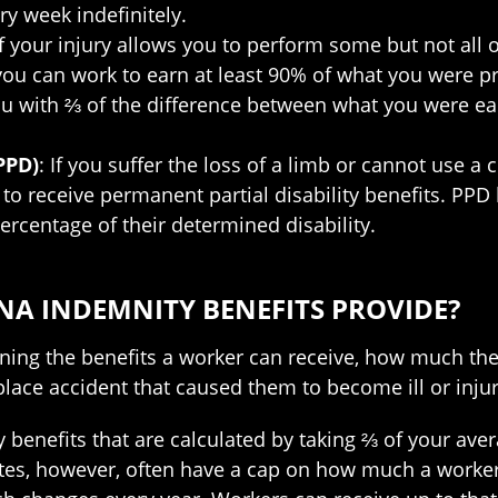
y week indefinitely.
If your injury allows you to perform some but not all 
 you can work to earn at least 90% of what you were p
you with ⅔ of the difference between what you were e
PPD)
: If you suffer the loss of a limb or cannot use a c
 to receive permanent partial disability benefits. PPD
rcentage of their determined disability.
A INDEMNITY BENEFITS PROVIDE?
mining the benefits a worker can receive, how much th
lace accident that caused them to become ill or inju
y benefits that are calculated by taking ⅔ of your av
ates, however, often have a cap on how much a worker 