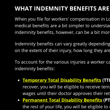
WHAT INDEMNITY BENEFITS ARE
When you file for workers’ compensation in Lo
medical benefits are a bit simpler to understa
indemnity benefits, however, can be a bit mo
Indemnity benefits can vary greatly depending 
on the extent of their injury, how long they 
To account for the various injuries a worker ca
indemnity benefits:
Temporary Total Disability Benefits
(TT
recover, you will be eligible to receive te
wages until their doctor approves their re
Permanent Total Disability Benefits
(PT
the rest of your life, you will be eligible 