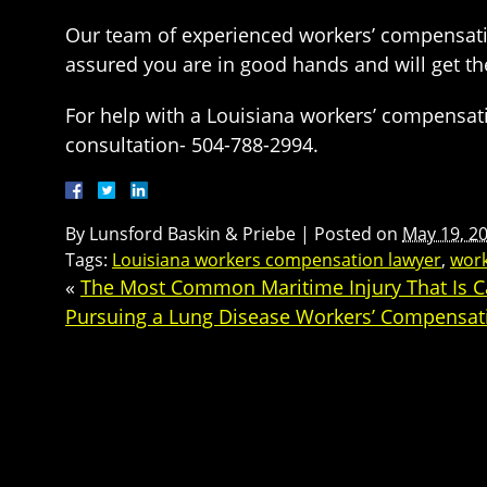
Our team of experienced workers’ compensation 
assured you are in good hands and will get th
For help with a Louisiana workers’ compensat
consultation- 504-788-2994.
By
Lunsford Baskin & Priebe
|
Posted on
May 19, 2
Tags:
Louisiana workers compensation lawyer
,
wor
«
The Most Common Maritime Injury That Is C
Pursuing a Lung Disease Workers’ Compensat