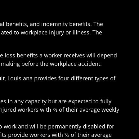
al benefits, and indemnity benefits. The
ated to workplace injury or illness. The
e loss benefits a worker receives will depend
re making before the workplace accident.
lt, Louisiana provides four different types of
es in any capacity but are expected to fully
 injured workers with ⅔ of their average weekly
 to work and will be permanently disabled for
efits provide workers with ⅔ of their average