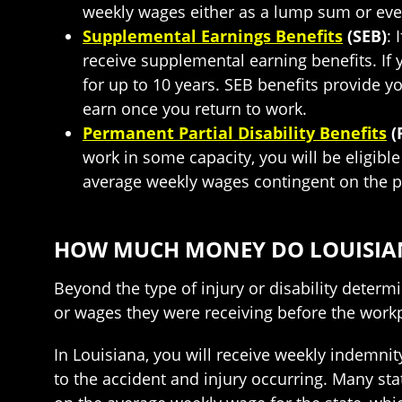
weekly wages either as a lump sum or ever
Supplemental Earnings Benefits
(SEB)
: 
receive supplemental earning benefits. If
for up to 10 years. SEB benefits provide 
earn once you return to work.
Permanent Partial Disability Benefits
(
work in some capacity, you will be eligible
average weekly wages contingent on the pe
HOW MUCH MONEY DO LOUISIAN
Beyond the type of injury or disability deter
or wages they were receiving before the workp
In Louisiana, you will receive weekly indemnit
to the accident and injury occurring. Many st