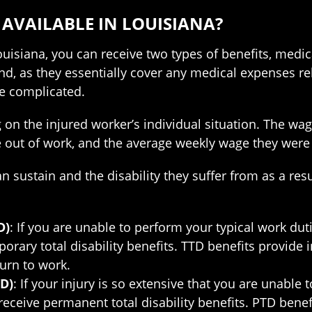
 AVAILABLE IN LOUISIANA?
uisiana, you can receive two types of benefits, medic
nd, as they essentially cover any medical expenses rel
re complicated.
on the injured worker’s individual situation. The wag
are out of work, and the average weekly wage they we
n sustain and the disability they suffer from as a resu
D)
: If you are unable to perform your typical work duti
mporary total disability benefits. TTD benefits provide
turn to work.
D)
: If your injury is so extensive that you are unable
to receive permanent total disability benefits. PTD ben