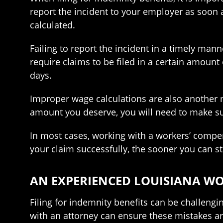
report the incident to your employer as soon 
calculated.
Failing to report the incident in a timely man
require claims to be filed in a certain amount o
days.
Improper wage calculations are also another m
amount you deserve, you will need to make su
In most cases, working with a workers’ compe
your claim successfully, the sooner you can st
AN EXPERIENCED LOUISIANA W
Filing for indemnity benefits can be challeng
with an attorney can ensure these mistakes a