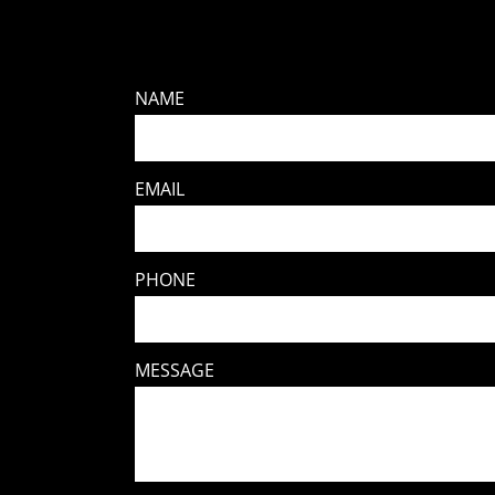
NAME
EMAIL
PHONE
MESSAGE