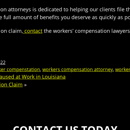
attorneys is dedicated to helping our clients file th
e full amount of benefits you deserve as quickly as p
ion claim,
contact
the workers’ compensation lawyers a
022
ker compenstation
,
workers compensation attorney
,
worker
aused at Work in Louisiana
ion Claim
»
CONTACT US TODAY