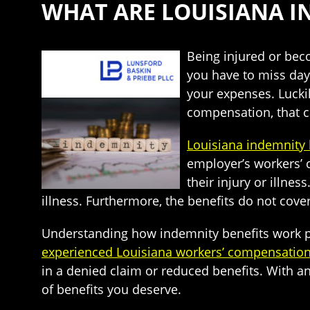
WHAT ARE LOUISIANA I
Being injured or beco
you have to miss day
your expenses. Lucki
compensation, that c
Louisiana indemnity 
employer’s workers’ 
their injury or illne
illness. Furthermore, the benefits do not cove
Understanding how indemnity benefits work pre
experienced Louisiana workers’ compensation
in a denied claim or reduced benefits. With an
of benefits you deserve.