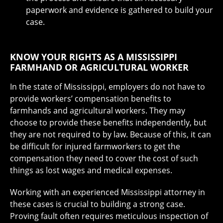
paperwork and evidence is gathered to build your
case.
KNOW YOUR RIGHTS AS A MISSISSIPPI
FARMHAND OR AGRICULTURAL WORKER
In the state of Mississippi, employers do not have to
provide workers’ compensation benefits to
farmhands and agricultural workers. They may
choose to provide these benefits independently, but
they are not required to by law. Because of this, it can
be difficult for injured farmworkers to get the
compensation they need to cover the cost of such
things as lost wages and medical expenses.
Working with an experienced Mississippi attorney in
these cases is crucial to building a strong case.
Proving fault often requires meticulous inspection of