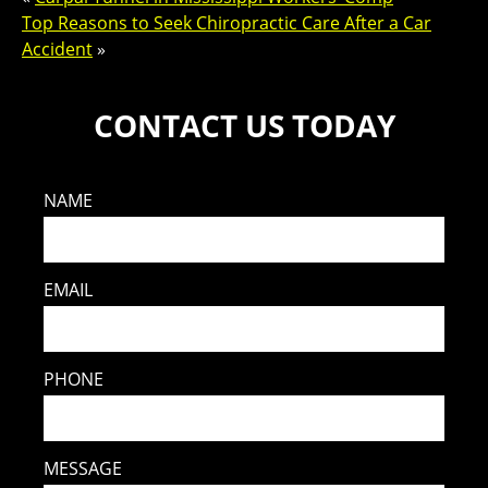
Top Reasons to Seek Chiropractic Care After a Car
Accident
»
CONTACT US TODAY
NAME
EMAIL
PHONE
MESSAGE