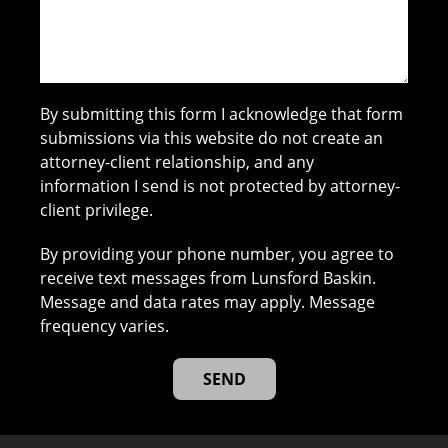
By submitting this form I acknowledge that form
submissions via this website do not create an
attorney-client relationship, and any
information I send is not protected by attorney-
client privilege.
By providing your phone number, you agree to
receive text messages from Lunsford Baskin.
Message and data rates may apply. Message
frequency varies.