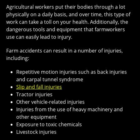
Agricultural workers put their bodies through a lot
physically on a daily basis, and over time, this type of
work can take a toll on your health. Additionally, the
dangerous tools and equipment that farmworkers
use can easily lead to injury.
Farm accidents can result in a number of injuries,
including:
Repetitive motion injuries such as back injuries
and carpal tunnel syndrome
Slip and fall injuries
Tractor injuries
Other vehicle-related injuries
Injuries from the use of heavy machinery and
other equipment
Exposure to toxic chemicals
Livestock injuries