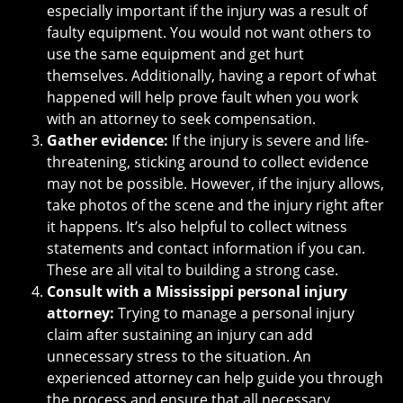
especially important if the injury was a result of
faulty equipment. You would not want others to
use the same equipment and get hurt
themselves. Additionally, having a report of what
happened will help prove fault when you work
with an attorney to seek compensation.
Gather evidence:
If the injury is severe and life-
threatening, sticking around to collect evidence
may not be possible. However, if the injury allows,
take photos of the scene and the injury right after
it happens. It’s also helpful to collect witness
statements and contact information if you can.
These are all vital to building a strong case.
Consult with a Mississippi personal injury
attorney:
Trying to manage a personal injury
claim after sustaining an injury can add
unnecessary stress to the situation. An
experienced attorney can help guide you through
the process and ensure that all necessary