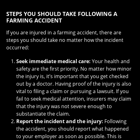
STEPS YOU SHOULD TAKE FOLLOWING A
FARMING ACCIDENT
If you are injured in a farming accident, there are
steps you should take no matter how the incident
occurred:
Seek immediate medical care:
Your health and
safety are the first priority. No matter how minor
the injury is, it’s important that you get checked
out by a doctor. Having proof of the injury is also
vital to filing a claim or pursuing a lawsuit. If you
fail to seek medical attention, insurers may claim
that the injury was not severe enough to
substantiate the claim.
Report the incident and the injury:
Following
the accident, you should report what happened
to your employer as soon as possible. This is