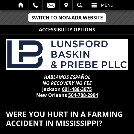
IT
SEARCH
MENU
SWITCH TO NON-ADA WEBSITE
ACCESSIBILITY OPTIONS
HABLAMOS ESPAÑOL
NO RECOVERY NO FEE
Jackson
601-488-3975
New Orleans
504-788-2994
WERE YOU HURT IN A FARMING
ACCIDENT IN MISSISSIPPI?