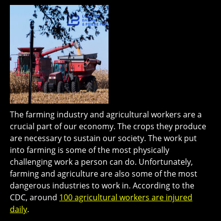
The farming industry and agricultural workers are a
crucial part of our economy. The crops they produce
are necessary to sustain our society. The work put
into farming is some of the most physically
challenging work a person can do. Unfortunately,
farming and agriculture are also some of the most
dangerous industries to work in. According to the
CDC, around
100 agricultural workers are injured
daily
.