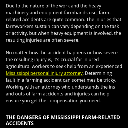
Due to the nature of the work and the heavy
machinery and equipment farmhands use, farm-
related accidents are quite common. The injuries that
farmworkers sustain can vary depending on the task
or activity, but when heavy equipment is involved, the
resulting injuries are often severe.
No matter how the accident happens or how severe
the resulting injury is, it’s crucial for injured
agricultural workers to seek help from an experienced
Mississippi personal injury attorney
. Determining
fault in a farming accident can sometimes be tricky.
Working with an attorney who understands the ins
and outs of farm accidents and injuries can help
ensure you get the compensation you need.
THE DANGERS OF MISSISSIPPI FARM-RELATED
ACCIDENTS