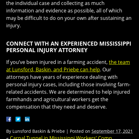
the individual case and collecting as much
information and evidence as possible, all of which
may be difficult to do on your own after sustaining an
injury.
CONNECT WITH AN EXPERIENCED MISSISSIPPI
PERSONAL INJURY ATTORNEY
If you’ve been injured in a farming accident,
the team
at Lunsford, Baskin, and Priebe can help
. Our
attorneys have years of experience dealing with
personal injury cases, including those involving farm-
related accidents. We are determined to help injured
farmhands and agricultural workers get the
compensation that they need and deserve.
By
Lunsford Baskin & Priebe
|
Posted on
September 17, 2021
«
Carpal Tunnel in Mississippi Workers’ Comp