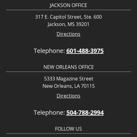
JACKSON OFFICE
317 E. Capitol Street, Ste. 600
Jackson, MS 39201
Directions
Telephone:
601-488-3975
NEW ORLEANS OFFICE
5333 Magazine Street
New Orleans, LA 70115
Directions
Telephone:
504-788-2994
FOLLOW US