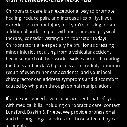
VISIT A CHIROPRACTOR NEAR YOU
Chiropractic care is an exceptional way to promote
healing, reduce pain, and increase flexibility. If you
experience a minor injury or if you’re looking for an
additional outlet to pair with medicine and physical
therapy, consider visiting a chiropractor today!
Chiropractors are especially helpful for addressing
minor injuries resulting from a vehicular accident
because much of their work revolves around treating
the back and neck. Whiplash is an incredibly common
result of even minor car accidents, and your local
chiropractor can address symptoms and discomfort
caused by whiplash through spinal manipulation.
If you experienced a vehicular accident that left you
with medical bills, including chiropractic care, contact
Lunsford, Baskin & Priebe. We provide professional
and thorough legal services for those affected by car
accidents.