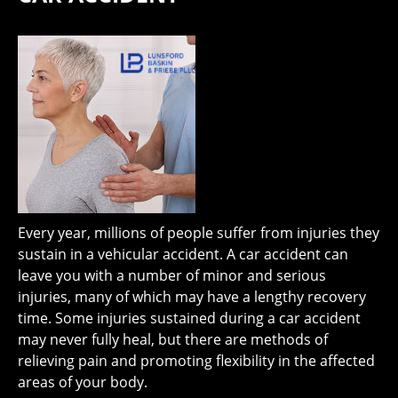
Every year, millions of people suffer from injuries they
sustain in a vehicular accident. A car accident can
leave you with a number of minor and serious
injuries, many of which may have a lengthy recovery
time. Some injuries sustained during a car accident
may never fully heal, but there are methods of
relieving pain and promoting flexibility in the affected
areas of your body.