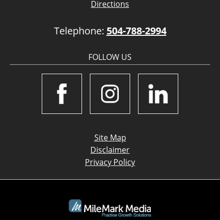
Directions
Telephone:
504-788-2994
FOLLOW US
Site Map
Disclaimer
Privacy Policy