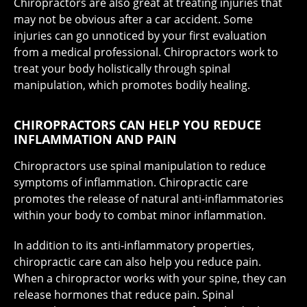
Chiropractors are also great at treating injuries that
may not be obvious after a car accident. Some
injuries can go unnoticed by your first evaluation
from a medical professional. Chiropractors work to
treat your body holistically through spinal
manipulation, which promotes bodily healing.
CHIROPRACTORS CAN HELP YOU REDUCE
INFLAMMATION AND PAIN
Chiropractors use spinal manipulation to reduce
symptoms of inflammation. Chiropractic care
promotes the release of natural anti-inflammatories
within your body to combat minor inflammation.
In addition to its anti-inflammatory properties,
chiropractic care can also help you reduce pain.
When a chiropractor works with your spine, they can
release hormones that reduce pain. Spinal