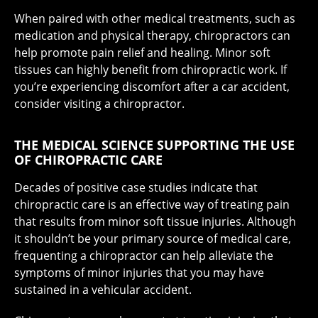
When paired with other medical treatments, such as
medication and physical therapy, chiropractors can
help promote pain relief and healing. Minor soft
tissues can highly benefit from chiropractic work. If
you’re experiencing discomfort after a car accident,
consider visiting a chiropractor.
THE MEDICAL SCIENCE SUPPORTING THE USE
OF CHIROPRACTIC CARE
Decades of positive case studies indicate that
chiropractic care is an effective way of treating pain
that results from minor soft tissue injuries. Although
it shouldn’t be your primary source of medical care,
frequenting a chiropractor can help alleviate the
symptoms of minor injuries that you may have
sustained in a vehicular accident.