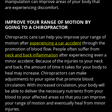
manipulation can improve areas of your body that
are experiencing discomfort.
IMPROVE YOUR RANGE OF MOTION BY
GOING TO A CHIROPRACTOR
Chiropractic care can help you improve your range of
motion after
experiencing a car accident
through the
promotion of blood flow. People often suffer from
neck and back inflammation
after experiencing even a
minor accident. Because of the injuries to your neck
and back, the amount of time it takes for your body to
heal may increase. Chiropractors can make
adjustments to your spine that promote blood
circulation. With increased circulation, your body will
be able to deliver the necessary nutrients from your
blood to your affected areas so that you can improve
your range of motion and eventually heal from minor
injuries.