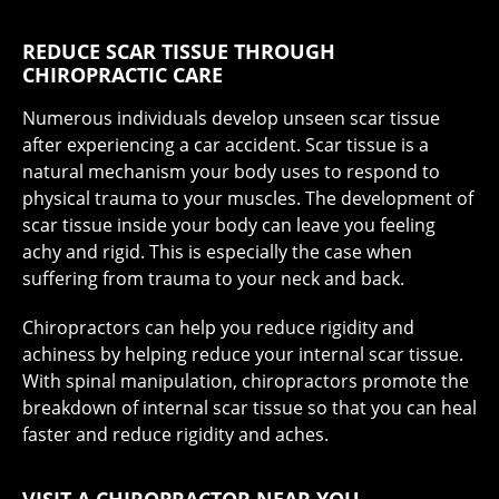
REDUCE SCAR TISSUE THROUGH
CHIROPRACTIC CARE
Numerous individuals develop unseen scar tissue
after experiencing a car accident. Scar tissue is a
natural mechanism your body uses to respond to
physical trauma to your muscles. The development of
scar tissue inside your body can leave you feeling
achy and rigid. This is especially the case when
suffering from trauma to your neck and back.
Chiropractors can help you reduce rigidity and
achiness by helping reduce your internal scar tissue.
With spinal manipulation, chiropractors promote the
breakdown of internal scar tissue so that you can heal
faster and reduce rigidity and aches.