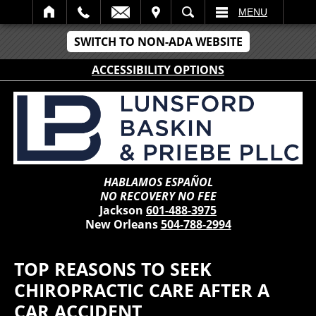
IT
SEARCH
MENU
SWITCH TO NON-ADA WEBSITE
ACCESSIBILITY OPTIONS
HABLAMOS ESPAÑOL
NO RECOVERY NO FEE
Jackson
601-488-3975
New Orleans
504-788-2994
TOP REASONS TO SEEK
CHIROPRACTIC CARE AFTER A
CAR ACCIDENT