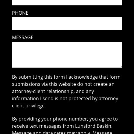
PHONE
MESSAGE
By submitting this form I acknowledge that form
submissions via this website do not create an
attorney-client relationship, and any
information I send is not protected by attorney-
client privilege.
By providing your phone number, you agree to
receive text messages from Lunsford Baskin.
Message and data rates may apply. Message