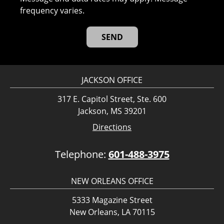
frequency varies.
JACKSON OFFICE
317 E. Capitol Street, Ste. 600
Jackson, MS 39201
Directions
Telephone:
601-488-3975
NEW ORLEANS OFFICE
5333 Magazine Street
New Orleans, LA 70115