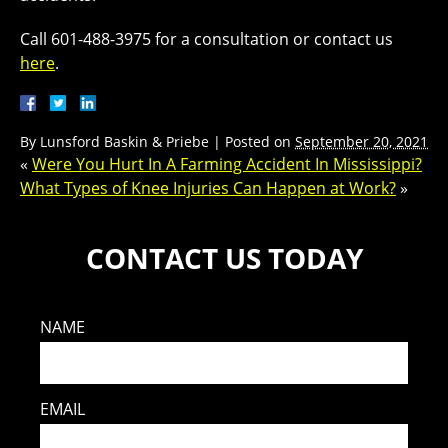
Call 601-488-3975 for a consultation or contact us
here
.
By
Lunsford Baskin & Priebe
|
Posted on
September 20, 2021
«
Were You Hurt In A Farming Accident In Mississippi?
What Types of Knee Injuries Can Happen at Work?
»
CONTACT US TODAY
NAME
EMAIL