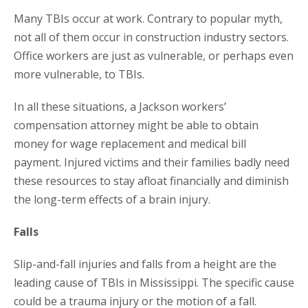
Many TBIs occur at work. Contrary to popular myth,
not all of them occur in construction industry sectors.
Office workers are just as vulnerable, or perhaps even
more vulnerable, to TBIs.
In all these situations, a Jackson workers’
compensation attorney might be able to obtain
money for wage replacement and medical bill
payment. Injured victims and their families badly need
these resources to stay afloat financially and diminish
the long-term effects of a brain injury.
Falls
Slip-and-fall injuries and falls from a height are the
leading cause of TBIs in Mississippi. The specific cause
could be a trauma injury or the motion of a fall.