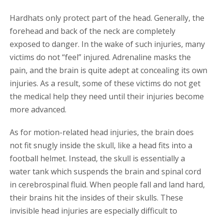
Hardhats only protect part of the head. Generally, the
forehead and back of the neck are completely
exposed to danger. In the wake of such injuries, many
victims do not “feel” injured. Adrenaline masks the
pain, and the brain is quite adept at concealing its own
injuries. As a result, some of these victims do not get
the medical help they need until their injuries become
more advanced.
As for motion-related head injuries, the brain does
not fit snugly inside the skull, like a head fits into a
football helmet. Instead, the skull is essentially a
water tank which suspends the brain and spinal cord
in cerebrospinal fluid. When people fall and land hard,
their brains hit the insides of their skulls. These
invisible head injuries are especially difficult to