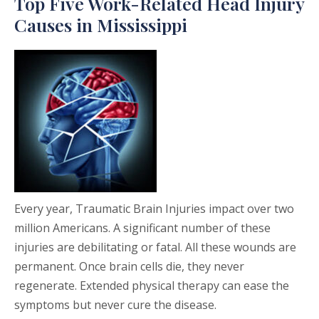
Top Five Work-Related Head Injury
Causes in Mississippi
Every year, Traumatic Brain Injuries impact over two
million Americans. A significant number of these
injuries are debilitating or fatal. All these wounds are
permanent. Once brain cells die, they never
regenerate. Extended physical therapy can ease the
symptoms but never cure the disease.