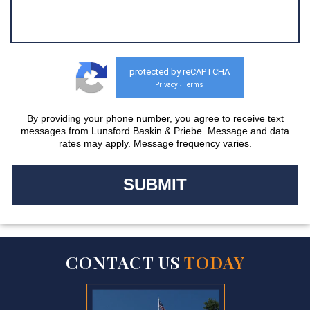
protected by reCAPTCHA
Privacy
Terms
-
By providing your phone number, you agree to receive text
messages from Lunsford Baskin & Priebe. Message and data
rates may apply. Message frequency varies.
CONTACT US
TODAY