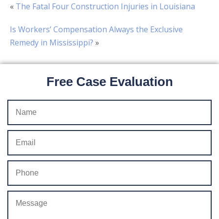
«
The Fatal Four Construction Injuries in Louisiana
Is Workers’ Compensation Always the Exclusive
Remedy in Mississippi?
»
Free Case Evaluation