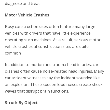
diagnose and treat.
Motor Vehicle Crashes
Busy construction sites often feature many large
vehicles with drivers that have little experience
operating such machines. As a result, serious motor
vehicle crashes at construction sites are quite
common.
In addition to motion and trauma head injuries, car
crashes often cause noise-related head injuries. Many
car accident witnesses say the incident sounded like
an explosion. These sudden loud noises create shock
waves that disrupt brain functions.
Struck By Object