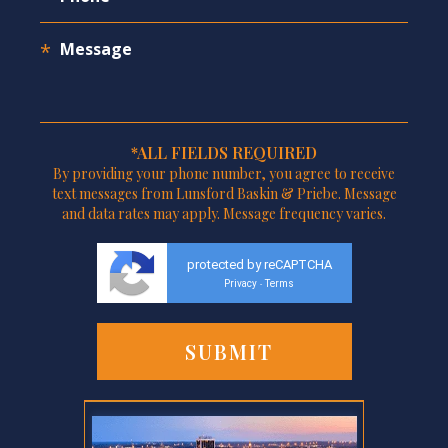
*ALL FIELDS REQUIRED
By providing your phone number, you agree to receive
text messages from Lunsford Baskin & Priebe. Message
and data rates may apply. Message frequency varies.
protected by reCAPTCHA
Privacy
Terms
-