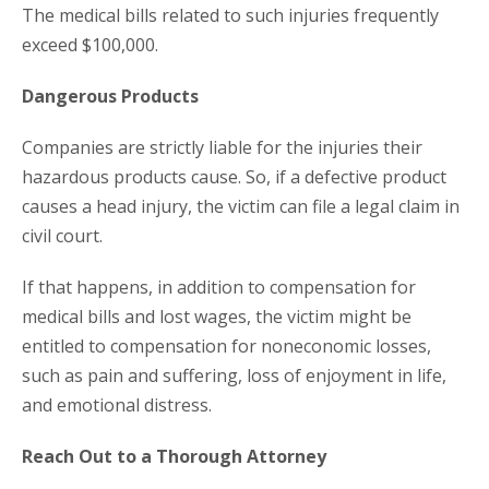
The medical bills related to such injuries frequently
exceed $100,000.
Dangerous Products
Companies are strictly liable for the injuries their
hazardous products cause. So, if a defective product
causes a head injury, the victim can file a legal claim in
civil court.
If that happens, in addition to compensation for
medical bills and lost wages, the victim might be
entitled to compensation for noneconomic losses,
such as pain and suffering, loss of enjoyment in life,
and emotional distress.
Reach Out to a Thorough Attorney