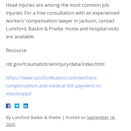
Head injuries are among the most common job
injuries. For a free consultation with an experienced
workers’ compensation lawyer in Jackson, contact
Lunsford, Baskin & Priebe. Home and hospital visits
are available.
Resource:
cdc.gov/traumaticbraininjury/data/index.html
https://www.lunsfordbaskin.com/workers-
compensation-and-medical-bill-payment-in-
mississippi/
By
Lunsford Baskin & Priebe
|
Posted on
September 16,
2020