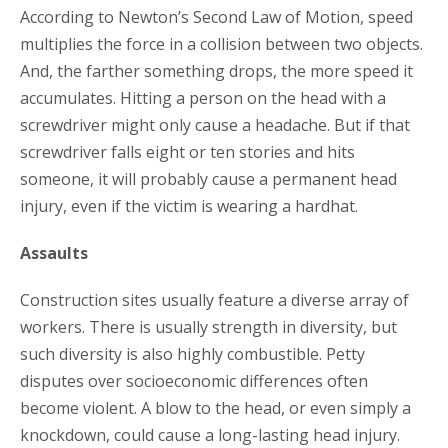
According to Newton’s Second Law of Motion, speed
multiplies the force in a collision between two objects.
And, the farther something drops, the more speed it
accumulates. Hitting a person on the head with a
screwdriver might only cause a headache. But if that
screwdriver falls eight or ten stories and hits
someone, it will probably cause a permanent head
injury, even if the victim is wearing a hardhat.
Assaults
Construction sites usually feature a diverse array of
workers. There is usually strength in diversity, but
such diversity is also highly combustible. Petty
disputes over socioeconomic differences often
become violent. A blow to the head, or even simply a
knockdown, could cause a long-lasting head injury.