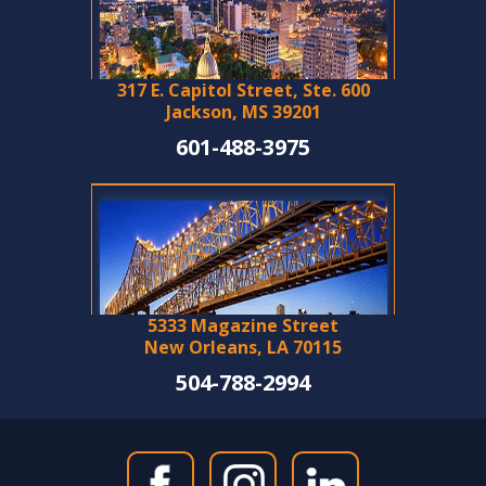
317 E. Capitol Street, Ste. 600
Jackson, MS 39201
601-488-3975
5333 Magazine Street
New Orleans, LA 70115
504-788-2994