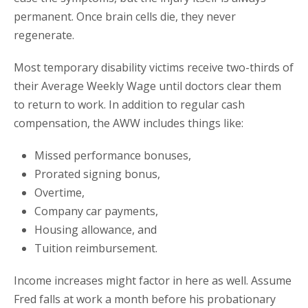
permanent. Once brain cells die, they never
regenerate.
Most temporary disability victims receive two-thirds of
their Average Weekly Wage until doctors clear them
to return to work. In addition to regular cash
compensation, the AWW includes things like:
Missed performance bonuses,
Prorated signing bonus,
Overtime,
Company car payments,
Housing allowance, and
Tuition reimbursement.
Income increases might factor in here as well. Assume
Fred falls at work a month before his probationary