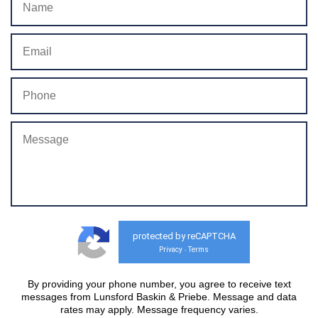
protected by reCAPTCHA
Privacy
Terms
-
By providing your phone number, you agree to receive text
messages from Lunsford Baskin & Priebe. Message and data
rates may apply. Message frequency varies.