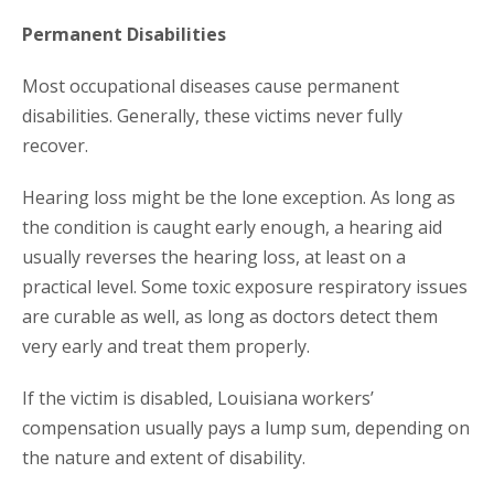
Permanent Disabilities
Most occupational diseases cause permanent
disabilities. Generally, these victims never fully
recover.
Hearing loss might be the lone exception. As long as
the condition is caught early enough, a hearing aid
usually reverses the hearing loss, at least on a
practical level. Some toxic exposure respiratory issues
are curable as well, as long as doctors detect them
very early and treat them properly.
If the victim is disabled, Louisiana workers’
compensation usually pays a lump sum, depending on
the nature and extent of disability.