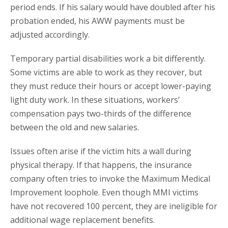
period ends. If his salary would have doubled after his
probation ended, his AWW payments must be
adjusted accordingly.
Temporary partial disabilities work a bit differently.
Some victims are able to work as they recover, but
they must reduce their hours or accept lower-paying
light duty work. In these situations, workers’
compensation pays two-thirds of the difference
between the old and new salaries.
Issues often arise if the victim hits a wall during
physical therapy. If that happens, the insurance
company often tries to invoke the Maximum Medical
Improvement loophole. Even though MMI victims
have not recovered 100 percent, they are ineligible for
additional wage replacement benefits.