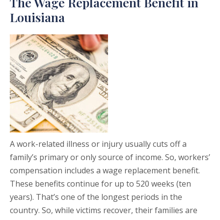
The Wage Replacement Benefit in
Louisiana
A work-related illness or injury usually cuts off a
family’s primary or only source of income. So, workers’
compensation includes a wage replacement benefit.
These benefits continue for up to 520 weeks (ten
years). That’s one of the longest periods in the
country. So, while victims recover, their families are