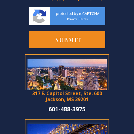
protected by reCAPTCHA
Privacy
Terms
-
317 E. Capitol Street, Ste. 600
Jackson, MS 39201
601-488-3975