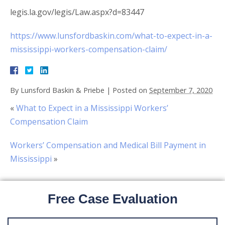
legis.la.gov/legis/Law.aspx?d=83447
https://www.lunsfordbaskin.com/what-to-expect-in-a-
mississippi-workers-compensation-claim/
By
Lunsford Baskin & Priebe
|
Posted on
September 7, 2020
«
What to Expect in a Mississippi Workers’
Compensation Claim
Workers’ Compensation and Medical Bill Payment in
Mississippi
»
Free Case Evaluation