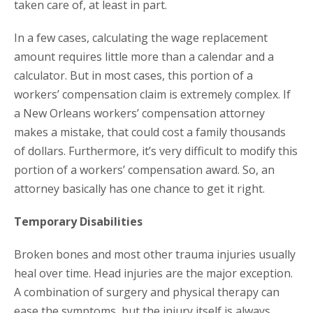
taken care of, at least in part.
In a few cases, calculating the wage replacement
amount requires little more than a calendar and a
calculator. But in most cases, this portion of a
workers’ compensation claim is extremely complex. If
a New Orleans workers’ compensation attorney
makes a mistake, that could cost a family thousands
of dollars. Furthermore, it’s very difficult to modify this
portion of a workers’ compensation award. So, an
attorney basically has one chance to get it right.
Temporary Disabilities
Broken bones and most other trauma injuries usually
heal over time. Head injuries are the major exception.
A combination of surgery and physical therapy can
ease the symptoms, but the injury itself is always