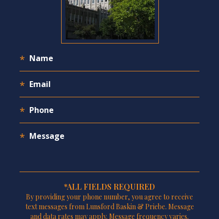
*ALL FIELDS REQUIRED
By providing your phone number, you agree to receive
text messages from Lunsford Baskin & Priebe. Message
and data rates may apply. Message frequency varies.