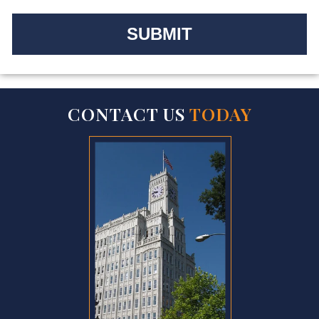
CONTACT US
TODAY