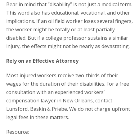
Bear in mind that “disability” is not just a medical term.
This word also has educational, vocational, and other
implications. If an oil field worker loses several fingers,
the worker might be totally or at least partially
disabled. But if a college professor sustains a similar
injury, the effects might not be nearly as devastating.
Rely on an Effective Attorney
Most injured workers receive two-thirds of their
wages for the duration of their disabilities. For a free
consultation with an experienced workers’
compensation lawyer in New Orleans, contact
Lunsford, Baskin & Priebe. We do not charge upfront
legal fees in these matters.
Resource: