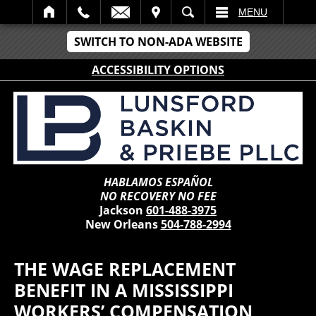
IT
SEARCH
MENU
SWITCH TO NON-ADA WEBSITE
ACCESSIBILITY OPTIONS
HABLAMOS ESPAÑOL
NO RECOVERY NO FEE
Jackson
601-488-3975
New Orleans
504-788-2994
THE WAGE REPLACEMENT
BENEFIT IN A MISSISSIPPI
WORKERS’ COMPENSATION