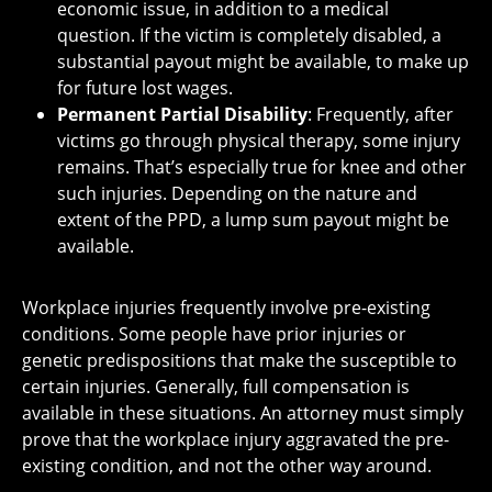
economic issue, in addition to a medical
question. If the victim is completely disabled, a
substantial payout might be available, to make up
for future lost wages.
Permanent Partial Disability
: Frequently, after
victims go through physical therapy, some injury
remains. That’s especially true for knee and other
such injuries. Depending on the nature and
extent of the PPD, a lump sum payout might be
available.
Workplace injuries frequently involve pre-existing
conditions. Some people have prior injuries or
genetic predispositions that make the susceptible to
certain injuries. Generally, full compensation is
available in these situations. An attorney must simply
prove that the workplace injury aggravated the pre-
existing condition, and not the other way around.