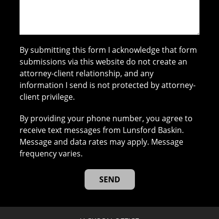
By submitting this form I acknowledge that form
submissions via this website do not create an
attorney-client relationship, and any
information I send is not protected by attorney-
client privilege.
By providing your phone number, you agree to
receive text messages from Lunsford Baskin.
Message and data rates may apply. Message
frequency varies.