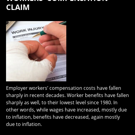
CLAIM
Employer workers’ compensation costs have fallen
sharply in recent decades. Worker benefits have fallen
sharply as well, to their lowest level since 1980. In
other words, while wages have increased, mostly due
to inflation, benefits have decreased, again mostly
due to inflation.