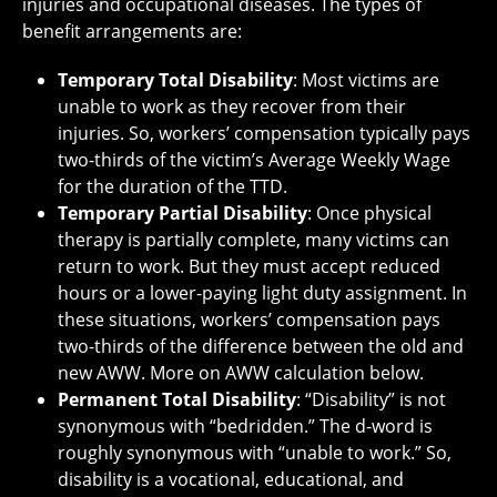
injuries and occupational diseases. The types of
benefit arrangements are:
Temporary Total Disability
: Most victims are
unable to work as they recover from their
injuries. So, workers’ compensation typically pays
two-thirds of the victim’s Average Weekly Wage
for the duration of the TTD.
Temporary Partial Disability
: Once physical
therapy is partially complete, many victims can
return to work. But they must accept reduced
hours or a lower-paying light duty assignment. In
these situations, workers’ compensation pays
two-thirds of the difference between the old and
new AWW. More on AWW calculation below.
Permanent Total Disability
: “Disability” is not
synonymous with “bedridden.” The d-word is
roughly synonymous with “unable to work.” So,
disability is a vocational, educational, and