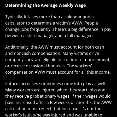
Determining the Average Weekly Wage
Typically, it takes more than a calendar and a
calculator to determine a victim’s AWW. People
change jobs frequently. There’s a big difference in pay
between a shift manager and a full manager.
Additionally, the AWW must account for both cash
and noncash compensation. Many victims drive
company cars, are eligible for tuition reimbursement,
or receive occasional bonuses. The workers’
compensation AWW must account for all this income.
Future increases sometimes come into play as well.
Many workers are injured when they start jobs and
they receive probationary wages. If their wages would
have increased after a few weeks or months, the AWW
calculation must reflect that increase. It’s not the
worker’s fault s/he was injured and was unable to