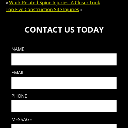
«
Work-Related Spine Injuries: A Closer Look
Top Five Construction Site Injuries
»
CONTACT US TODAY
NAME
EMAIL
PHONE
MESSAGE