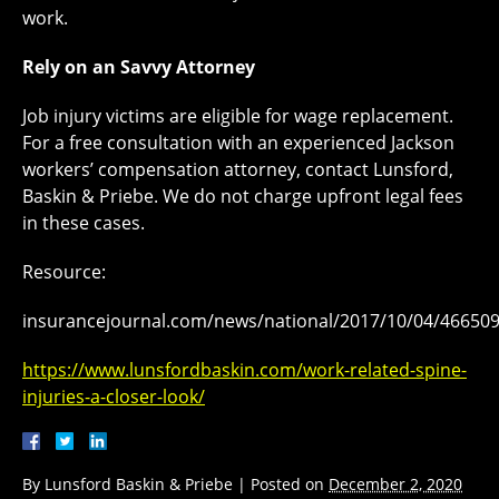
work.
Rely on an Savvy Attorney
Job injury victims are eligible for wage replacement.
For a free consultation with an experienced Jackson
workers’ compensation attorney, contact Lunsford,
Baskin & Priebe. We do not charge upfront legal fees
in these cases.
Resource:
insurancejournal.com/news/national/2017/10/04/46650
https://www.lunsfordbaskin.com/work-related-spine-
injuries-a-closer-look/
By
Lunsford Baskin & Priebe
|
Posted on
December 2, 2020