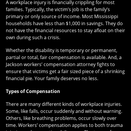
A workplace injury is financially crippling for most
families. Typically, the victim’s job is the family’s
primary or only source of income. Most Mississippi
households have less than $1,000 in savings. They do
not have the financial resources to stay afloat on their
own during such a crisis.
Whether the disability is temporary or permanent,
partial or total, fair compensation is available. And, a
Jackson workers’ compensation attorney fights to
ensure that victims get a fair sized piece of a shrinking
financial pie. Your family deserves no less.
Types of Compensation
There are many different kinds of workplace injuries.
Some, like falls, occur suddenly and without warning.
Others, like breathing problems, occur slowly over
time. Workers’ compensation applies to both trauma