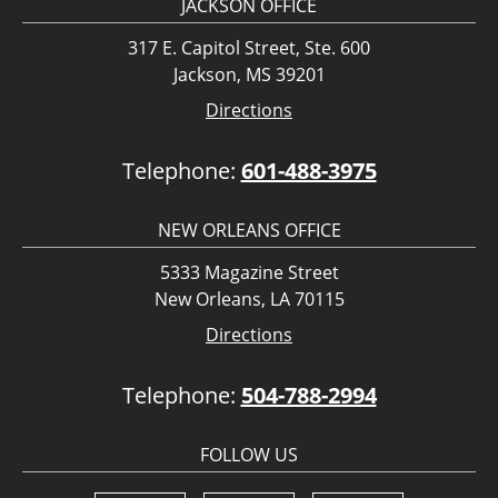
JACKSON OFFICE
317 E. Capitol Street, Ste. 600
Jackson, MS 39201
Directions
Telephone:
601-488-3975
NEW ORLEANS OFFICE
5333 Magazine Street
New Orleans, LA 70115
Directions
Telephone:
504-788-2994
FOLLOW US