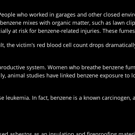
People who worked in garages and other closed enviro
n benzene mixes with organic matter, such as lawn cl
lly at risk for benzene-related injuries. These fumes 
, the victim’s red blood cell count drops dramatical
reproductive system. Women who breathe benzene fume
ally, animal studies have linked benzene exposure to 
 leukemia. In fact, benzene is a known carcinogen, a
ed asbestos as an insulation and fireproofing materia