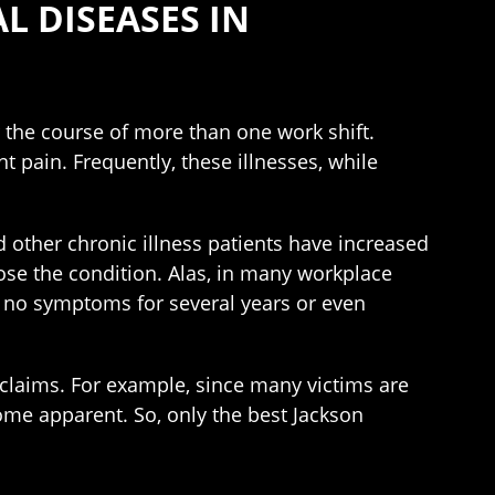
 DISEASES IN
r the course of more than one work shift.
pain. Frequently, these illnesses, while
nd other chronic illness patients have increased
ose the condition. Alas, in many workplace
w no symptoms for several years or even
 claims. For example, since many victims are
ome apparent. So, only the best Jackson