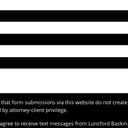
that form submissions via this website do not create 
 by attorney-client privilege.
agree to receive text messages from Lunsford Baskin