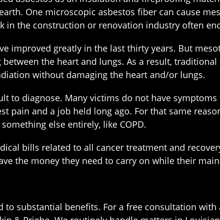
n earth. One microscopic asbestos fiber can cause me
k in the construction or renovation industry often en
e improved greatly in the last thirty years. But mesoth
between the heart and lungs. As a result, traditional 
diation without damaging the heart and/or lungs.
lt to diagnose. Many victims do not have symptoms fo
chest pain and a job held long ago. For that same re
 something else entirely, like COPD.
cal bills related to all cancer treatment and recove
ave the money they need to carry on while their main
 to substantial benefits. For a free consultation wit