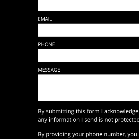
EMAIL
PHONE
MESSAGE
By submitting this form I acknowledge 
any information I send is not protected
By providing your phone number, you 