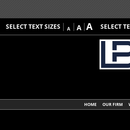
A
SELECT TEXT SIZES
SELECT T
A
A
HOME
OUR FIRM