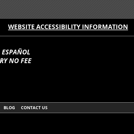
WEBSITE ACCESSIBILITY INFORMATION
 ESPAÑOL
RY NO FEE
BLOG
CONTACT US