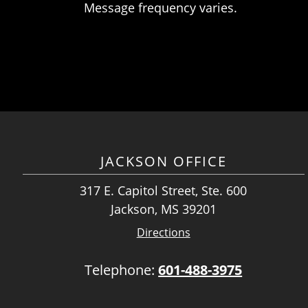
Message frequency varies.
JACKSON OFFICE
317 E. Capitol Street, Ste. 600
Jackson, MS 39201
Directions
Telephone:
601-488-3975