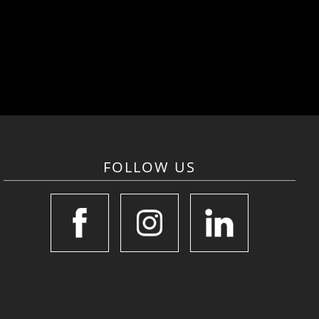
FOLLOW US