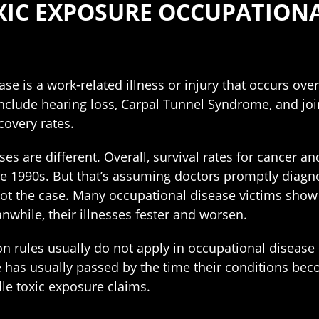
C EXPOSURE OCCUPATIONAL
se is a work-related illness or injury that occurs ove
ude hearing loss, Carpal Tunnel Syndrome, and joint 
covery rates.
ses are different. Overall, survival rates for cancer a
the 1990s. But that’s assuming doctors promptly diagn
s not the case. Many occupational disease victims sho
while, their illnesses fester and worsen.
n rules usually do not apply in occupational disease
 has usually passed by the time their conditions bec
e toxic exposure claims.