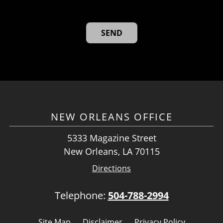
NEW ORLEANS OFFICE
5333 Magazine Street
New Orleans, LA 70115
Directions
Telephone:
504-788-2994
Site Map
Disclaimer
Privacy Policy