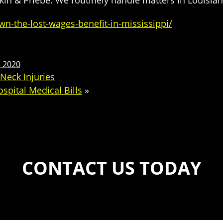
in & Priebe. We routinely handle matters in Louisian
n-the-lost-wages-benefit-in-mississippi/
, 2020
Neck Injuries
pital Medical Bills
»
CONTACT US TODAY