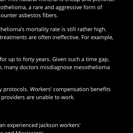
sothelioma, a rare and aggressive form of
counter asbestos fibers.
elioma’s mortality rate is still rather high.
treatments are often ineffective. For example,
r up to forty years. Given such a time gap,
ason, many doctors misdiagnose mesothelioma
ry protocols. Workers’ compensation benefits
 providers are unable to work.
h an experienced Jackson workers’