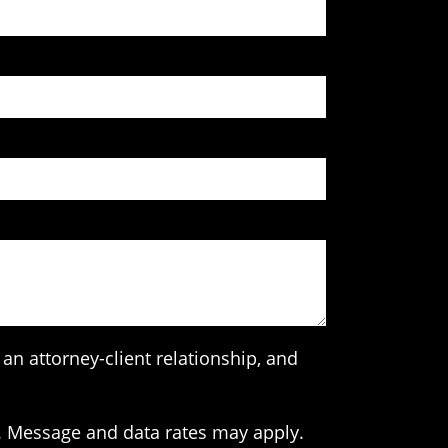
an attorney-client relationship, and
. Message and data rates may apply.