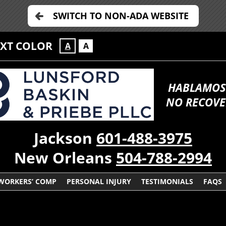
SWITCH TO NON-ADA WEBSITE
EXT COLOR
A
A
HABLAMOS
NO RECOVE
Jackson
601-488-3975
New Orleans
504-788-2994
WORKERS’ COMP
PERSONAL INJURY
TESTIMONIALS
FAQS