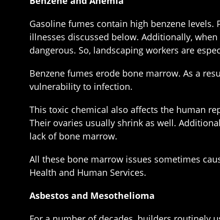
Benzene and Anemia
Gasoline fumes contain high benzene levels. 
illnesses discussed below. Additionally, whe
dangerous. So, landscaping workers are especia
Benzene fumes erode bone marrow. As a result
vulnerability to infection.
This toxic chemical also affects the human 
Their ovaries usually shrink as well. Addition
lack of bone marrow.
All these bone marrow issues sometimes cause
Health and Human Services.
Asbestos and Mesothelioma
For a number of decades, builders routinely us