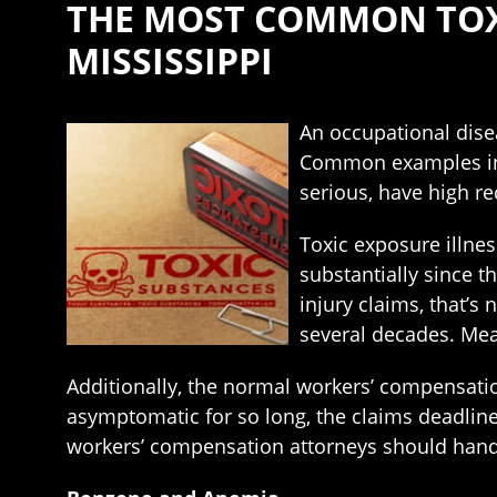
THE MOST COMMON TOXI
MISSISSIPPI
An occupational disea
Common examples incl
serious, have high re
Toxic exposure illnes
substantially since 
injury claims, that’
several decades. Mean
Additionally, the normal workers’ compensatio
asymptomatic for so long, the claims deadline
workers’ compensation attorneys should handl