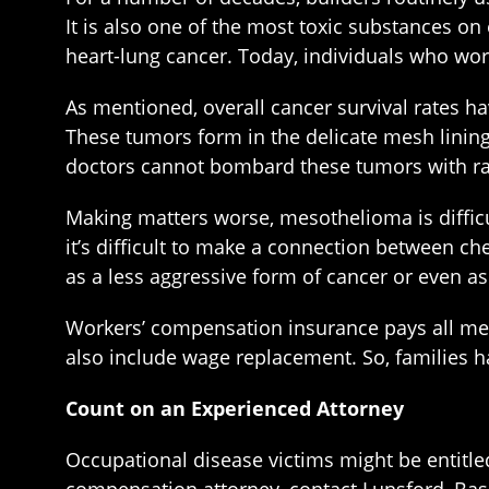
It is also one of the most toxic substances o
heart-lung cancer. Today, individuals who wor
As mentioned, overall cancer survival rates hav
These tumors form in the delicate mesh lining 
doctors cannot bombard these tumors with ra
Making matters worse, mesothelioma is difficu
it’s difficult to make a connection between 
as a less aggressive form of cancer or even as
Workers’ compensation insurance pays all medi
also include wage replacement. So, families h
Count on an Experienced Attorney
Occupational disease victims might be entitled