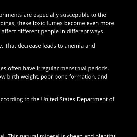
nments are especially susceptible to the
ippings, these toxic fumes become even more
affect different people in different ways.
ly. That decrease leads to anemia and
s often have irregular menstrual periods.
low birth weight, poor bone formation, and
ccording to the United States Department of
l. This natural mineral is cheap and plentiful.