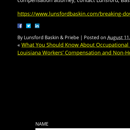
compensation attorney, contact Lunsford, Bask
https://www.lunsfordbaskin.com/breaking-dow
By
Lunsford Baskin & Priebe
|
Posted on
August 11
«
What You Should Know About Occupational 
Louisiana Workers’ Compensation and Non-Hos
NAME