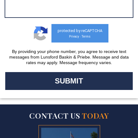
protected by reCAPTCHA
Privacy
Terms
-
By providing your phone number, you agree to receive text
messages from Lunsford Baskin & Priebe. Message and data
rates may apply. Message frequency varies.
CONTACT US
TODAY