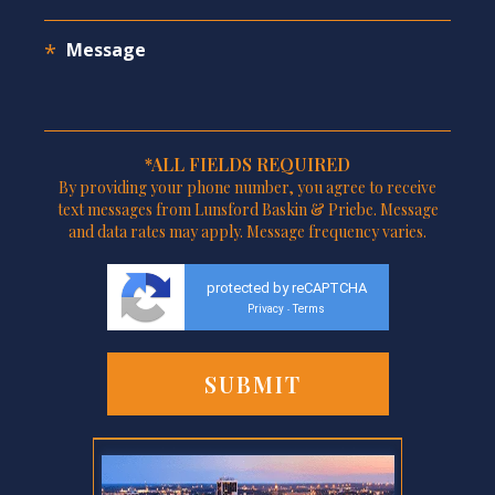
*ALL FIELDS REQUIRED
By providing your phone number, you agree to receive
text messages from Lunsford Baskin & Priebe. Message
and data rates may apply. Message frequency varies.
protected by reCAPTCHA
Privacy
Terms
-