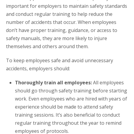
important for employers to maintain safety standards
and conduct regular training to help reduce the
number of accidents that occur. When employees
don’t have proper training, guidance, or access to
safety manuals, they are more likely to injure
themselves and others around them.
To keep employees safe and avoid unnecessary
accidents, employers should:
Thoroughly train all employees:
All employees
should go through safety training before starting
work. Even employees who are hired with years of
experience should be made to attend safety
training sessions. It’s also beneficial to conduct
regular training throughout the year to remind
employees of protocols.