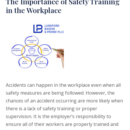
The Importance of Safety Training
in the Workplace
Accidents can happen in the workplace even when all
safety measures are being followed. However, the
chances of an accident occurring are more likely when
there is a lack of safety training or proper
supervision. It is the employer’s responsibility to
ensure all of their workers are properly trained and