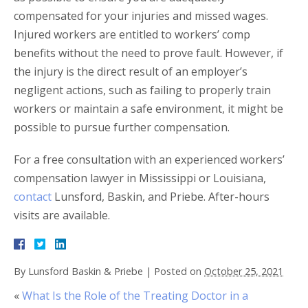
compensated for your injuries and missed wages.
Injured workers are entitled to workers’ comp
benefits without the need to prove fault. However, if
the injury is the direct result of an employer’s
negligent actions, such as failing to properly train
workers or maintain a safe environment, it might be
possible to pursue further compensation.
For a free consultation with an experienced workers’
compensation lawyer in Mississippi or Louisiana,
contact
Lunsford, Baskin, and Priebe. After-hours
visits are available.
By
Lunsford Baskin & Priebe
|
Posted on
October 25, 2021
«
What Is the Role of the Treating Doctor in a