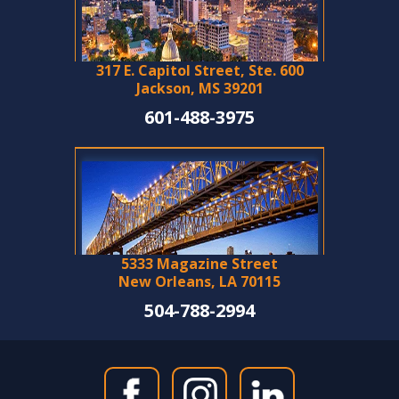
317 E. Capitol Street, Ste. 600
Jackson, MS 39201
601-488-3975
5333 Magazine Street
New Orleans, LA 70115
504-788-2994