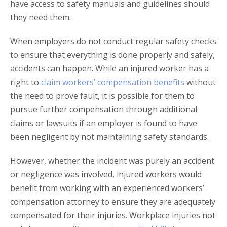
have access to safety manuals and guidelines should
they need them.
When employers do not conduct regular safety checks
to ensure that everything is done properly and safely,
accidents can happen. While an injured worker has a
right to
claim workers’ compensation benefits
without
the need to prove fault, it is possible for them to
pursue further compensation through additional
claims or lawsuits if an employer is found to have
been negligent by not maintaining safety standards.
However, whether the incident was purely an accident
or negligence was involved, injured workers would
benefit from working with an experienced workers’
compensation attorney to ensure they are adequately
compensated for their injuries. Workplace injuries not