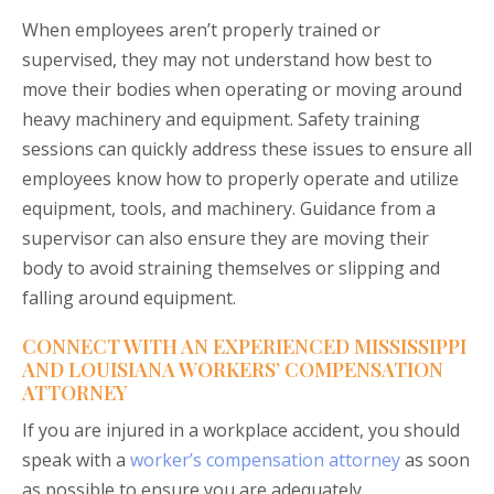
When employees aren’t properly trained or
supervised, they may not understand how best to
move their bodies when operating or moving around
heavy machinery and equipment. Safety training
sessions can quickly address these issues to ensure all
employees know how to properly operate and utilize
equipment, tools, and machinery. Guidance from a
supervisor can also ensure they are moving their
body to avoid straining themselves or slipping and
falling around equipment.
CONNECT WITH AN EXPERIENCED MISSISSIPPI
AND LOUISIANA WORKERS’ COMPENSATION
ATTORNEY
If you are injured in a workplace accident, you should
speak with a
worker’s compensation attorney
as soon
as possible to ensure you are adequately