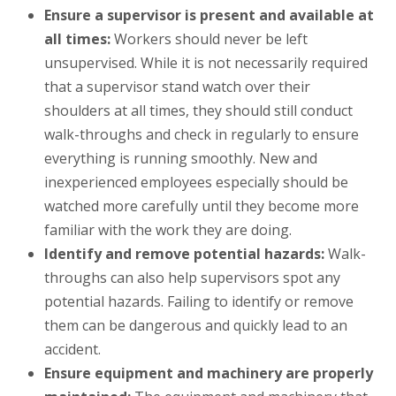
Ensure a supervisor is present and available at
all times:
Workers should never be left
unsupervised. While it is not necessarily required
that a supervisor stand watch over their
shoulders at all times, they should still conduct
walk-throughs and check in regularly to ensure
everything is running smoothly. New and
inexperienced employees especially should be
watched more carefully until they become more
familiar with the work they are doing.
Identify and remove potential hazards:
Walk-
throughs can also help supervisors spot any
potential hazards. Failing to identify or remove
them can be dangerous and quickly lead to an
accident.
Ensure equipment and machinery are properly