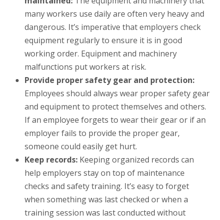
maintained:
The equipment and machinery that
many workers use daily are often very heavy and
dangerous. It’s imperative that employers check
equipment regularly to ensure it is in good
working order. Equipment and machinery
malfunctions put workers at risk.
Provide proper safety gear and protection:
Employees should always wear proper safety gear
and equipment to protect themselves and others.
If an employee forgets to wear their gear or if an
employer fails to provide the proper gear,
someone could easily get hurt.
Keep records:
Keeping organized records can
help employers stay on top of maintenance
checks and safety training. It’s easy to forget
when something was last checked or when a
training session was last conducted without