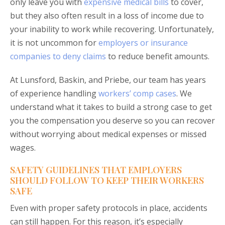
only leave you with
expensive medical bills
to cover,
but they also often result in a loss of income due to
your inability to work while recovering. Unfortunately,
it is not uncommon for
employers or insurance
companies to deny claims
to reduce benefit amounts.
At Lunsford, Baskin, and Priebe, our team has years
of experience handling
workers’ comp cases
. We
understand what it takes to build a strong case to get
you the compensation you deserve so you can recover
without worrying about medical expenses or missed
wages.
SAFETY GUIDELINES THAT EMPLOYERS
SHOULD FOLLOW TO KEEP THEIR WORKERS
SAFE
Even with proper safety protocols in place, accidents
can still happen. For this reason, it’s especially