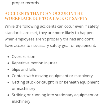
proper records.
ACCIDENTS THAT CAN OCCUR IN THE
WORKPLACE DUE TO A LACK OF SAFETY
While the following accidents can occur even if safety
standards are met, they are more likely to happen
when employees aren’t properly trained and don’t
have access to necessary safety gear or equipment:
Overexertion
Repetitive motion injuries
Slips and falls
Contact with moving equipment or machinery
Getting stuck or caught in or beneath equipment
or machinery
Striking or running into stationary equipment or
machinery