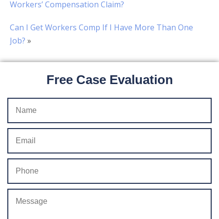
Workers’ Compensation Claim?
Can I Get Workers Comp If I Have More Than One
Job?
»
Free Case Evaluation