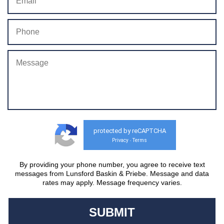
protected by reCAPTCHA
Privacy
Terms
-
By providing your phone number, you agree to receive text
messages from Lunsford Baskin & Priebe. Message and data
rates may apply. Message frequency varies.