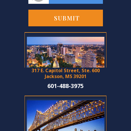
317 E. Capitol Street, Ste. 600
Jackson, MS 39201
601-488-3975