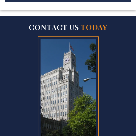
CONTACT US
TODAY