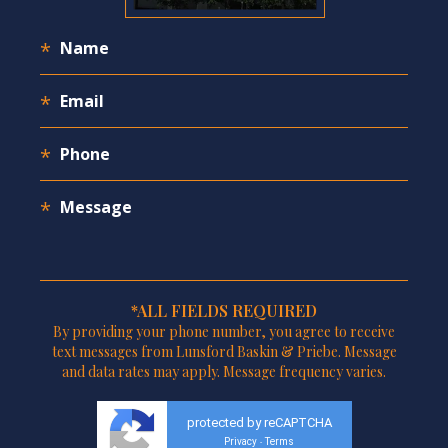
*ALL FIELDS REQUIRED
By providing your phone number, you agree to receive
text messages from Lunsford Baskin & Priebe. Message
and data rates may apply. Message frequency varies.
protected by reCAPTCHA
Privacy
Terms
-