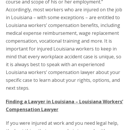
course and scope of his or her employment.”
Accordingly, most workers who are injured on the job
in Louisiana – with some exceptions – are entitled to
Louisiana workers’ compensation benefits, including
medical expense reimbursement, wage replacement
compensation, vocational training and more. It is
important for injured Louisiana workers to keep in
mind that every workplace accident case is unique, so
it is always best to speak with an experienced
Louisiana workers’ compensation lawyer about your
specific case to learn about your rights, options, and
next steps.
Finding a Lawyer in Louisiana – Louisiana Workers’
Compensation Lawyer
If you were injured at work and you need legal help,