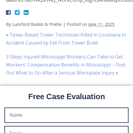
laworks.net/FAQs/FAQ_WorkComp_RightsAndResponsibil
By
Lunsford Baskin & Priebe
|
Posted on
June 11, 2025
«
Texas-Based Tower Technician Killed in Louisiana in
Accident Caused by Fall From Tower Build
3 Steps Injured Mississippi Workers Can Take to Get
Workers’ Compensation Benefits in Mississippi – Find
Out What to Do After a Serious Workplace Injury
»
Free Case Evaluation