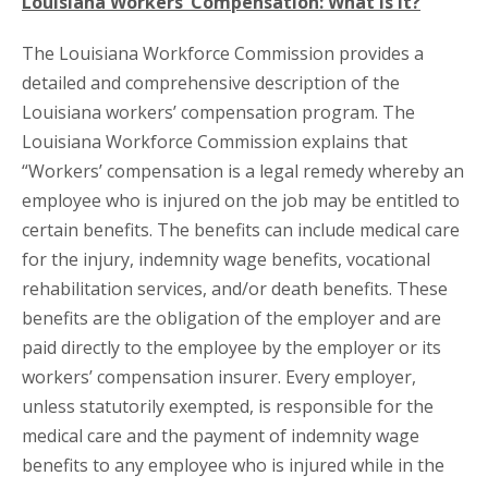
Louisiana Workers’ Compensation: What is It?
The Louisiana Workforce Commission provides a
detailed and comprehensive description of the
Louisiana workers’ compensation program. The
Louisiana Workforce Commission explains that
“Workers’ compensation is a legal remedy whereby an
employee who is injured on the job may be entitled to
certain benefits. The benefits can include medical care
for the injury, indemnity wage benefits, vocational
rehabilitation services, and/or death benefits. These
benefits are the obligation of the employer and are
paid directly to the employee by the employer or its
workers’ compensation insurer. Every employer,
unless statutorily exempted, is responsible for the
medical care and the payment of indemnity wage
benefits to any employee who is injured while in the