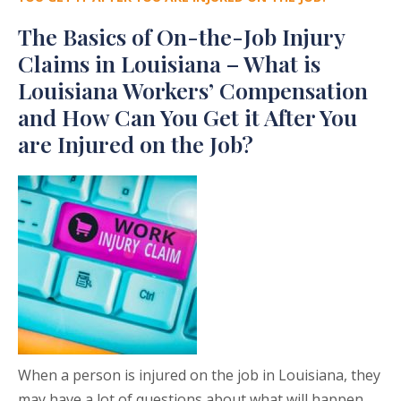
The Basics of On-the-Job Injury
Claims in Louisiana – What is
Louisiana Workers’ Compensation
and How Can You Get it After You
are Injured on the Job?
When a person is injured on the job in Louisiana, they
may have a lot of questions about what will happen