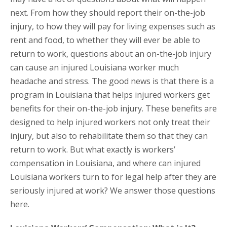
next. From how they should report their on-the-job
injury, to how they will pay for living expenses such as
rent and food, to whether they will ever be able to
return to work, questions about an on-the-job injury
can cause an injured Louisiana worker much
headache and stress. The good news is that there is a
program in Louisiana that helps injured workers get
benefits for their on-the-job injury. These benefits are
designed to help injured workers not only treat their
injury, but also to rehabilitate them so that they can
return to work. But what exactly is workers’
compensation in Louisiana, and where can injured
Louisiana workers turn to for legal help after they are
seriously injured at work? We answer those questions
here.