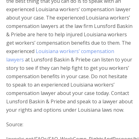
the best thing that you can do is to speak with an
experienced Louisiana workers’ compensation lawyer
about your case. The experienced Louisiana workers’
compensation lawyers at the law firm Lunsford Baskin
& Priebe are here to help injured Louisiana workers
get workers’ compensation benefits due to them. The
experienced
Louisiana workers’ compensation
lawyers
at Lunsford Baskin & Priebe can listen to your
story to see if they can help fight to get you workers’
compensation benefits in your case. Do not hesitate
to speak to an experienced Louisiana workers’
compensation lawyer about your case today. Contact
Lunsford Baskin & Priebe and speak to a lawyer about
your rights and options under Louisiana laws now.
Source: