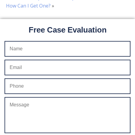
How Can I Get One?
»
Free Case Evaluation