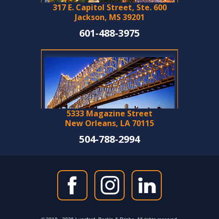
317 E. Capitol Street, Ste. 600
Jackson, MS 39201
601-488-3975
5333 Magazine Street
New Orleans, LA 70115
504-788-2994