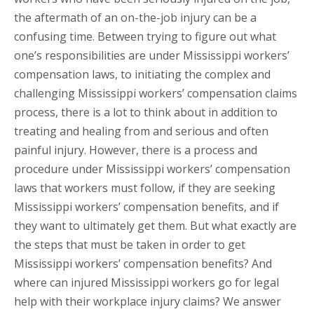
the aftermath of an on-the-job injury can be a
confusing time. Between trying to figure out what
one’s responsibilities are under Mississippi workers’
compensation laws, to initiating the complex and
challenging Mississippi workers’ compensation claims
process, there is a lot to think about in addition to
treating and healing from and serious and often
painful injury. However, there is a process and
procedure under Mississippi workers’ compensation
laws that workers must follow, if they are seeking
Mississippi workers’ compensation benefits, and if
they want to ultimately get them. But what exactly are
the steps that must be taken in order to get
Mississippi workers’ compensation benefits? And
where can injured Mississippi workers go for legal
help with their workplace injury claims? We answer