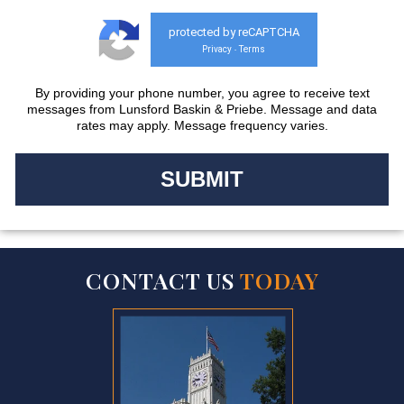
protected by reCAPTCHA
Privacy
Terms
-
By providing your phone number, you agree to receive text
messages from Lunsford Baskin & Priebe. Message and data
rates may apply. Message frequency varies.
CONTACT US
TODAY