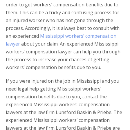
order to get workers’ compensation benefits due to
them. This can be a tricky and confusing process for
an injured worker who has not gone through the
process. Accordingly, it is always best to consult with
an experienced
Mississippi workers’ compensation
lawyer
about your claim. An experienced Mississippi
workers’ compensation lawyer can help you through
the process to increase your chances of getting
workers’ compensation benefits due to you.
If you were injured on the job in Mississippi and you
need legal help getting Mississippi workers’
compensation benefits due to you, contact the
experienced Mississippi workers’ compensation
lawyers at the law firm Lunsford Baskin & Priebe. The
experienced Mississippi workers’ compensation
lawyers at the law firm Lunsford Baskin & Priebe are