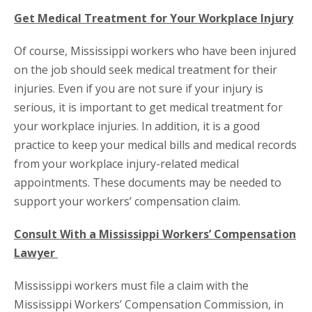
Get Medical Treatment for Your Workplace Injury
Of course, Mississippi workers who have been injured
on the job should seek medical treatment for their
injuries. Even if you are not sure if your injury is
serious, it is important to get medical treatment for
your workplace injuries. In addition, it is a good
practice to keep your medical bills and medical records
from your workplace injury-related medical
appointments. These documents may be needed to
support your workers’ compensation claim.
Consult With a Mississippi Workers’ Compensation
Lawyer
Mississippi workers must file a claim with the
Mississippi Workers’ Compensation Commission, in