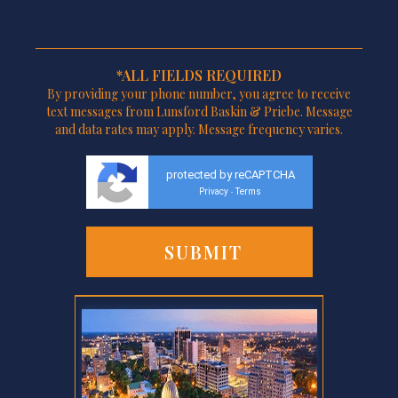
*ALL FIELDS REQUIRED
By providing your phone number, you agree to receive
text messages from Lunsford Baskin & Priebe. Message
and data rates may apply. Message frequency varies.
protected by reCAPTCHA
Privacy
Terms
-