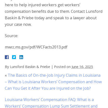
here to help injured workers get workers’
compensation benefits due to them. Contact Lunsford
Baskin & Priebe today and speak to a lawyer about
your case now.
Source:
mwcc.ms.gov/pdf/WCFacts2013.pdf
By
Lunsford Baskin & Priebe
|
Posted on
June 16, 2025
«
The Basics of On-the-Job Injury Claims in Louisiana
– What is Louisiana Workers’ Compensation and How
Can You Get it After You are Injured on the Job?
Louisiana Workers’ Compensation FAQ: What is a
Workers’ Compensation Lump Sum Settlement and