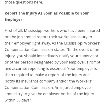
those questions here.
Report the Injury As Soon as Possible to Your
Employer
First of all, Mississippi workers who have been injured
on the job should report their workplace injury to
their employer right away. As the Mississippi Workers’
Compensation Commission states, “In the event of an
injury, you should immediately notify your supervisor
or other person designated by your employer. Prompt
and accurate reporting is essential. Your employer is
then required to make a report of the injury and
notify its insurance company and/or the Workers’
Compensation Commission. An injured employee
should try to give the employer notice of the injury
within 30 days.”