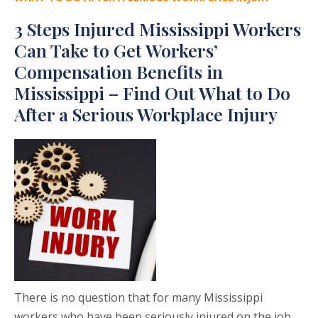
3 Steps Injured Mississippi Workers
Can Take to Get Workers’
Compensation Benefits in
Mississippi – Find Out What to Do
After a Serious Workplace Injury
There is no question that for many Mississippi
workers who have been seriously injured on the job,