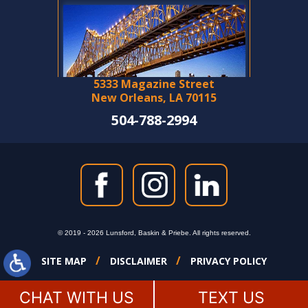
5333 Magazine Street
New Orleans, LA 70115
504-788-2994
© 2019 - 2026 Lunsford, Baskin & Priebe. All rights reserved.
SITE MAP
DISCLAIMER
PRIVACY POLICY
CHAT WITH US
TEXT US