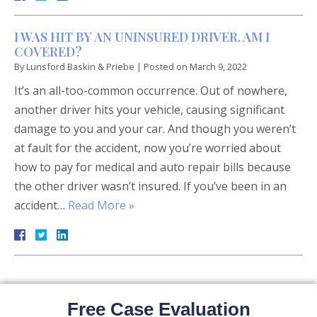
I WAS HIT BY AN UNINSURED DRIVER. AM I
COVERED?
By
Lunsford Baskin & Priebe
|
Posted on
March 9, 2022
It’s an all-too-common occurrence. Out of nowhere,
another driver hits your vehicle, causing significant
damage to you and your car. And though you weren’t
at fault for the accident, now you’re worried about
how to pay for medical and auto repair bills because
the other driver wasn’t insured. If you’ve been in an
accident…
Read More »
Free Case Evaluation