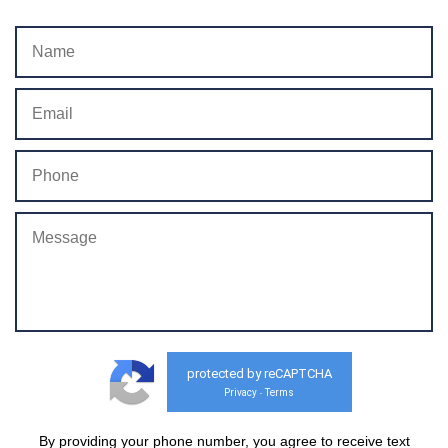
protected by reCAPTCHA
Privacy
Terms
-
By providing your phone number, you agree to receive text