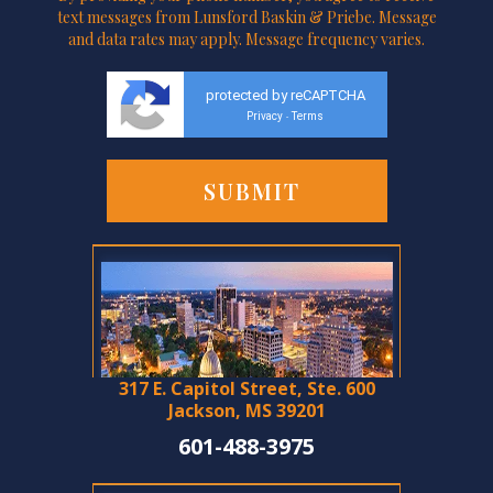
text messages from Lunsford Baskin & Priebe. Message
and data rates may apply. Message frequency varies.
protected by reCAPTCHA
Privacy
Terms
-
317 E. Capitol Street, Ste. 600
Jackson, MS 39201
601-488-3975