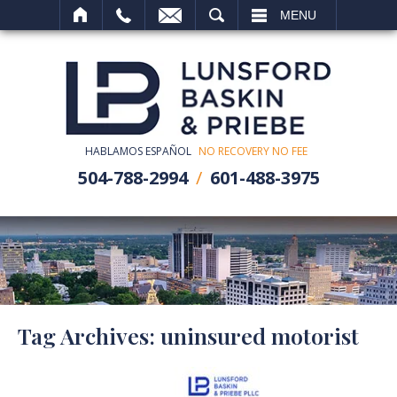
SEARCH
MENU
HABLAMOS ESPAÑOL
NO RECOVERY NO FEE
504-788-2994
601-488-3975
Tag Archives:
uninsured motorist