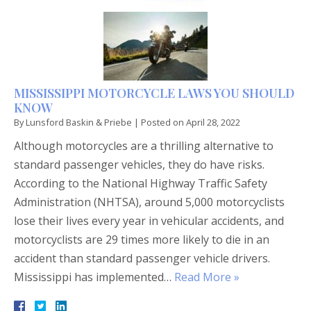
MISSISSIPPI MOTORCYCLE LAWS YOU SHOULD
KNOW
By
Lunsford Baskin & Priebe
|
Posted on
April 28, 2022
Although motorcycles are a thrilling alternative to
standard passenger vehicles, they do have risks.
According to the National Highway Traffic Safety
Administration (NHTSA), around 5,000 motorcyclists
lose their lives every year in vehicular accidents, and
motorcyclists are 29 times more likely to die in an
accident than standard passenger vehicle drivers.
Mississippi has implemented…
Read More »