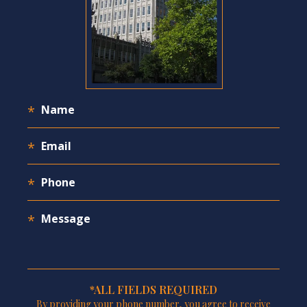
*ALL FIELDS REQUIRED
By providing your phone number, you agree to receive