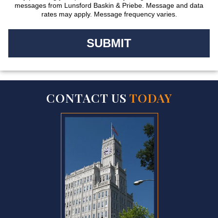
messages from Lunsford Baskin & Priebe. Message and data
rates may apply. Message frequency varies.
CONTACT US
TODAY