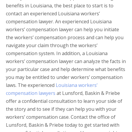
benefits in Louisiana, the best place to start is to
contact an experienced Louisiana workers’
compensation lawyer. An experienced Louisiana
workers’ compensation lawyer can help you initiate
the workers’ compensation process and can help you
navigate your claim through the workers’
compensation system. In addition, a Louisiana
workers’ compensation lawyer can analyze the facts in
your particular case and help determine what benefits
you may be entitled to under workers’ compensation
laws. The experienced
Louisiana workers’
compensation lawyers
at Lunsford, Baskin & Priebe
offer a confidential consultation to learn your side of
the story and to see if they can help you with your
workers’ compensation case. Contact the office of
Lunsford, Baskin & Priebe today to get started with