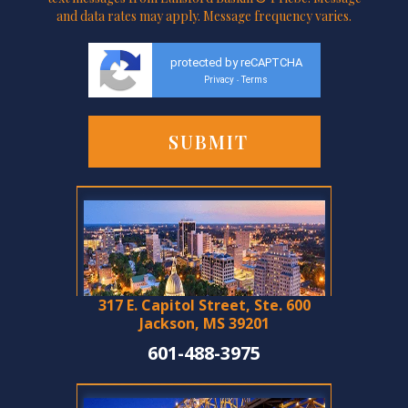
and data rates may apply. Message frequency varies.
protected by reCAPTCHA
Privacy
Terms
-
317 E. Capitol Street, Ste. 600
Jackson, MS 39201
601-488-3975