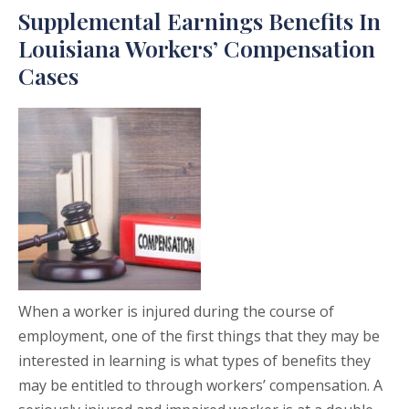
Supplemental Earnings Benefits In
Louisiana Workers’ Compensation
Cases
When a worker is injured during the course of
employment, one of the first things that they may be
interested in learning is what types of benefits they
may be entitled to through workers’ compensation. A