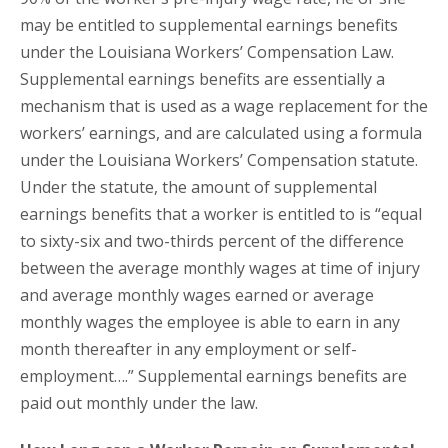
may be entitled to supplemental earnings benefits
under the Louisiana Workers’ Compensation Law.
Supplemental earnings benefits are essentially a
mechanism that is used as a wage replacement for the
workers’ earnings, and are calculated using a formula
under the Louisiana Workers’ Compensation statute.
Under the statute, the amount of supplemental
earnings benefits that a worker is entitled to is “equal
to sixty-six and two-thirds percent of the difference
between the average monthly wages at time of injury
and average monthly wages earned or average
monthly wages the employee is able to earn in any
month thereafter in any employment or self-
employment….” Supplemental earnings benefits are
paid out monthly under the law.