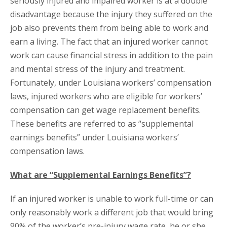
seriously injured and impaired worker is at a double
disadvantage because the injury they suffered on the
job also prevents them from being able to work and
earn a living. The fact that an injured worker cannot
work can cause financial stress in addition to the pain
and mental stress of the injury and treatment.
Fortunately, under Louisiana workers’ compensation
laws, injured workers who are eligible for workers’
compensation can get wage replacement benefits.
These benefits are referred to as “supplemental
earnings benefits” under Louisiana workers’
compensation laws.
What are “Supplemental Earnings Benefits”?
If an injured worker is unable to work full-time or can
only reasonably work a different job that would bring
90% of the worker’s pre-injury wage rate, he or she