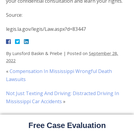
your confidential consultation and learn your rights.
Source:
legis.la.gov/legis/Law.aspx?d=83447
By
Lunsford Baskin & Priebe
|
Posted on
September 28,
2022
«
Compensation In Mississippi Wrongful Death
Lawsuits
Not Just Texting And Driving: Distracted Driving In
Mississippi Car Accidents
»
Free Case Evaluation