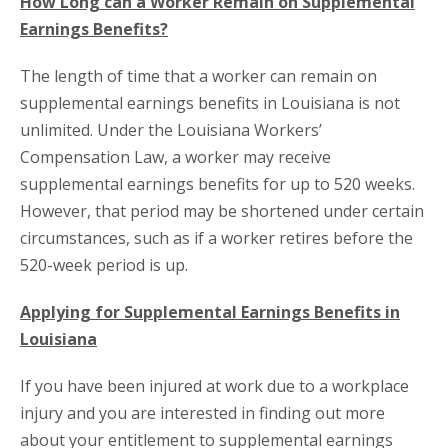
How Long can a Worker Remain on Supplemental
Earnings Benefits?
The length of time that a worker can remain on
supplemental earnings benefits in Louisiana is not
unlimited. Under the Louisiana Workers’
Compensation Law, a worker may receive
supplemental earnings benefits for up to 520 weeks.
However, that period may be shortened under certain
circumstances, such as if a worker retires before the
520-week period is up.
Applying for Supplemental Earnings Benefits in
Louisiana
If you have been injured at work due to a workplace
injury and you are interested in finding out more
about your entitlement to supplemental earnings