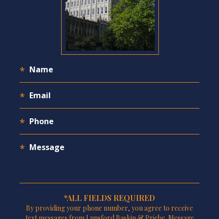
*ALL FIELDS REQUIRED
By providing your phone number, you agree to receive
text messages from Lunsford Baskin & Priebe. Message