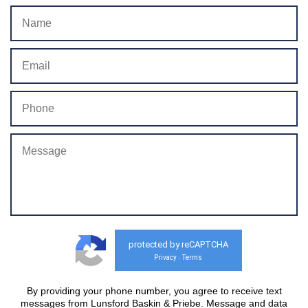
protected by reCAPTCHA
Privacy
Terms
-
By providing your phone number, you agree to receive text
messages from Lunsford Baskin & Priebe. Message and data