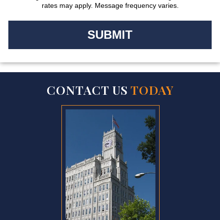
rates may apply. Message frequency varies.
CONTACT US
TODAY