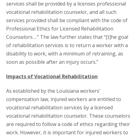
services shall be provided by a licenses professional
vocational rehabilitation counselor, and all such
services provided shall be compliant with the code of
Professional Ethics for Licensed Rehabilitation
Counselors….” The law further states that “[t]he goal
of rehabilitation services is to return a worker with a
disability to work, with a minimum of retraining, as
soon as possible after an injury occurs.”
Impacts of Vocational Rehabilitation
As established by the Louisiana workers’
compensation law, injured workers are entitled to
vocational rehabilitation services by a licensed
vocational rehabilitation counselor. These counselors
are required to follow a code of ethics regarding their
work. However, it is important for injured workers to