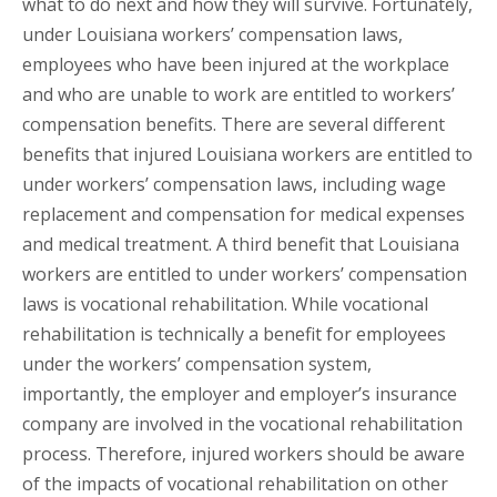
what to do next and how they will survive. Fortunately,
under Louisiana workers’ compensation laws,
employees who have been injured at the workplace
and who are unable to work are entitled to workers’
compensation benefits. There are several different
benefits that injured Louisiana workers are entitled to
under workers’ compensation laws, including wage
replacement and compensation for medical expenses
and medical treatment. A third benefit that Louisiana
workers are entitled to under workers’ compensation
laws is vocational rehabilitation. While vocational
rehabilitation is technically a benefit for employees
under the workers’ compensation system,
importantly, the employer and employer’s insurance
company are involved in the vocational rehabilitation
process. Therefore, injured workers should be aware
of the impacts of vocational rehabilitation on other