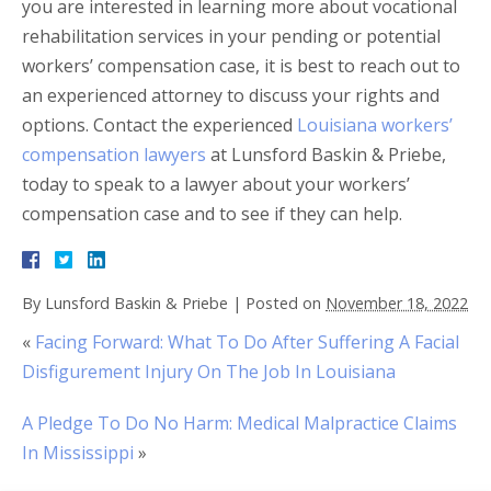
you are interested in learning more about vocational
rehabilitation services in your pending or potential
workers’ compensation case, it is best to reach out to
an experienced attorney to discuss your rights and
options. Contact the experienced
Louisiana workers’
compensation lawyers
at Lunsford Baskin & Priebe,
today to speak to a lawyer about your workers’
compensation case and to see if they can help.
By
Lunsford Baskin & Priebe
|
Posted on
November 18, 2022
«
Facing Forward: What To Do After Suffering A Facial
Disfigurement Injury On The Job In Louisiana
A Pledge To Do No Harm: Medical Malpractice Claims
In Mississippi
»