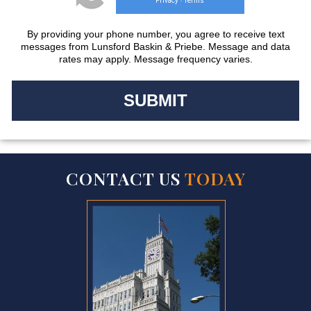
Privacy
Terms
-
By providing your phone number, you agree to receive text
messages from Lunsford Baskin & Priebe. Message and data
rates may apply. Message frequency varies.
CONTACT US
TODAY