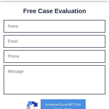
Free Case Evaluation
protected by reCAPTCHA