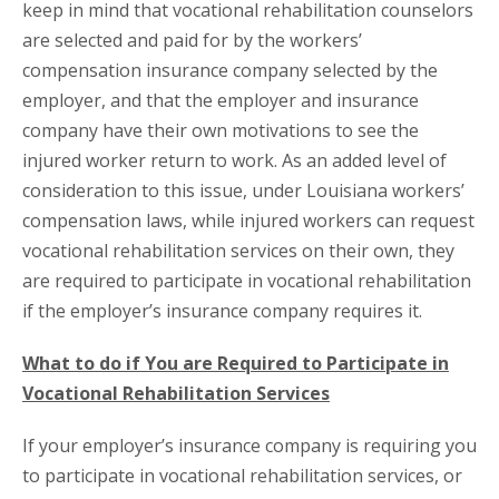
keep in mind that vocational rehabilitation counselors
are selected and paid for by the workers’
compensation insurance company selected by the
employer, and that the employer and insurance
company have their own motivations to see the
injured worker return to work. As an added level of
consideration to this issue, under Louisiana workers’
compensation laws, while injured workers can request
vocational rehabilitation services on their own, they
are required to participate in vocational rehabilitation
if the employer’s insurance company requires it.
What to do if You are Required to Participate in
Vocational Rehabilitation Services
If your employer’s insurance company is requiring you
to participate in vocational rehabilitation services, or