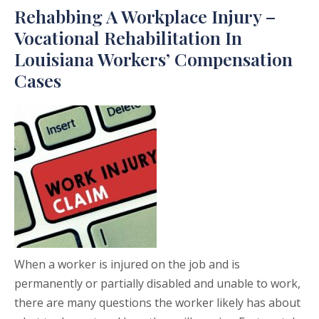
Rehabbing A Workplace Injury –
Vocational Rehabilitation In
Louisiana Workers’ Compensation
Cases
When a worker is injured on the job and is
permanently or partially disabled and unable to work,
there are many questions the worker likely has about