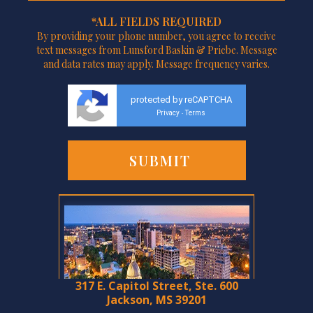
*ALL FIELDS REQUIRED
By providing your phone number, you agree to receive
text messages from Lunsford Baskin & Priebe. Message
and data rates may apply. Message frequency varies.
protected by reCAPTCHA
Privacy
Terms
-
317 E. Capitol Street, Ste. 600
Jackson, MS 39201