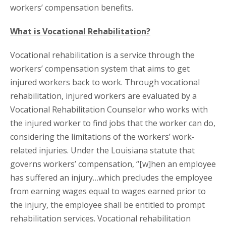
workers’ compensation benefits.
What is Vocational Rehabilitation?
Vocational rehabilitation is a service through the
workers’ compensation system that aims to get
injured workers back to work. Through vocational
rehabilitation, injured workers are evaluated by a
Vocational Rehabilitation Counselor who works with
the injured worker to find jobs that the worker can do,
considering the limitations of the workers’ work-
related injuries. Under the Louisiana statute that
governs workers’ compensation, “[w]hen an employee
has suffered an injury…which precludes the employee
from earning wages equal to wages earned prior to
the injury, the employee shall be entitled to prompt
rehabilitation services. Vocational rehabilitation