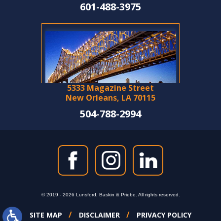
601-488-3975
5333 Magazine Street
New Orleans, LA 70115
504-788-2994
© 2019 - 2026 Lunsford, Baskin & Priebe. All rights reserved.
SITE MAP
DISCLAIMER
PRIVACY POLICY