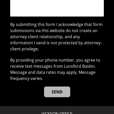
By submitting this form I acknowledge that form
submissions via this website do not create an
attorney-client relationship, and any
information I send is not protected by attorney-
client privilege.
By providing your phone number, you agree to
receive text messages from Lunsford Baskin.
Message and data rates may apply. Message
frequency varies.
JACKSON OFFICE