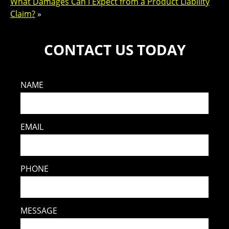
What Damages Can I Expect from a Product Liability
Claim?
»
CONTACT US TODAY
NAME
EMAIL
PHONE
MESSAGE