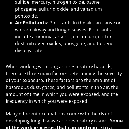
sulfide, mercury, nitrogen oxide, ozone,
phosgene, sulfur dioxide, and vanadium
pentoxide.
Air Pollutants:
Pollutants in the air can cause or
worsen airway and lung diseases. Pollutants
include ammonia, arsenic, chromium, cotton
dust, nitrogen oxides, phosgene, and toluene
diisocyanate.
When working with lung and respiratory hazards,
there are three main factors determining the severity
of your exposure. These factors are the amount of
hazardous dust, gases, and pollutants in the air, the
amount of time in which you were exposed, and the
frequency in which you were exposed.
Many different occupations come with the risk of
developing lung disease and respiratory issues.
Some
of the work processes that can contribute to a