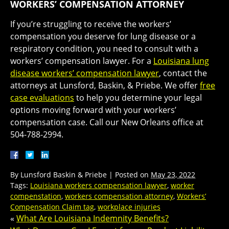
WORKERS’ COMPENSATION ATTORNEY
If you’re struggling to receive the workers’
compensation you deserve for lung disease or a
respiratory condition, you need to consult with a
workers’ compensation lawyer. For a
Louisiana lung
disease workers’ compensation lawyer
, contact the
attorneys at Lunsford, Baskin, & Priebe. We offer
free
case evaluations
to help you determine your legal
options moving forward with your workers’
compensation case. Call our New Orleans office at
504-788-2994.
By
Lunsford Baskin & Priebe
|
Posted on
May 23, 2022
Tags:
Louisiana workers compensation lawyer
,
worker
compenstation
,
workers compensation attorney
,
Workers’
Compensation Claim tag
,
workplace injuries
«
What Are Louisiana Indemnity Benefits?