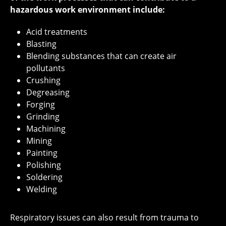
hazardous work environment include:
Acid treatments
Blasting
Blending substances that can create air
pollutants
Crushing
Degreasing
Forging
Grinding
Machining
Mining
Painting
Polishing
Soldering
Welding
Respiratory issues can also result from trauma to