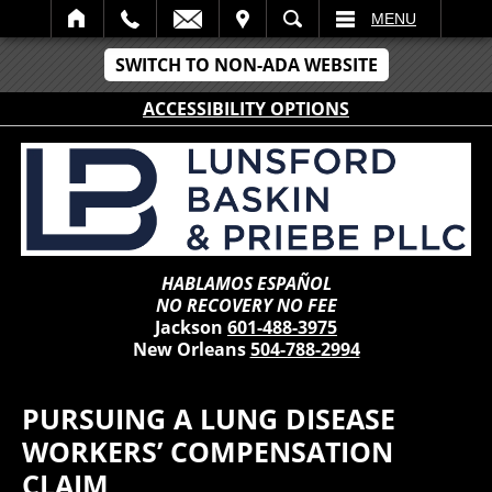
IT
SEARCH
MENU
SWITCH TO NON-ADA WEBSITE
ACCESSIBILITY OPTIONS
HABLAMOS ESPAÑOL
NO RECOVERY NO FEE
Jackson
601-488-3975
New Orleans
504-788-2994
PURSUING A LUNG DISEASE
WORKERS’ COMPENSATION
CLAIM