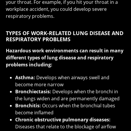
your throat. For example, if you hit your throat in a
workplace accident, you could develop severe
respiratory problems.
TYPES OF WORK-RELATED LUNG DISEASE AND
RESPIRATORY PROBLEMS
Hazardous work environments can result in many
different types of lung disease and respiratory
problems including:
Asthma:
Develops when airways swell and
become more narrow
Bronchiectasis:
Develops when the bronchi in
the lungs widen and are permanently damaged
Bronchitis:
Occurs when the bronchial tubes
become inflamed
Chronic obstructive pulmonary diseases:
Diseases that relate to the blockage of airflow