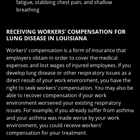
fatigue, stabbing chest pain, and shallow
breathing
RECEIVING WORKERS’ COMPENSATION FOR
LUNG DISEASE IN LOUISIANA
Workers’ compensation is a form of insurance that
employers obtain in order to cover the medical
expenses and lost wages of injured employees. If you
develop lung disease or other respiratory issues as a
direct result of your work environment, you have the
right to seek workers’ compensation. You may also be
able to recover compensation if your work
environment worsened your existing respiratory
issues. For example, if you already suffer from asthma
and your asthma was made worse by your work
environment, you could receive workers’
compensation for your treatment.