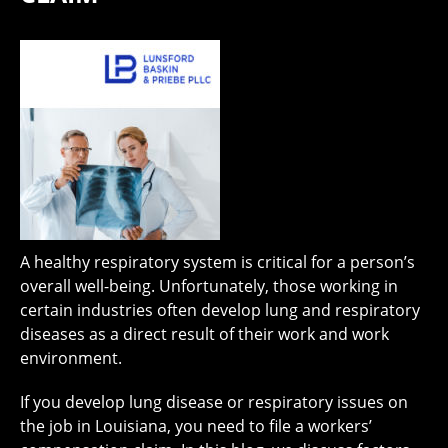
A healthy respiratory system is critical for a person’s
overall well-being. Unfortunately, those working in
certain industries often develop lung and respiratory
diseases as a direct result of their work and work
environment.
If you develop lung disease or respiratory issues on
the job in Louisiana, you need to file a workers’