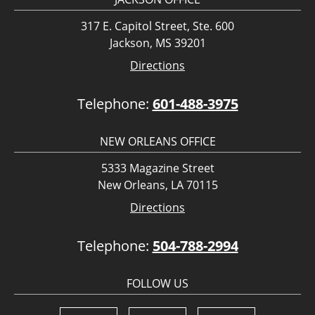
317 E. Capitol Street, Ste. 600
Jackson, MS 39201
Directions
Telephone:
601-488-3975
NEW ORLEANS OFFICE
5333 Magazine Street
New Orleans, LA 70115
Directions
Telephone:
504-788-2994
FOLLOW US