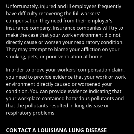
Unfortunately, injured and ill employees frequently
have difficulty recovering the full workers’
compensation they need from their employer’s
insurance company. Insurance companies will try to
make the case that your work environment did not
directly cause or worsen your respiratory condition.
They may attempt to blame your affliction on your
smoking, pets, or poor ventilation at home.
In order to prove your workers’ compensation claim,
you need to provide evidence that your work or work
environment directly caused or worsened your
condition. You can provide evidence indicating that
your workplace contained hazardous pollutants and
that the pollutants resulted in lung disease or
respiratory problems.
CONTACT A LOUISIANA LUNG DISEASE