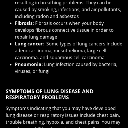
resulting in breathing problems. They can be
caused by smoking, infections, and air pollutants,
including radon and asbestos
Fibrosis:
Fibrosis occurs when your body
develops fibrous connective tissue in order to
repair lung damage
Lung cancer:
Some types of lung cancers include
adenocarcinoma, mesothelioma, large cell
carcinoma, and squamous cell carcinoma
Pneumonia:
Lung infection caused by bacteria,
viruses, or fungi
SYMPTOMS OF LUNG DISEASE AND
RESPIRATORY PROBLEMS
Symptoms indicating that you may have developed
lung disease or respiratory issues include chest pain,
trouble breathing, hypoxia, and chest pains. You may