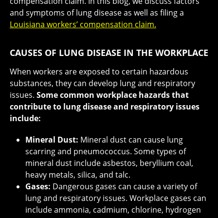
compensation claim. In this blog, we discuss factors
and symptoms of lung disease as well as filing a
Louisiana workers’ compensation claim.
CAUSES OF LUNG DISEASE IN THE WORKPLACE
When workers are exposed to certain hazardous
substances, they can develop lung and respiratory
issues.
Some common workplace hazards that
contribute to lung disease and respiratory issues
include:
Mineral Dust:
Mineral dust can cause lung
scarring and pneumococcus. Some types of
mineral dust include asbestos, beryllium coal,
heavy metals, silica, and talc.
Gases:
Dangerous gases can cause a variety of
lung and respiratory issues. Workplace gases can
include ammonia, cadmium, chlorine, hydrogen