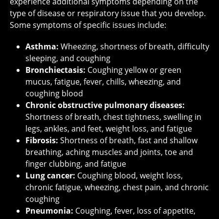
experience additional symptoms depending on the
type of disease or respiratory issue that you develop.
Some symptoms of specific issues include:
Asthma:
Wheezing, shortness of breath, difficulty
sleeping, and coughing
Bronchiectasis:
Coughing yellow or green
mucus, fatigue, fever, chills, wheezing, and
coughing blood
Chronic obstructive pulmonary diseases:
Shortness of breath, chest tightness, swelling in
legs, ankles, and feet, weight loss, and fatigue
Fibrosis:
Shortness of breath, fast and shallow
breathing, aching muscles and joints, toe and
finger clubbing, and fatigue
Lung cancer:
Coughing blood, weight loss,
chronic fatigue, wheezing, chest pain, and chronic
coughing
Pneumonia:
Coughing, fever, loss of appetite,