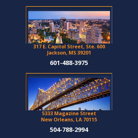
317 E. Capitol Street, Ste. 600
Jackson, MS 39201
601-488-3975
5333 Magazine Street
New Orleans, LA 70115
504-788-2994