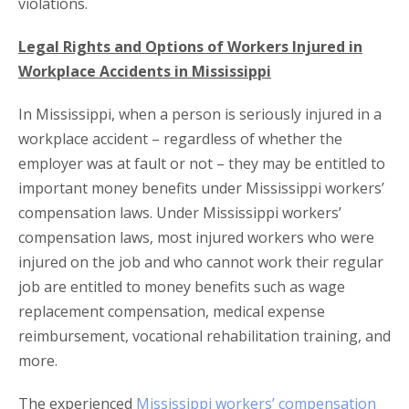
violations.
Legal Rights and Options of Workers Injured in
Workplace Accidents in Mississippi
In Mississippi, when a person is seriously injured in a
workplace accident – regardless of whether the
employer was at fault or not – they may be entitled to
important money benefits under Mississippi workers’
compensation laws. Under Mississippi workers’
compensation laws, most injured workers who were
injured on the job and who cannot work their regular
job are entitled to money benefits such as wage
replacement compensation, medical expense
reimbursement, vocational rehabilitation training, and
more.
The experienced
Mississippi workers’ compensation