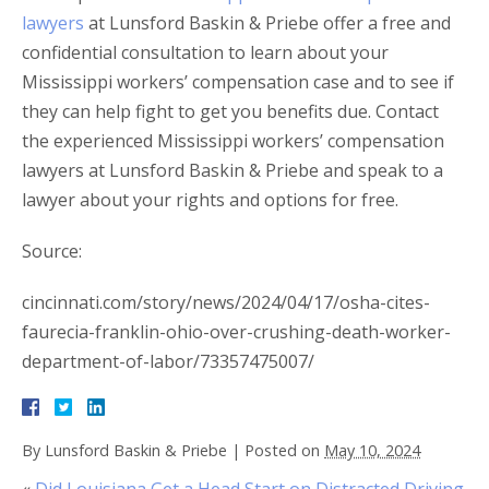
lawyers
at Lunsford Baskin & Priebe offer a free and
confidential consultation to learn about your
Mississippi workers’ compensation case and to see if
they can help fight to get you benefits due. Contact
the experienced Mississippi workers’ compensation
lawyers at Lunsford Baskin & Priebe and speak to a
lawyer about your rights and options for free.
Source:
cincinnati.com/story/news/2024/04/17/osha-cites-
faurecia-franklin-ohio-over-crushing-death-worker-
department-of-labor/73357475007/
By
Lunsford Baskin & Priebe
|
Posted on
May 10, 2024