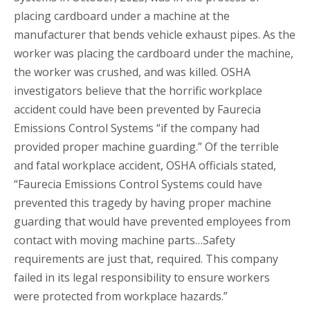
placing cardboard under a machine at the
manufacturer that bends vehicle exhaust pipes. As the
worker was placing the cardboard under the machine,
the worker was crushed, and was killed. OSHA
investigators believe that the horrific workplace
accident could have been prevented by Faurecia
Emissions Control Systems “if the company had
provided proper machine guarding.” Of the terrible
and fatal workplace accident, OSHA officials stated,
“Faurecia Emissions Control Systems could have
prevented this tragedy by having proper machine
guarding that would have prevented employees from
contact with moving machine parts…Safety
requirements are just that, required. This company
failed in its legal responsibility to ensure workers
were protected from workplace hazards.”