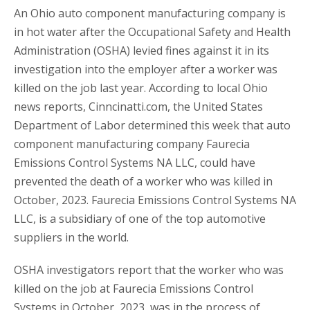
An Ohio auto component manufacturing company is
in hot water after the Occupational Safety and Health
Administration (OSHA) levied fines against it in its
investigation into the employer after a worker was
killed on the job last year. According to local Ohio
news reports, Cinncinatti.com, the United States
Department of Labor determined this week that auto
component manufacturing company Faurecia
Emissions Control Systems NA LLC, could have
prevented the death of a worker who was killed in
October, 2023. Faurecia Emissions Control Systems NA
LLC, is a subsidiary of one of the top automotive
suppliers in the world.
OSHA investigators report that the worker who was
killed on the job at Faurecia Emissions Control
Systems in October, 2023, was in the process of