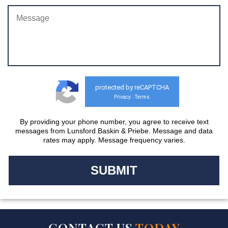
protected by reCAPTCHA
Privacy
Terms
-
By providing your phone number, you agree to receive text
messages from Lunsford Baskin & Priebe. Message and data
rates may apply. Message frequency varies.
CONTACT US
TODAY