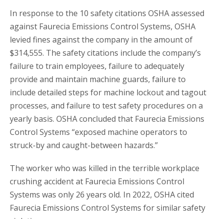
In response to the 10 safety citations OSHA assessed
against Faurecia Emissions Control Systems, OSHA
levied fines against the company in the amount of
$314,555. The safety citations include the company’s
failure to train employees, failure to adequately
provide and maintain machine guards, failure to
include detailed steps for machine lockout and tagout
processes, and failure to test safety procedures on a
yearly basis. OSHA concluded that Faurecia Emissions
Control Systems “exposed machine operators to
struck-by and caught-between hazards.”
The worker who was killed in the terrible workplace
crushing accident at Faurecia Emissions Control
Systems was only 26 years old. In 2022, OSHA cited
Faurecia Emissions Control Systems for similar safety