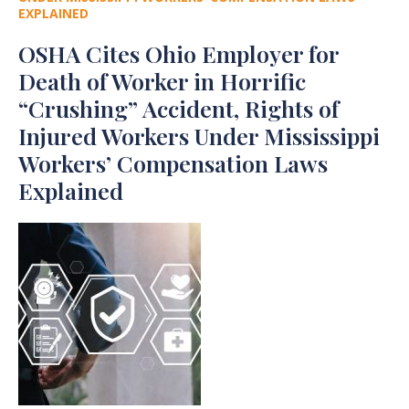
EXPLAINED
OSHA Cites Ohio Employer for
Death of Worker in Horrific
“Crushing” Accident, Rights of
Injured Workers Under Mississippi
Workers’ Compensation Laws
Explained