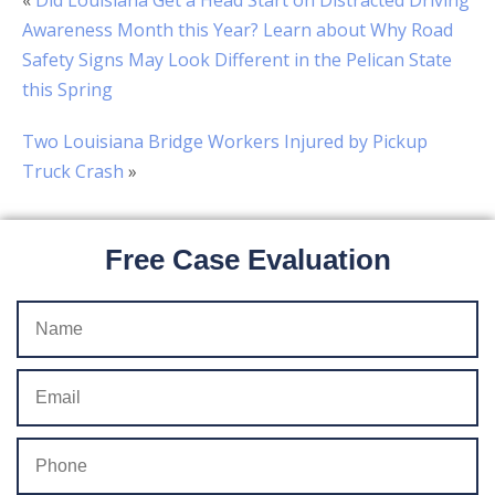
«
Did Louisiana Get a Head Start on Distracted Driving
Awareness Month this Year? Learn about Why Road
Safety Signs May Look Different in the Pelican State
this Spring
Two Louisiana Bridge Workers Injured by Pickup
Truck Crash
»
Free Case Evaluation