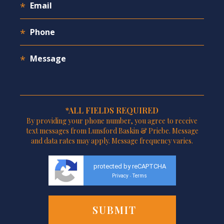
*ALL FIELDS REQUIRED
By providing your phone number, you agree to receive
text messages from Lunsford Baskin & Priebe. Message
and data rates may apply. Message frequency varies.
protected by reCAPTCHA
Privacy
Terms
-