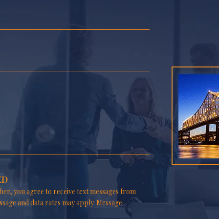
ED
er, you agree to receive text messages from
ssage and data rates may apply. Message