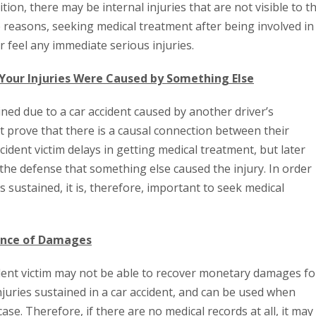
ition, there may be internal injuries that are not visible to t
e reasons, seeking medical treatment after being involved in
 feel any immediate serious injuries.
 Your Injuries Were Caused by Something Else
ned due to a car accident caused by another driver’s
ust prove that there is a causal connection between their
accident victim delays in getting medical treatment, but later
 the defense that something else caused the injury. In order
ies sustained, it is, therefore, important to seek medical
dence of Damages
ccident victim may not be able to recover monetary damages fo
 injuries sustained in a car accident, and can be used when
se. Therefore, if there are no medical records at all, it may