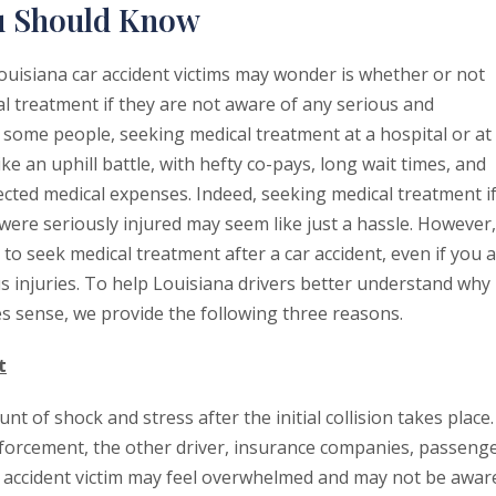
ou Should Know
uisiana car accident victims may wonder is whether or not
l treatment if they are not aware of any serious and
or some people, seeking medical treatment at a hospital or at
like an uphill battle, with hefty co-pays, long wait times, and
ted medical expenses. Indeed, seeking medical treatment i
were seriously injured may seem like just a hassle. However,
to seek medical treatment after a car accident, even if you 
s injuries. To help Louisiana drivers better understand why
s sense, we provide the following three reasons.
t
 of shock and stress after the initial collision takes place.
enforcement, the other driver, insurance companies, passeng
ar accident victim may feel overwhelmed and may not be awar