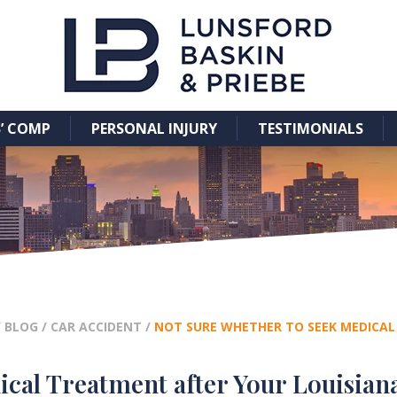
’ COMP
PERSONAL INJURY
TESTIMONIALS
/
BLOG
/
CAR ACCIDENT
/
NOT SURE WHETHER TO SEEK MEDICAL
cal Treatment after Your Louisian