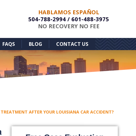
HABLAMOS ESPAÑOL
504-788-2994
/
601-488-3975
NO RECOVERY NO FEE
FAQS
BLOG
CONTACT US
 TREATMENT AFTER YOUR LOUISIANA CAR ACCIDENT?
a