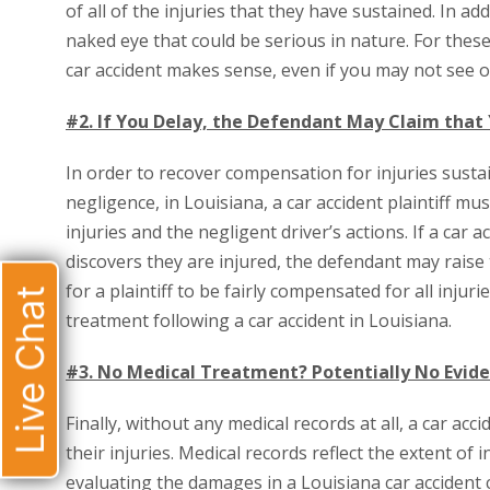
of all of the injuries that they have sustained. In add
naked eye that could be serious in nature. For thes
car accident makes sense, even if you may not see or
#2. If You Delay, the Defendant May Claim that
In order to recover compensation for injuries sustai
negligence, in Louisiana, a car accident plaintiff m
injuries and the negligent driver’s actions. If a car 
discovers they are injured, the defendant may raise
for a plaintiff to be fairly compensated for all injur
Live Chat
treatment following a car accident in Louisiana.
#3. No Medical Treatment? Potentially No Evi
Finally, without any medical records at all, a car a
their injuries. Medical records reflect the extent of
evaluating the damages in a Louisiana car accident ca