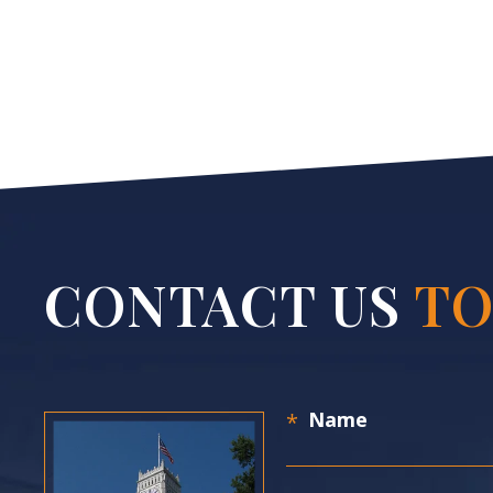
CONTACT US
TO