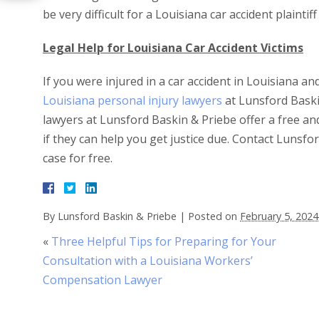
be very difficult for a Louisiana car accident plainti
Legal Help for Louisiana Car Accident Victims
If you were injured in a car accident in Louisiana a
Louisiana personal injury lawyers
at Lunsford Baski
lawyers at Lunsford Baskin & Priebe offer a free an
if they can help you get justice due. Contact Lunsf
case for free.
By
Lunsford Baskin & Priebe
|
Posted on
February 5, 2024
«
Three Helpful Tips for Preparing for Your
Consultation with a Louisiana Workers’
Compensation Lawyer