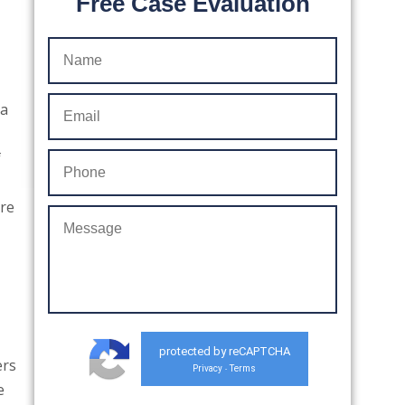
Free Case Evaluation
 a
f
are
protected by reCAPTCHA
ers
Privacy
Terms
-
e