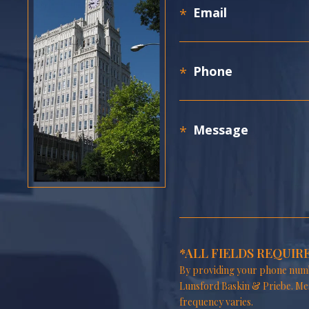
*ALL FIELDS REQUIR
By providing your phone numb
Lunsford Baskin & Priebe. Me
frequency varies.