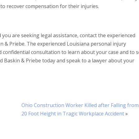
ff to recover compensation for their injuries.
nd you are seeking legal assistance, contact the experienced
n & Priebe. The experienced Louisiana personal injury
d confidential consultation to learn about your case and to 
ord Baskin & Priebe today and speak to a lawyer about your
Ohio Construction Worker Killed after Falling from
20 Foot Height in Tragic Workplace Accident
»