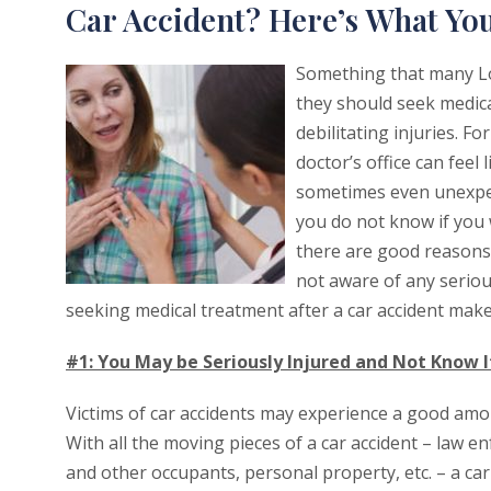
Car Accident? Here’s What Y
Something that many Lo
they should seek medica
debilitating injuries. F
doctor’s office can feel 
sometimes even unexpec
you do not know if you 
there are good reasons 
not aware of any seriou
seeking medical treatment after a car accident make
#1: You May be Seriously Injured and Not Know I
Victims of car accidents may experience a good amount
With all the moving pieces of a car accident – law 
and other occupants, personal property, etc. – a c