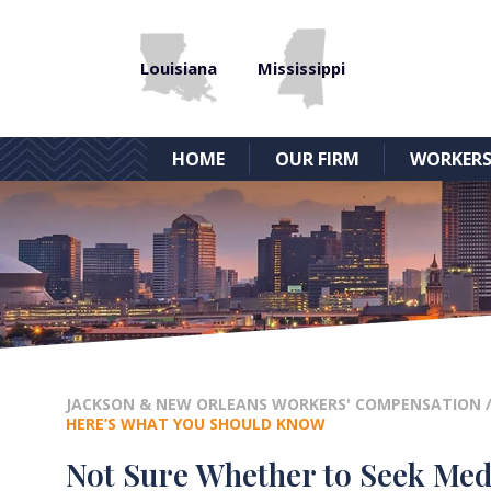
Louisiana
Mississippi
HOME
OUR FIRM
WORKERS
JACKSON & NEW ORLEANS WORKERS' COMPENSATION
HERE’S WHAT YOU SHOULD KNOW
Not Sure Whether to Seek Medi