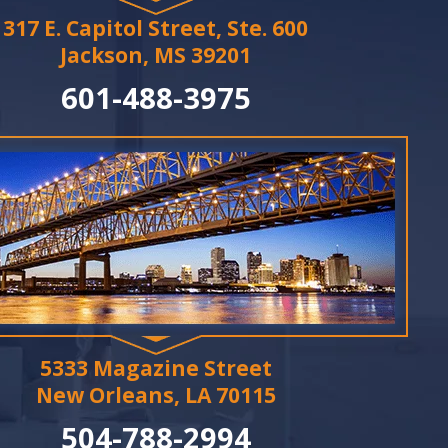
317 E. Capitol Street, Ste. 600
Jackson, MS 39201
601-488-3975
5333 Magazine Street
New Orleans, LA 70115
504-788-2994