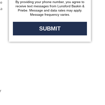
he
By providing your phone number, you agree to
receive text messages from Lunsford Baskin &
 a
Priebe. Message and data rates may apply.
Message frequency varies.
r