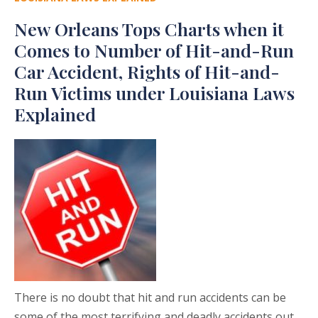
New Orleans Tops Charts when it
Comes to Number of Hit-and-Run
Car Accident, Rights of Hit-and-
Run Victims under Louisiana Laws
Explained
There is no doubt that hit and run accidents can be
some of the most terrifying and deadly accidents out