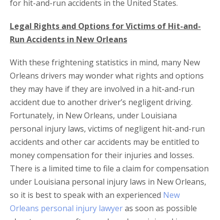
for hit-and-run accidents in the United States.
Legal Rights and Options for Victims of Hit-and-
Run Accidents in New Orleans
With these frightening statistics in mind, many New
Orleans drivers may wonder what rights and options
they may have if they are involved in a hit-and-run
accident due to another driver’s negligent driving.
Fortunately, in New Orleans, under Louisiana
personal injury laws, victims of negligent hit-and-run
accidents and other car accidents may be entitled to
money compensation for their injuries and losses.
There is a limited time to file a claim for compensation
under Louisiana personal injury laws in New Orleans,
so it is best to speak with an experienced
New
Orleans personal injury lawyer
as soon as possible