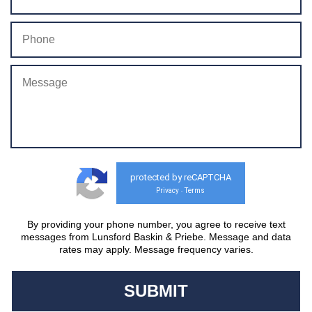
protected by reCAPTCHA
Privacy
Terms
-
By providing your phone number, you agree to receive text
messages from Lunsford Baskin & Priebe. Message and data
rates may apply. Message frequency varies.