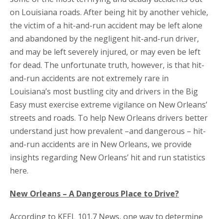
on Louisiana roads. After being hit by another vehicle,
the victim of a hit-and-run accident may be left alone
and abandoned by the negligent hit-and-run driver,
and may be left severely injured, or may even be left
for dead. The unfortunate truth, however, is that hit-
and-run accidents are not extremely rare in
Louisiana’s most bustling city and drivers in the Big
Easy must exercise extreme vigilance on New Orleans’
streets and roads. To help New Orleans drivers better
understand just how prevalent –and dangerous – hit-
and-run accidents are in New Orleans, we provide
insights regarding New Orleans’ hit and run statistics
here.
New Orleans – A Dangerous Place to Drive?
According to KEEL 101.7 News, one way to determine