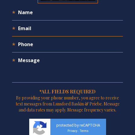
*ALL FIELDS REQUIRED
By providing your phone number, you agree to receive
text messages from Lunsford Baskin & Priebe. Message
and data rates may apply. Message frequency varies.
protected by reCAPTCHA
Privacy
Terms
-