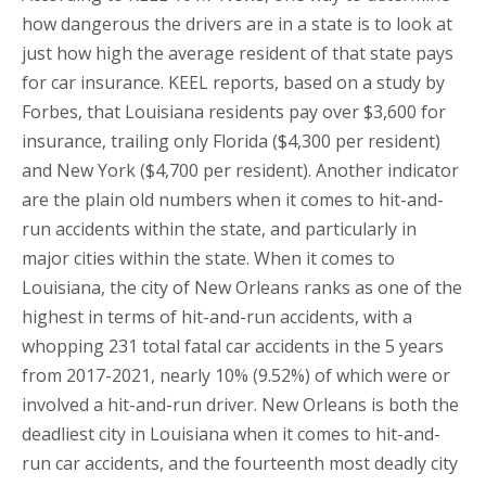
how dangerous the drivers are in a state is to look at
just how high the average resident of that state pays
for car insurance. KEEL reports, based on a study by
Forbes, that Louisiana residents pay over $3,600 for
insurance, trailing only Florida ($4,300 per resident)
and New York ($4,700 per resident). Another indicator
are the plain old numbers when it comes to hit-and-
run accidents within the state, and particularly in
major cities within the state. When it comes to
Louisiana, the city of New Orleans ranks as one of the
highest in terms of hit-and-run accidents, with a
whopping 231 total fatal car accidents in the 5 years
from 2017-2021, nearly 10% (9.52%) of which were or
involved a hit-and-run driver. New Orleans is both the
deadliest city in Louisiana when it comes to hit-and-
run car accidents, and the fourteenth most deadly city