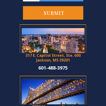
317 E. Capitol Street, Ste. 600
Jackson, MS 39201
601-488-3975