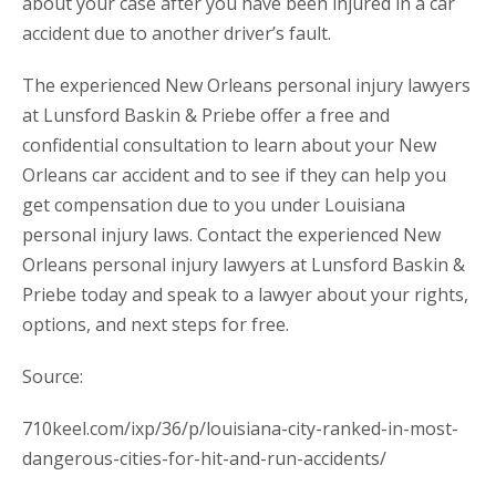
about your case after you have been injured in a car
accident due to another driver’s fault.
The experienced New Orleans personal injury lawyers
at Lunsford Baskin & Priebe offer a free and
confidential consultation to learn about your New
Orleans car accident and to see if they can help you
get compensation due to you under Louisiana
personal injury laws. Contact the experienced New
Orleans personal injury lawyers at Lunsford Baskin &
Priebe today and speak to a lawyer about your rights,
options, and next steps for free.
Source:
710keel.com/ixp/36/p/louisiana-city-ranked-in-most-
dangerous-cities-for-hit-and-run-accidents/