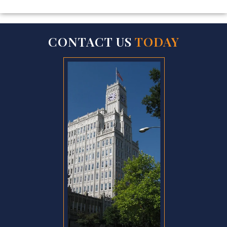
CONTACT US
TODAY