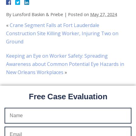
By
Lunsford Baskin & Priebe
|
Posted on
May 27, 2024
«
Crane Segment Falls at Fort Lauderdale
Construction Site Killing Worker, Injuring Two on
Ground
Keeping an Eye on Worker Safety: Spreading
Awareness about Common Potential Eye Hazards in
New Orleans Workplaces
»
Free Case Evaluation