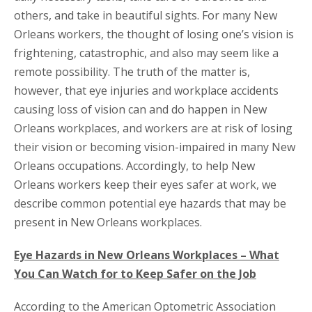
others, and take in beautiful sights. For many New
Orleans workers, the thought of losing one’s vision is
frightening, catastrophic, and also may seem like a
remote possibility. The truth of the matter is,
however, that eye injuries and workplace accidents
causing loss of vision can and do happen in New
Orleans workplaces, and workers are at risk of losing
their vision or becoming vision-impaired in many New
Orleans occupations. Accordingly, to help New
Orleans workers keep their eyes safer at work, we
describe common potential eye hazards that may be
present in New Orleans workplaces.
Eye Hazards in New Orleans Workplaces – What
You Can Watch for to Keep Safer on the Job
According to the American Optometric Association