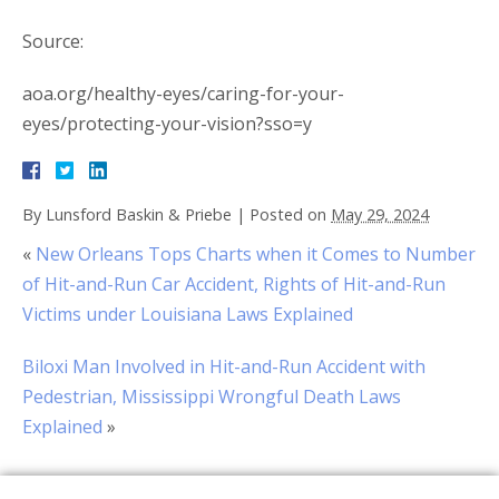
Source:
aoa.org/healthy-eyes/caring-for-your-
eyes/protecting-your-vision?sso=y
By
Lunsford Baskin & Priebe
|
Posted on
May 29, 2024
«
New Orleans Tops Charts when it Comes to Number
of Hit-and-Run Car Accident, Rights of Hit-and-Run
Victims under Louisiana Laws Explained
Biloxi Man Involved in Hit-and-Run Accident with
Pedestrian, Mississippi Wrongful Death Laws
Explained
»