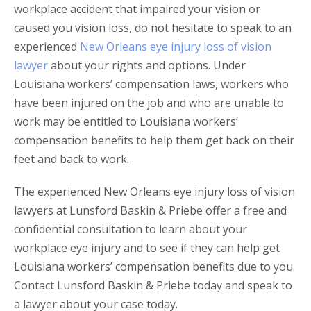
workplace accident that impaired your vision or
caused you vision loss, do not hesitate to speak to an
experienced
New Orleans eye injury loss of vision
lawyer
about your rights and options. Under
Louisiana workers’ compensation laws, workers who
have been injured on the job and who are unable to
work may be entitled to Louisiana workers’
compensation benefits to help them get back on their
feet and back to work.
The experienced New Orleans eye injury loss of vision
lawyers at Lunsford Baskin & Priebe offer a free and
confidential consultation to learn about your
workplace eye injury and to see if they can help get
Louisiana workers’ compensation benefits due to you.
Contact Lunsford Baskin & Priebe today and speak to
a lawyer about your case today.