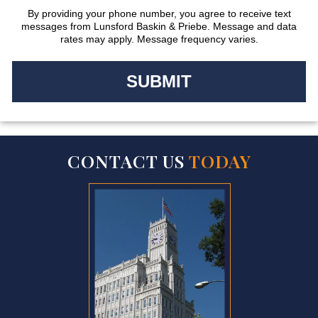
By providing your phone number, you agree to receive text
messages from Lunsford Baskin & Priebe. Message and data
rates may apply. Message frequency varies.
CONTACT US
TODAY