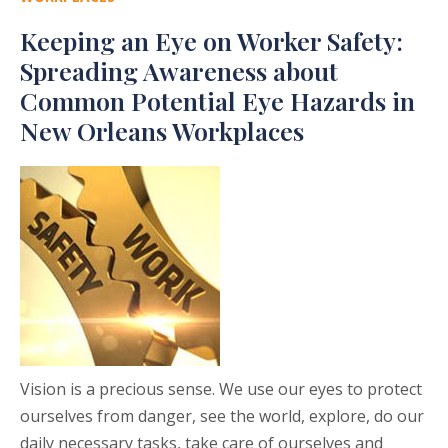
Keeping an Eye on Worker Safety:
Spreading Awareness about
Common Potential Eye Hazards in
New Orleans Workplaces
Vision is a precious sense. We use our eyes to protect
ourselves from danger, see the world, explore, do our
daily necessary tasks, take care of ourselves and