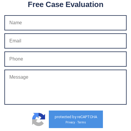
Free Case Evaluation
protected by reCAPTCHA
Privacy
Terms
-