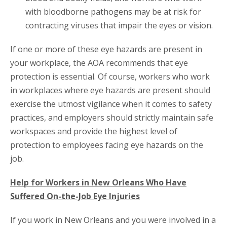
with bloodborne pathogens may be at risk for
contracting viruses that impair the eyes or vision.
If one or more of these eye hazards are present in
your workplace, the AOA recommends that eye
protection is essential. Of course, workers who work
in workplaces where eye hazards are present should
exercise the utmost vigilance when it comes to safety
practices, and employers should strictly maintain safe
workspaces and provide the highest level of
protection to employees facing eye hazards on the
job.
Help for Workers in New Orleans Who Have
Suffered On-the-Job Eye Injuries
If you work in New Orleans and you were involved in a