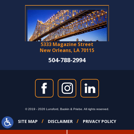
5333 Magazine Street
New Orleans, LA 70115
504-788-2994
© 2019 - 2026 Lunsford, Baskin & Priebe. All rights reserved.
SITE MAP
DISCLAIMER
PRIVACY POLICY