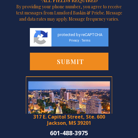
*ALL FIELDS REQUIRED
By providing your phone number, you agree to receive
text messages from Lunsford Baskin & Priebe. Message
and data rates may apply. Message frequency varies.
protected by reCAPTCHA
Privacy
Terms
-
317 E. Capitol Street, Ste. 600
Jackson, MS 39201
601-488-3975