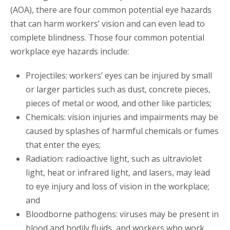
(AOA), there are four common potential eye hazards
that can harm workers’ vision and can even lead to
complete blindness. Those four common potential
workplace eye hazards include:
Projectiles: workers’ eyes can be injured by small
or larger particles such as dust, concrete pieces,
pieces of metal or wood, and other like particles;
Chemicals: vision injuries and impairments may be
caused by splashes of harmful chemicals or fumes
that enter the eyes;
Radiation: radioactive light, such as ultraviolet
light, heat or infrared light, and lasers, may lead
to eye injury and loss of vision in the workplace;
and
Bloodborne pathogens: viruses may be present in
blood and bodily fluids, and workers who work