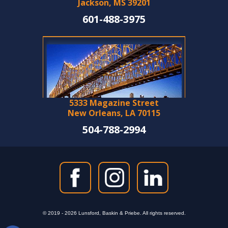
Jackson, MS 39201
601-488-3975
5333 Magazine Street
New Orleans, LA 70115
504-788-2994
© 2019 - 2026 Lunsford, Baskin & Priebe. All rights reserved.