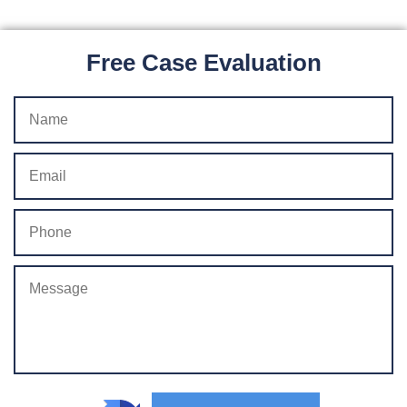
Free Case Evaluation