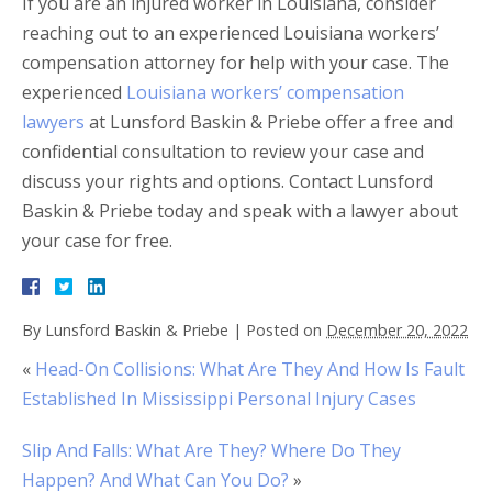
If you are an injured worker in Louisiana, consider
reaching out to an experienced Louisiana workers’
compensation attorney for help with your case. The
experienced
Louisiana workers’ compensation
lawyers
at Lunsford Baskin & Priebe offer a free and
confidential consultation to review your case and
discuss your rights and options. Contact Lunsford
Baskin & Priebe today and speak with a lawyer about
your case for free.
By
Lunsford Baskin & Priebe
|
Posted on
December 20, 2022
«
Head-On Collisions: What Are They And How Is Fault
Established In Mississippi Personal Injury Cases
Slip And Falls: What Are They? Where Do They
Happen? And What Can You Do?
»