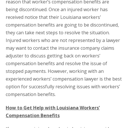
reason that worker’s compensation benefits are
being discontinued. Once an injured worker has
received notice that their Louisiana workers’
compensation benefits are going to be discontinued,
they can take next steps to resolve the situation.
Injured workers who are not represented by a lawyer
may want to contact the insurance company claims
adjuster to discuss getting back on workers’
compensation benefits and resolve the issue of
stopped payments. However, working with an
experienced workers’ compensation lawyer is the best
option for successfully resolving issues with workers’
compensation benefits.
How to Get Help with Louisiana Workers’
Compensation Benefits