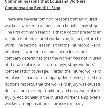
Common Reasons that Louisiana Workers’
Compensation Benefits Stop
There are several common reasons that an injured
worker’s workers’ compensation benefits may stop.
The first common reason is that a doctor presents an
opinion that the injured worker can, in fact, return to
work. The second reason is that the injured worker’s
employer’s workers’ compensation insurance
company determines that the worker was not injured
at the workplace, and, accordingly, stops workers’
compensation coverage. Thirdly, the injured worker’s
employer’s insurance company determines, based on
doctor’s reports, that the worker’s injury was caused
due to a pre-existing condition, and not a workplace
injury. Additionally, if the injured worker’s employer’s
workers’ compensation insurance company