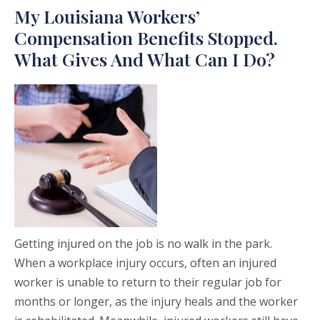
My Louisiana Workers’
Compensation Benefits Stopped.
What Gives And What Can I Do?
Getting injured on the job is no walk in the park.
When a workplace injury occurs, often an injured
worker is unable to return to their regular job for
months or longer, as the injury heals and the worker