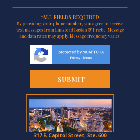
*ALL FIELDS REQUIRED
By providing your phone number, you agree to receive
text messages from Lunsford Baskin & Priebe. Message
and data rates may apply. Message frequency varies.
protected by reCAPTCHA
Privacy
Terms
-
317 E. Capitol Street, Ste. 600