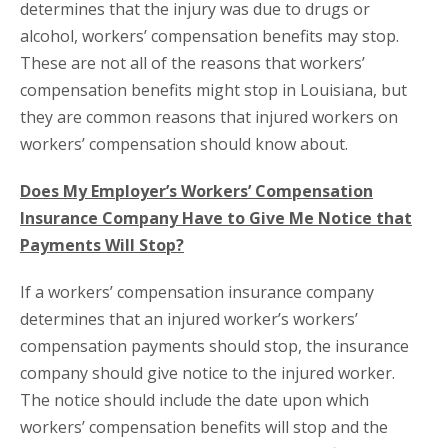
determines that the injury was due to drugs or
alcohol, workers’ compensation benefits may stop.
These are not all of the reasons that workers’
compensation benefits might stop in Louisiana, but
they are common reasons that injured workers on
workers’ compensation should know about.
Does My Employer’s Workers’ Compensation
Insurance Company Have to Give Me Notice that
Payments Will Stop?
If a workers’ compensation insurance company
determines that an injured worker’s workers’
compensation payments should stop, the insurance
company should give notice to the injured worker.
The notice should include the date upon which
workers’ compensation benefits will stop and the