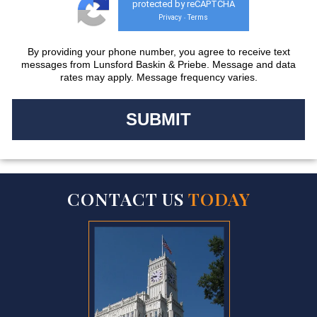
protected by reCAPTCHA
Privacy
Terms
-
By providing your phone number, you agree to receive text
messages from Lunsford Baskin & Priebe. Message and data
rates may apply. Message frequency varies.
CONTACT US
TODAY