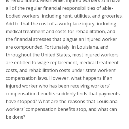
is rehabilitated. Meanwhile, injured workers still have
all of the regular financial responsibilities of able-
bodied workers, including rent, utilities, and groceries.
Add to that the cost of a workplace injury, including
medical treatment and costs for rehabilitation, and
the financial stresses that plague an injured worker
are compounded. Fortunately, in Louisiana, and
throughout the United States, most injured workers
are entitled to wage replacement, medical treatment
costs, and rehabilitation costs under state workers’
compensation laws. However, what happens if an
injured worker who has been receiving workers’
compensation benefits suddenly finds that payments
have stopped? What are the reasons that Louisiana
workers’ compensation benefits stop, and what can
be done?