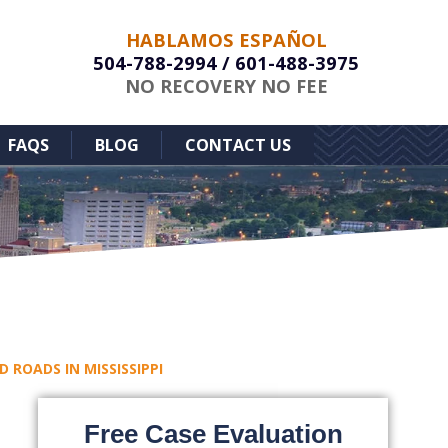
HABLAMOS ESPAÑOL
504-788-2994
/
601-488-3975
NO RECOVERY NO FEE
FAQS
BLOG
CONTACT US
ROADS IN MISSISSIPPI
Free Case Evaluation