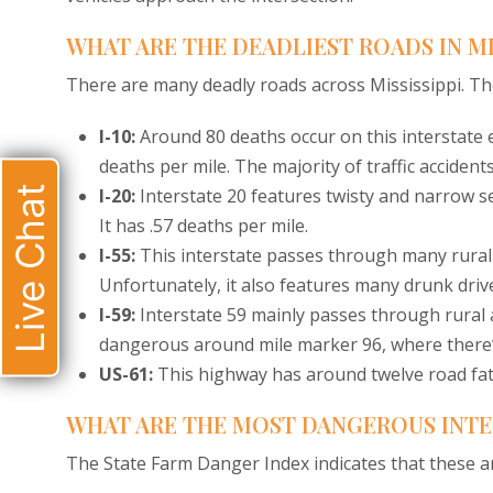
WHAT ARE THE DEADLIEST ROADS IN MI
There are many deadly roads across Mississippi. The
I-10:
Around 80 deaths occur on this interstate e
deaths per mile. The majority of traffic acciden
Live Chat
I-20:
Interstate 20 features twisty and narrow sect
It has .57 deaths per mile.
I-55:
This interstate passes through many rural
Unfortunately, it also features many drunk dri
I-59:
Interstate 59 mainly passes through rural ar
dangerous around mile marker 96, where there’s
US-61:
This highway has around twelve road fata
WHAT ARE THE MOST DANGEROUS INTER
The State Farm Danger Index indicates that these ar