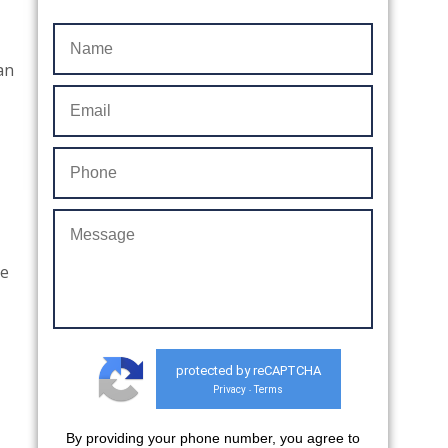
 an
re
protected by reCAPTCHA
Privacy
Terms
-
By providing your phone number, you agree to