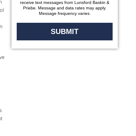
n
receive text messages from Lunsford Baskin &
Priebe. Message and data rates may apply.
ol
Message frequency varies.
on
ve
s
at