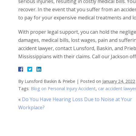
serious injuries, resulting in costly medical bills. 
recover. In the event that you suffer from an accid
to pay for your expensive medical treatments and l
With proper legal support, you can hold the neglig
damages, medical bills, lost wages, pain and suffer
accident lawyer, contact Lunsford, Baskin, and Prie
Mississippians with their claims. Call our Jackson o
By
Lunsford Baskin & Priebe
|
Posted on
January 24, 2022
Tags:
Blog on Personal Injury Accident
,
car accident lawye
«
Do You Have Hearing Loss Due to Noise at Your
Workplace?