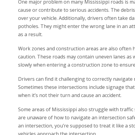
One major problem on many Mississippi roads is ma
cause or contribute to serious accidents. The debri
over your vehicle. Additionally, drivers often take
potholes. They might enter the wrong lane in an at
as a result.
Work zones and construction areas are also often hi
caution. These roads may contain uneven lanes as w
slowly when entering a construction zone to ensure
Drivers can find it challenging to correctly navigate 
Sometimes these intersections include signage that
when it’s not their turn and cause an accident.
Some areas of Mississippi also struggle with traffi
are unaware of how to navigate an intersection safe
an intersection, you’re supposed to treat it like a s
vehicles approach the intersection.