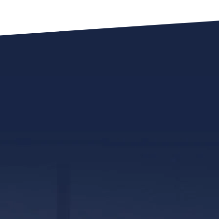
317 E. Capitol Street, Ste. 600