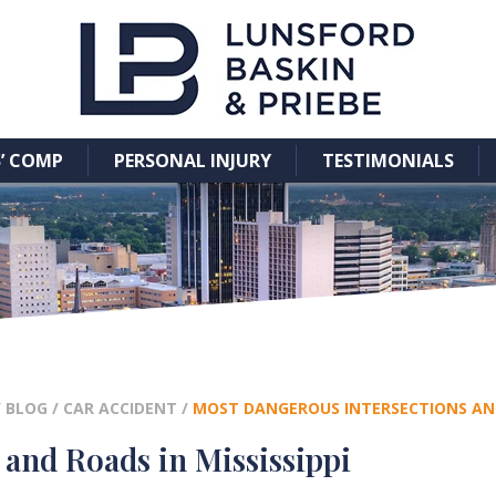
’ COMP
PERSONAL INJURY
TESTIMONIALS
/
BLOG
/
CAR ACCIDENT
/
MOST DANGEROUS INTERSECTIONS AND 
and Roads in Mississippi