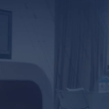
*ALL FIELDS REQUIR
By providing your phone numb
Lunsford Baskin & Priebe. Me
frequency varies.