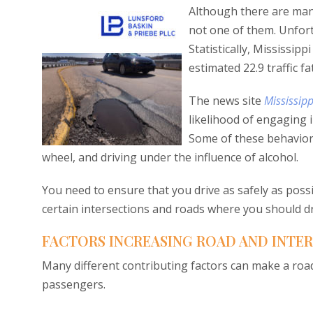
Although there are many
not one of them. Unfortu
Statistically, Mississipp
estimated 22.9 traffic fa
The news site
Mississip
likelihood of engaging 
Some of these behaviors
wheel, and driving under the influence of alcohol.
You need to ensure that you drive as safely as poss
certain intersections and roads where you should dri
FACTORS INCREASING ROAD AND INTERS
Many different contributing factors can make a road
passengers.