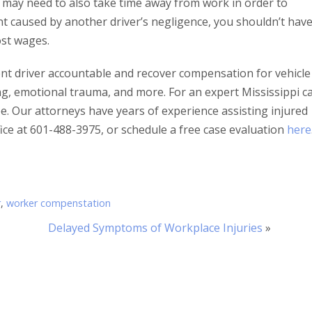
You may need to also take time away from work in order to
ent caused by another driver’s negligence, you shouldn’t hav
ost wages.
ent driver accountable and recover compensation for vehicle
ing, emotional trauma, and more. For an expert Mississippi c
be. Our attorneys have years of experience assisting injured
ffice at 601-488-3975, or schedule a free case evaluation
here
r
,
worker compenstation
Delayed Symptoms of Workplace Injuries
»