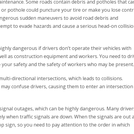
intenance. Some roads contain debris and potholes that ca
s or pothole could puncture your tire or make you lose contr
 dangerous sudden maneuvers to avoid road debris and
tempt to evade hazards and cause a serious head-on collisi
ghly dangerous if drivers don’t operate their vehicles with
ell as construction equipment and workers. You need to dri
 your safety and the safety of workers who may be present.
multi-directional intersections, which leads to collisions.
 may confuse drivers, causing them to enter an intersection
c signal outages, which can be highly dangerous. Many driver
ly when traffic signals are down. When the signals are out 
top sign, so you need to pay attention to the order in which