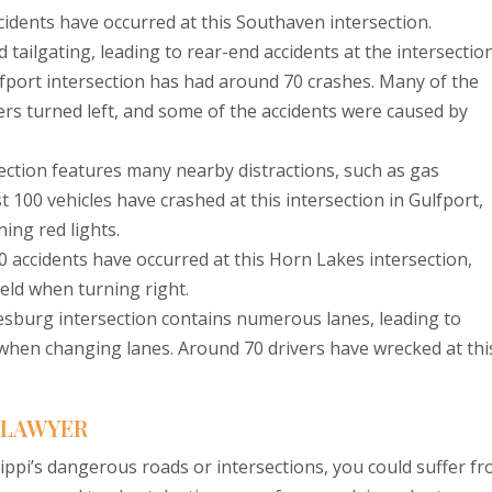
cidents have occurred at this Southaven intersection.
 tailgating, leading to rear-end accidents at the intersection
fport intersection has had around 70 crashes. Many of the
rs turned left, and some of the accidents were caused by
ection features many nearby distractions, such as gas
t 100 vehicles have crashed at this intersection in Gulfport,
ing red lights.
 accidents have occurred at this Horn Lakes intersection,
ield when turning right.
esburg intersection contains numerous lanes, leading to
 when changing lanes. Around 70 drivers have wrecked at thi
T LAWYER
ssippi’s dangerous roads or intersections, you could suffer f