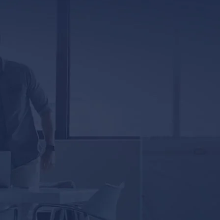
Jackson, MS 39201
5333 Magazine Street
New Orleans, LA 70115