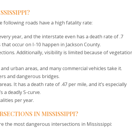
SSISSIPPI?
 following roads have a high fatality rate:
very year, and the interstate even has a death rate of .7
ts that occur on I-10 happen in Jackson County.
ions. Additionally, visibility is limited because of vegetation
 and urban areas, and many commercial vehicles take it.
vers and dangerous bridges.
eas. It has a death rate of .47 per mile, and it’s especially
 a deadly S-curve.
lities per year.
SECTIONS IN MISSISSIPPI?
e the most dangerous intersections in Mississippi: