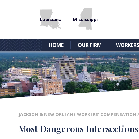
Louisiana
Mississippi
HOME
OUR FIRM
WORKERS
JACKSON & NEW ORLEANS WORKERS' COMPENSATION
Most Dangerous Intersections 