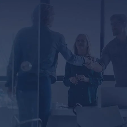
ED
er, you agree to receive text messages from
ssage and data rates may apply. Message