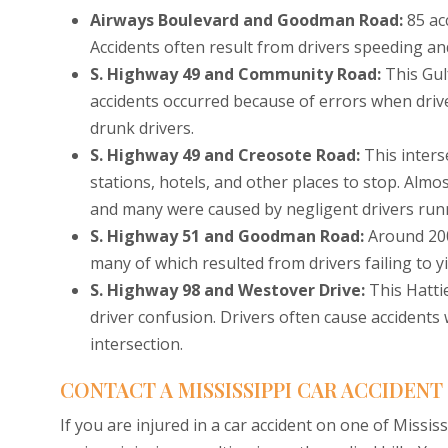
Airways Boulevard and Goodman Road:
85 ac
Accidents often result from drivers speeding and
S. Highway 49 and Community Road:
This Gul
accidents occurred because of errors when drive
drunk drivers.
S. Highway 49 and Creosote Road:
This inters
stations, hotels, and other places to stop. Almos
and many were caused by negligent drivers runn
S. Highway 51 and Goodman Road:
Around 200
many of which resulted from drivers failing to y
S. Highway 98 and Westover Drive:
This Hatti
driver confusion. Drivers often cause accidents
intersection.
CONTACT A MISSISSIPPI CAR ACCIDEN
If you are injured in a car accident on one of Missi