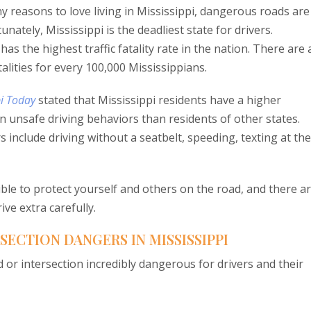
 reasons to love living in Mississippi, dangerous roads are
nately, Mississippi is the deadliest state for drivers.
i has the highest traffic fatality rate in the nation. There are
talities for every 100,000 Mississippians.
pi Today
stated that Mississippi residents have a higher
in unsafe driving behaviors than residents of other states.
 include driving without a seatbelt, speeding, texting at the
ible to protect yourself and others on the road, and there a
ve extra carefully.
ECTION DANGERS IN MISSISSIPPI
 or intersection incredibly dangerous for drivers and their